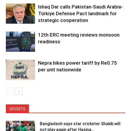
Ishaq Dar calls Pakistan-Saudi Arabia-
Türkiye Defense Pact landmark for
strategic cooperation
12th ERC meeting reviews monsoon
readiness
Nepra hikes power tariff by Re0.75
per unit nationwide
SPORTS
Bangladesh says star cricketer Shakib will
not play again after Hasina...