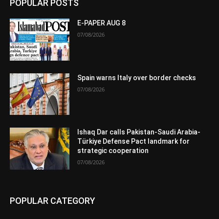
POPULAR POSTS
E-PAPER AUG 8
07/08/2026
Spain warns Italy over border checks
07/08/2026
Ishaq Dar calls Pakistan-Saudi Arabia-
Türkiye Defense Pact landmark for
strategic cooperation
07/08/2026
POPULAR CATEGORY