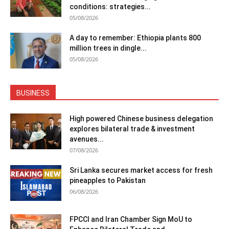
conditions: strategies...
05/08/2026
A day to remember: Ethiopia plants 800
million trees in dingle...
05/08/2026
BUSINESS
High powered Chinese business delegation
explores bilateral trade & investment
avenues...
07/08/2026
Sri Lanka secures market access for fresh
pineapples to Pakistan
06/08/2026
FPCCI and Iran Chamber Sign MoU to