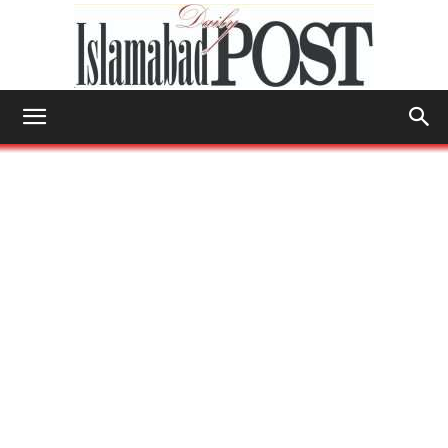
Islamabad
Post