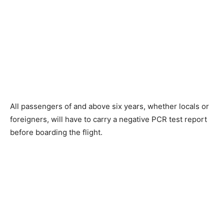
All passengers of and above six years, whether locals or
foreigners, will have to carry a negative PCR test report
before boarding the flight.