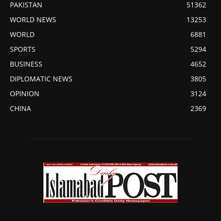
PAKISTAN
51362
WORLD NEWS
13253
WORLD
6881
SPORTS
5294
BUSINESS
4652
DIPLOMATIC NEWS
3805
OPINION
3124
CHINA
2369