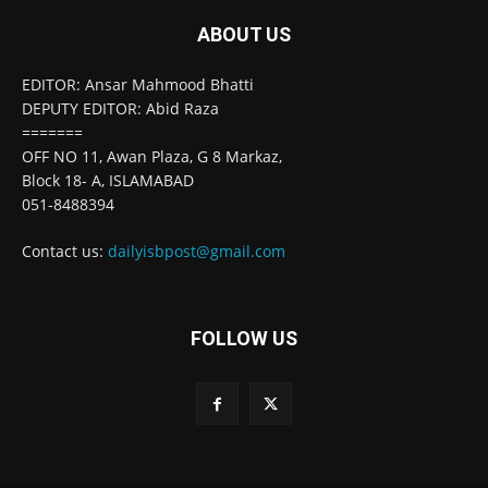
ABOUT US
EDITOR: Ansar Mahmood Bhatti
DEPUTY EDITOR: Abid Raza
=======
OFF NO 11, Awan Plaza, G 8 Markaz,
Block 18- A, ISLAMABAD
051-8488394
Contact us:
dailyisbpost@gmail.com
FOLLOW US