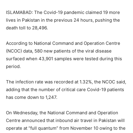
ISLAMABAD: The Covid-19 pandemic claimed 19 more
lives in Pakistan in the previous 24 hours, pushing the
death toll to 28,496.
According to National Command and Operation Centre
(NCOC) data, 580 new patients of the viral disease
surfaced when 43,901 samples were tested during this
period.
The infection rate was recorded at 1.32%, the NCOC said,
adding that the number of critical care Covid-19 patients
has come down to 1,247.
On Wednesday, the National Command and Operation
Centre announced that inbound air travel in Pakistan will
operate at “full quantum” from November 10 owing to the