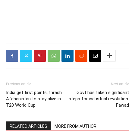
Previous article
Next article
India get first points, thrash
Govt has taken significant
Afghanistan to stay alive in
steps for industrial revolution:
T20 World Cup
Fawad
RELATED ARTICLES
MORE FROM AUTHOR