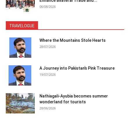
Enhance Bilateral Trade and...
06/08/2026
TRAVELOGUE
Where the Mountains Stole Hearts
28/07/2026
A Journey into Pakistan’s Pink Treasure
19/07/2026
Nathiagali-Ayubia becomes summer
wonderland for tourists
28/06/2026