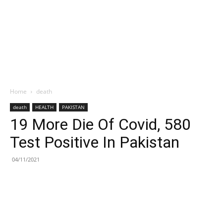
Home
death
death
HEALTH
PAKISTAN
19 More Die Of Covid, 580
Test Positive In Pakistan
04/11/2021