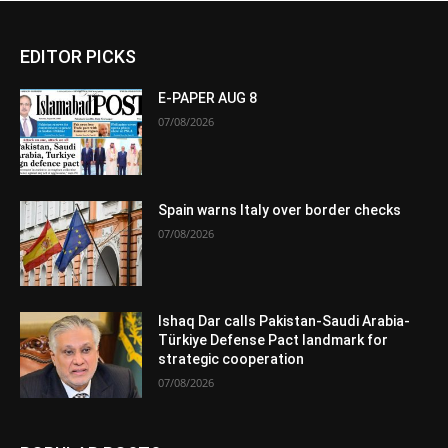
EDITOR PICKS
E-PAPER AUG 8
07/08/2026
Spain warns Italy over border checks
07/08/2026
Ishaq Dar calls Pakistan-Saudi Arabia-
Türkiye Defense Pact landmark for
strategic cooperation
07/08/2026