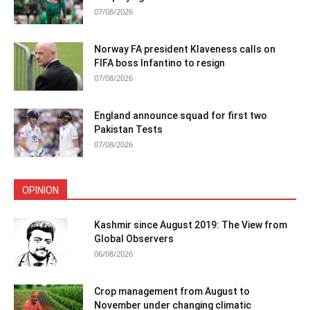
07/08/2026
Norway FA president Klaveness calls on
FIFA boss Infantino to resign
07/08/2026
England announce squad for first two
Pakistan Tests
07/08/2026
OPINION
Kashmir since August 2019: The View from
Global Observers
06/08/2026
Crop management from August to
November under changing climatic