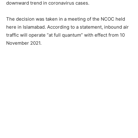
downward trend in coronavirus cases.
The decision was taken in a meeting of the NCOC held
here in Islamabad. According to a statement, inbound air
traffic will operate “at full quantum” with effect from 10
November 2021.