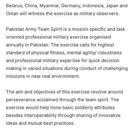
Belarus, China, Myanmar, Germany, Indonesia, Japan and
Oman will witness the exercise as military observers.
Pakistan Army Team Spirit is a mission specific and task
oriented professional military exercise organised
annually in Pakistan. The exercise calls for highest
standard of physical fitness, mental agility/ robustness
and professional military expertise for quick decision
making in varied situations during conduct of challenging
missions in near real environment.
The aim and objectives of this exercise revolve around
perseverance acclaimed through the team spirit. The
exercise would help hone basic soldierly attributes
besides interoperability through sharing of innovative
ideas and mutual best practices.