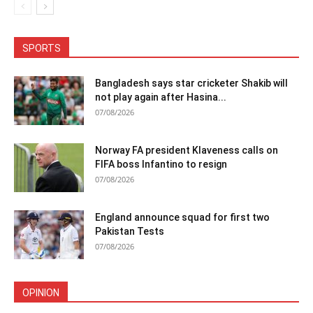
SPORTS
Bangladesh says star cricketer Shakib will
not play again after Hasina...
07/08/2026
Norway FA president Klaveness calls on
FIFA boss Infantino to resign
07/08/2026
England announce squad for first two
Pakistan Tests
07/08/2026
OPINION