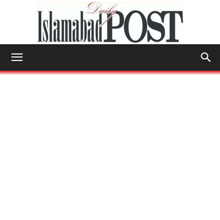
Islamabad
Post