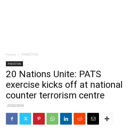
Home
PAKISTAN
PAKISTAN
20 Nations Unite: PATS
exercise kicks off at national
counter terrorism centre
25/02/2024