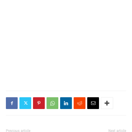
Previous article
Next article