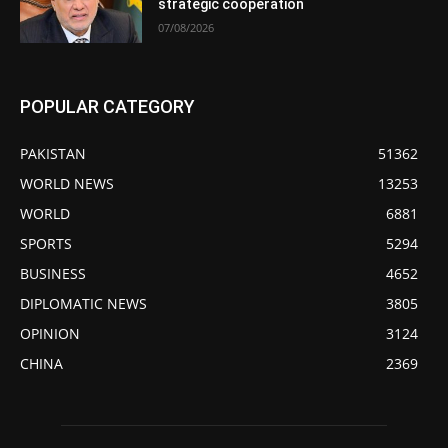
strategic cooperation
07/08/2026
POPULAR CATEGORY
PAKISTAN
51362
WORLD NEWS
13253
WORLD
6881
SPORTS
5294
BUSINESS
4652
DIPLOMATIC NEWS
3805
OPINION
3124
CHINA
2369