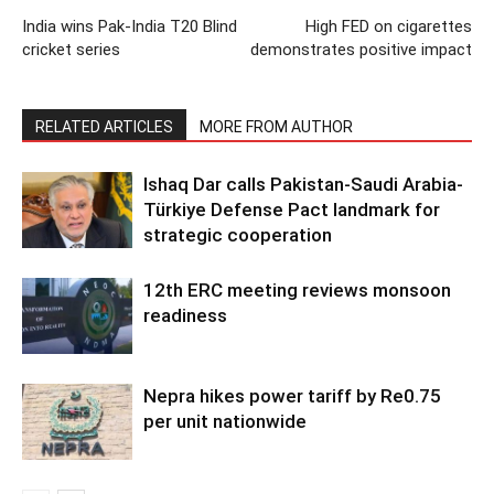
India wins Pak-India T20 Blind
High FED on cigarettes
cricket series
demonstrates positive impact
RELATED ARTICLES
MORE FROM AUTHOR
Ishaq Dar calls Pakistan-Saudi Arabia-
Türkiye Defense Pact landmark for
strategic cooperation
12th ERC meeting reviews monsoon
readiness
Nepra hikes power tariff by Re0.75
per unit nationwide