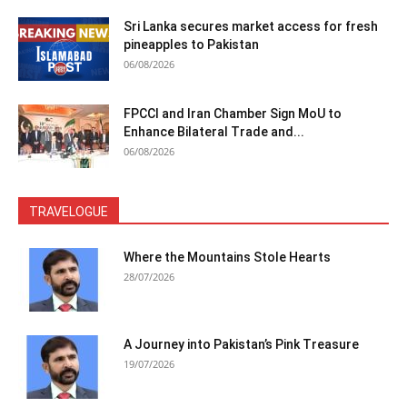
Sri Lanka secures market access for fresh
pineapples to Pakistan
06/08/2026
FPCCI and Iran Chamber Sign MoU to
Enhance Bilateral Trade and...
06/08/2026
TRAVELOGUE
Where the Mountains Stole Hearts
28/07/2026
A Journey into Pakistan’s Pink Treasure
19/07/2026