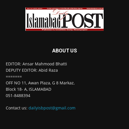
ABOUT US
EDITOR: Ansar Mahmood Bhatti
DEPUTY EDITOR: Abid Raza
=======
OFF NO 11, Awan Plaza, G 8 Markaz,
Block 18- A, ISLAMABAD
051-8488394
Contact us:
dailyisbpost@gmail.com