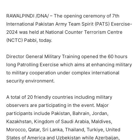
RAWALPINDI /DNA/ – The opening ceremony of 7th
International Pakistan Army Team Spirit (PATS) Exercise-
2024 was held at National Counter Terrorism Centre
(NCTC) Pabbi, today.
Director General Military Training opened the 60 hours
long Patrolling Exercise which aims at enhancing military
to military cooperation under complex international
security environment.
A total of 20 friendly countries including military
observers are participating in the event. Major
participants include Pakistan, Bahrain, Jordan,
Kazakhstan, Kingdom of Saudi Arabia, Maldives,
Morocco, Qatar, Sri Lanka, Thailand, Turkiye, United
States of America and Uzbekistan while Azerbaijan,