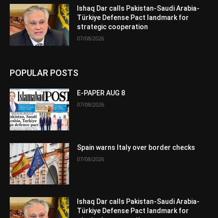
Ishaq Dar calls Pakistan-Saudi Arabia-
Türkiye Defense Pact landmark for
strategic cooperation
07/08/2026
POPULAR POSTS
E-PAPER AUG 8
07/08/2026
Spain warns Italy over border checks
07/08/2026
Ishaq Dar calls Pakistan-Saudi Arabia-
Türkiye Defense Pact landmark for