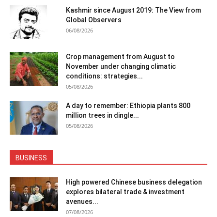
Kashmir since August 2019: The View from
Global Observers
06/08/2026
Crop management from August to
November under changing climatic
conditions: strategies...
05/08/2026
A day to remember: Ethiopia plants 800
million trees in dingle...
05/08/2026
BUSINESS
High powered Chinese business delegation
explores bilateral trade & investment
avenues...
07/08/2026