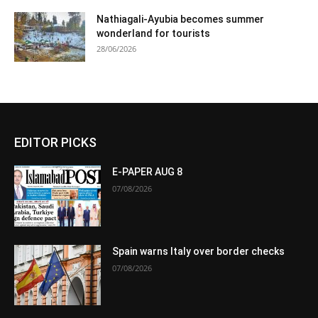
Nathiagali-Ayubia becomes summer
wonderland for tourists
28/06/2026
EDITOR PICKS
E-PAPER AUG 8
07/08/2026
Spain warns Italy over border checks
07/08/2026