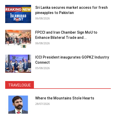
Sri Lanka secures market access for fresh
pineapples to Pakistan
06/08/2026
FPCCI and Iran Chamber Sign MoU to
Enhance Bilateral Trade and...
06/08/2026
ICCI President inaugurates GOPKZ Industry
Connect
05/08/2026
TRAVELOGUE
Where the Mountains Stole Hearts
28/07/2026