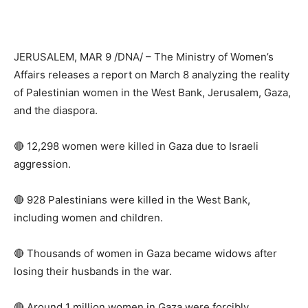
JERUSALEM, MAR 9 /DNA/ – The Ministry of Women’s
Affairs releases a report on March 8 analyzing the reality
of Palestinian women in the West Bank, Jerusalem, Gaza,
and the diaspora.
🔴 12,298 women were killed in Gaza due to Israeli
aggression.
🔴 928 Palestinians were killed in the West Bank,
including women and children.
🔴 Thousands of women in Gaza became widows after
losing their husbands in the war.
🔴 Around 1 million women in Gaza were forcibly