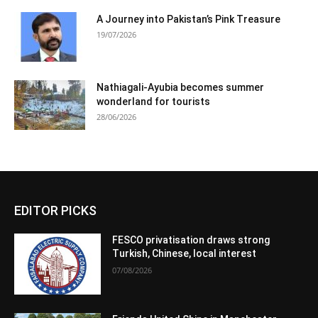
A Journey into Pakistan’s Pink Treasure
19/07/2026
Nathiagali-Ayubia becomes summer
wonderland for tourists
28/06/2026
EDITOR PICKS
FESCO privatisation draws strong
Turkish, Chinese, local interest
07/08/2026