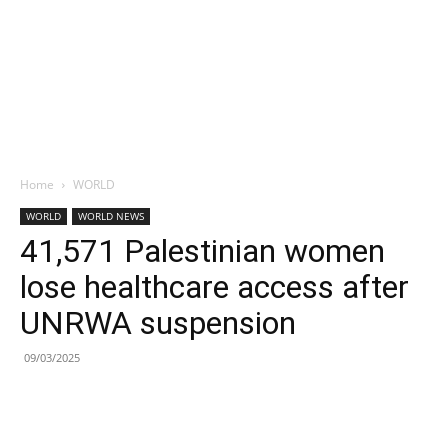
Home
WORLD
WORLD
WORLD NEWS
41,571 Palestinian women
lose healthcare access after
UNRWA suspension
09/03/2025