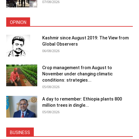
07/08/2026
OPINION
Kashmir since August 2019: The View from
Global Observers
06/08/2026
Crop management from August to
November under changing climatic
conditions: strategies...
05/08/2026
A day to remember: Ethiopia plants 800
million trees in dingle...
05/08/2026
BUSINESS