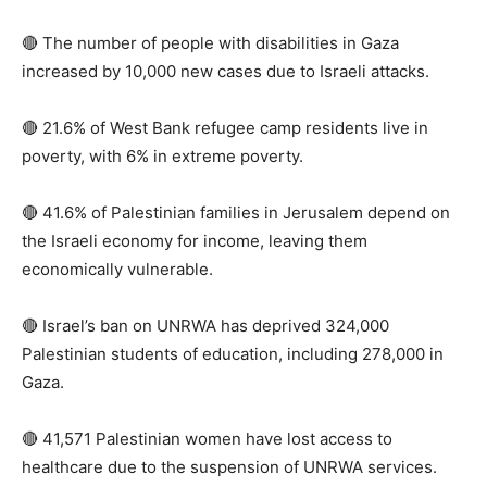
🔴 The number of people with disabilities in Gaza
increased by 10,000 new cases due to Israeli attacks.
🔴 21.6% of West Bank refugee camp residents live in
poverty, with 6% in extreme poverty.
🔴 41.6% of Palestinian families in Jerusalem depend on
the Israeli economy for income, leaving them
economically vulnerable.
🔴 Israel’s ban on UNRWA has deprived 324,000
Palestinian students of education, including 278,000 in
Gaza.
🔴 41,571 Palestinian women have lost access to
healthcare due to the suspension of UNRWA services.