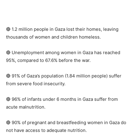
🔴 1.2 million people in Gaza lost their homes, leaving
thousands of women and children homeless.
🔴 Unemployment among women in Gaza has reached
95%, compared to 67.6% before the war.
🔴 91% of Gaza’s population (1.84 million people) suffer
from severe food insecurity.
🔴 96% of infants under 6 months in Gaza suffer from
acute malnutrition.
🔴 90% of pregnant and breastfeeding women in Gaza do
not have access to adequate nutrition.