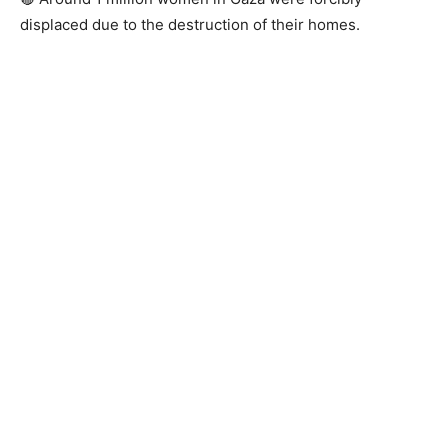
displaced due to the destruction of their homes.