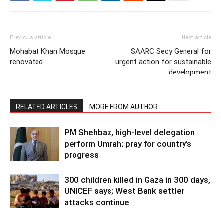
Previous article
Next article
Mohabat Khan Mosque
SAARC Secy General for
renovated
urgent action for sustainable
development
RELATED ARTICLES
MORE FROM AUTHOR
PM Shehbaz, high-level delegation
perform Umrah; pray for country’s
progress
300 children killed in Gaza in 300 days,
UNICEF says; West Bank settler
attacks continue