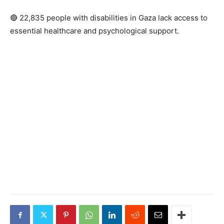
🔴 22,835 people with disabilities in Gaza lack access to
essential healthcare and psychological support.