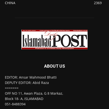
CHINA
2369
ABOUT US
EDITOR: Ansar Mahmood Bhatti
DEPUTY EDITOR: Abid Raza
=======
OFF NO 11, Awan Plaza, G 8 Markaz,
Block 18- A, ISLAMABAD
051-8488394