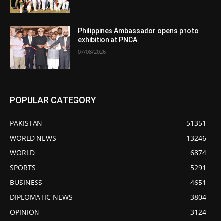
Philippines Ambassador opens photo
exhibition at PNCA
07/08/2026
POPULAR CATEGORY
PAKISTAN
51351
WORLD NEWS
13246
WORLD
6874
SPORTS
5291
BUSINESS
4651
DIPLOMATIC NEWS
3804
OPINION
3124