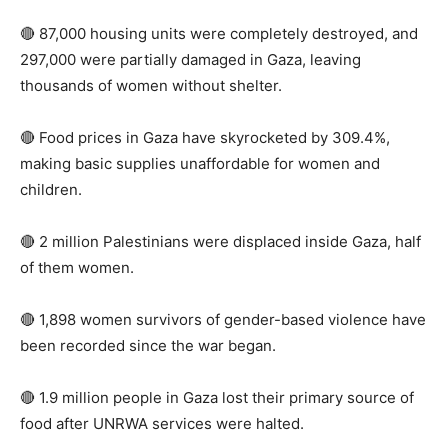
🔴 87,000 housing units were completely destroyed, and
297,000 were partially damaged in Gaza, leaving
thousands of women without shelter.
🔴 Food prices in Gaza have skyrocketed by 309.4%,
making basic supplies unaffordable for women and
children.
🔴 2 million Palestinians were displaced inside Gaza, half
of them women.
🔴 1,898 women survivors of gender-based violence have
been recorded since the war began.
🔴 1.9 million people in Gaza lost their primary source of
food after UNRWA services were halted.