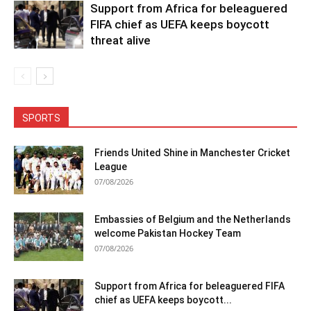
Support from Africa for beleaguered
FIFA chief as UEFA keeps boycott
threat alive
SPORTS
Friends United Shine in Manchester Cricket
League
07/08/2026
Embassies of Belgium and the Netherlands
welcome Pakistan Hockey Team
07/08/2026
Support from Africa for beleaguered FIFA
chief as UEFA keeps boycott...