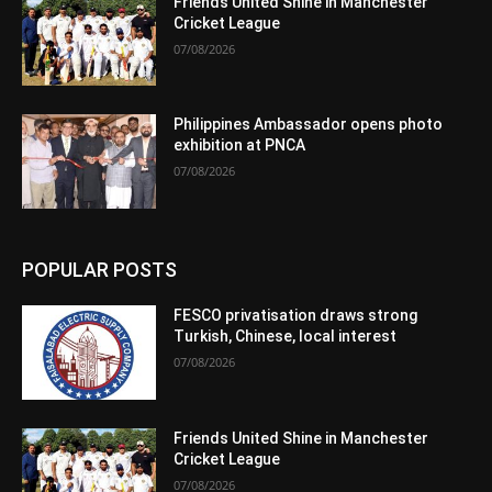
Friends United Shine in Manchester
Cricket League
07/08/2026
Philippines Ambassador opens photo
exhibition at PNCA
07/08/2026
POPULAR POSTS
FESCO privatisation draws strong
Turkish, Chinese, local interest
07/08/2026
Friends United Shine in Manchester
Cricket League
07/08/2026