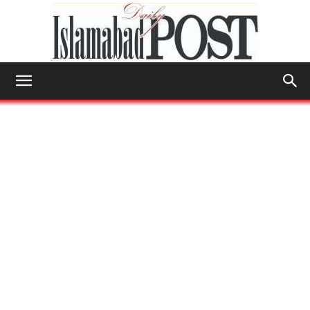
Islamabad
Post