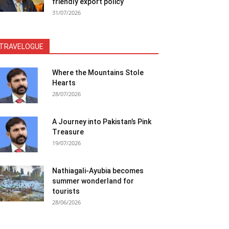
friendly export policy
31/07/2026
TRAVELOGUE
Where the Mountains Stole
Hearts
28/07/2026
A Journey into Pakistan’s Pink
Treasure
19/07/2026
Nathiagali-Ayubia becomes
summer wonderland for
tourists
28/06/2026