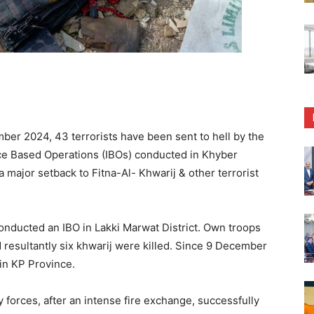
er 2024, 43 terrorists have been sent to hell by the
nce Based Operations (IBOs) conducted in Khyber
major setback to Fitna-Al- Khwarij & other terrorist
onducted an IBO in Lakki Marwat District. Own troops
d resultantly six khwarij were killed. Since 9 December
 in KP Province.
 forces, after an intense fire exchange, successfully