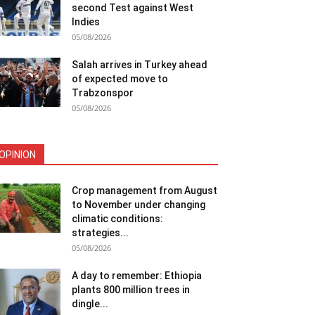
second Test against West
Indies
05/08/2026
Salah arrives in Turkey ahead
of expected move to
Trabzonspor
05/08/2026
OPINION
Crop management from August
to November under changing
climatic conditions:
strategies...
05/08/2026
A day to remember: Ethiopia
plants 800 million trees in
dingle...