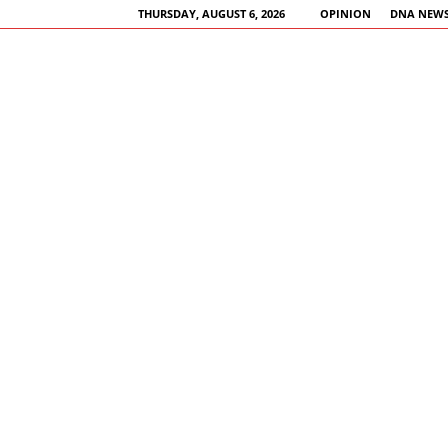
THURSDAY, AUGUST 6, 2026
OPINION
DNA NEWS