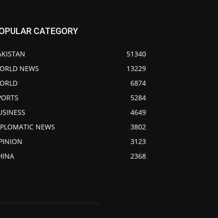
OPULAR CATEGORY
AKISTAN
51340
ORLD NEWS
13229
ORLD
6874
PORTS
5284
USINESS
4649
IPLOMATIC NEWS
3802
PINION
3123
HINA
2368