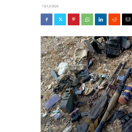
13/12/2024