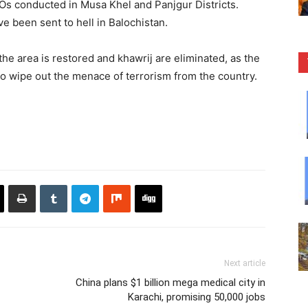
IBOs conducted in Musa Khel and Panjgur Districts.
e been sent to hell in Balochistan.
the area is restored and khawrij are eliminated, as the
to wipe out the menace of terrorism from the country.
Next article
China plans $1 billion mega medical city in
Karachi, promising 50,000 jobs