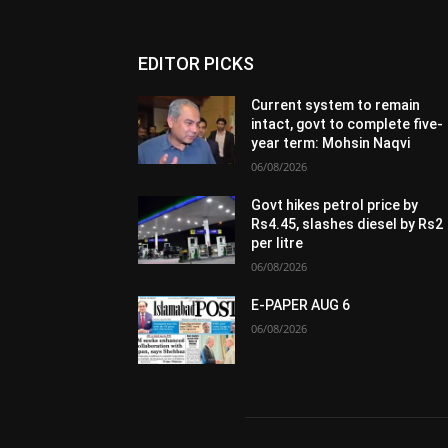
EDITOR PICKS
Current system to remain
intact, govt to complete five-
year term: Mohsin Naqvi
06/08/2026
Govt hikes petrol price by
Rs4.45, slashes diesel by Rs2
per litre
06/08/2026
E-PAPER AUG 6
06/08/2026