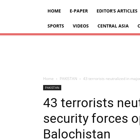
HOME
E-PAPER
EDITOR’S ARTICLES
SPORTS
VIDEOS
CENTRAL ASIA
Home
PAKISTAN
43 terrorists neutralized in majo
PAKISTAN
43 terrorists neu
security forces 
Balochistan