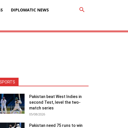
SS
DIPLOMATIC NEWS
SPORTS
Pakistan beat West Indies in
second Test, level the two-
match series
05/08/2026
Pakistan need 75 runs to win