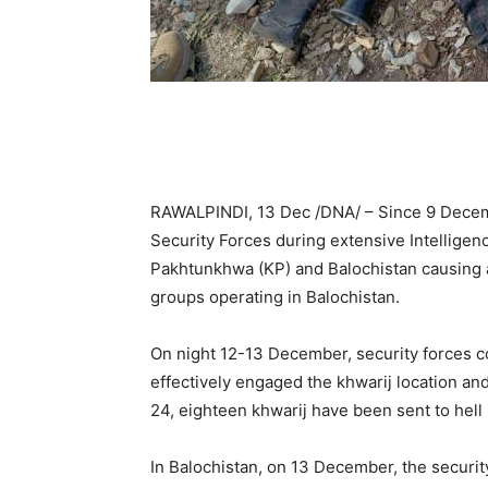
RAWALPINDI, 13 Dec /DNA/ – Since 9 Decemb
Security Forces during extensive Intellige
Pakhtunkhwa (KP) and Balochistan causing a 
groups operating in Balochistan.
On night 12-13 December, security forces c
effectively engaged the khwarij location an
24, eighteen khwarij have been sent to hell
In Balochistan, on 13 December, the security