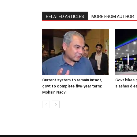
RELATED ARTICLES
MORE FROM AUTHOR
Current system to remain intact,
Govt hikes p
govt to complete five-year term:
slashes dies
Mohsin Naqvi