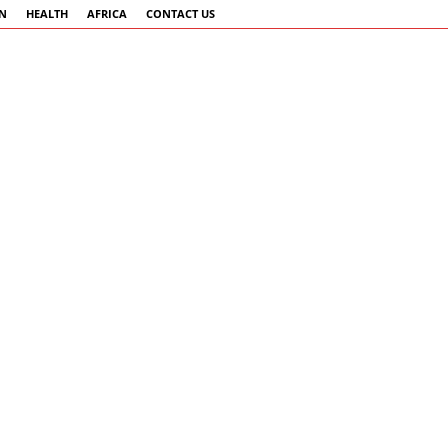
AN
HEALTH
AFRICA
CONTACT US