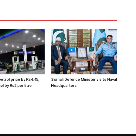
etrol price by Rs4.45,
Somali Defence Minister visits Naval
el by Rs2 per litre
Headquarters