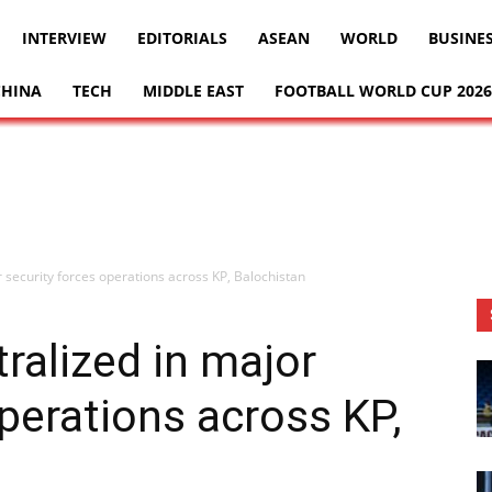
INTERVIEW
EDITORIALS
ASEAN
WORLD
BUSINE
CHINA
TECH
MIDDLE EAST
FOOTBALL WORLD CUP 2026
r security forces operations across KP, Balochistan
tralized in major
operations across KP,