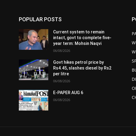
POPULAR POSTS
P
Current system to remain
P
intact, govt to complete five-
W
year term: Mohsin Naqvi
06/08/2026
W
S
Govt hikes petrol price by
Rs4.45, slashes diesel by Rs2
B
per litre
D
06/08/2026
O
E-PAPER AUG 6
C
06/08/2026