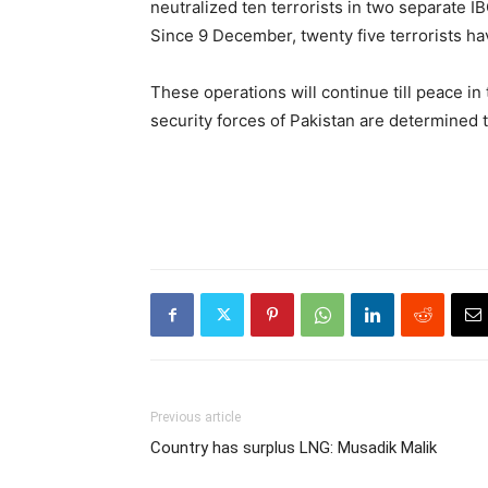
neutralized ten terrorists in two separate 
Since 9 December, twenty five terrorists hav
These operations will continue till peace in 
security forces of Pakistan are determined 
Previous article
Country has surplus LNG: Musadik Malik