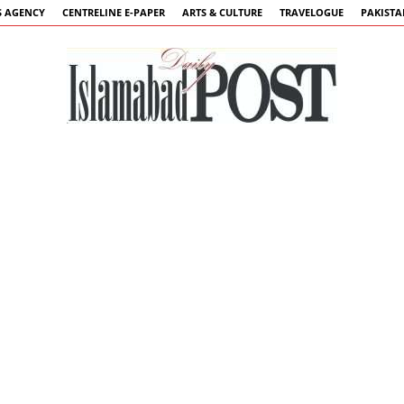
 AGENCY
CENTRELINE E-PAPER
ARTS & CULTURE
TRAVELOGUE
PAKIST
Islamabad
Post