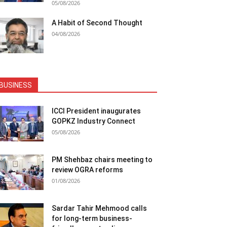
05/08/2026
A Habit of Second Thought
04/08/2026
BUSINESS
ICCI President inaugurates
GOPKZ Industry Connect
05/08/2026
PM Shehbaz chairs meeting to
review OGRA reforms
01/08/2026
Sardar Tahir Mehmood calls
for long-term business-