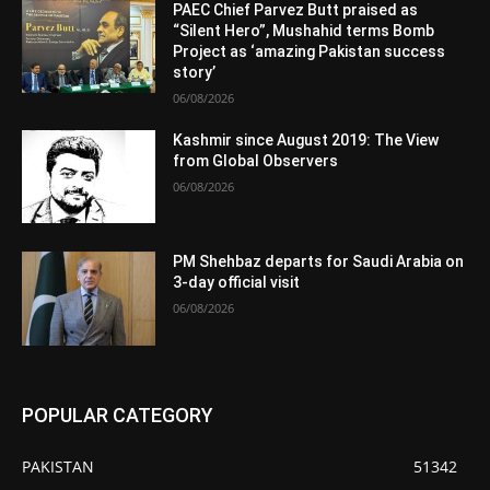
PAEC Chief Parvez Butt praised as
“Silent Hero”, Mushahid terms Bomb
Project as ‘amazing Pakistan success
story’
06/08/2026
Kashmir since August 2019: The View
from Global Observers
06/08/2026
PM Shehbaz departs for Saudi Arabia on
3-day official visit
06/08/2026
POPULAR CATEGORY
PAKISTAN
51342