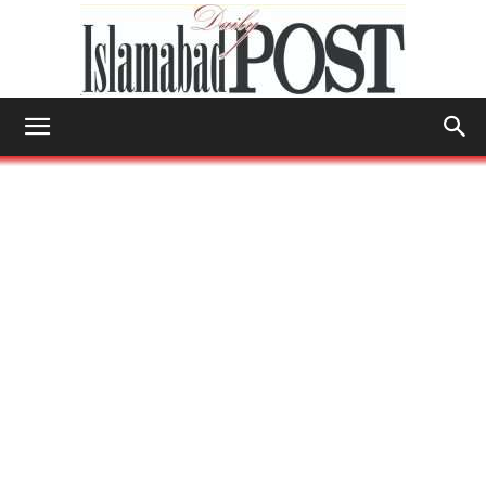
Islamabad
Post