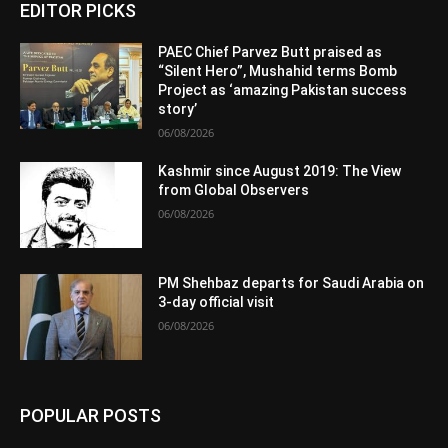
EDITOR PICKS
PAEC Chief Parvez Butt praised as
“Silent Hero”, Mushahid terms Bomb
Project as ‘amazing Pakistan success
story’
06/08/2026
Kashmir since August 2019: The View
from Global Observers
06/08/2026
PM Shehbaz departs for Saudi Arabia on
3-day official visit
06/08/2026
POPULAR POSTS