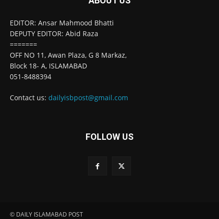
ABOUT US
EDITOR: Ansar Mahmood Bhatti
DEPUTY EDITOR: Abid Raza
=======
OFF NO 11, Awan Plaza, G 8 Markaz,
Block 18- A, ISLAMABAD
051-8488394
Contact us:
dailyisbpost@gmail.com
FOLLOW US
© DAILY ISLAMABAD POST