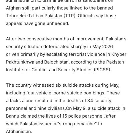
administration to dismantle terrorist sanctuaries on
Afghan soil, particularly those linked to the banned
Tehreek-i-Taliban Pakistan (TTP). Officials say those
appeals have gone unheeded.
After two consecutive months of improvement, Pakistan’s
security situation deteriorated sharply in May 2026,
driven primarily by escalating terrorist violence in Khyber
Pakhtunkhwa and Balochistan, according to the Pakistan
Institute for Conflict and Security Studies (PICSS).
The country witnessed six suicide attacks during May,
including four vehicle-borne suicide bombings. These
attacks alone resulted in the deaths of 34 security
personnel and nine civilians.On May 9, a suicide attack in
Bannu claimed the lives of 15 police personnel, after
which Pakistan issued a “strong demarche” to
Afghanistan.