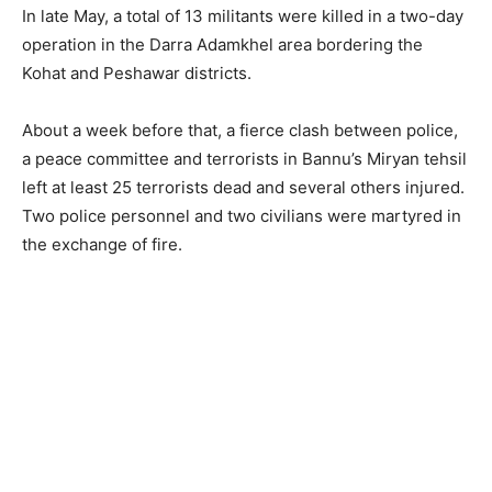
In late May, a total of 13 militants were killed in a two-day
operation in the Darra Adamkhel area bordering the
Kohat and Peshawar districts.
About a week before that, a fierce clash between police,
a peace committee and terrorists in Bannu’s Miryan tehsil
left at least 25 terrorists dead and several others injured.
Two police personnel and two civilians were martyred in
the exchange of fire.