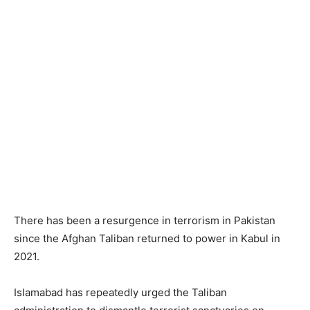
There has been a resurgence in terrorism in Pakistan
since the Afghan Taliban returned to power in Kabul in
2021.
Islamabad has repeatedly urged the Taliban