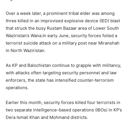
Over a week later, a prominent tribal elder was among
three killed in an improvised explosive device (IED) blast
that struck the busy Rustam Bazaar area of Lower South
Waziristan’s Wana.In early June, security forces foiled a
terrorist suicide attack on a military post near Miranshah
in North Waziristan.
As KP and Balochistan continue to grapple with militancy,
with attacks often targeting security personnel and law
enforcers, the state has intensified counter-terrorism
operations.
Earlier this month, security forces killed four terrorists in
two separate intelligence-based operations (IBOs) in KP’s
Dera Ismail Khan and Mohmand districts.