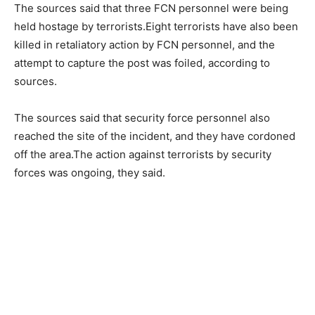
The sources said that three FCN personnel were being
held hostage by terrorists.Eight terrorists have also been
killed in retaliatory action by FCN personnel, and the
attempt to capture the post was foiled, according to
sources.
The sources said that security force personnel also
reached the site of the incident, and they have cordoned
off the area.The action against terrorists by security
forces was ongoing, they said.