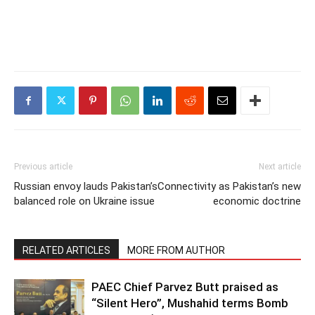
Previous article
Next article
Russian envoy lauds Pakistan’s
Connectivity as Pakistan’s new
balanced role on Ukraine issue
economic doctrine
RELATED ARTICLES
MORE FROM AUTHOR
PAEC Chief Parvez Butt praised as
“Silent Hero”, Mushahid terms Bomb