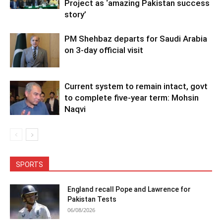
Project as ‘amazing Pakistan success
story’
PM Shehbaz departs for Saudi Arabia
on 3-day official visit
Current system to remain intact, govt
to complete five-year term: Mohsin
Naqvi
SPORTS
England recall Pope and Lawrence for
Pakistan Tests
06/08/2026