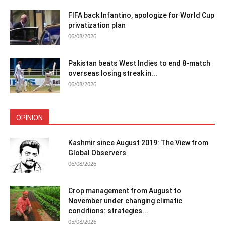
FIFA back Infantino, apologize for World Cup
privatization plan
06/08/2026
Pakistan beats West Indies to end 8-match
overseas losing streak in...
06/08/2026
OPINION
Kashmir since August 2019: The View from
Global Observers
06/08/2026
Crop management from August to
November under changing climatic
conditions: strategies...
05/08/2026