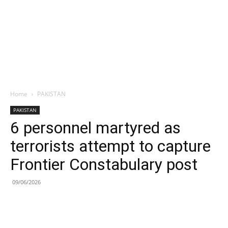
Home
PAKISTAN
PAKISTAN
6 personnel martyred as
terrorists attempt to capture
Frontier Constabulary post
09/06/2026