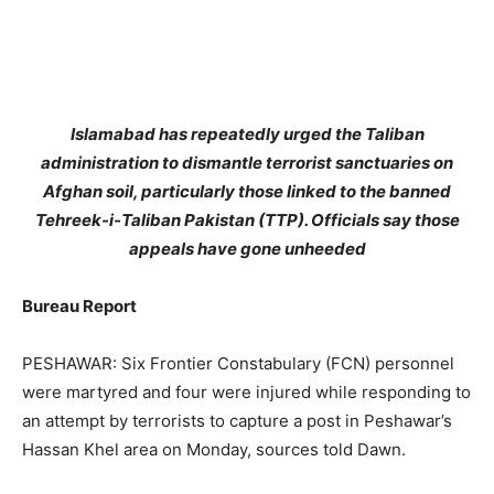
Islamabad has repeatedly urged the Taliban
administration to dismantle terrorist sanctuaries on
Afghan soil, particularly those linked to the banned
Tehreek-i-Taliban Pakistan (TTP). Officials say those
appeals have gone unheeded
Bureau Report
PESHAWAR: Six Frontier Constabulary (FCN) personnel
were martyred and four were injured while responding to
an attempt by terrorists to capture a post in Peshawar’s
Hassan Khel area on Monday, sources told Dawn.