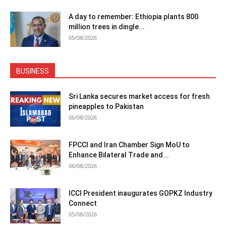
A day to remember: Ethiopia plants 800
million trees in dingle...
05/08/2026
BUSINESS
Sri Lanka secures market access for fresh
pineapples to Pakistan
06/08/2026
FPCCI and Iran Chamber Sign MoU to
Enhance Bilateral Trade and...
06/08/2026
ICCI President inaugurates GOPKZ Industry
Connect
05/08/2026