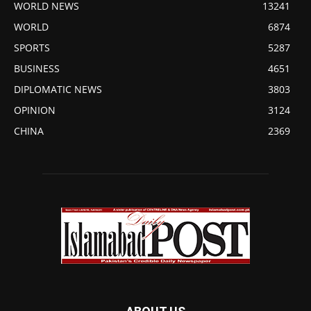
WORLD NEWS
13241
WORLD
6874
SPORTS
5287
BUSINESS
4651
DIPLOMATIC NEWS
3803
OPINION
3124
CHINA
2369