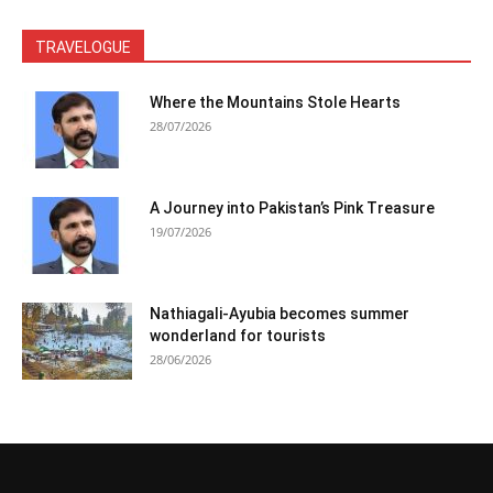
TRAVELOGUE
Where the Mountains Stole Hearts
28/07/2026
A Journey into Pakistan’s Pink Treasure
19/07/2026
Nathiagali-Ayubia becomes summer
wonderland for tourists
28/06/2026