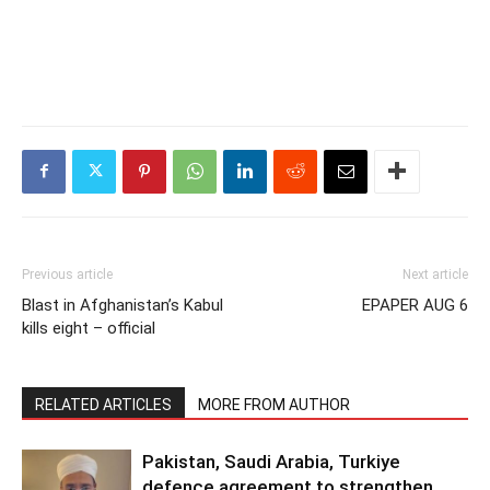
Previous article
Next article
Blast in Afghanistan’s Kabul
EPAPER AUG 6
kills eight – official
RELATED ARTICLES
MORE FROM AUTHOR
Pakistan, Saudi Arabia, Turkiye
defence agreement to strengthen