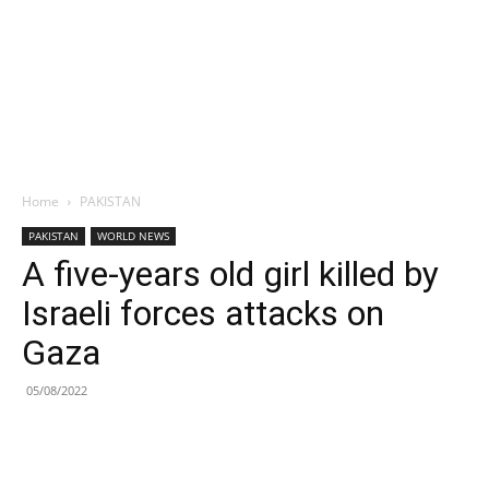
Home
PAKISTAN
PAKISTAN
WORLD NEWS
A five-years old girl killed by
Israeli forces attacks on
Gaza
05/08/2022