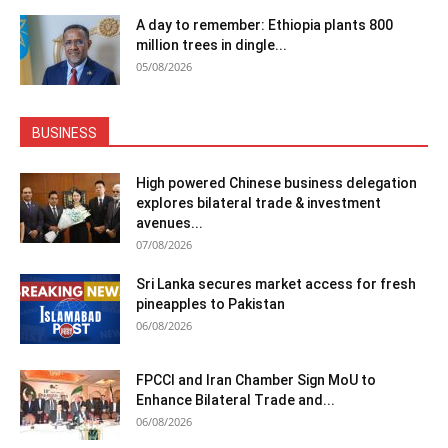
A day to remember: Ethiopia plants 800
million trees in dingle...
05/08/2026
BUSINESS
High powered Chinese business delegation
explores bilateral trade & investment
avenues...
07/08/2026
Sri Lanka secures market access for fresh
pineapples to Pakistan
06/08/2026
FPCCI and Iran Chamber Sign MoU to
Enhance Bilateral Trade and...
06/08/2026