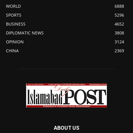
WORLD
6888
SPORTS
5296
BUSINESS
4652
DIPLOMATIC NEWS
3808
OPINION
3124
CHINA
2369
ABOUT US