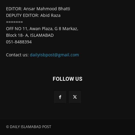
EDITOR: Ansar Mahmood Bhatti
DEPUTY EDITOR: Abid Raza
=======
OFF NO 11, Awan Plaza, G 8 Markaz,
Block 18- A, ISLAMABAD
051-8488394
Contact us:
dailyisbpost@gmail.com
FOLLOW US
© DAILY ISLAMABAD POST