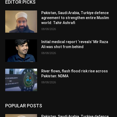
EDITOR PICKS
Pakistan, Saudi Arabia, Turkiye defence
agreement to strengthen entire Muslim
world: Tahir Ashrafi
08/08/2026
Initial medical report ‘reveals’ Mir Raza
Ali was shot from behind
08/08/2026
River flows, flash flood risk rise across
Pakistan: NDMA
08/08/2026
POPULAR POSTS
Pakistan, Saudi Arabia, Turkiye defence