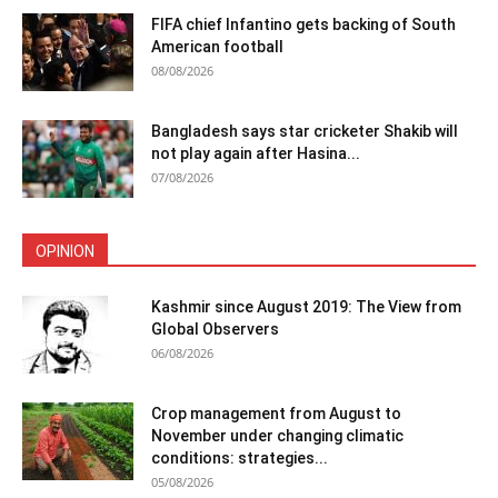
FIFA chief Infantino gets backing of South
American football
08/08/2026
Bangladesh says star cricketer Shakib will
not play again after Hasina...
07/08/2026
OPINION
Kashmir since August 2019: The View from
Global Observers
06/08/2026
Crop management from August to
November under changing climatic
conditions: strategies...
05/08/2026