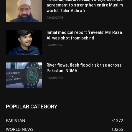
agreement to strengthen entire Muslim
world: Tahir Ashrafi
08/08/2026
Initial medical report ‘reveals’ Mir Raza
Ali was shot from behind
08/08/2026
River flows, flash flood risk rise across
Pakistan: NDMA
08/08/2026
POPULAR CATEGORY
PAKISTAN
51372
WORLD NEWS
13265