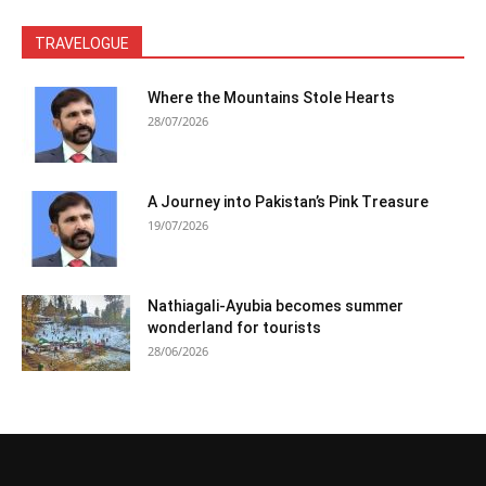
TRAVELOGUE
Where the Mountains Stole Hearts
28/07/2026
A Journey into Pakistan’s Pink Treasure
19/07/2026
Nathiagali-Ayubia becomes summer
wonderland for tourists
28/06/2026