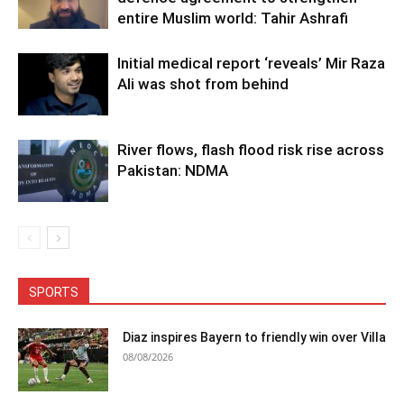
entire Muslim world: Tahir Ashrafi
Initial medical report ‘reveals’ Mir Raza
Ali was shot from behind
River flows, flash flood risk rise across
Pakistan: NDMA
SPORTS
Diaz inspires Bayern to friendly win over Villa
08/08/2026