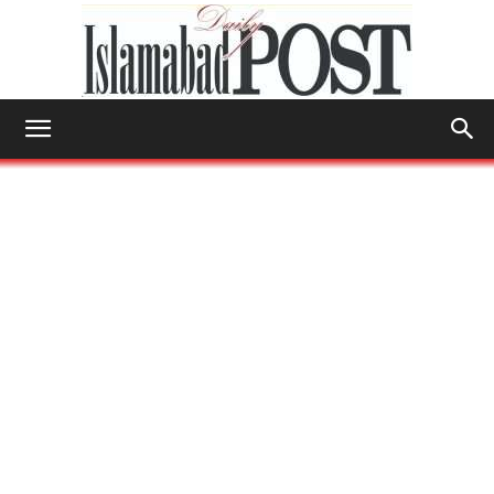
Islamabad
Post