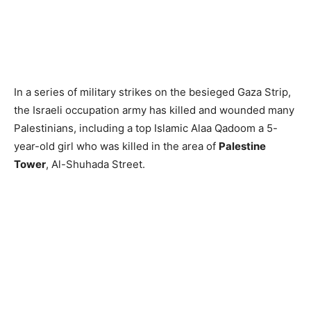
In a series of military strikes on the besieged Gaza Strip,
the Israeli occupation army has killed and wounded many
Palestinians, including a top Islamic Alaa Qadoom a 5-
year-old girl who was killed in the area of
Palestine
Tower
, Al-Shuhada Street.