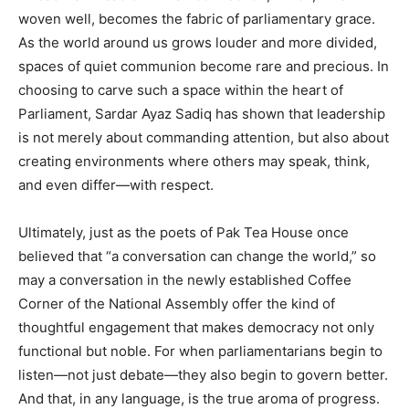
woven well, becomes the fabric of parliamentary grace.
As the world around us grows louder and more divided,
spaces of quiet communion become rare and precious. In
choosing to carve such a space within the heart of
Parliament, Sardar Ayaz Sadiq has shown that leadership
is not merely about commanding attention, but also about
creating environments where others may speak, think,
and even differ—with respect.
Ultimately, just as the poets of Pak Tea House once
believed that “a conversation can change the world,” so
may a conversation in the newly established Coffee
Corner of the National Assembly offer the kind of
thoughtful engagement that makes democracy not only
functional but noble. For when parliamentarians begin to
listen—not just debate—they also begin to govern better.
And that, in any language, is the true aroma of progress.