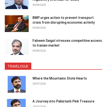
09/08/2026
BMP urges action to prevent transport
crisis from disrupting economic activity
09/08/2026
Faheem Saigol stresses competitive access
to Iranian market
09/08/2026
TRAVELOGUE
Where the Mountains Stole Hearts
28/07/2026
A Journey into Pakistan’s Pink Treasure
19/07/2026