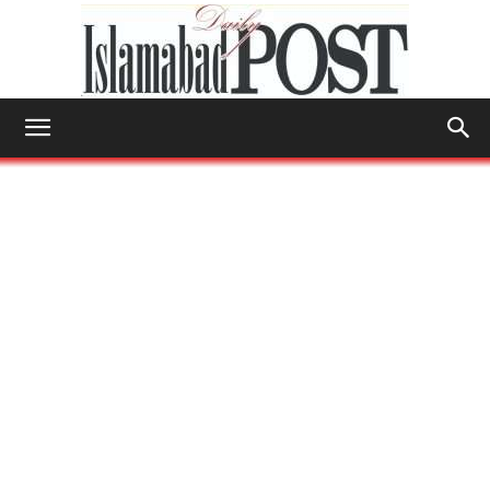
Islamabad
Post