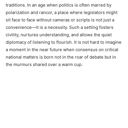
traditions. In an age when politics is often marred by
polarization and rancor, a place where legislators might
sit face to face without cameras or scripts is not just a
convenience—it is a necessity. Such a setting fosters
civility, nurtures understanding, and allows the quiet
diplomacy of listening to flourish. It is not hard to imagine
a moment in the near future when consensus on critical
national matters is born not in the roar of debate but in
the murmurs shared over a warm cup.