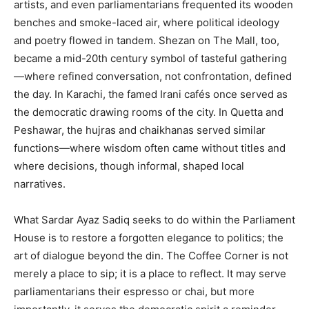
artists, and even parliamentarians frequented its wooden
benches and smoke-laced air, where political ideology
and poetry flowed in tandem. Shezan on The Mall, too,
became a mid-20th century symbol of tasteful gathering
—where refined conversation, not confrontation, defined
the day. In Karachi, the famed Irani cafés once served as
the democratic drawing rooms of the city. In Quetta and
Peshawar, the hujras and chaikhanas served similar
functions—where wisdom often came without titles and
where decisions, though informal, shaped local
narratives.
What Sardar Ayaz Sadiq seeks to do within the Parliament
House is to restore a forgotten elegance to politics; the
art of dialogue beyond the din. The Coffee Corner is not
merely a place to sip; it is a place to reflect. It may serve
parliamentarians their espresso or chai, but more