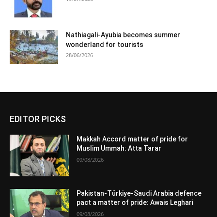
Nathiagali-Ayubia becomes summer
wonderland for tourists
28/06/2026
EDITOR PICKS
Makkah Accord matter of pride for
Muslim Ummah: Atta Tarar
09/08/2026
Pakistan-Türkiye-Saudi Arabia defence
pact a matter of pride: Awais Leghari
09/08/2026