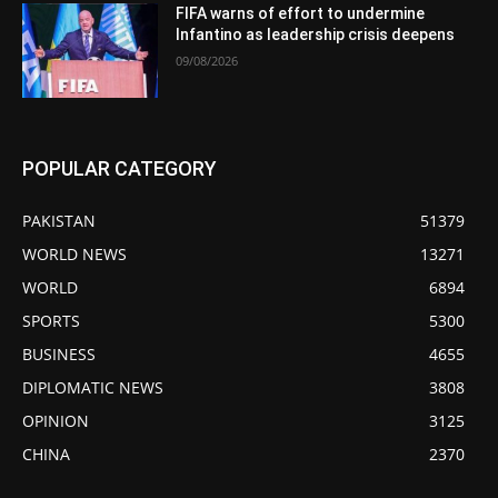
FIFA warns of effort to undermine
Infantino as leadership crisis deepens
09/08/2026
POPULAR CATEGORY
PAKISTAN
51379
WORLD NEWS
13271
WORLD
6894
SPORTS
5300
BUSINESS
4655
DIPLOMATIC NEWS
3808
OPINION
3125
CHINA
2370