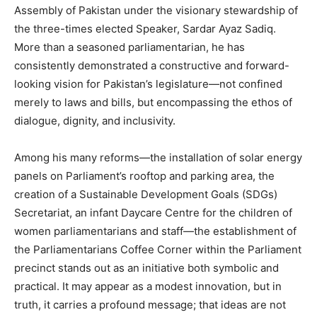
Assembly of Pakistan under the visionary stewardship of
the three-times elected Speaker, Sardar Ayaz Sadiq.
More than a seasoned parliamentarian, he has
consistently demonstrated a constructive and forward-
looking vision for Pakistan’s legislature—not confined
merely to laws and bills, but encompassing the ethos of
dialogue, dignity, and inclusivity.
Among his many reforms—the installation of solar energy
panels on Parliament’s rooftop and parking area, the
creation of a Sustainable Development Goals (SDGs)
Secretariat, an infant Daycare Centre for the children of
women parliamentarians and staff—the establishment of
the Parliamentarians Coffee Corner within the Parliament
precinct stands out as an initiative both symbolic and
practical. It may appear as a modest innovation, but in
truth, it carries a profound message; that ideas are not