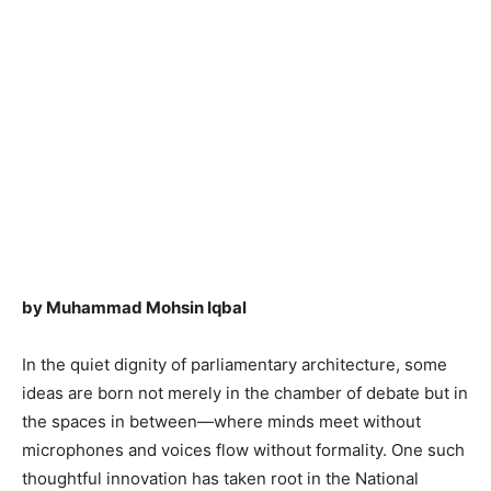
by Muhammad Mohsin Iqbal
In the quiet dignity of parliamentary architecture, some
ideas are born not merely in the chamber of debate but in
the spaces in between—where minds meet without
microphones and voices flow without formality. One such
thoughtful innovation has taken root in the National