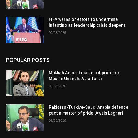
FIFA warns of effort to undermine
Infantino as leadership crisis deepens
09/08/2026
POPULAR POSTS
Makkah Accord matter of pride for
Muslim Ummah: Atta Tarar
09/08/2026
Pakistan-Türkiye-Saudi Arabia defence
pact a matter of pride: Awais Leghari
09/08/2026