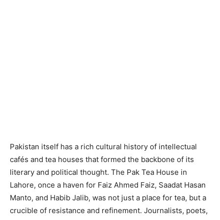
Pakistan itself has a rich cultural history of intellectual
cafés and tea houses that formed the backbone of its
literary and political thought. The Pak Tea House in
Lahore, once a haven for Faiz Ahmed Faiz, Saadat Hasan
Manto, and Habib Jalib, was not just a place for tea, but a
crucible of resistance and refinement. Journalists, poets,