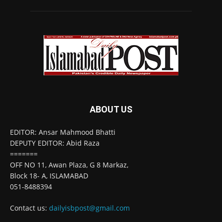
ABOUT US
EDITOR: Ansar Mahmood Bhatti
DEPUTY EDITOR: Abid Raza
=======
OFF NO 11, Awan Plaza, G 8 Markaz,
Block 18- A, ISLAMABAD
051-8488394
Contact us:
dailyisbpost@gmail.com