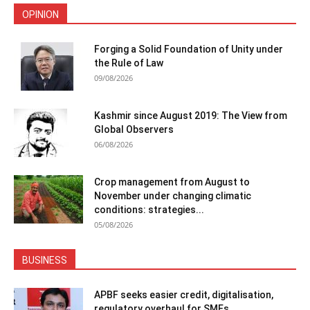
OPINION
Forging a Solid Foundation of Unity under
the Rule of Law
09/08/2026
Kashmir since August 2019: The View from
Global Observers
06/08/2026
Crop management from August to
November under changing climatic
conditions: strategies...
05/08/2026
BUSINESS
APBF seeks easier credit, digitalisation,
regulatory overhaul for SMEs