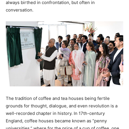
always birthed in confrontation, but often in
conversation.
The tradition of coffee and tea houses being fertile
grounds for thought, dialogue, and even revolution is a
well-recorded chapter in history. In 17th-century
England, coffee houses became known as “penny
universities,” where for the price of a cup of coffee, one