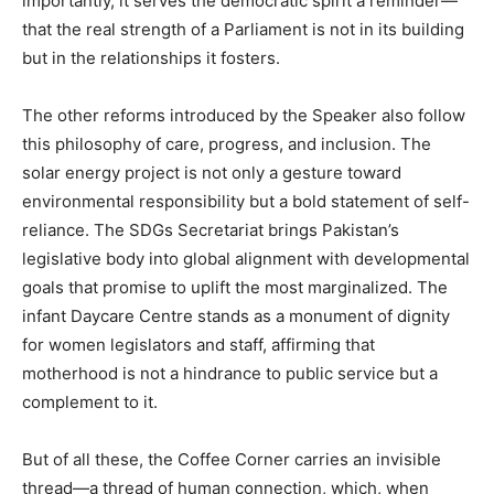
importantly, it serves the democratic spirit a reminder—
that the real strength of a Parliament is not in its building
but in the relationships it fosters.
The other reforms introduced by the Speaker also follow
this philosophy of care, progress, and inclusion. The
solar energy project is not only a gesture toward
environmental responsibility but a bold statement of self-
reliance. The SDGs Secretariat brings Pakistan’s
legislative body into global alignment with developmental
goals that promise to uplift the most marginalized. The
infant Daycare Centre stands as a monument of dignity
for women legislators and staff, affirming that
motherhood is not a hindrance to public service but a
complement to it.
But of all these, the Coffee Corner carries an invisible
thread—a thread of human connection, which, when