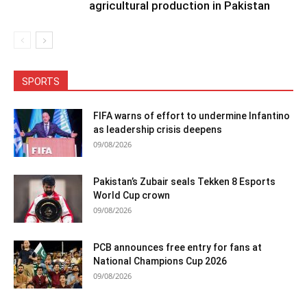
agricultural production in Pakistan
SPORTS
FIFA warns of effort to undermine Infantino
as leadership crisis deepens
09/08/2026
Pakistan’s Zubair seals Tekken 8 Esports
World Cup crown
09/08/2026
PCB announces free entry for fans at
National Champions Cup 2026
09/08/2026