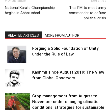
Previous article
Next article
National Karate Championship
Thai PM to meet army
begins in Abbottabad
commander to defuse
political crisis
RELATED ARTICLES
MORE FROM AUTHOR
Forging a Solid Foundation of Unity
under the Rule of Law
Kashmir since August 2019: The View
from Global Observers
Crop management from August to
November under changing climatic
conditions: strategies for sustainable