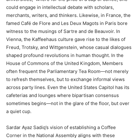
could engage in intellectual debate with scholars,
merchants, writers, and thinkers. Likewise, in France, the
famed Café de Flore and Les Deux Magots in Paris bore
witness to the musings of Sartre and de Beauvoir. In
Vienna, the Kaffeehaus culture gave rise to the likes of
Freud, Trotsky, and Wittgenstein, whose casual dialogues
shaped profound revolutions in human thought. In the
House of Commons of the United Kingdom, Members
often frequent the Parliamentary Tea Room—not merely
to refresh themselves, but to exchange informal views
across party lines. Even the United States Capitol has its
cafeterias and lounges where bipartisan consensus
sometimes begins—not in the glare of the floor, but over
a quiet cup.
Sardar Ayaz Sadiq’s vision of establishing a Coffee
Corner in the National Assembly aligns with these