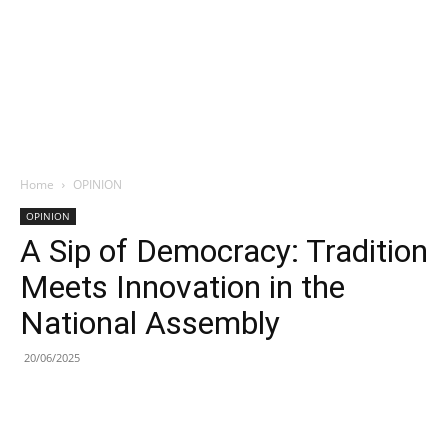
Home
OPINION
OPINION
A Sip of Democracy: Tradition
Meets Innovation in the
National Assembly
20/06/2025