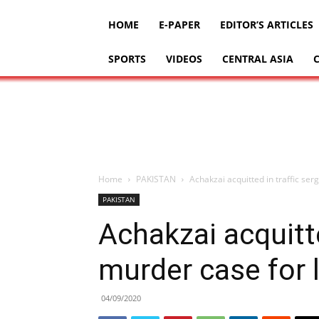
HOME
E-PAPER
EDITOR’S ARTICLES
SPORTS
VIDEOS
CENTRAL ASIA
Home
PAKISTAN
Achakzai acquitted in traffic se
PAKISTAN
Achakzai acquitte
murder case for 
04/09/2020