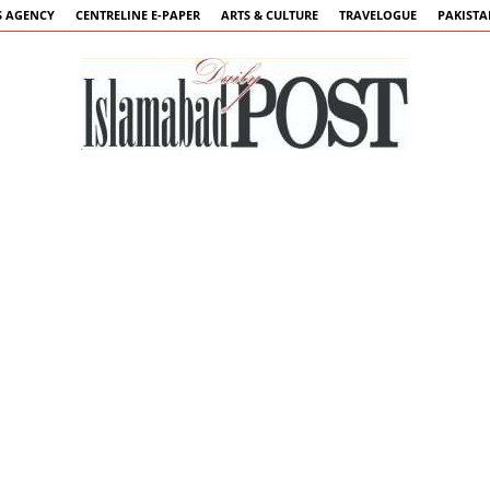
 AGENCY
CENTRELINE E-PAPER
ARTS & CULTURE
TRAVELOGUE
PAKIST
Islamabad
Post