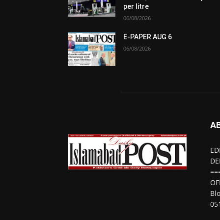
per litre
06/08/2026
E-PAPER AUG 6
06/08/2026
A
ED
DE
==
OF
Bl
05