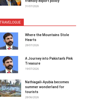
friendly export policy
31/07/2026
TRAVELOGUE
Where the Mountains Stole
Hearts
28/07/2026
A Journey into Pakistan’s Pink
Treasure
19/07/2026
Nathiagali-Ayubia becomes
summer wonderland for
tourists
28/06/2026