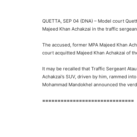
QUETTA, SEP 04 (DNA) – Model court Quett
Majeed Khan Achakzai in the traffic sergean
The accused, former MPA Majeed Khan Achak
court acquitted Majeed Khan Achakzai of the
It may be recalled that Traffic Sergeant Atau
Achakzai’s SUV, driven by him, rammed into
Mohammad Mandokhel announced the verdic
==============================