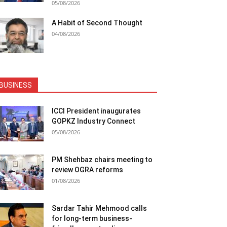
05/08/2026
A Habit of Second Thought
04/08/2026
BUSINESS
ICCI President inaugurates
GOPKZ Industry Connect
05/08/2026
PM Shehbaz chairs meeting to
review OGRA reforms
01/08/2026
Sardar Tahir Mehmood calls
for long-term business-