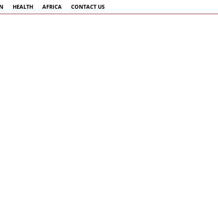
AN
HEALTH
AFRICA
CONTACT US