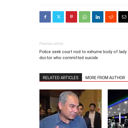
Previous article
Police seek court nod to exhume body of lady
doctor who committed suicide
RELATED ARTICLES
MORE FROM AUTHOR