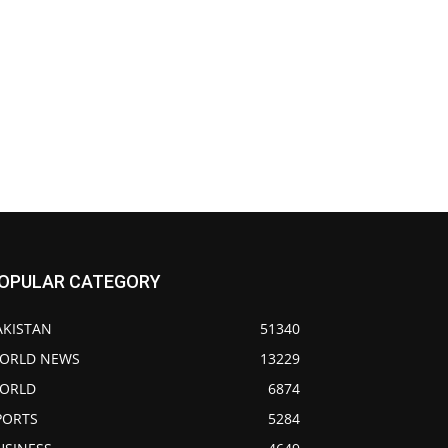
OPULAR CATEGORY
AKISTAN
51340
ORLD NEWS
13229
ORLD
6874
PORTS
5284