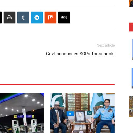
Next article
Govt announces SOPs for schools