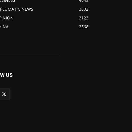
USINESS
4649
IPLOMATIC NEWS
3802
PINION
3123
HINA
2368
W US