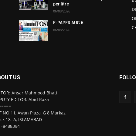
B
per litre
D
06/08/2026
O
E-PAPER AUG 6
C
06/08/2026
BOUT US
FOLLO
ITOR: Ansar Mahmood Bhatti
PUTY EDITOR: Abid Raza
=====
F NO 11, Awan Plaza, G 8 Markaz,
ock 18- A, ISLAMABAD
1-8488394