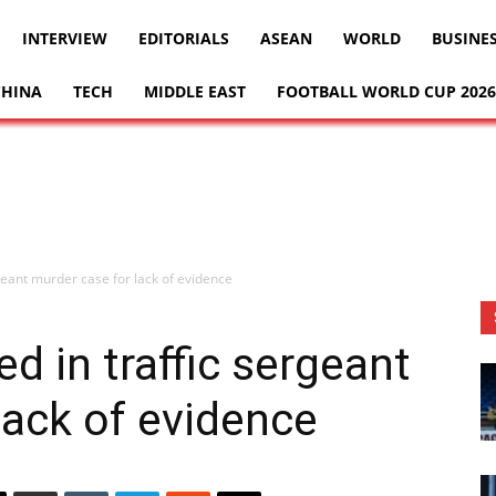
INTERVIEW
EDITORIALS
ASEAN
WORLD
BUSINE
CHINA
TECH
MIDDLE EAST
FOOTBALL WORLD CUP 2026
rgeant murder case for lack of evidence
d in traffic sergeant
lack of evidence