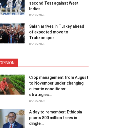
second Test against West
Indies
05/08/2026
Salah arrives in Turkey ahead
of expected move to
Trabzonspor
05/08/2026
OPINION
Crop management from August
to November under changing
climatic conditions:
strategies...
05/08/2026
A day to remember: Ethiopia
plants 800 million trees in
dingle...