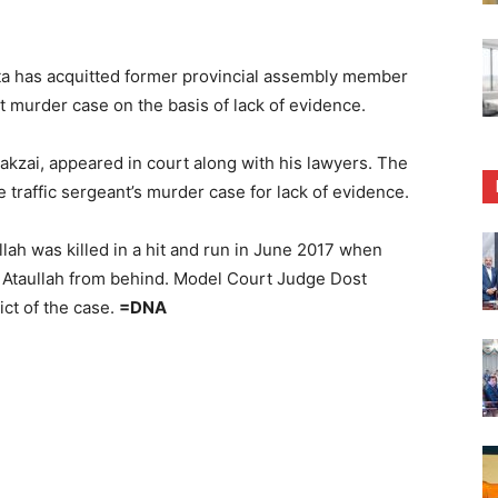
a has acquitted former provincial assembly member
t murder case on the basis of lack of evidence.
zai, appeared in court along with his lawyers. The
 traffic sergeant’s murder case for lack of evidence.
llah was killed in a hit and run in June 2017 when
 Ataullah from behind. Model Court Judge Dost
t of the case.
=DNA