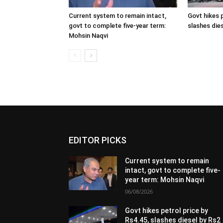
Current system to remain intact,
Govt hikes p
govt to complete five-year term:
slashes dies
Mohsin Naqvi
EDITOR PICKS
Current system to remain
intact, govt to complete five-
year term: Mohsin Naqvi
06/08/2026
Govt hikes petrol price by
Rs4.45, slashes diesel by Rs2