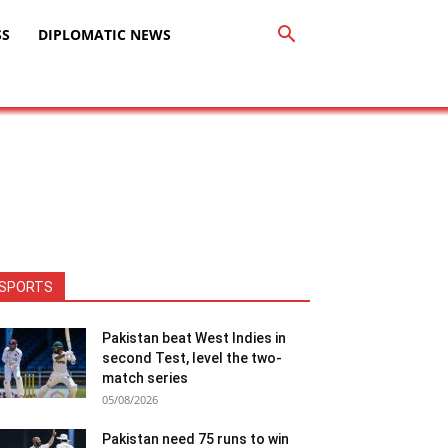
SS
DIPLOMATIC NEWS
SPORTS
Pakistan beat West Indies in
second Test, level the two-
match series
05/08/2026
Pakistan need 75 runs to win