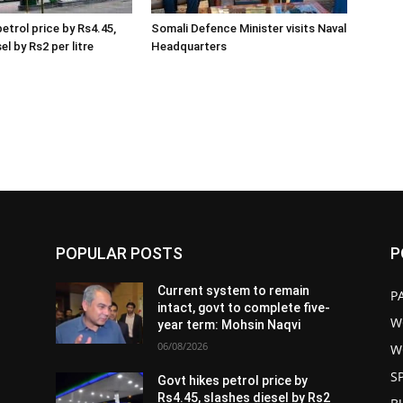
etrol price by Rs4.45,
Somali Defence Minister visits Naval
el by Rs2 per litre
Headquarters
POPULAR POSTS
P
Current system to remain
P
intact, govt to complete five-
W
year term: Mohsin Naqvi
06/08/2026
W
S
Govt hikes petrol price by
Rs4.45, slashes diesel by Rs2