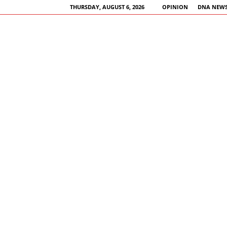
THURSDAY, AUGUST 6, 2026
OPINION
DNA NEWS