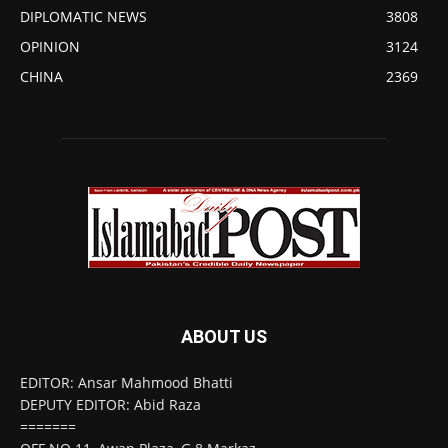
DIPLOMATIC NEWS
3808
OPINION
3124
CHINA
2369
ABOUT US
EDITOR: Ansar Mahmood Bhatti
DEPUTY EDITOR: Abid Raza
=======