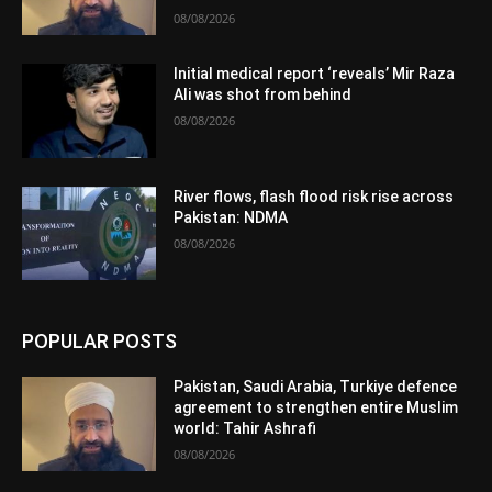
08/08/2026
Initial medical report ‘reveals’ Mir Raza
Ali was shot from behind
08/08/2026
River flows, flash flood risk rise across
Pakistan: NDMA
08/08/2026
POPULAR POSTS
Pakistan, Saudi Arabia, Turkiye defence
agreement to strengthen entire Muslim
world: Tahir Ashrafi
08/08/2026