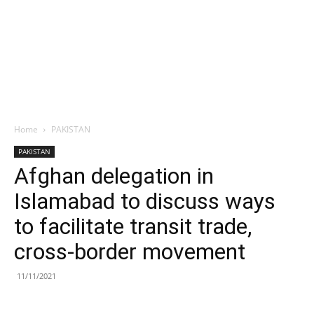
Home
PAKISTAN
PAKISTAN
Afghan delegation in
Islamabad to discuss ways
to facilitate transit trade,
cross-border movement
11/11/2021