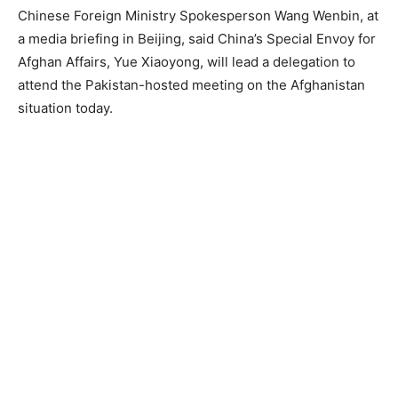
Chinese Foreign Ministry Spokesperson Wang Wenbin, at
a media briefing in Beijing, said China’s Special Envoy for
Afghan Affairs, Yue Xiaoyong, will lead a delegation to
attend the Pakistan-hosted meeting on the Afghanistan
situation today.