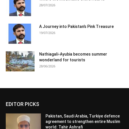
28/07/2026
A Journey into Pakistan’s Pink Treasure
19/07/2026
Nathiagali-Ayubia becomes summer
wonderland for tourists
28/06/2026
EDITOR PICKS
Pakistan, Saudi Arabia, Turkiye defence
agreement to strengthen entire Muslim
world: Tahir Ashrafi