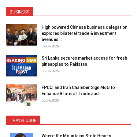
BUSINESS
High powered Chinese business delegation
explores bilateral trade & investment
avenues...
07/08/2026
Sri Lanka secures market access for fresh
pineapples to Pakistan
06/08/2026
FPCCI and Iran Chamber Sign MoU to
Enhance Bilateral Trade and...
06/08/2026
TRAVELOGUE
Where the Mountains Stole Hearts