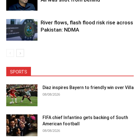
River flows, flash flood risk rise across
Pakistan: NDMA
SPORTS
Diaz inspires Bayern to friendly win over Villa
08/08/2026
FIFA chief Infantino gets backing of South
American football
08/08/2026