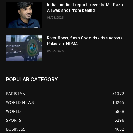
Initial medical report ‘reveals’ Mir Raza
Ali was shot from behind
08/08/2026
River flows, flash flood risk rise across
Pakistan: NDMA
08/08/2026
POPULAR CATEGORY
PAKISTAN
51372
WORLD NEWS
13265
WORLD
6888
SPORTS
5296
BUSINESS
4652