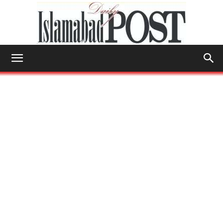
Islamabad
Post