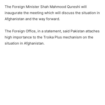
The Foreign Minister Shah Mahmood Qureshi will
inaugurate the meeting which will discuss the situation in
Afghanistan and the way forward.
The Foreign Office, in a statement, said Pakistan attaches
high importance to the Troika Plus mechanism on the
situation in Afghanistan.