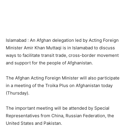
Islamabad : An Afghan delegation led by Acting Foreign
Minister Amir Khan Muttaqi is in Islamabad to discuss
ways to facilitate transit trade, cross-border movement
and support for the people of Afghanistan.
The Afghan Acting Foreign Minister will also participate
in a meeting of the Troika Plus on Afghanistan today
(Thursday).
The important meeting will be attended by Special
Representatives from China, Russian Federation, the
United States and Pakistan.