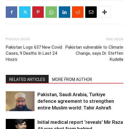
Previous article
Next article
Pakistan Logs 637 New Covid
Pakistan vulnerable to Climate
Cases, 9 Deaths In Last 24
Change, says Dr. Steffen
Hours
Kudella
RELATED ARTICLES
MORE FROM AUTHOR
Pakistan, Saudi Arabia, Turkiye
defence agreement to strengthen
entire Muslim world: Tahir Ashrafi
Initial medical report ‘reveals’ Mir Raza
Ali was shot from behind