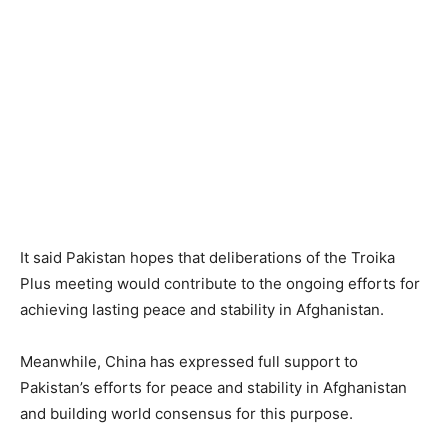
It said Pakistan hopes that deliberations of the Troika
Plus meeting would contribute to the ongoing efforts for
achieving lasting peace and stability in Afghanistan.
Meanwhile, China has expressed full support to
Pakistan’s efforts for peace and stability in Afghanistan
and building world consensus for this purpose.