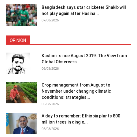
Bangladesh says star cricketer Shakib will
not play again after Hasina...
07/08/2026
OPINION
Kashmir since August 2019: The View from
Global Observers
06/08/2026
Crop management from August to
November under changing climatic
conditions: strategies...
05/08/2026
A day to remember: Ethiopia plants 800
million trees in dingle...
05/08/2026