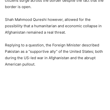
citizens surge across the border despite the fact that the
border is open.
Shah Mahmood Qureshi however, allowed for the
possibility that a humanitarian and economic collapse in
Afghanistan remained a real threat.
Replying to a question, the Foreign Minister described
Pakistan as a “supportive ally” of the United States; both
during the US-led war in Afghanistan and the abrupt
American pullout.