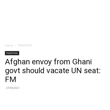
Home
PAKISTAN
PAKISTAN
Afghan envoy from Ghani
govt should vacate UN seat:
FM
27/09/2021