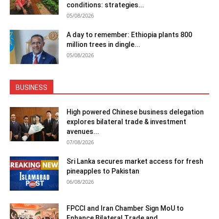
conditions: strategies...
05/08/2026
A day to remember: Ethiopia plants 800
million trees in dingle...
05/08/2026
BUSINESS
High powered Chinese business delegation
explores bilateral trade & investment
avenues...
07/08/2026
Sri Lanka secures market access for fresh
pineapples to Pakistan
06/08/2026
FPCCI and Iran Chamber Sign MoU to
Enhance Bilateral Trade and...