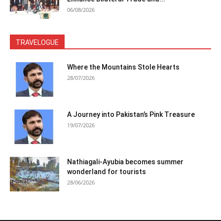
06/08/2026
TRAVELOGUE
Where the Mountains Stole Hearts
28/07/2026
A Journey into Pakistan’s Pink Treasure
19/07/2026
Nathiagali-Ayubia becomes summer
wonderland for tourists
28/06/2026