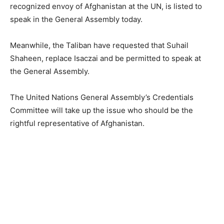
recognized envoy of Afghanistan at the UN, is listed to
speak in the General Assembly today.
Meanwhile, the Taliban have requested that Suhail
Shaheen, replace Isaczai and be permitted to speak at
the General Assembly.
The United Nations General Assembly’s Credentials
Committee will take up the issue who should be the
rightful representative of Afghanistan.