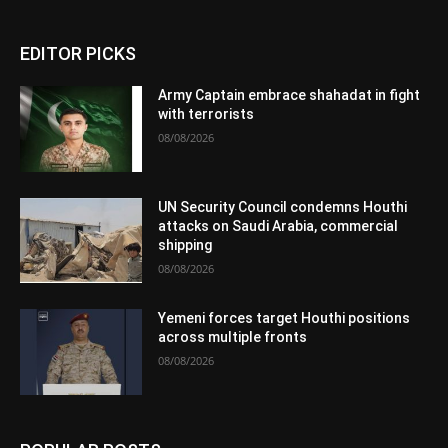
EDITOR PICKS
Army Captain embrace shahadat in fight
with terrorists
08/08/2026
UN Security Council condemns Houthi
attacks on Saudi Arabia, commercial
shipping
08/08/2026
Yemeni forces target Houthi positions
across multiple fronts
08/08/2026