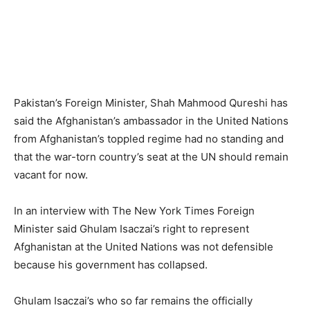
Pakistan’s Foreign Minister, Shah Mahmood Qureshi has
said the Afghanistan’s ambassador in the United Nations
from Afghanistan’s toppled regime had no standing and
that the war-torn country’s seat at the UN should remain
vacant for now.
In an interview with The New York Times Foreign
Minister said Ghulam Isaczai’s right to represent
Afghanistan at the United Nations was not defensible
because his government has collapsed.
Ghulam Isaczai’s who so far remains the officially