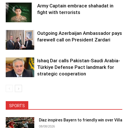
Army Captain embrace shahadat in
fight with terrorists
Outgoing Azerbaijan Ambassador pays
farewell call on President Zardari
Ishaq Dar calls Pakistan-Saudi Arabia-
Türkiye Defense Pact landmark for
strategic cooperation
SPORTS
Diaz inspires Bayern to friendly win over Villa
08/08/2026