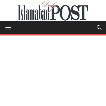
Islamabad
Post