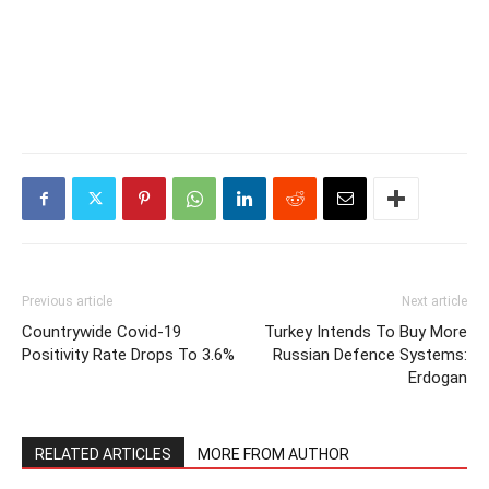
Previous article
Next article
Countrywide Covid-19
Turkey Intends To Buy More
Positivity Rate Drops To 3.6%
Russian Defence Systems:
Erdogan
RELATED ARTICLES
MORE FROM AUTHOR