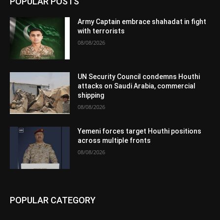
POPULAR POSTS
Army Captain embrace shahadat in fight
with terrorists
08/08/2026
UN Security Council condemns Houthi
attacks on Saudi Arabia, commercial
shipping
08/08/2026
Yemeni forces target Houthi positions
across multiple fronts
08/08/2026
POPULAR CATEGORY