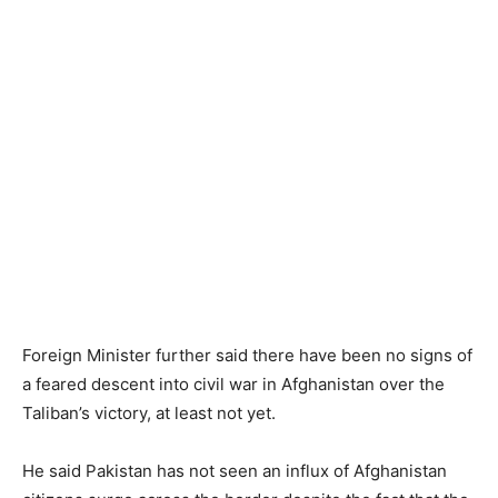
Foreign Minister further said there have been no signs of
a feared descent into civil war in Afghanistan over the
Taliban’s victory, at least not yet.
He said Pakistan has not seen an influx of Afghanistan