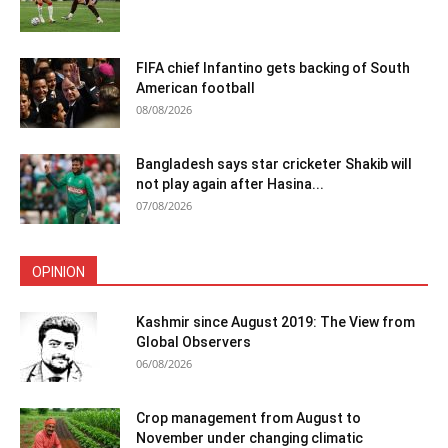
FIFA chief Infantino gets backing of South
American football
08/08/2026
Bangladesh says star cricketer Shakib will
not play again after Hasina...
07/08/2026
OPINION
Kashmir since August 2019: The View from
Global Observers
06/08/2026
Crop management from August to
November under changing climatic