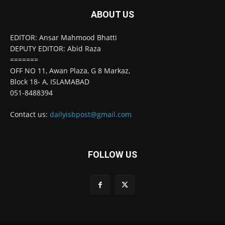
ABOUT US
EDITOR: Ansar Mahmood Bhatti
DEPUTY EDITOR: Abid Raza
=======
OFF NO 11, Awan Plaza, G 8 Markaz,
Block 18- A, ISLAMABAD
051-8488394
Contact us:
dailyisbpost@gmail.com
FOLLOW US