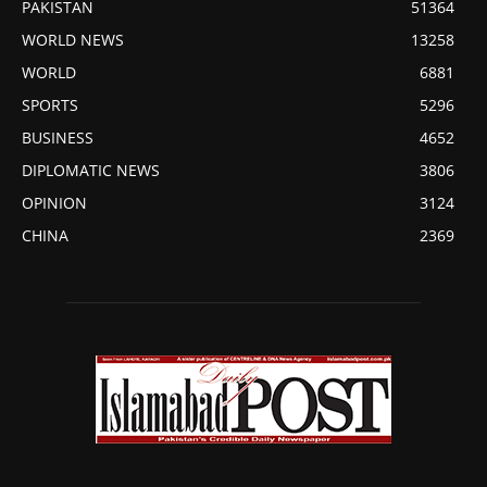
PAKISTAN
51364
WORLD NEWS
13258
WORLD
6881
SPORTS
5296
BUSINESS
4652
DIPLOMATIC NEWS
3806
OPINION
3124
CHINA
2369