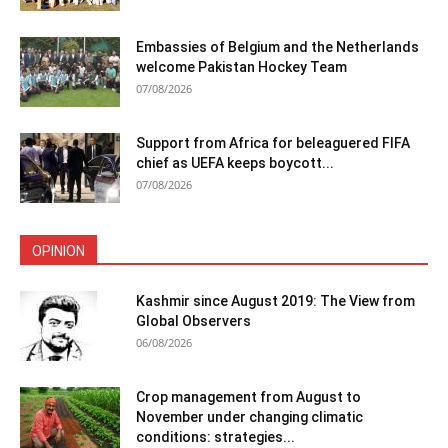
Embassies of Belgium and the Netherlands
welcome Pakistan Hockey Team
07/08/2026
Support from Africa for beleaguered FIFA
chief as UEFA keeps boycott...
07/08/2026
OPINION
Kashmir since August 2019: The View from
Global Observers
06/08/2026
Crop management from August to
November under changing climatic
conditions: strategies...