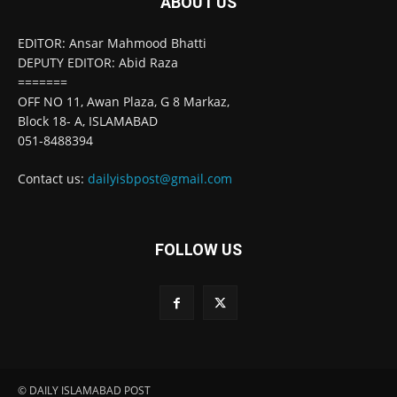
ABOUT US
EDITOR: Ansar Mahmood Bhatti
DEPUTY EDITOR: Abid Raza
=======
OFF NO 11, Awan Plaza, G 8 Markaz,
Block 18- A, ISLAMABAD
051-8488394
Contact us:
dailyisbpost@gmail.com
FOLLOW US
© DAILY ISLAMABAD POST