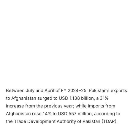
Between July and April of FY 2024–25, Pakistan’s exports
to Afghanistan surged to USD 1.138 billion, a 31%
increase from the previous year; while imports from
Afghanistan rose 14% to USD 557 million, according to
the Trade Development Authority of Pakistan (TDAP).