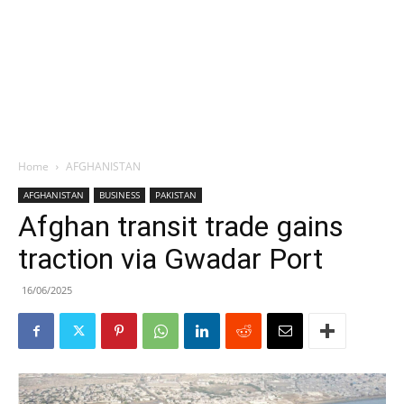
Home
AFGHANISTAN
AFGHANISTAN
BUSINESS
PAKISTAN
Afghan transit trade gains
traction via Gwadar Port
16/06/2025