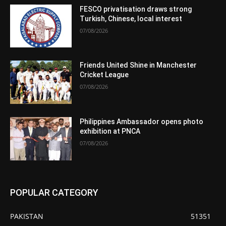
FESCO privatisation draws strong
Turkish, Chinese, local interest
07/08/2026
Friends United Shine in Manchester
Cricket League
07/08/2026
Philippines Ambassador opens photo
exhibition at PNCA
07/08/2026
POPULAR CATEGORY
PAKISTAN
51351