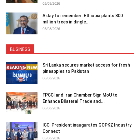
05/08/2026
A day to remember: Ethiopia plants 800
million trees in dingle...
05/08/2026
BUSINESS
Sri Lanka secures market access for fresh
pineapples to Pakistan
06/08/2026
FPCCI and Iran Chamber Sign MoU to
Enhance Bilateral Trade and...
06/08/2026
ICCI President inaugurates GOPKZ Industry
Connect
05/08/2026