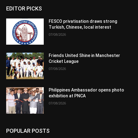
EDITOR PICKS
FESCO privatisation draws strong
Turkish, Chinese, local interest
07/08/2026
Friends United Shine in Manchester
Cricket League
07/08/2026
Philippines Ambassador opens photo
exhibition at PNCA
07/08/2026
POPULAR POSTS