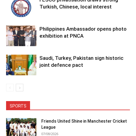
Turkish, Chinese, local interest
Philippines Ambassador opens photo
exhibition at PNCA
Saudi, Turkey, Pakistan sign historic
joint defence pact
SPORTS
Friends United Shine in Manchester Cricket
League
07/08/2026