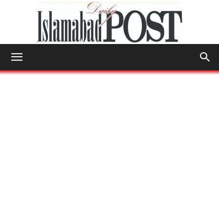
Islamabad
Post