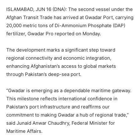
ISLAMABAD, JUN 16 (DNA): The second vessel under the
Afghan Transit Trade has arrived at Gwadar Port, carrying
20,000 metric tons of Di-Ammonium Phosphate (DAP)
fertilizer, Gwadar Pro reported on Monday.
The development marks a significant step toward
regional connectivity and economic integration,
enhancing Afghanistan’s access to global markets
through Pakistan’s deep-sea port.
“Gwadar is emerging as a dependable maritime gateway.
This milestone reflects international confidence in
Pakistan’s port infrastructure and reaffirms our
commitment to making Gwadar a hub of regional trade,”
said Junaid Anwar Chaudhry, Federal Minister for
Maritime Affairs.