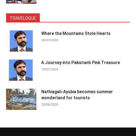
TRAVELOGUE
Where the Mountains Stole Hearts
28/07/2026
A Journey into Pakistan’s Pink Treasure
19/07/2026
Nathiagali-Ayubia becomes summer
wonderland for tourists
28/06/2026