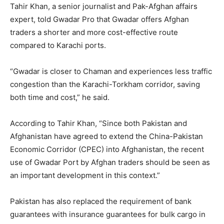
Tahir Khan, a senior journalist and Pak-Afghan affairs
expert, told Gwadar Pro that Gwadar offers Afghan
traders a shorter and more cost-effective route
compared to Karachi ports.
“Gwadar is closer to Chaman and experiences less traffic
congestion than the Karachi-Torkham corridor, saving
both time and cost,” he said.
According to Tahir Khan, “Since both Pakistan and
Afghanistan have agreed to extend the China-Pakistan
Economic Corridor (CPEC) into Afghanistan, the recent
use of Gwadar Port by Afghan traders should be seen as
an important development in this context.”
Pakistan has also replaced the requirement of bank
guarantees with insurance guarantees for bulk cargo in