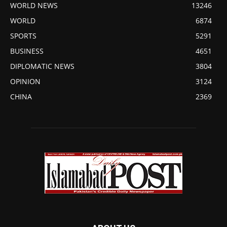
WORLD NEWS
13246
WORLD
6874
SPORTS
5291
BUSINESS
4651
DIPLOMATIC NEWS
3804
OPINION
3124
CHINA
2369