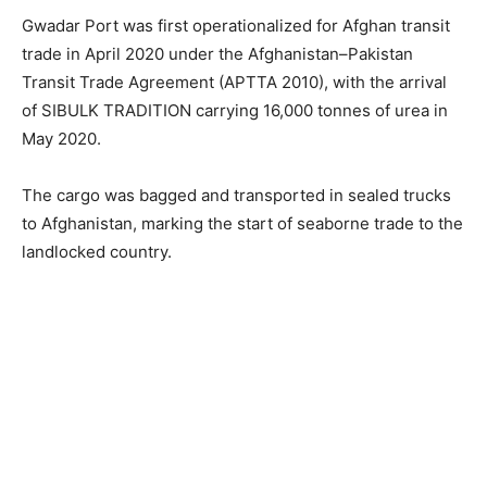
Gwadar Port was first operationalized for Afghan transit
trade in April 2020 under the Afghanistan–Pakistan
Transit Trade Agreement (APTTA 2010), with the arrival
of SIBULK TRADITION carrying 16,000 tonnes of urea in
May 2020.
The cargo was bagged and transported in sealed trucks
to Afghanistan, marking the start of seaborne trade to the
landlocked country.