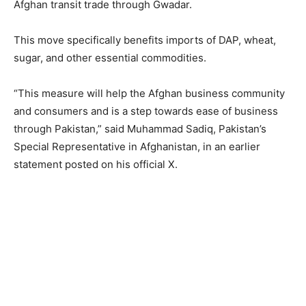
Afghan transit trade through Gwadar.
This move specifically benefits imports of DAP, wheat,
sugar, and other essential commodities.
“This measure will help the Afghan business community
and consumers and is a step towards ease of business
through Pakistan,” said Muhammad Sadiq, Pakistan’s
Special Representative in Afghanistan, in an earlier
statement posted on his official X.