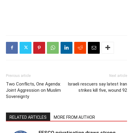
Previous article
Next article
Two Conflicts, One Agenda:
Israeli rescuers say latest Iran
Joint Aggression on Muslim
strikes kill five, wound 92
Sovereignty
RELATED ARTICLES
MORE FROM AUTHOR
FESCO privatisation draws strong