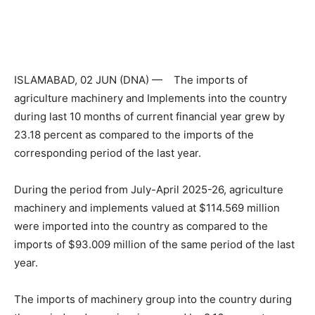
ISLAMABAD, 02 JUN (DNA) — The imports of
agriculture machinery and Implements into the country
during last 10 months of current financial year grew by
23.18 percent as compared to the imports of the
corresponding period of the last year.
During the period from July-April 2025-26, agriculture
machinery and implements valued at $114.569 million
were imported into the country as compared to the
imports of $93.009 million of the same period of the last
year.
The imports of machinery group into the country during