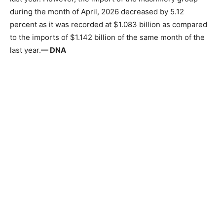
during the month of April, 2026 decreased by 5.12
percent as it was recorded at $1.083 billion as compared
to the imports of $1.142 billion of the same month of the
last year.
— DNA