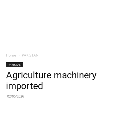
Home
PAKISTAN
PAKISTAN
Agriculture machinery
imported
02/06/2026