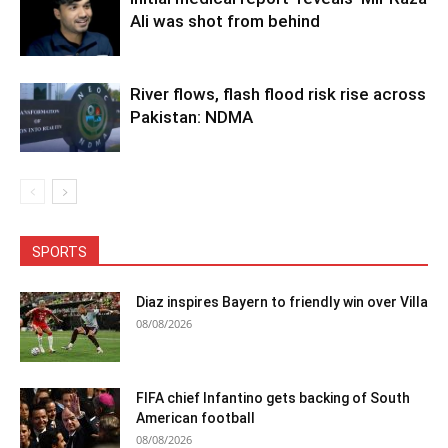
Ali was shot from behind
River flows, flash flood risk rise across
Pakistan: NDMA
SPORTS
Diaz inspires Bayern to friendly win over Villa
08/08/2026
FIFA chief Infantino gets backing of South
American football
08/08/2026