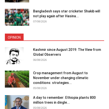
Bangladesh says star cricketer Shakib will
not play again after Hasina...
07/08/2026
OPINION
Kashmir since August 2019: The View from
Global Observers
06/08/2026
Crop management from August to
November under changing climatic
conditions: strategies...
05/08/2026
A day to remember: Ethiopia plants 800
million trees in dingle...
05/08/2026