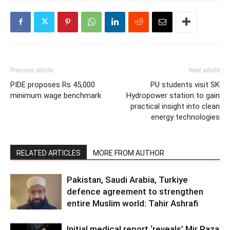
Previous article
Next article
PIDE proposes Rs 45,000
PU students visit SK
minimum wage benchmark
Hydropower station to gain
practical insight into clean
energy technologies
RELATED ARTICLES
MORE FROM AUTHOR
Pakistan, Saudi Arabia, Turkiye
defence agreement to strengthen
entire Muslim world: Tahir Ashrafi
Initial medical report ‘reveals’ Mir Raza