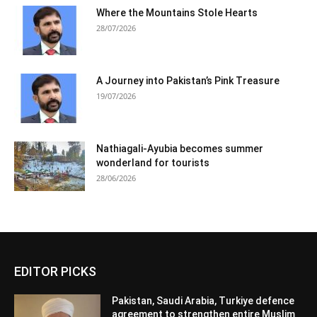
Where the Mountains Stole Hearts
28/07/2026
A Journey into Pakistan’s Pink Treasure
19/07/2026
Nathiagali-Ayubia becomes summer
wonderland for tourists
28/06/2026
EDITOR PICKS
Pakistan, Saudi Arabia, Turkiye defence
agreement to strengthen entire Muslim