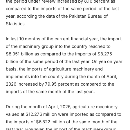
the period under review increased by 8.16 percent as
compared to the imports of the same period of the last
year, according the data of the Pakistan Bureau of
Statistics.
In last 10 months of the current financial year, the import
of the machinery group into the country reached to
$8.951 billion as compared to the imports of $8.275
billion of the same period of the last year. On yea on year
basis, the imports of agriculture machinery and
implements into the country during the month of April,
2026 increased by 79.95 percent as compared to the
imports of the same month of the last year..
During the month of April, 2026, agriculture machinery
valued at $12.276 million were imported as compared to
the imports of $6.822 million of the same month of the
last year. However, the import of the machinery group