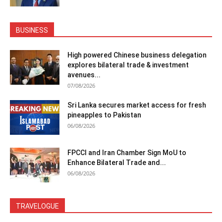
BUSINESS
High powered Chinese business delegation
explores bilateral trade & investment
avenues...
07/08/2026
Sri Lanka secures market access for fresh
pineapples to Pakistan
06/08/2026
FPCCI and Iran Chamber Sign MoU to
Enhance Bilateral Trade and...
06/08/2026
TRAVELOGUE