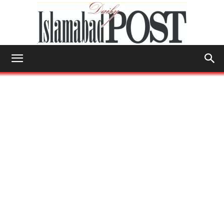
Islamabad
Post