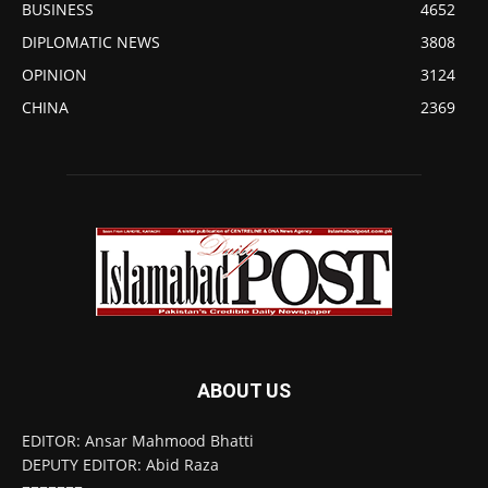
BUSINESS
4652
DIPLOMATIC NEWS
3808
OPINION
3124
CHINA
2369
ABOUT US
EDITOR: Ansar Mahmood Bhatti
DEPUTY EDITOR: Abid Raza