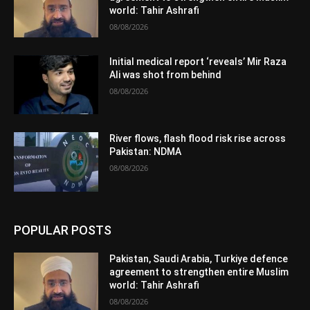
world: Tahir Ashrafi
08/08/2026
Initial medical report ‘reveals’ Mir Raza
Ali was shot from behind
08/08/2026
River flows, flash flood risk rise across
Pakistan: NDMA
08/08/2026
POPULAR POSTS
Pakistan, Saudi Arabia, Turkiye defence
agreement to strengthen entire Muslim
world: Tahir Ashrafi
08/08/2026