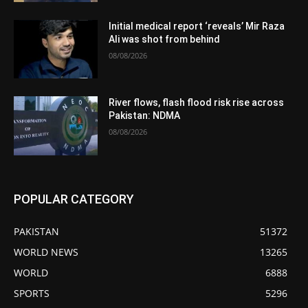
Initial medical report ‘reveals’ Mir Raza
Ali was shot from behind
08/08/2026
River flows, flash flood risk rise across
Pakistan: NDMA
08/08/2026
POPULAR CATEGORY
PAKISTAN
51372
WORLD NEWS
13265
WORLD
6888
SPORTS
5296