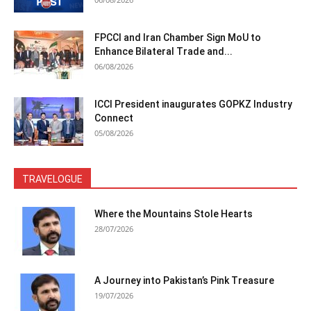
FPCCI and Iran Chamber Sign MoU to
Enhance Bilateral Trade and...
06/08/2026
ICCI President inaugurates GOPKZ Industry
Connect
05/08/2026
TRAVELOGUE
Where the Mountains Stole Hearts
28/07/2026
A Journey into Pakistan’s Pink Treasure
19/07/2026