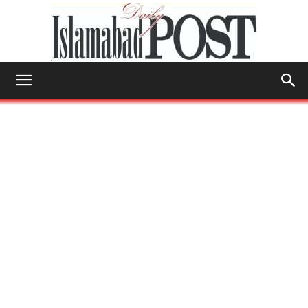
Islamabad
Post