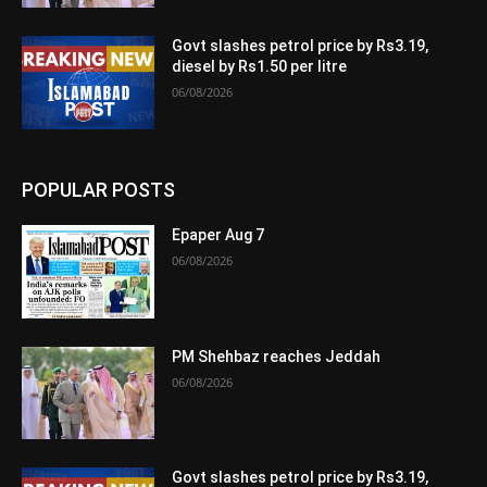
Govt slashes petrol price by Rs3.19,
diesel by Rs1.50 per litre
06/08/2026
POPULAR POSTS
Epaper Aug 7
06/08/2026
PM Shehbaz reaches Jeddah
06/08/2026
Govt slashes petrol price by Rs3.19,