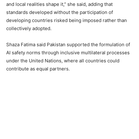
and local realities shape it,” she said, adding that
standards developed without the participation of
developing countries risked being imposed rather than
collectively adopted.
Shaza Fatima said Pakistan supported the formulation of
AI safety norms through inclusive multilateral processes
under the United Nations, where all countries could
contribute as equal partners.