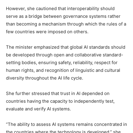
However, she cautioned that interoperability should
serve as a bridge between governance systems rather
than becoming a mechanism through which the rules of a
few countries were imposed on others.
The minister emphasized that global AI standards should
be developed through open and collaborative standard-
setting bodies, ensuring safety, reliability, respect for
human rights, and recognition of linguistic and cultural
diversity throughout the AI life cycle.
She further stressed that trust in AI depended on
countries having the capacity to independently test,
evaluate and verify AI systems.
“The ability to assess AI systems remains concentrated in
the countries where the technology is developed,” she