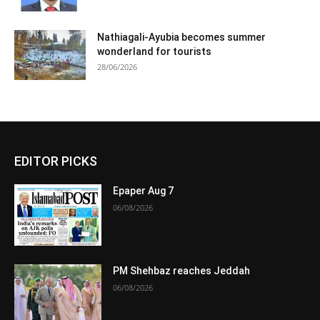
Nathiagali-Ayubia becomes summer
wonderland for tourists
28/06/2026
EDITOR PICKS
Epaper Aug 7
06/08/2026
PM Shehbaz reaches Jeddah
06/08/2026