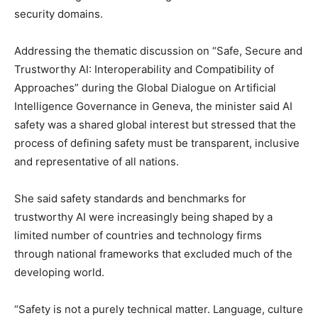
security domains.
Addressing the thematic discussion on “Safe, Secure and
Trustworthy AI: Interoperability and Compatibility of
Approaches” during the Global Dialogue on Artificial
Intelligence Governance in Geneva, the minister said AI
safety was a shared global interest but stressed that the
process of defining safety must be transparent, inclusive
and representative of all nations.
She said safety standards and benchmarks for
trustworthy AI were increasingly being shaped by a
limited number of countries and technology firms
through national frameworks that excluded much of the
developing world.
“Safety is not a purely technical matter. Language, culture