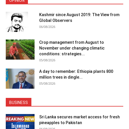
OPINION
Kashmir since August 2019: The View from
Global Observers
06/08/2026
Crop management from August to
November under changing climatic
conditions: strategies...
05/08/2026
A day to remember: Ethiopia plants 800
million trees in dingle...
05/08/2026
BUSINESS
Sri Lanka secures market access for fresh
pineapples to Pakistan
06/08/2026