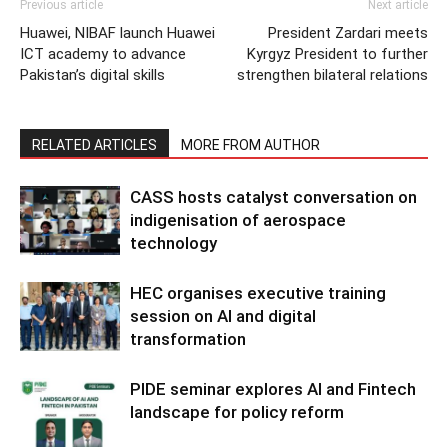
Previous article
Next article
Huawei, NIBAF launch Huawei
President Zardari meets
ICT academy to advance
Kyrgyz President to further
Pakistan’s digital skills
strengthen bilateral relations
RELATED ARTICLES
MORE FROM AUTHOR
CASS hosts catalyst conversation on
indigenisation of aerospace
technology
HEC organises executive training
session on AI and digital
transformation
PIDE seminar explores AI and Fintech
landscape for policy reform