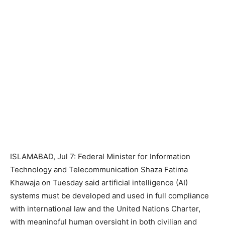
ISLAMABAD, Jul 7: Federal Minister for Information
Technology and Telecommunication Shaza Fatima
Khawaja on Tuesday said artificial intelligence (AI)
systems must be developed and used in full compliance
with international law and the United Nations Charter,
with meaningful human oversight in both civilian and