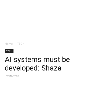
Home
TECH
TECH
AI systems must be
developed: Shaza
07/07/2026