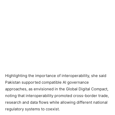
Highlighting the importance of interoperability, she said
Pakistan supported compatible AI governance
approaches, as envisioned in the Global Digital Compact,
noting that interoperability promoted cross-border trade,
research and data flows while allowing different national
regulatory systems to coexist.