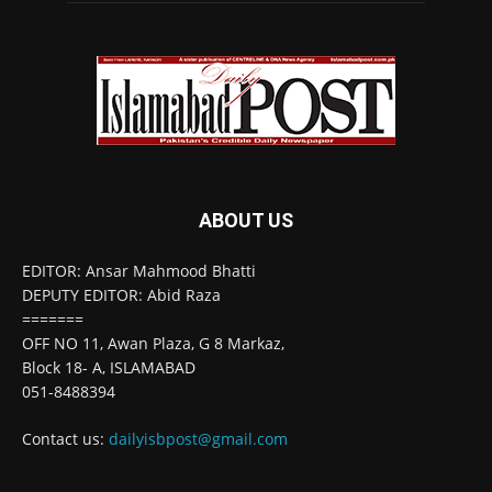
ABOUT US
EDITOR: Ansar Mahmood Bhatti
DEPUTY EDITOR: Abid Raza
=======
OFF NO 11, Awan Plaza, G 8 Markaz,
Block 18- A, ISLAMABAD
051-8488394
Contact us:
dailyisbpost@gmail.com