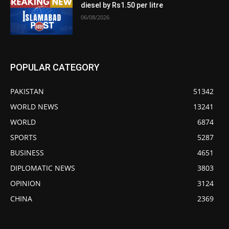
diesel by Rs1.50 per litre
06/08/2026
POPULAR CATEGORY
PAKISTAN
51342
WORLD NEWS
13241
WORLD
6874
SPORTS
5287
BUSINESS
4651
DIPLOMATIC NEWS
3803
OPINION
3124
CHINA
2369