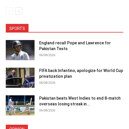
SPORTS
England recall Pope and Lawrence for
Pakistan Tests
06/08/2026
FIFA back Infantino, apologize for World Cup
privatization plan
06/08/2026
Pakistan beats West Indies to end 8-match
overseas losing streak in...
06/08/2026