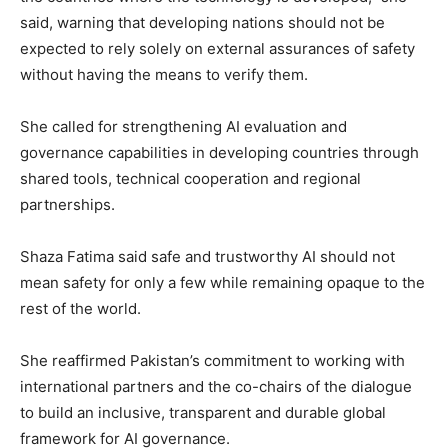
said, warning that developing nations should not be
expected to rely solely on external assurances of safety
without having the means to verify them.
She called for strengthening AI evaluation and
governance capabilities in developing countries through
shared tools, technical cooperation and regional
partnerships.
Shaza Fatima said safe and trustworthy AI should not
mean safety for only a few while remaining opaque to the
rest of the world.
She reaffirmed Pakistan’s commitment to working with
international partners and the co-chairs of the dialogue
to build an inclusive, transparent and durable global
framework for AI governance.