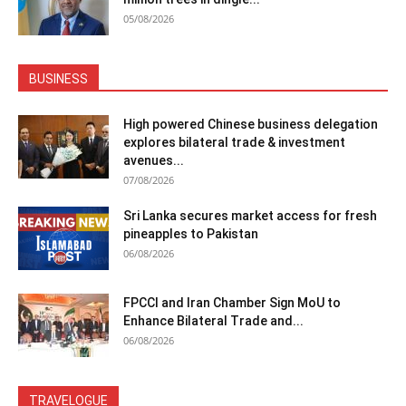
05/08/2026
BUSINESS
High powered Chinese business delegation
explores bilateral trade & investment
avenues...
07/08/2026
Sri Lanka secures market access for fresh
pineapples to Pakistan
06/08/2026
FPCCI and Iran Chamber Sign MoU to
Enhance Bilateral Trade and...
06/08/2026
TRAVELOGUE