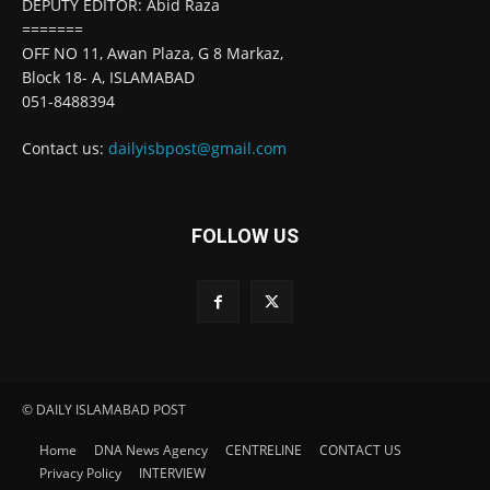
DEPUTY EDITOR: Abid Raza
=======
OFF NO 11, Awan Plaza, G 8 Markaz,
Block 18- A, ISLAMABAD
051-8488394
Contact us:
dailyisbpost@gmail.com
FOLLOW US
© DAILY ISLAMABAD POST
Home
DNA News Agency
CENTRELINE
CONTACT US
Privacy Policy
INTERVIEW