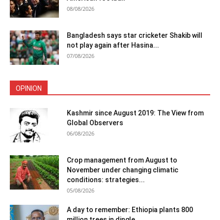
08/08/2026
Bangladesh says star cricketer Shakib will
not play again after Hasina...
07/08/2026
OPINION
Kashmir since August 2019: The View from
Global Observers
06/08/2026
Crop management from August to
November under changing climatic
conditions: strategies...
05/08/2026
A day to remember: Ethiopia plants 800
million trees in dingle...