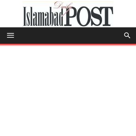
Islamabad
Post