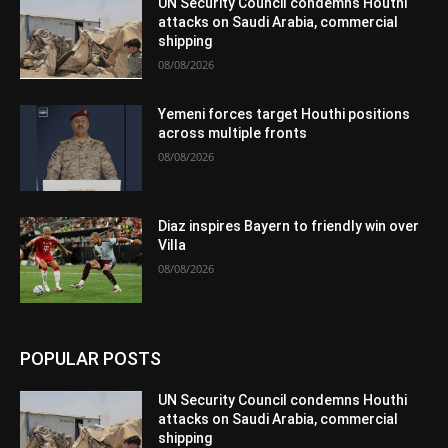
UN Security Council condemns Houthi
attacks on Saudi Arabia, commercial
shipping
08/08/2026
Yemeni forces target Houthi positions
across multiple fronts
08/08/2026
Diaz inspires Bayern to friendly win over
Villa
08/08/2026
POPULAR POSTS
UN Security Council condemns Houthi
attacks on Saudi Arabia, commercial
shipping