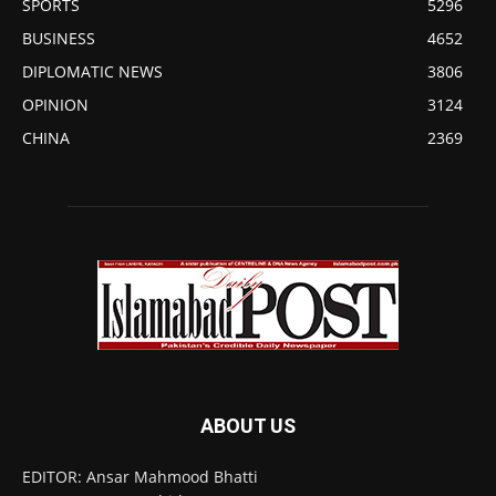
SPORTS
5296
BUSINESS
4652
DIPLOMATIC NEWS
3806
OPINION
3124
CHINA
2369
ABOUT US
EDITOR: Ansar Mahmood Bhatti