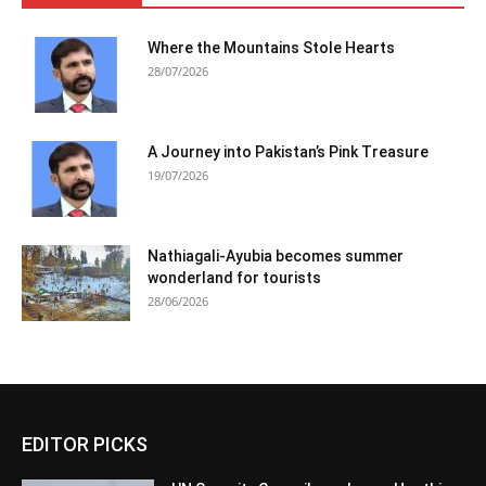
Where the Mountains Stole Hearts
28/07/2026
A Journey into Pakistan’s Pink Treasure
19/07/2026
Nathiagali-Ayubia becomes summer
wonderland for tourists
28/06/2026
EDITOR PICKS