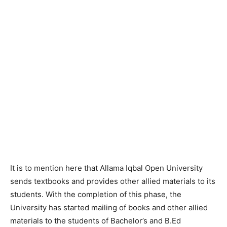
It is to mention here that Allama Iqbal Open University
sends textbooks and provides other allied materials to its
students. With the completion of this phase, the
University has started mailing of books and other allied
materials to the students of Bachelor’s and B.Ed