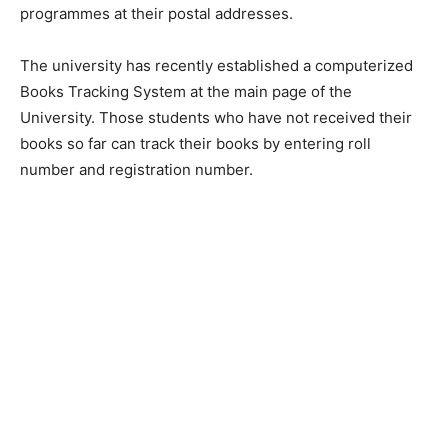
programmes at their postal addresses.
The university has recently established a computerized
Books Tracking System at the main page of the
University. Those students who have not received their
books so far can track their books by entering roll
number and registration number.