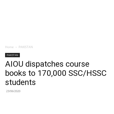
Home
PAKISTAN
PAKISTAN
AIOU dispatches course
books to 170,000 SSC/HSSC
students
23/06/2020