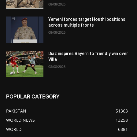
08/08/2026
Yemeni forces target Houthi positions
across multiple fronts
08/08/2026
Diaz inspires Bayern to friendly win over
Villa
08/08/2026
POPULAR CATEGORY
PAKISTAN
51363
WORLD NEWS
13258
WORLD
6881