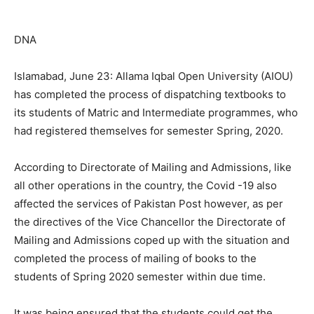
DNA
Islamabad, June 23: Allama Iqbal Open University (AIOU)
has completed the process of dispatching textbooks to
its students of Matric and Intermediate programmes, who
had registered themselves for semester Spring, 2020.
According to Directorate of Mailing and Admissions, like
all other operations in the country, the Covid -19 also
affected the services of Pakistan Post however, as per
the directives of the Vice Chancellor the Directorate of
Mailing and Admissions coped up with the situation and
completed the process of mailing of books to the
students of Spring 2020 semester within due time.
It was being ensured that the students could get the