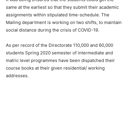
same at the earliest so that they submit their academic
assignments within stipulated time-schedule. The
Mailing department is working on two shifts, to maintain
social distance during the crisis of COVID-19.
As per record of the Directorate 110,000 and 60,000
students Spring 2020 semester of intermediate and
matric level programmes have been dispatched their
course books at their given residential/ working
addresses.