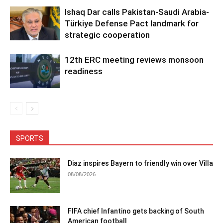
Ishaq Dar calls Pakistan-Saudi Arabia-
Türkiye Defense Pact landmark for
strategic cooperation
12th ERC meeting reviews monsoon
readiness
SPORTS
Diaz inspires Bayern to friendly win over Villa
08/08/2026
FIFA chief Infantino gets backing of South
American football