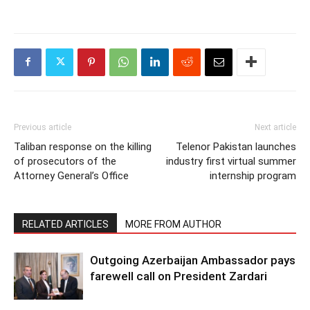
Previous article
Next article
Taliban response on the killing
Telenor Pakistan launches
of prosecutors of the
industry first virtual summer
Attorney General’s Office
internship program
RELATED ARTICLES
MORE FROM AUTHOR
Outgoing Azerbaijan Ambassador pays
farewell call on President Zardari