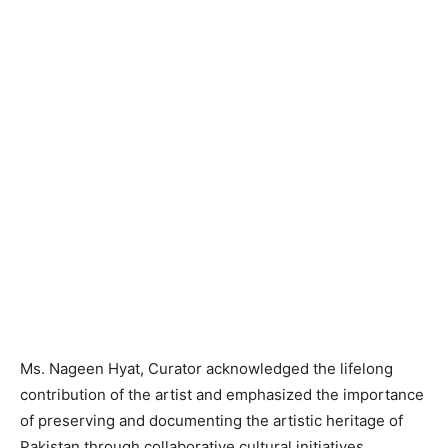
Ms. Nageen Hyat, Curator acknowledged the lifelong
contribution of the artist and emphasized the importance
of preserving and documenting the artistic heritage of
Pakistan through collaborative cultural initiatives.