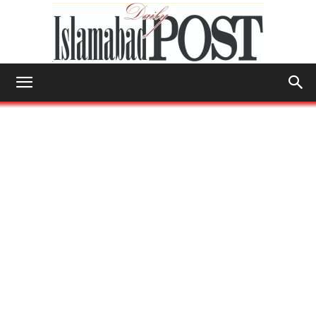
Islamabad
Post