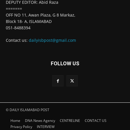
DEPUTY EDITOR: Abid Raza
=======
OFF NO 11, Awan Plaza, G 8 Markaz,
Block 18- A, ISLAMABAD
051-8488394
Contact us:
dailyisbpost@gmail.com
FOLLOW US
© DAILY ISLAMABAD POST
Home
DNA News Agency
CENTRELINE
CONTACT US
Privacy Policy
INTERVIEW