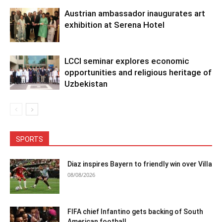
Austrian ambassador inaugurates art
exhibition at Serena Hotel
LCCI seminar explores economic
opportunities and religious heritage of
Uzbekistan
SPORTS
Diaz inspires Bayern to friendly win over Villa
08/08/2026
FIFA chief Infantino gets backing of South
American football