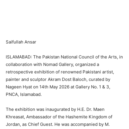
Saifullah Ansar
ISLAMABAD: The Pakistan National Council of the Arts, in
collaboration with Nomad Gallery, organized a
retrospective exhibition of renowned Pakistani artist,
painter and sculptor Akram Dost Baloch, curated by
Nageen Hyat on 14th May 2026 at Gallery No. 1 & 3,
PNCA, Islamabad.
The exhibition was inaugurated by H.E. Dr. Maen
Khreasat, Ambassador of the Hashemite Kingdom of
Jordan, as Chief Guest. He was accompanied by M.