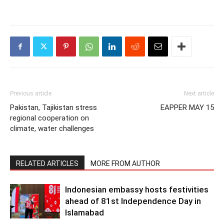
Previous article
Next article
Pakistan, Tajikistan stress
EAPPER MAY 15
regional cooperation on
climate, water challenges
RELATED ARTICLES
MORE FROM AUTHOR
Indonesian embassy hosts festivities
ahead of 81st Independence Day in
Islamabad