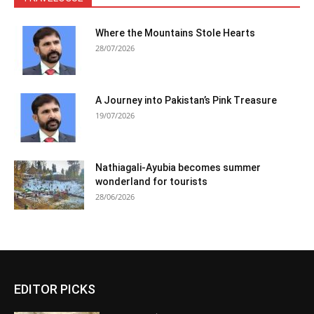
Where the Mountains Stole Hearts
28/07/2026
A Journey into Pakistan’s Pink Treasure
19/07/2026
Nathiagali-Ayubia becomes summer
wonderland for tourists
28/06/2026
EDITOR PICKS