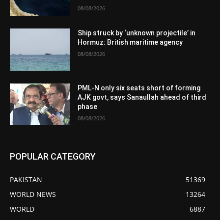
08/08/2026
Ship struck by ‘unknown projectile’ in
Hormuz: British maritime agency
08/08/2026
PML-N only six seats short of forming
AJK govt, says Sanaullah ahead of third
phase
08/08/2026
POPULAR CATEGORY
PAKISTAN
51369
WORLD NEWS
13264
WORLD
6887