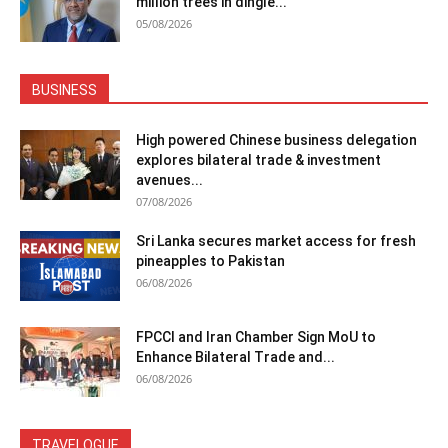
million trees in dingle...
05/08/2026
BUSINESS
High powered Chinese business delegation
explores bilateral trade & investment
avenues...
07/08/2026
Sri Lanka secures market access for fresh
pineapples to Pakistan
06/08/2026
FPCCI and Iran Chamber Sign MoU to
Enhance Bilateral Trade and...
06/08/2026
TRAVELOGUE