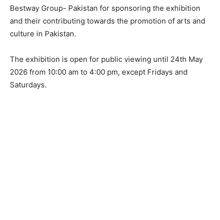
Bestway Group- Pakistan for sponsoring the exhibition
and their contributing towards the promotion of arts and
culture in Pakistan.
The exhibition is open for public viewing until 24th May
2026 from 10:00 am to 4:00 pm, except Fridays and
Saturdays.