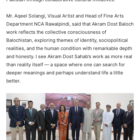
Mr. Aqeel Solangi, Visual Artist and Head of Fine Arts
Department NCA Rawalpindi, said that Akram Dost Baloch
work reflects the collective consciousness of
Balochistan, exploring themes of identity, sociopolitical
realities, and the human condition with remarkable depth
and honesty. I see Akram Dost Sahab’s work as more real
than reality itself — a space where one can search for
deeper meanings and perhaps understand life a little
better.