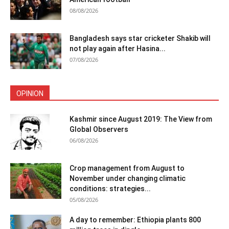
08/08/2026
Bangladesh says star cricketer Shakib will
not play again after Hasina...
07/08/2026
OPINION
Kashmir since August 2019: The View from
Global Observers
06/08/2026
Crop management from August to
November under changing climatic
conditions: strategies...
05/08/2026
A day to remember: Ethiopia plants 800