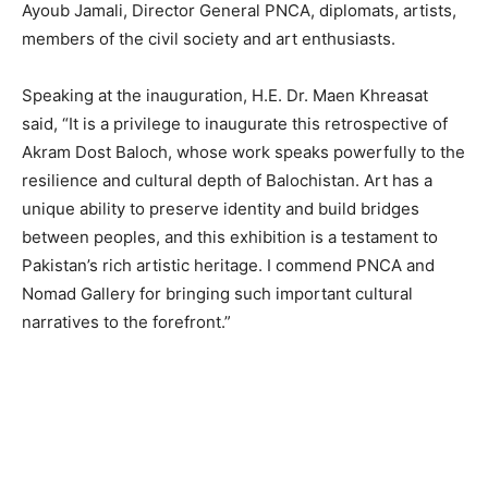
Ayoub Jamali, Director General PNCA, diplomats, artists,
members of the civil society and art enthusiasts.
Speaking at the inauguration, H.E. Dr. Maen Khreasat
said, “It is a privilege to inaugurate this retrospective of
Akram Dost Baloch, whose work speaks powerfully to the
resilience and cultural depth of Balochistan. Art has a
unique ability to preserve identity and build bridges
between peoples, and this exhibition is a testament to
Pakistan’s rich artistic heritage. I commend PNCA and
Nomad Gallery for bringing such important cultural
narratives to the forefront.”