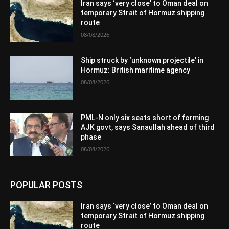
Iran says ‘very close’ to Oman deal on
temporary Strait of Hormuz shipping
route
08/08/2026
Ship struck by ‘unknown projectile’ in
Hormuz: British maritime agency
08/08/2026
PML-N only six seats short of forming
AJK govt, says Sanaullah ahead of third
phase
08/08/2026
POPULAR POSTS
Iran says ‘very close’ to Oman deal on
temporary Strait of Hormuz shipping
route