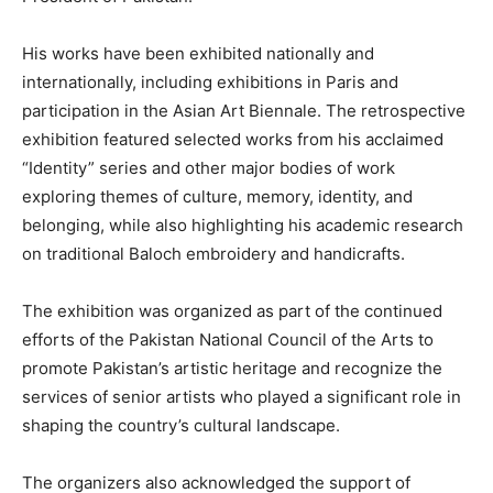
His works have been exhibited nationally and
internationally, including exhibitions in Paris and
participation in the Asian Art Biennale. The retrospective
exhibition featured selected works from his acclaimed
“Identity” series and other major bodies of work
exploring themes of culture, memory, identity, and
belonging, while also highlighting his academic research
on traditional Baloch embroidery and handicrafts.
The exhibition was organized as part of the continued
efforts of the Pakistan National Council of the Arts to
promote Pakistan’s artistic heritage and recognize the
services of senior artists who played a significant role in
shaping the country’s cultural landscape.
The organizers also acknowledged the support of