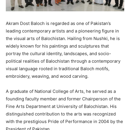
Akram Dost Baloch is regarded as one of Pakistan’s
leading contemporary artists and a pioneering figure in
the visual arts of Balochistan. Hailing from Nushki, he is
widely known for his paintings and sculptures that
portray the cultural identity, landscapes, and socio-
political realities of Balochistan through a contemporary
visual language rooted in traditional Baloch motifs,
embroidery, weaving, and wood carving.
A graduate of National College of Arts, he served as a
founding faculty member and former Chairperson of the
Fine Arts Department at University of Balochistan. His
distinguished contribution to the arts was recognized
with the prestigious Pride of Performance in 2004 by the
President of Pakistan.