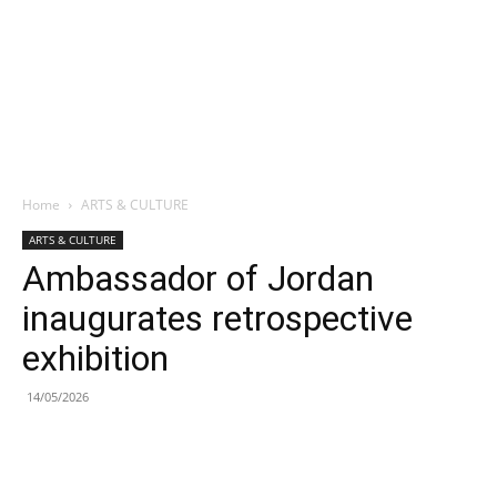
Home
ARTS & CULTURE
ARTS & CULTURE
Ambassador of Jordan
inaugurates retrospective
exhibition
14/05/2026