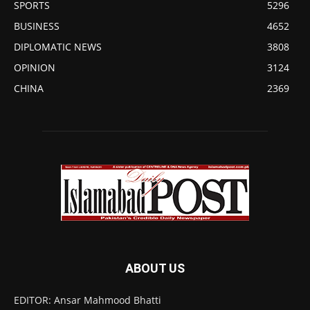
SPORTS
5296
BUSINESS
4652
DIPLOMATIC NEWS
3808
OPINION
3124
CHINA
2369
ABOUT US
EDITOR: Ansar Mahmood Bhatti