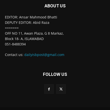
ABOUT US
EDITOR: Ansar Mahmood Bhatti
DEPUTY EDITOR: Abid Raza
=======
OFF NO 11, Awan Plaza, G 8 Markaz,
Block 18- A, ISLAMABAD
051-8488394
Contact us:
dailyisbpost@gmail.com
FOLLOW US