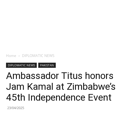
Home
DIPLOMATIC NEWS
DIPLOMATIC NEWS
PAKISTAN
Ambassador Titus honors
Jam Kamal at Zimbabwe’s
45th Independence Event
23/04/2025