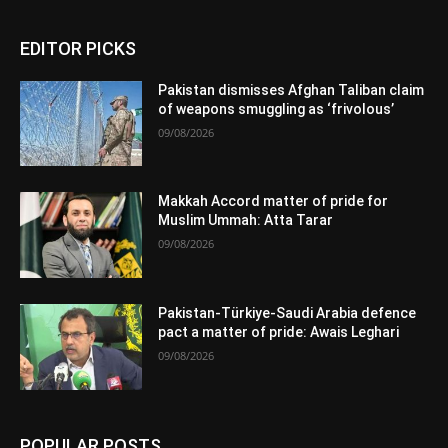
EDITOR PICKS
Pakistan dismisses Afghan Taliban claim
of weapons smuggling as ‘frivolous’
09/08/2026
Makkah Accord matter of pride for
Muslim Ummah: Atta Tarar
09/08/2026
Pakistan-Türkiye-Saudi Arabia defence
pact a matter of pride: Awais Leghari
09/08/2026
POPULAR POSTS