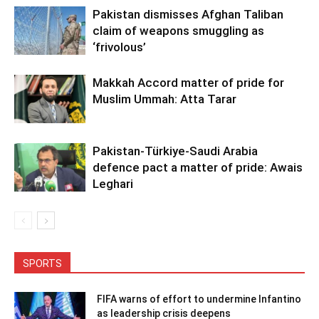
Pakistan dismisses Afghan Taliban
claim of weapons smuggling as
‘frivolous’
Makkah Accord matter of pride for
Muslim Ummah: Atta Tarar
Pakistan-Türkiye-Saudi Arabia
defence pact a matter of pride: Awais
Leghari
SPORTS
FIFA warns of effort to undermine Infantino
as leadership crisis deepens