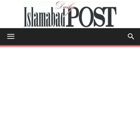
Islamabad
Post