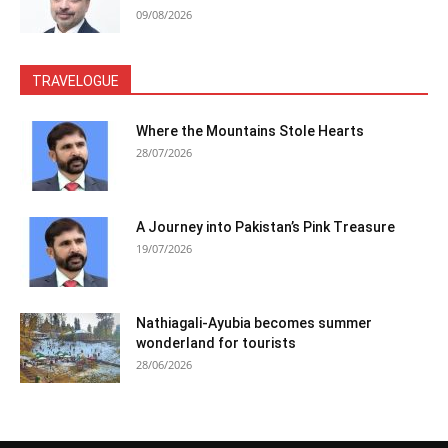
09/08/2026
TRAVELOGUE
Where the Mountains Stole Hearts
28/07/2026
A Journey into Pakistan’s Pink Treasure
19/07/2026
Nathiagali-Ayubia becomes summer
wonderland for tourists
28/06/2026