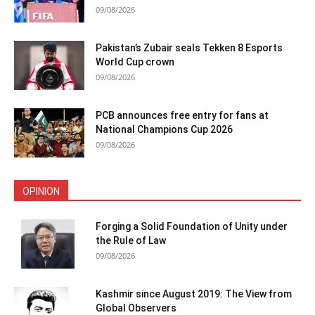
09/08/2026
Pakistan’s Zubair seals Tekken 8 Esports
World Cup crown
09/08/2026
PCB announces free entry for fans at
National Champions Cup 2026
09/08/2026
OPINION
Forging a Solid Foundation of Unity under
the Rule of Law
09/08/2026
Kashmir since August 2019: The View from
Global Observers