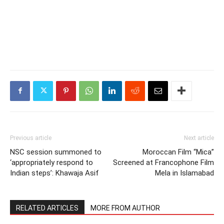
Previous article
Next article
NSC session summoned to
Moroccan Film “Mica”
‘appropriately respond to
Screened at Francophone Film
Indian steps’: Khawaja Asif
Mela in Islamabad
RELATED ARTICLES
MORE FROM AUTHOR