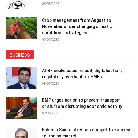
06/08/2026
Crop management from August to
November under changing climatic
conditions: strategies...
05/08/2026
BUSINESS
APBF seeks easier credit, digitalisation,
regulatory overhaul for SMEs
09/08/2026
BMP urges action to prevent transport
crisis from disrupting economic activity
09/08/2026
Faheem Saigol stresses competitive access
to Iranian market