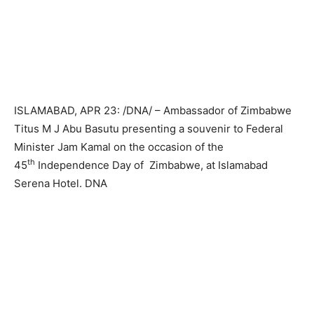
ISLAMABAD, APR 23: /DNA/ – Ambassador of Zimbabwe
Titus M J Abu Basutu presenting a souvenir to Federal
Minister Jam Kamal on the occasion of the
th
45
Independence Day of Zimbabwe, at Islamabad
Serena Hotel. DNA