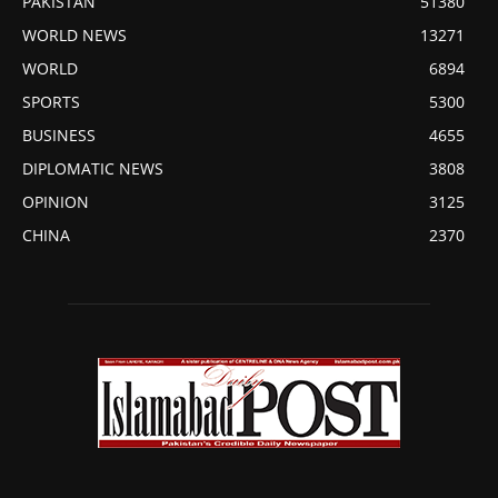
PAKISTAN
51380
WORLD NEWS
13271
WORLD
6894
SPORTS
5300
BUSINESS
4655
DIPLOMATIC NEWS
3808
OPINION
3125
CHINA
2370