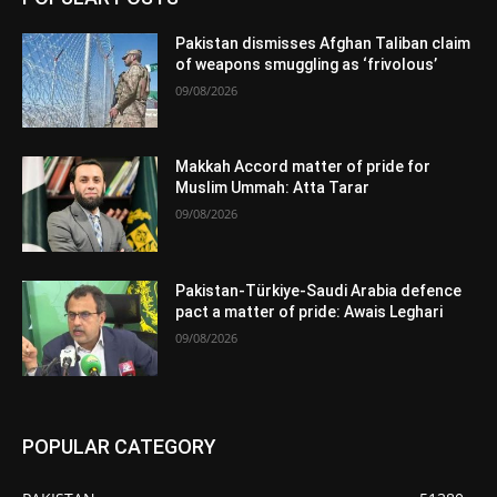
Pakistan dismisses Afghan Taliban claim
of weapons smuggling as ‘frivolous’
09/08/2026
Makkah Accord matter of pride for
Muslim Ummah: Atta Tarar
09/08/2026
Pakistan-Türkiye-Saudi Arabia defence
pact a matter of pride: Awais Leghari
09/08/2026
POPULAR CATEGORY