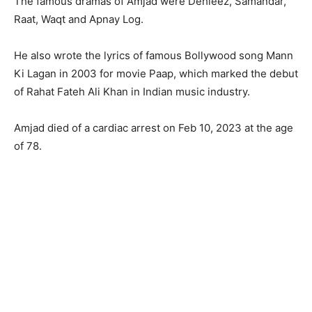
The famous dramas of Amjad were Dehleez, Samandar,
Raat, Waqt and Apnay Log.
He also wrote the lyrics of famous Bollywood song Mann
Ki Lagan in 2003 for movie Paap, which marked the debut
of Rahat Fateh Ali Khan in Indian music industry.
Amjad died of a cardiac arrest on Feb 10, 2023 at the age
of 78.