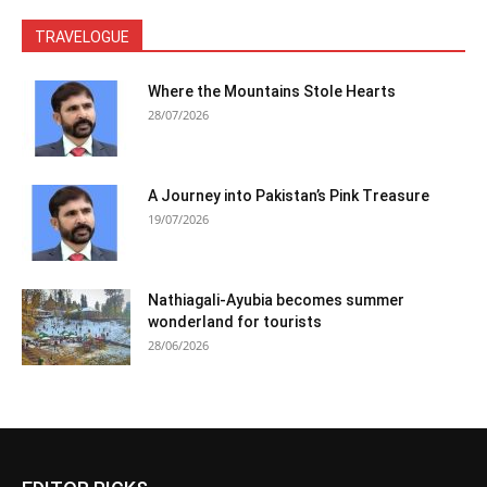
TRAVELOGUE
Where the Mountains Stole Hearts
28/07/2026
A Journey into Pakistan’s Pink Treasure
19/07/2026
Nathiagali-Ayubia becomes summer
wonderland for tourists
28/06/2026