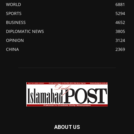
WORLD
6881
SPORTS
5294
BUSINESS
4652
DIPLOMATIC NEWS
3805
OPINION
3124
CHINA
2369
ABOUT US