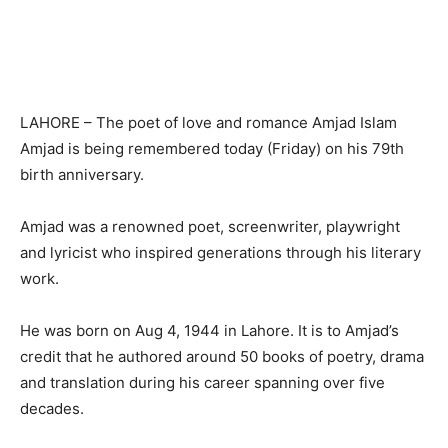
LAHORE – The poet of love and romance Amjad Islam
Amjad is being remembered today (Friday) on his 79th
birth anniversary.
Amjad was a renowned poet, screenwriter, playwright
and lyricist who inspired generations through his literary
work.
He was born on Aug 4, 1944 in Lahore. It is to Amjad’s
credit that he authored around 50 books of poetry, drama
and translation during his career spanning over five
decades.