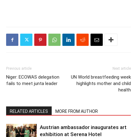
Previous article
Next article
Niger: ECOWAS delegation
UN World breastfeeding week
fails to meet junta leader
highlights mother and child
health
RELATED ARTICLES
MORE FROM AUTHOR
Austrian ambassador inaugurates art
exhibition at Serena Hotel