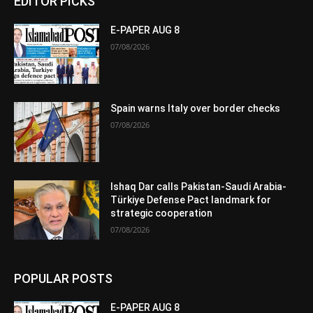
EDITOR PICKS
E-PAPER AUG 8
07/08/2026
Spain warns Italy over border checks
07/08/2026
Ishaq Dar calls Pakistan-Saudi Arabia-
Türkiye Defense Pact landmark for
strategic cooperation
07/08/2026
POPULAR POSTS
E-PAPER AUG 8