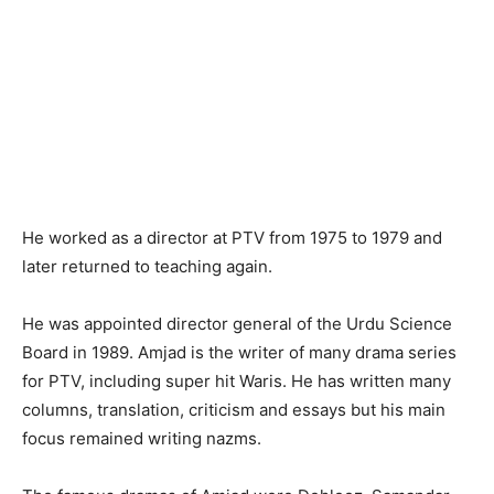
He worked as a director at PTV from 1975 to 1979 and
later returned to teaching again.
He was appointed director general of the Urdu Science
Board in 1989. Amjad is the writer of many drama series
for PTV, including super hit Waris. He has written many
columns, translation, criticism and essays but his main
focus remained writing nazms.