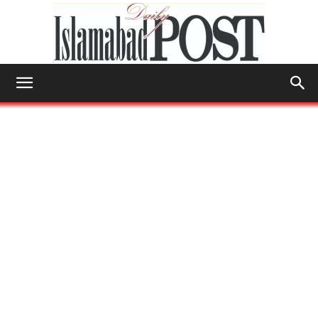
Islamabad
Post