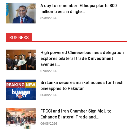
A day to remember: Ethiopia plants 800
million trees in dingle...
05/08/2026
BUSINESS
High powered Chinese business delegation
explores bilateral trade & investment
avenues...
07/08/2026
Sri Lanka secures market access for fresh
pineapples to Pakistan
06/08/2026
FPCCI and Iran Chamber Sign MoU to
Enhance Bilateral Trade and...
06/08/2026