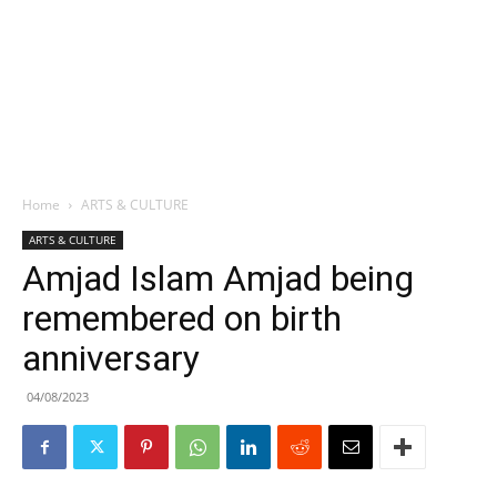
Home
ARTS & CULTURE
ARTS & CULTURE
Amjad Islam Amjad being
remembered on birth
anniversary
04/08/2023