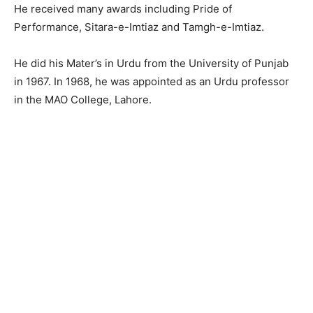
He received many awards including Pride of
Performance, Sitara-e-Imtiaz and Tamgh-e-Imtiaz.
He did his Mater’s in Urdu from the University of Punjab
in 1967. In 1968, he was appointed as an Urdu professor
in the MAO College, Lahore.