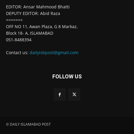
EDITOR: Ansar Mahmood Bhatti
DEPUTY EDITOR: Abid Raza
=======
OFF NO 11, Awan Plaza, G 8 Markaz,
Block 18- A, ISLAMABAD
051-8488394
Contact us:
dailyisbpost@gmail.com
FOLLOW US
© DAILY ISLAMABAD POST