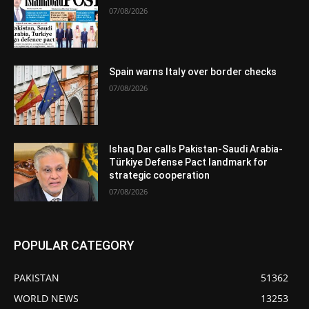
07/08/2026
Spain warns Italy over border checks
07/08/2026
Ishaq Dar calls Pakistan-Saudi Arabia-
Türkiye Defense Pact landmark for
strategic cooperation
07/08/2026
POPULAR CATEGORY
PAKISTAN
51362
WORLD NEWS
13253