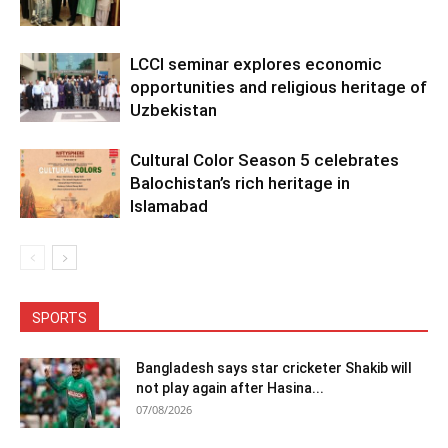
LCCI seminar explores economic
opportunities and religious heritage of
Uzbekistan
Cultural Color Season 5 celebrates
Balochistan’s rich heritage in
Islamabad
SPORTS
Bangladesh says star cricketer Shakib will
not play again after Hasina...
07/08/2026