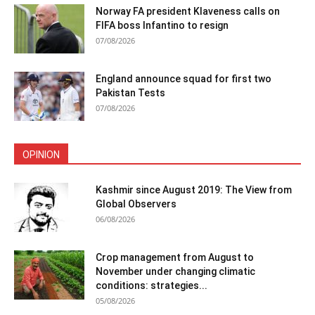
Norway FA president Klaveness calls on
FIFA boss Infantino to resign
07/08/2026
England announce squad for first two
Pakistan Tests
07/08/2026
OPINION
Kashmir since August 2019: The View from
Global Observers
06/08/2026
Crop management from August to
November under changing climatic
conditions: strategies...
05/08/2026