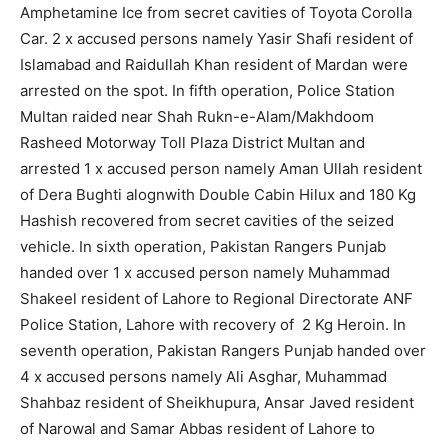
Amphetamine Ice from secret cavities of Toyota Corolla
Car. 2 x accused persons namely Yasir Shafi resident of
Islamabad and Raidullah Khan resident of Mardan were
arrested on the spot. In fifth operation, Police Station
Multan raided near Shah Rukn-e-Alam/Makhdoom
Rasheed Motorway Toll Plaza District Multan and
arrested 1 x accused person namely Aman Ullah resident
of Dera Bughti alognwith Double Cabin Hilux and 180 Kg
Hashish recovered from secret cavities of the seized
vehicle. In sixth operation, Pakistan Rangers Punjab
handed over 1 x accused person namely Muhammad
Shakeel resident of Lahore to Regional Directorate ANF
Police Station, Lahore with recovery of 2 Kg Heroin. In
seventh operation, Pakistan Rangers Punjab handed over
4 x accused persons namely Ali Asghar, Muhammad
Shahbaz resident of Sheikhupura, Ansar Javed resident
of Narowal and Samar Abbas resident of Lahore to