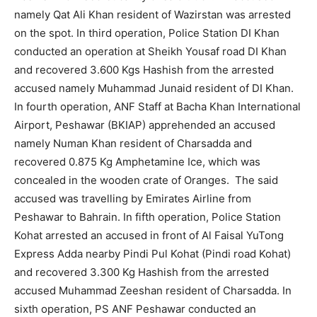
namely Qat Ali Khan resident of Wazirstan was arrested
on the spot. In third operation, Police Station DI Khan
conducted an operation at Sheikh Yousaf road DI Khan
and recovered 3.600 Kgs Hashish from the arrested
accused namely Muhammad Junaid resident of DI Khan.
In fourth operation, ANF Staff at Bacha Khan International
Airport, Peshawar (BKIAP) apprehended an accused
namely Numan Khan resident of Charsadda and
recovered 0.875 Kg Amphetamine Ice, which was
concealed in the wooden crate of Oranges. The said
accused was travelling by Emirates Airline from
Peshawar to Bahrain. In fifth operation, Police Station
Kohat arrested an accused in front of Al Faisal YuTong
Express Adda nearby Pindi Pul Kohat (Pindi road Kohat)
and recovered 3.300 Kg Hashish from the arrested
accused Muhammad Zeeshan resident of Charsadda. In
sixth operation, PS ANF Peshawar conducted an