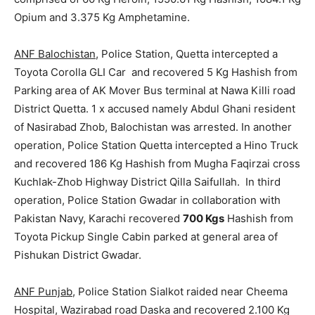
Opium and 3.375 Kg Amphetamine.
ANF Balochistan
, Police Station, Quetta intercepted a
Toyota Corolla GLI Car and recovered 5 Kg Hashish from
Parking area of AK Mover Bus terminal at Nawa Killi road
District Quetta. 1 x accused namely Abdul Ghani resident
of Nasirabad Zhob, Balochistan was arrested. In another
operation, Police Station Quetta intercepted a Hino Truck
and recovered 186 Kg Hashish from Mugha Faqirzai cross
Kuchlak-Zhob Highway District Qilla Saifullah. In third
operation, Police Station Gwadar in collaboration with
Pakistan Navy, Karachi recovered
700 Kgs
Hashish from
Toyota Pickup Single Cabin parked at general area of
Pishukan District Gwadar.
ANF Punjab
, Police Station Sialkot raided near Cheema
Hospital, Wazirabad road Daska and recovered 2.100 Kg