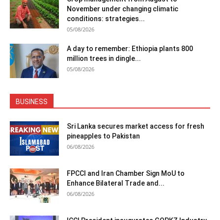
November under changing climatic
conditions: strategies...
05/08/2026
A day to remember: Ethiopia plants 800
million trees in dingle...
05/08/2026
BUSINESS
Sri Lanka secures market access for fresh
pineapples to Pakistan
06/08/2026
FPCCI and Iran Chamber Sign MoU to
Enhance Bilateral Trade and...
06/08/2026