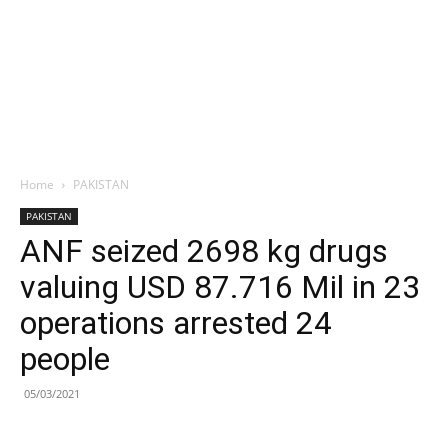
Home
PAKISTAN
PAKISTAN
ANF seized 2698 kg drugs
valuing USD 87.716 Mil in 23
operations arrested 24
people
05/03/2021