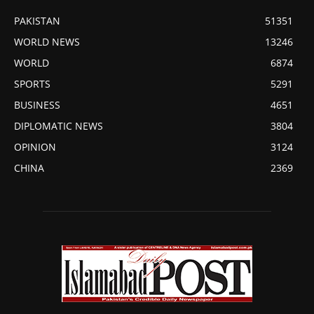
PAKISTAN
51351
WORLD NEWS
13246
WORLD
6874
SPORTS
5291
BUSINESS
4651
DIPLOMATIC NEWS
3804
OPINION
3124
CHINA
2369