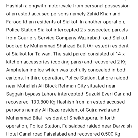
Hashish alongwith motorcycle from personal possession
of arrested accused persons namely Zahid Khan and
Farooq Khan residents of Sialkot. In another operation,
Police Station Sialkot intercepted 2 x suspected parcels
from Couriers Service Company Wazirabad road Sialkot
booked by Muhammad Shahzad Butt (Arrested) resident
of Sialkot for Taiwan. The said parcel consisted of 14 x
kitchen accessories (cooking pans) and recovered 2 Kg
Amphetamine Ice which was tactfully concealed in both
cartons. In third operation, Police Station, Lahore raided
near Mohallah Ali Block Rehman City situated near
Saggain bypass Lahore intercepted Suzuki Everi Car and
recovered 130.800 Kg Hashish from arrested accused
persons namely Ali Raza resident of Gujranwala and
Muhammad Bilal resident of Sheikhupura. In forth
operation, Police Station, Faisalabad raided near Darvaish
Hotel Canal road Faisalabad and recovered 0.500 Kg