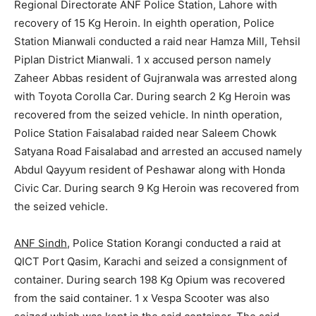
Regional Directorate ANF Police Station, Lahore with
recovery of 15 Kg Heroin. In eighth operation, Police
Station Mianwali conducted a raid near Hamza Mill, Tehsil
Piplan District Mianwali. 1 x accused person namely
Zaheer Abbas resident of Gujranwala was arrested along
with Toyota Corolla Car. During search 2 Kg Heroin was
recovered from the seized vehicle. In ninth operation,
Police Station Faisalabad raided near Saleem Chowk
Satyana Road Faisalabad and arrested an accused namely
Abdul Qayyum resident of Peshawar along with Honda
Civic Car. During search 9 Kg Heroin was recovered from
the seized vehicle.
ANF Sindh
, Police Station Korangi conducted a raid at
QICT Port Qasim, Karachi and seized a consignment of
container. During search 198 Kg Opium was recovered
from the said container. 1 x Vespa Scooter was also