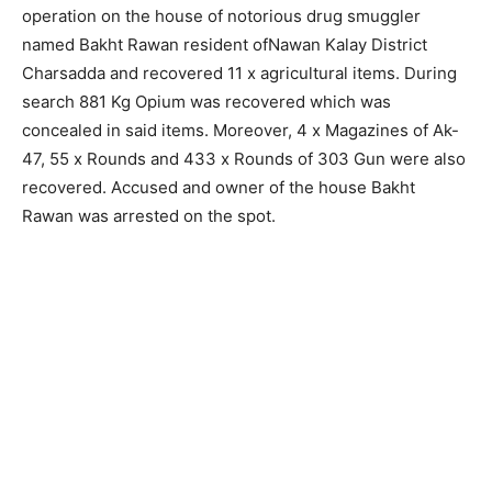
operation on the house of notorious drug smuggler
named Bakht Rawan resident ofNawan Kalay District
Charsadda and recovered 11 x agricultural items. During
search 881 Kg Opium was recovered which was
concealed in said items. Moreover, 4 x Magazines of Ak-
47, 55 x Rounds and 433 x Rounds of 303 Gun were also
recovered. Accused and owner of the house Bakht
Rawan was arrested on the spot.