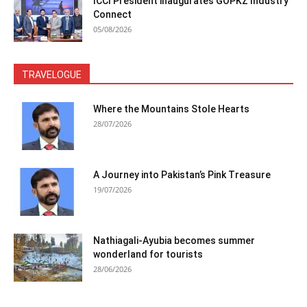
ICCI President inaugurates GOPKZ Industry
Connect
05/08/2026
TRAVELOGUE
Where the Mountains Stole Hearts
28/07/2026
A Journey into Pakistan’s Pink Treasure
19/07/2026
Nathiagali-Ayubia becomes summer
wonderland for tourists
28/06/2026