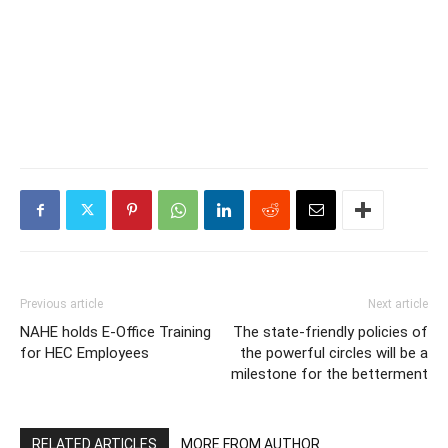
Previous article
Next article
NAHE holds E-Office Training
The state-friendly policies of
for HEC Employees
the powerful circles will be a
milestone for the betterment
RELATED ARTICLES
MORE FROM AUTHOR