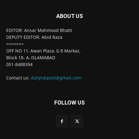
ABOUT US
EDITOR: Ansar Mahmood Bhatti
DEPUTY EDITOR: Abid Raza
=======
OFF NO 11, Awan Plaza, G 8 Markaz,
Block 18- A, ISLAMABAD
051-8488394
Contact us:
dailyisbpost@gmail.com
FOLLOW US