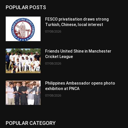
POPULAR POSTS
FESCO privatisation draws strong
Turkish, Chinese, local interest
07/08/2026
Friends United Shine in Manchester
Cricket League
07/08/2026
Philippines Ambassador opens photo
exhibition at PNCA
07/08/2026
POPULAR CATEGORY