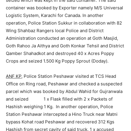
seized which was kept in the said container. The said
container was booked by Exporter namely M/S Universal
Logistic System, Karachi for Canada. In another
operation, Police Station Sukkur in collaboration with 82
Wing Shahbaz Rangers local Police and District
Administration conducted an operation at Goth Masjid,
Goth Rahoo Ja Aithya and Goth Konkar Tehsil and District
Qamber Shahadkot and destroyed 40 x Acres Poppy
Crops and seized 1.500 Kg Poppy Sprout (Doday).
ANF KP
, Police Station Peshawar visited at TCS Head
Office on Ring road, Peshawar and checked a suspected
parcel which was booked by Abdul Wahid for Gujranwala
and seized 1 x Flask filled with 2 x Packets of
Hashish weighing 1 Kg. In another operation, Police
Station Peshawar intercepted a Hino Truck near Matni
bypass Kohat road Peshawar and recovered 312 Kgs
Hashish from secret cavity of said truck. 1 x accused