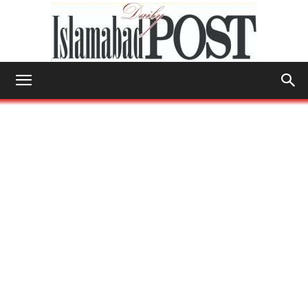
Islamabad
Post