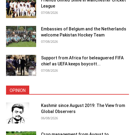
Friends United Shine in Manchester Cricket
League
07/08/2026
Embassies of Belgium and the Netherlands
welcome Pakistan Hockey Team
07/08/2026
Support from Africa for beleaguered FIFA
chief as UEFA keeps boycott...
07/08/2026
OPINION
Kashmir since August 2019: The View from
Global Observers
06/08/2026
Crop management from August to