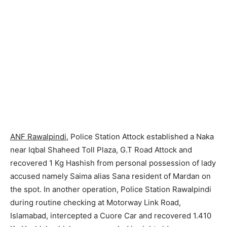
ANF Rawalpindi
, Police Station Attock established a Naka
near Iqbal Shaheed Toll Plaza, G.T Road Attock and
recovered 1 Kg Hashish from personal possession of lady
accused namely Saima alias Sana resident of Mardan on
the spot. In another operation, Police Station Rawalpindi
during routine checking at Motorway Link Road,
Islamabad, intercepted a Cuore Car and recovered 1.410