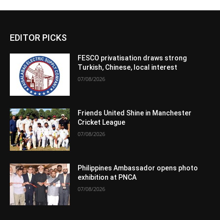
EDITOR PICKS
FESCO privatisation draws strong
Turkish, Chinese, local interest
07/08/2026
Friends United Shine in Manchester
Cricket League
07/08/2026
Philippines Ambassador opens photo
exhibition at PNCA
07/08/2026