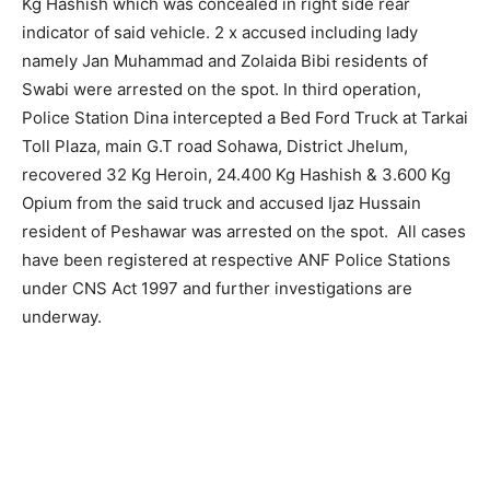
Kg Hashish which was concealed in right side rear
indicator of said vehicle. 2 x accused including lady
namely Jan Muhammad and Zolaida Bibi residents of
Swabi were arrested on the spot. In third operation,
Police Station Dina intercepted a Bed Ford Truck at Tarkai
Toll Plaza, main G.T road Sohawa, District Jhelum,
recovered 32 Kg Heroin, 24.400 Kg Hashish & 3.600 Kg
Opium from the said truck and accused Ijaz Hussain
resident of Peshawar was arrested on the spot. All cases
have been registered at respective ANF Police Stations
under CNS Act 1997 and further investigations are
underway.