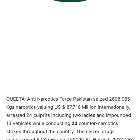
QUEETA: Anti Narcotics Force Pakistan seized 2698.085
Kgs narcotics valuing US $ 87.716 Million internationally,
arrested 24 culprits including two ladies and impounded
13 vehicles while conducting
23
counter-narcotics
strikes throughout the country. The seized drugs
comprised of 60 Kg Heroin, 1550.61 Kg Hashish, 1084.1 Kg