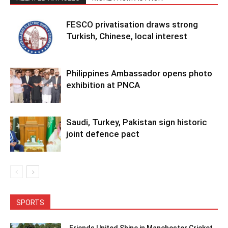
FESCO privatisation draws strong
Turkish, Chinese, local interest
Philippines Ambassador opens photo
exhibition at PNCA
Saudi, Turkey, Pakistan sign historic
joint defence pact
SPORTS