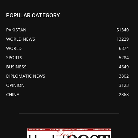
POPULAR CATEGORY
PAKISTAN
51340
WORLD NEWS
13229
WORLD
6874
SPORTS
5284
BUSINESS
4649
DIPLOMATIC NEWS
3802
OPINION
3123
CHINA
2368