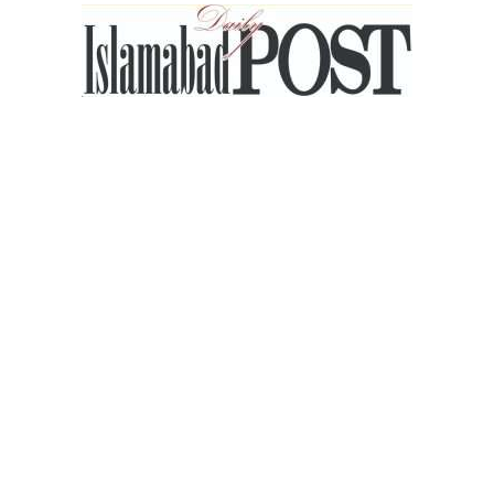
Islamabad
Post