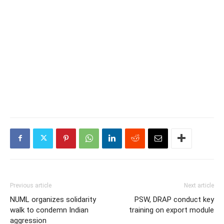
Previous article
Next article
NUML organizes solidarity
PSW, DRAP conduct key
walk to condemn Indian
training on export module
aggression