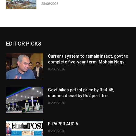
28/06/2026
EDITOR PICKS
Current system to remain intact, govt to
complete five-year term: Mohsin Naqvi
06/08/2026
Govt hikes petrol price by Rs4.45,
slashes diesel by Rs2 per litre
06/08/2026
E-PAPER AUG 6
06/08/2026