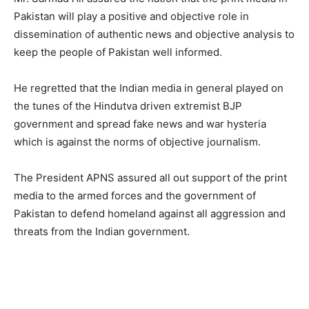
Pakistan will play a positive and objective role in
dissemination of authentic news and objective analysis to
keep the people of Pakistan well informed.
He regretted that the Indian media in general played on
the tunes of the Hindutva driven extremist BJP
government and spread fake news and war hysteria
which is against the norms of objective journalism.
The President APNS assured all out support of the print
media to the armed forces and the government of
Pakistan to defend homeland against all aggression and
threats from the Indian government.