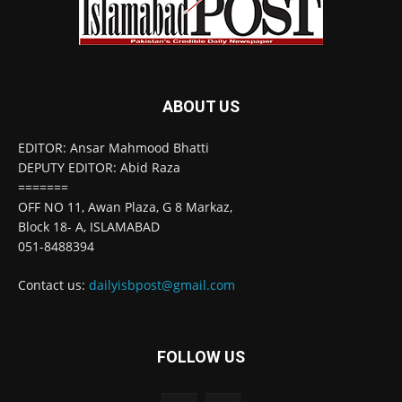
ABOUT US
EDITOR: Ansar Mahmood Bhatti
DEPUTY EDITOR: Abid Raza
=======
OFF NO 11, Awan Plaza, G 8 Markaz,
Block 18- A, ISLAMABAD
051-8488394
Contact us:
dailyisbpost@gmail.com
FOLLOW US