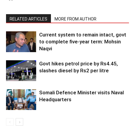
RELATED ARTICLES
MORE FROM AUTHOR
Current system to remain intact, govt
to complete five-year term: Mohsin
Naqvi
Govt hikes petrol price by Rs4.45,
slashes diesel by Rs2 per litre
Somali Defence Minister visits Naval
Headquarters