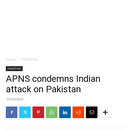
Home
PAKISTAN
PAKISTAN
APNS condemns Indian
attack on Pakistan
07/05/2025