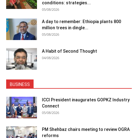
conditions: strategies...
05/08/2026
A day to remember: Ethiopia plants 800
million trees in dingle...
05/08/2026
A Habit of Second Thought
04/08/2026
BUSINESS
ICCI President inaugurates GOPKZ Industry
Connect
05/08/2026
PM Shehbaz chairs meeting to review OGRA
reforms