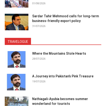
01/08/2026
Sardar Tahir Mehmood calls for long-term
business-friendly export policy
31/07/2026
TRAVELOGUE
Where the Mountains Stole Hearts
28/07/2026
A Journey into Pakistan’s Pink Treasure
19/07/2026
Nathiagali-Ayubia becomes summer
wonderland for tourists