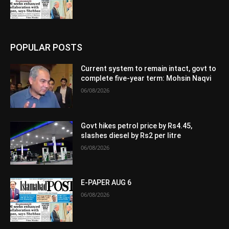
POPULAR POSTS
Current system to remain intact, govt to
complete five-year term: Mohsin Naqvi
06/08/2026
Govt hikes petrol price by Rs4.45,
slashes diesel by Rs2 per litre
06/08/2026
E-PAPER AUG 6
06/08/2026