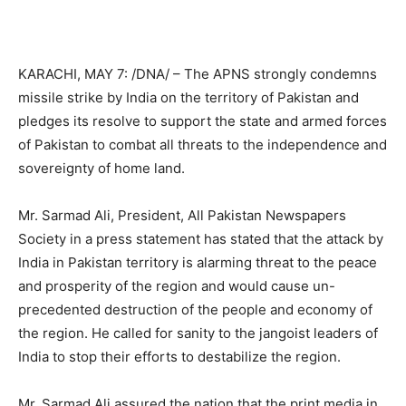
KARACHI, MAY 7: /DNA/ – The APNS strongly condemns
missile strike by India on the territory of Pakistan and
pledges its resolve to support the state and armed forces
of Pakistan to combat all threats to the independence and
sovereignty of home land.
Mr. Sarmad Ali, President, All Pakistan Newspapers
Society in a press statement has stated that the attack by
India in Pakistan territory is alarming threat to the peace
and prosperity of the region and would cause un-
precedented destruction of the people and economy of
the region. He called for sanity to the jangoist leaders of
India to stop their efforts to destabilize the region.
Mr. Sarmad Ali assured the nation that the print media in