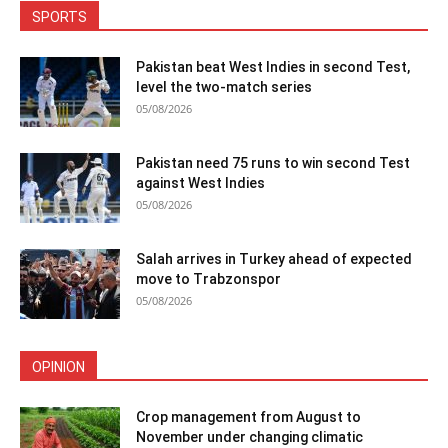
SPORTS
Pakistan beat West Indies in second Test,
level the two-match series
05/08/2026
Pakistan need 75 runs to win second Test
against West Indies
05/08/2026
Salah arrives in Turkey ahead of expected
move to Trabzonspor
05/08/2026
OPINION
Crop management from August to
November under changing climatic