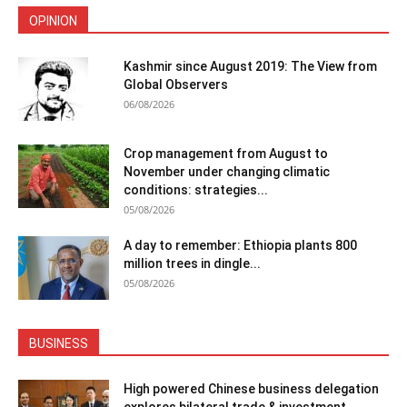
OPINION
Kashmir since August 2019: The View from
Global Observers
06/08/2026
Crop management from August to
November under changing climatic
conditions: strategies...
05/08/2026
A day to remember: Ethiopia plants 800
million trees in dingle...
05/08/2026
BUSINESS
High powered Chinese business delegation