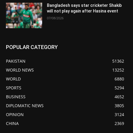
Bangladesh says star cricketer Shakib
will not play again after Hasina event
07/08/2026
POPULAR CATEGORY
PAKISTAN
51362
WORLD NEWS
13252
WORLD
6880
SPORTS
5294
BUSINESS
4652
DIPLOMATIC NEWS
3805
OPINION
3124
CHINA
2369