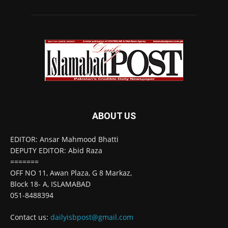
ABOUT US
EDITOR: Ansar Mahmood Bhatti
DEPUTY EDITOR: Abid Raza
=======
OFF NO 11, Awan Plaza, G 8 Markaz,
Block 18- A, ISLAMABAD
051-8488394
Contact us:
dailyisbpost@gmail.com