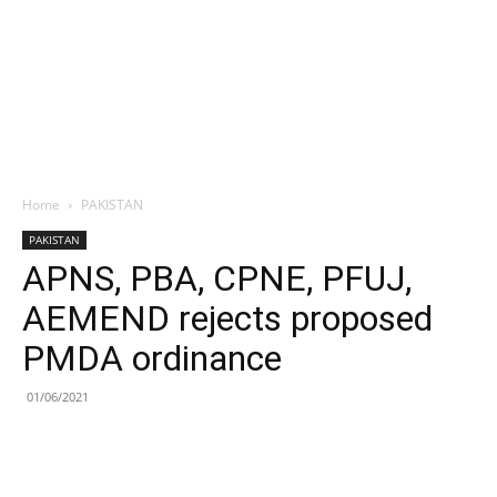
Home
PAKISTAN
PAKISTAN
APNS, PBA, CPNE, PFUJ,
AEMEND rejects proposed
PMDA ordinance
01/06/2021