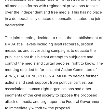
all media platforms with regimental provisions to take
over the independent and free media. This has no place
in a democratically elected dispensation, stated the joint
declaration.
The joint meeting decided to resist the establishment of
PMDA at all levels including legal recourse, protest
measures and advertising campaigns to educate the
public against this blatant attempt to subjugate and
control the media and curtail peoples’ right to know. The
meeting decided to form a Joint Action Committee of
APNS, PBA, CPNE, PFUJ & AEMEND to decide further
actions and seek support from political parties, bar
associations, human right organizations and other
segments of the civil society to oppose the proposed
attack on media and urge upon the Federal Government
to immediately withdraw the proposal.