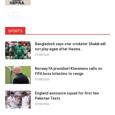
SPORTS
Bangladesh says star cricketer Shakib will
not play again after Hasina...
07/08/2026
Norway FA president Klaveness calls on
FIFA boss Infantino to resign
07/08/2026
England announce squad for first two
Pakistan Tests
07/08/2026