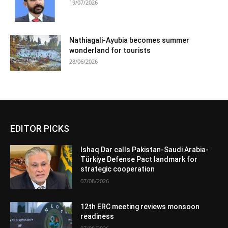
19/07/2026
Nathiagali-Ayubia becomes summer
wonderland for tourists
28/06/2026
EDITOR PICKS
Ishaq Dar calls Pakistan-Saudi Arabia-
Türkiye Defense Pact landmark for
strategic cooperation
07/08/2026
12th ERC meeting reviews monsoon
readiness