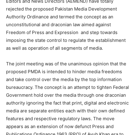
Editors and News Directors (AEMEND) have totally
rejected the proposed Pakistan Media Development
Authority Ordinance and termed the concept as an
unconstitutional and draconian law aimed against
Freedom of Press and Expression and step towards
imposing the state control to regulate the establishment
as well as operation of all segments of media.
The joint meeting was of the unanimous opinion that the
proposed PMDA is intended to hinder media freedoms
and take control over the media by the top information
bureaucracy. The concept is an attempt to tighten Federal
Government hold over the media through one draconian
authority ignoring the fact that print, digital and electronic
media are separate entities each with their own defined
features and respective regulatory laws. The move
appears as an extension of now defunct Press and
Publications Ordinance 1963 (PPO) of Ayub Khan era to