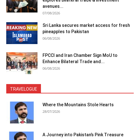
explores bilateral trade & investment
avenues...
07/08/2026
Sri Lanka secures market access for fresh
pineapples to Pakistan
06/08/2026
FPCCI and Iran Chamber Sign MoU to
Enhance Bilateral Trade and...
06/08/2026
TRAVELOGUE
Where the Mountains Stole Hearts
28/07/2026
A Journey into Pakistan’s Pink Treasure