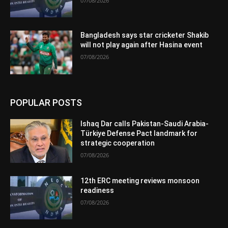
07/08/2026
Bangladesh says star cricketer Shakib
will not play again after Hasina event
07/08/2026
POPULAR POSTS
Ishaq Dar calls Pakistan-Saudi Arabia-
Türkiye Defense Pact landmark for
strategic cooperation
07/08/2026
12th ERC meeting reviews monsoon
readiness
07/08/2026