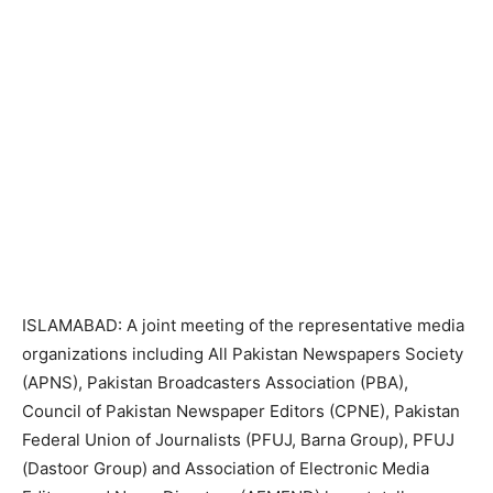
ISLAMABAD: A joint meeting of the representative media
organizations including All Pakistan Newspapers Society
(APNS), Pakistan Broadcasters Association (PBA),
Council of Pakistan Newspaper Editors (CPNE), Pakistan
Federal Union of Journalists (PFUJ, Barna Group), PFUJ
(Dastoor Group) and Association of Electronic Media