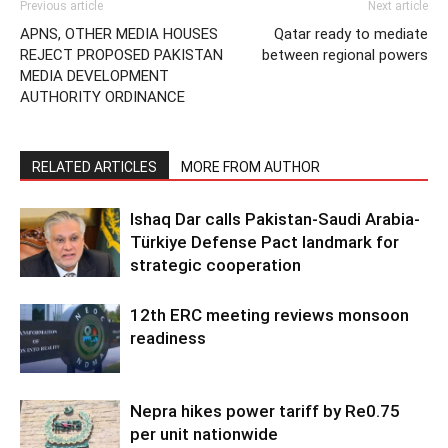
Previous article
Next article
APNS, OTHER MEDIA HOUSES
Qatar ready to mediate
REJECT PROPOSED PAKISTAN
between regional powers
MEDIA DEVELOPMENT
AUTHORITY ORDINANCE
RELATED ARTICLES
MORE FROM AUTHOR
Ishaq Dar calls Pakistan-Saudi Arabia-
Türkiye Defense Pact landmark for
strategic cooperation
12th ERC meeting reviews monsoon
readiness
Nepra hikes power tariff by Re0.75
per unit nationwide