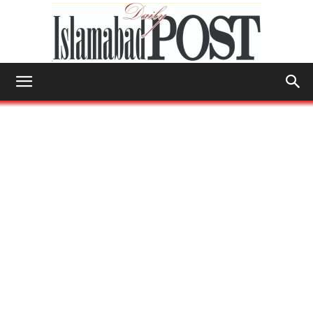
Islamabad
Post