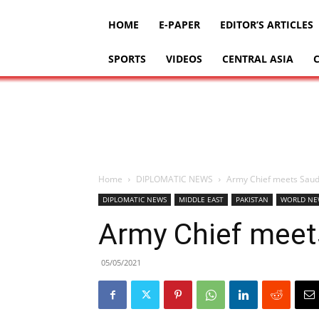
HOME
E-PAPER
EDITOR’S ARTICLES
SPORTS
VIDEOS
CENTRAL ASIA
Home
DIPLOMATIC NEWS
Army Chief meets Sau
DIPLOMATIC NEWS
MIDDLE EAST
PAKISTAN
WORLD NE
Army Chief meet
05/05/2021