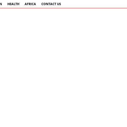
AN
HEALTH
AFRICA
CONTACT US