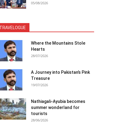
05/08/2026
TRAVELOGUE
Where the Mountains Stole
Hearts
28/07/2026
A Journey into Pakistan’s Pink
Treasure
19/07/2026
Nathiagali-Ayubia becomes
summer wonderland for
tourists
28/06/2026