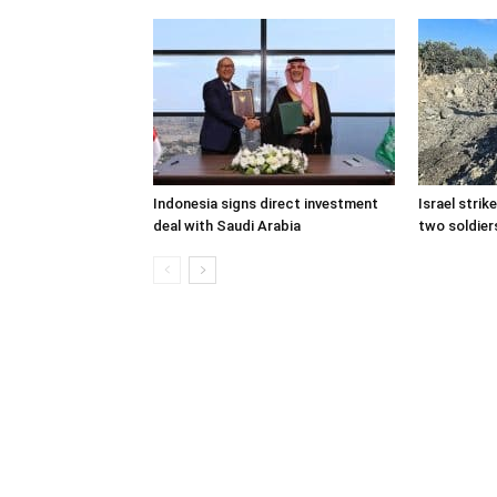
Indonesia signs direct investment
Israel stri
deal with Saudi Arabia
two soldiers