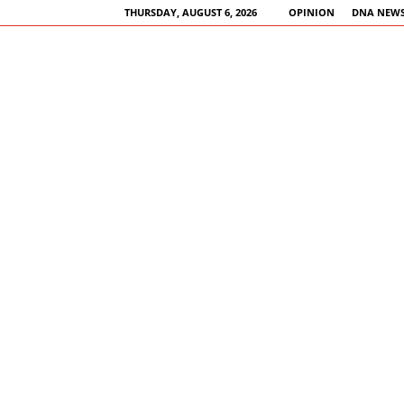
THURSDAY, AUGUST 6, 2026
OPINION
DNA NEWS