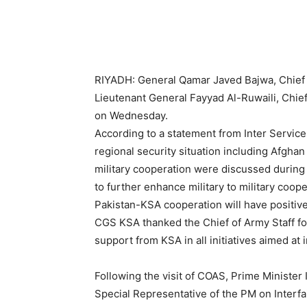
RIYADH: General Qamar Javed Bajwa, Chief o
Lieutenant General Fayyad Al-Ruwaili, Chief
on Wednesday.
According to a statement from Inter Services
regional security situation including Afghan
military cooperation were discussed during
to further enhance military to military coo
Pakistan-KSA cooperation will have positive
CGS KSA thanked the Chief of Army Staff fo
support from KSA in all initiatives aimed at
Following the visit of COAS, Prime Minister 
Special Representative of the PM on Interf