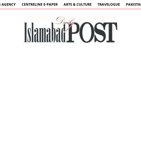
 AGENCY
CENTRELINE E-PAPER
ARTS & CULTURE
TRAVELOGUE
PAKIST
Islamabad
Post