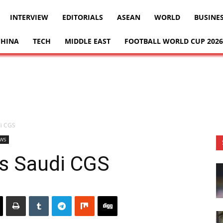
INTERVIEW
EDITORIALS
ASEAN
WORLD
BUSINE
CHINA
TECH
MIDDLE EAST
FOOTBALL WORLD CUP 2026
di CGS
WS
s Saudi CGS