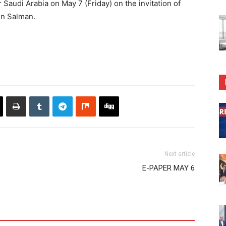
Saudi Arabia on May 7 (Friday) on the invitation of
in Salman.
Next article
E-PAPER MAY 6