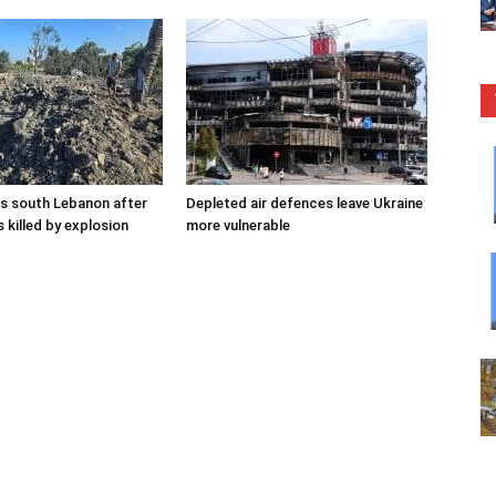
kes south Lebanon after
Depleted air defences leave Ukraine
 killed by explosion
more vulnerable