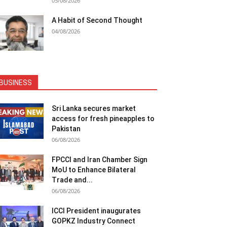
05/08/2026
A Habit of Second Thought
04/08/2026
BUSINESS
Sri Lanka secures market
access for fresh pineapples to
Pakistan
06/08/2026
FPCCI and Iran Chamber Sign
MoU to Enhance Bilateral
Trade and...
06/08/2026
ICCI President inaugurates
GOPKZ Industry Connect