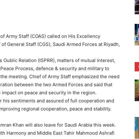
f Army Staff (COAS) called on His Excellency
 of General Staff (CGS), Saudi Armed Forces at Riyadh,
 Oublic Relation (ISPRR), matters of mutual interest,
 Peace Process, defence & security and military to
 the meeting. Chief of Army Staff emphasized the need
peration between the two Armed Forces and said that
 impact on peace and security in the region.
r his sentiments and assured of full cooperation and
 improving regional cooperation, peace and stability.
Imran Khan will also leave for Saudi Arabia this week.
aith Harmony and Middle East Tahir Mahmood Ashrafi