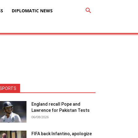
SS
DIPLOMATIC NEWS
SPORTS
England recall Pope and
Lawrence for Pakistan Tests
06/08/2026
FIFA back Infantino, apologize