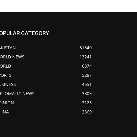
OPULAR CATEGORY
AKISTAN
51340
ORLD NEWS
13241
ORLD
6874
PORTS
5287
USINESS
4651
IPLOMATIC NEWS
3803
PINION
3123
HINA
2369