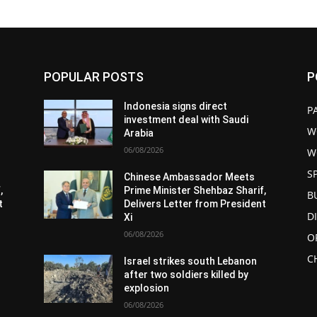
POPULAR POSTS
P
Indonesia signs direct
P
investment deal with Saudi
W
Arabia
06/08/2026
W
S
Chinese Ambassador Meets
,
Prime Minister Shehbaz Sharif,
B
t
Delivers Letter from President
D
Xi
06/08/2026
O
C
Israel strikes south Lebanon
after two soldiers killed by
explosion
06/08/2026