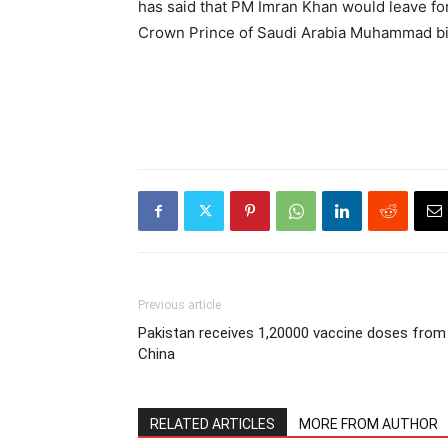
has said that PM Imran Khan would leave for 
Crown Prince of Saudi Arabia Muhammad b
Previous article
Pakistan receives 1,20000 vaccine doses from
China
RELATED ARTICLES
MORE FROM AUTHOR