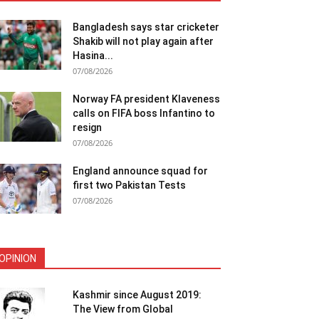
Bangladesh says star cricketer
Shakib will not play again after
Hasina...
07/08/2026
Norway FA president Klaveness
calls on FIFA boss Infantino to
resign
07/08/2026
England announce squad for
first two Pakistan Tests
07/08/2026
OPINION
Kashmir since August 2019:
The View from Global