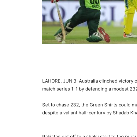
LAHORE, JUN 3: Australia clinched victory o
match series 1-1 by defending a modest 232
Set to chase 232, the Green Shirts could m
despite a valiant half-century by Shadab Kh
Pakistan got off to a shaky start to the purs