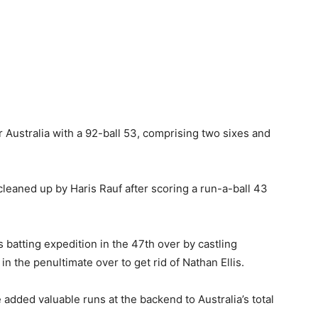
 Australia with a 92-ball 53, comprising two sixes and
 cleaned up by Haris Rauf after scoring a run-a-ball 43
s batting expedition in the 47th over by castling
 the penultimate over to get rid of Nathan Ellis.
added valuable runs at the backend to Australia’s total