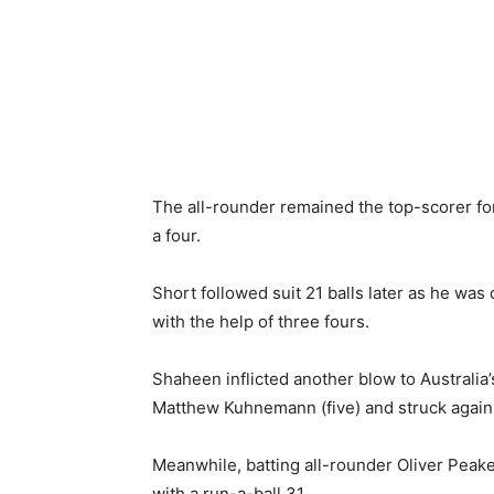
The all-rounder remained the top-scorer for
a four.
Short followed suit 21 balls later as he was
with the help of three fours.
Shaheen inflicted another blow to Australia’
Matthew Kuhnemann (five) and struck again in
Meanwhile, batting all-rounder Oliver Peake 
with a run-a-ball 31.