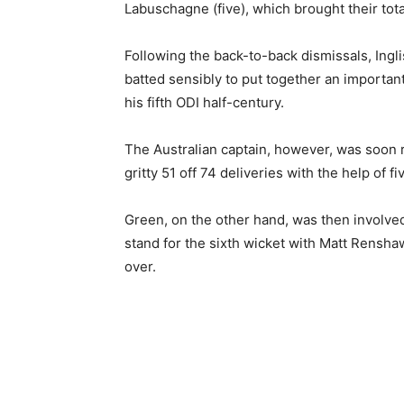
Labuschagne (five), which brought their tot
Following the back-to-back dismissals, Ingl
batted sensibly to put together an importan
his fifth ODI half-century.
The Australian captain, however, was soon
gritty 51 off 74 deliveries with the help of fi
Green, on the other hand, was then involved 
stand for the sixth wicket with Matt Renshaw 
over.