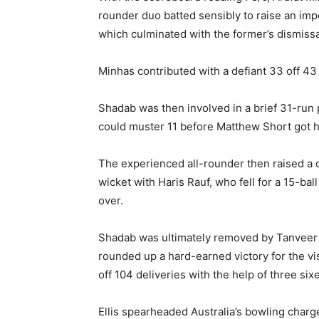
rounder duo batted sensibly to raise an imp
which culminated with the former’s dismissal
Minhas contributed with a defiant 33 off 43 
Shadab was then involved in a brief 31-run
could muster 11 before Matthew Short got h
The experienced all-rounder then raised a 
wicket with Haris Rauf, who fell for a 15-ball
over.
Shadab was ultimately removed by Tanveer S
rounded up a hard-earned victory for the vi
off 104 deliveries with the help of three six
Ellis spearheaded Australia’s bowling charge