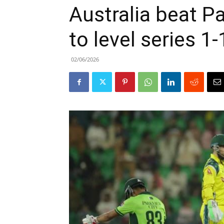
Australia beat P
to level series 1-
02/06/2026