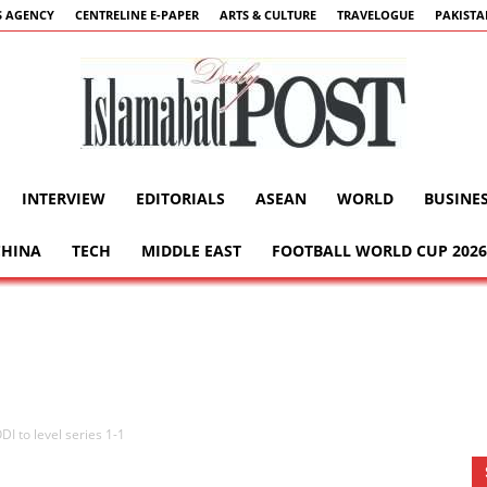
 AGENCY
CENTRELINE E-PAPER
ARTS & CULTURE
TRAVELOGUE
PAKIST
INTERVIEW
EDITORIALS
ASEAN
WORLD
BUSINE
Islamabad
CHINA
TECH
MIDDLE EAST
FOOTBALL WORLD CUP 2026
Post
DI to level series 1-1