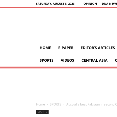
SATURDAY, AUGUST 8, 2026
OPINION
DNA NEWS
HOME
E-PAPER
EDITOR’S ARTICLES
SPORTS
VIDEOS
CENTRAL ASIA
Home
SPORTS
Australia beat Pakistan in second O
SPORTS