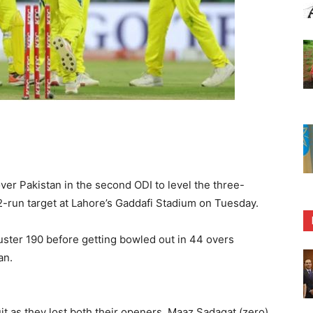
ver Pakistan in the second ODI to level the three-
-run target at Lahore’s Gaddafi Stadium on Tuesday.
uster 190 before getting bowled out in 44 overs
an.
uit as they lost both their openers, Maaz Sadaqat (zero)