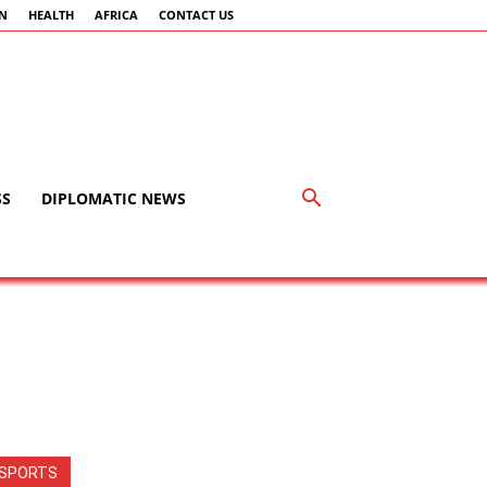
AN
HEALTH
AFRICA
CONTACT US
SS
DIPLOMATIC NEWS
SPORTS