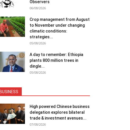
Observers
06/08/2026
Crop management from August
to November under changing
climatic conditions:
strategies...
05/08/2026
A day to remember: Ethiopia
plants 800 million trees in
dingle...
05/08/2026
BUSINESS
High powered Chinese business
delegation explores bilateral
trade & investment avenues...
07/08/2026