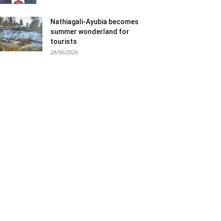
Nathiagali-Ayubia becomes
summer wonderland for
tourists
28/06/2026