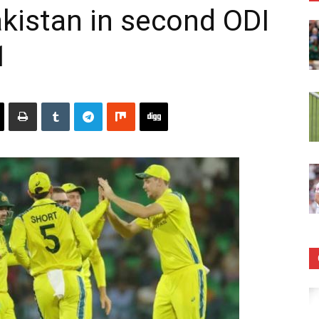
akistan in second ODI
1