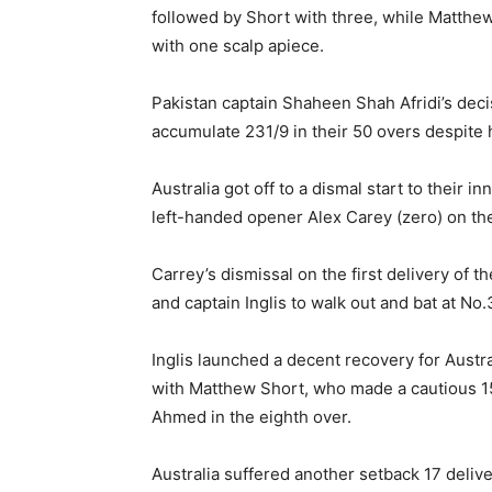
followed by Short with three, while Matt
with one scalp apiece.
Pakistan captain Shaheen Shah Afridi’s decisi
accumulate 231/9 in their 50 overs despite
Australia got off to a dismal start to their 
left-handed opener Alex Carey (zero) on the 
Carrey’s dismissal on the first delivery of 
and captain Inglis to walk out and bat at No.
Inglis launched a decent recovery for Austr
with Matthew Short, who made a cautious 15 o
Ahmed in the eighth over.
Australia suffered another setback 17 deliv