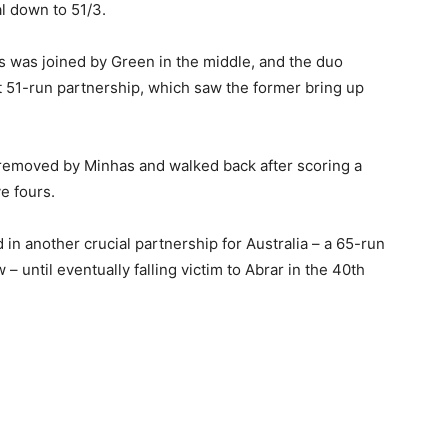
al down to 51/3.
is was joined by Green in the middle, and the duo
t 51-run partnership, which saw the former bring up
 removed by Minhas and walked back after scoring a
ve fours.
in another crucial partnership for Australia – a 65-run
– until eventually falling victim to Abrar in the 40th