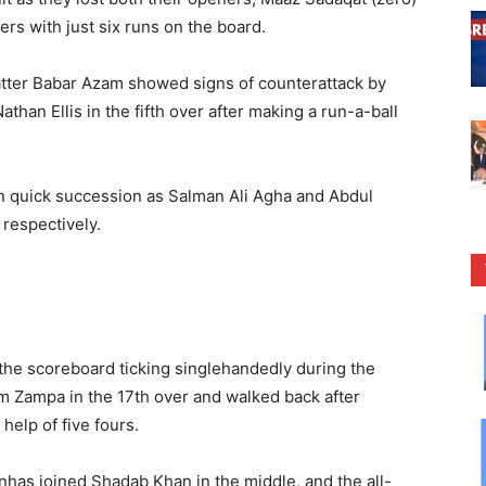
rs with just six runs on the board.
atter Babar Azam showed signs of counterattack by
than Ellis in the fifth over after making a run-a-ball
n quick succession as Salman Ali Agha and Abdul
respectively.
the scoreboard ticking singlehandedly during the
m Zampa in the 17th over and walked back after
 help of five fours.
nhas joined Shadab Khan in the middle, and the all-