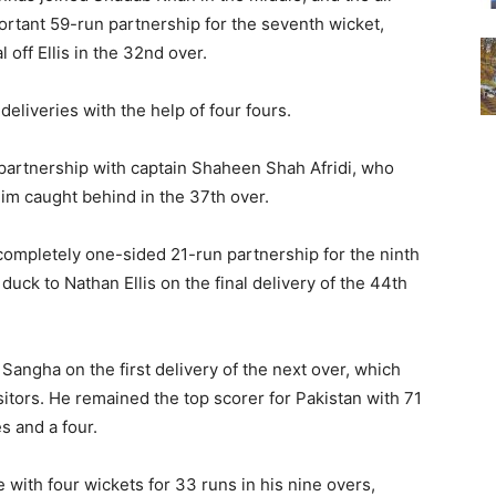
ortant 59-run partnership for the seventh wicket,
 off Ellis in the 32nd over.
deliveries with the help of four fours.
 partnership with captain Shaheen Shah Afridi, who
im caught behind in the 37th over.
completely one-sided 21-run partnership for the ninth
 duck to Nathan Ellis on the final delivery of the 44th
angha on the first delivery of the next over, which
sitors. He remained the top scorer for Pakistan with 71
es and a four.
 with four wickets for 33 runs in his nine overs,