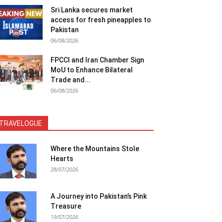
Sri Lanka secures market
access for fresh pineapples to
Pakistan
06/08/2026
FPCCI and Iran Chamber Sign
MoU to Enhance Bilateral
Trade and...
06/08/2026
TRAVELOGUE
Where the Mountains Stole
Hearts
28/07/2026
A Journey into Pakistan’s Pink
Treasure
19/07/2026