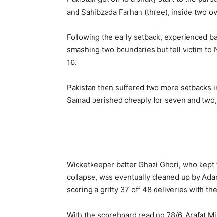
and Sahibzada Farhan (three), inside two ove
Following the early setback, experienced b
smashing two boundaries but fell victim to Na
16.
Pakistan then suffered two more setbacks i
Samad perished cheaply for seven and two, 
Wicketkeeper batter Ghazi Ghori, who kept 
collapse, was eventually cleaned up by Ada
scoring a gritty 37 off 48 deliveries with the
With the scoreboard reading 78/6, Arafat Mi