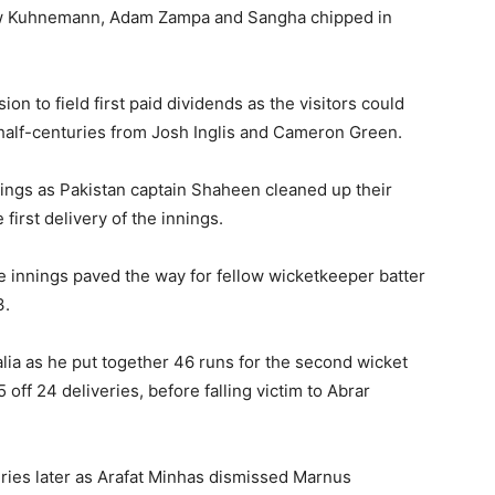
hew Kuhnemann, Adam Zampa and Sangha chipped in
on to field first paid dividends as the visitors could
 half-centuries from Josh Inglis and Cameron Green.
innings as Pakistan captain Shaheen cleaned up their
first delivery of the innings.
the innings paved the way for fellow wicketkeeper batter
3.
alia as he put together 46 runs for the second wicket
ff 24 deliveries, before falling victim to Abrar
eries later as Arafat Minhas dismissed Marnus