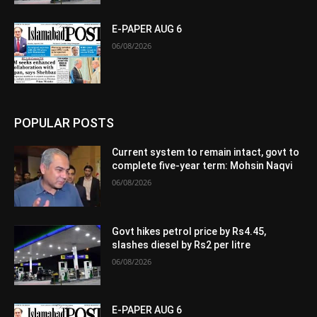
E-PAPER AUG 6
06/08/2026
POPULAR POSTS
Current system to remain intact, govt to
complete five-year term: Mohsin Naqvi
06/08/2026
Govt hikes petrol price by Rs4.45,
slashes diesel by Rs2 per litre
06/08/2026
E-PAPER AUG 6