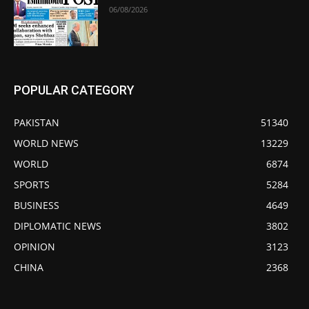
06/08/2026
POPULAR CATEGORY
PAKISTAN
51340
WORLD NEWS
13229
WORLD
6874
SPORTS
5284
BUSINESS
4649
DIPLOMATIC NEWS
3802
OPINION
3123
CHINA
2368