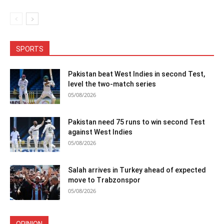
SPORTS
Pakistan beat West Indies in second Test,
level the two-match series
05/08/2026
Pakistan need 75 runs to win second Test
against West Indies
05/08/2026
Salah arrives in Turkey ahead of expected
move to Trabzonspor
05/08/2026