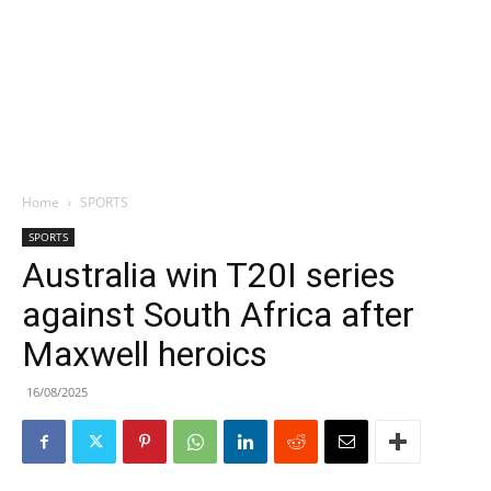
Home
SPORTS
SPORTS
Australia win T20I series
against South Africa after
Maxwell heroics
16/08/2025