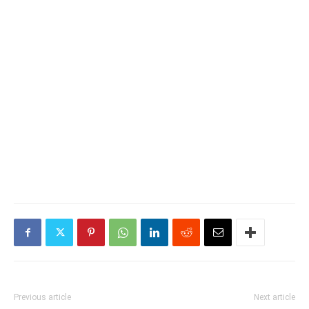
Previous article
Next article