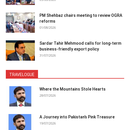
PM Shehbaz chairs meeting to review OGRA
reforms
01/08/2026
Sardar Tahir Mehmood calls for long-term
business-friendly export policy
31/07/2026
TRAVELOGUE
Where the Mountains Stole Hearts
28/07/2026
A Journey into Pakistan’s Pink Treasure
19/07/2026