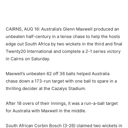
CAIRNS, AUG 16: Australia’s Glenn Maxwell produced an
unbeaten half-century in a tense chase to help the hosts
edge out South Africa by two wickets in the third and final
Twenty20 International and complete a 2-1 series victory
in Cairns on Saturday.
Maxwell’s unbeaten 62 off 36 balls helped Australia
chase down a 173-run target with one ball to spare in a
thrilling decider at the Cazalys Stadium.
After 18 overs of their innings, it was a run-a-ball target
for Australia with Maxwell in the middle.
South African Corbin Bosch (3-26) claimed two wickets in