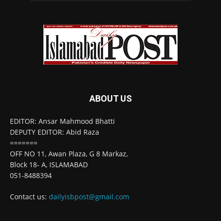
ABOUT US
EDITOR: Ansar Mahmood Bhatti
DEPUTY EDITOR: Abid Raza
=======
OFF NO 11, Awan Plaza, G 8 Markaz,
Block 18- A, ISLAMABAD
051-8488394
Contact us:
dailyisbpost@gmail.com