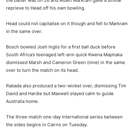
the batter was on 26 and Aiden Markram gave a similar
reprieve to Head off his own bowling.
Head could not capitalise on it though and fell to Markram
in the same over.
Bosch bowled Josh Inglis for a first ball duck before
South Africa’s teenaged left-arm quick Kwena Maphaka
dismissed Marsh and Cameron Green (nine) in the same
over to turn the match on its head.
Rabada also produced a two-wicket over, dismissing Tim
David and Hardie but Maxwell stayed calm to guide
Australia home.
The three-match one-day international series between
the sides begins in Cairns on Tuesday.