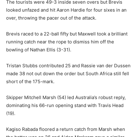
The tourists were 49-3 inside seven overs but Brevis
looked unfazed and hit Aaron Hardie for four sixes in an
over, throwing the pacer out of the attack.
Brevis raced to a 22-ball fifty but Maxwell took a brilliant
running catch near the rope to dismiss him off the
bowling of Nathan Ellis (3-31).
Tristan Stubbs contributed 25 and Rassie van der Dussen
made 38 not out down the order but South Africa still fell
short of the 175-mark.
Skipper Mitchell Marsh (54) led Australia’s robust reply,
dominating his 66-run opening stand with Travis Head
(19).
Kagiso Rabada floored a return catch from Marsh when