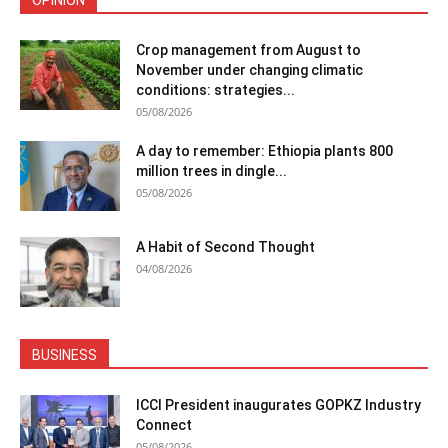
OPINION
Crop management from August to
November under changing climatic
conditions: strategies...
05/08/2026
A day to remember: Ethiopia plants 800
million trees in dingle...
05/08/2026
A Habit of Second Thought
04/08/2026
BUSINESS
ICCI President inaugurates GOPKZ Industry
Connect
05/08/2026