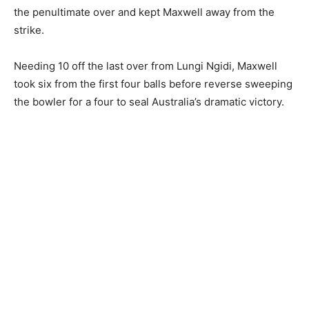
the penultimate over and kept Maxwell away from the
strike.
Needing 10 off the last over from Lungi Ngidi, Maxwell
took six from the first four balls before reverse sweeping
the bowler for a four to seal Australia’s dramatic victory.