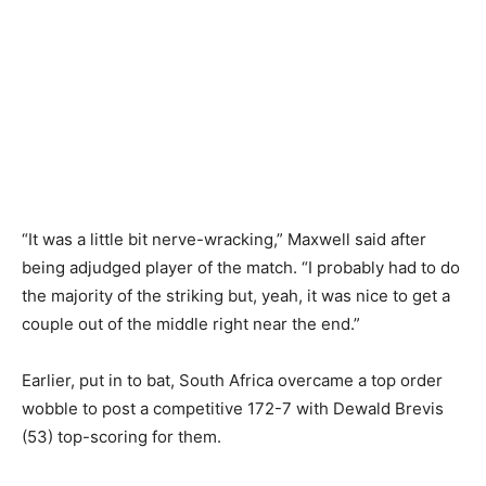
“It was a little bit nerve-wracking,” Maxwell said after
being adjudged player of the match. “I probably had to do
the majority of the striking but, yeah, it was nice to get a
couple out of the middle right near the end.”
Earlier, put in to bat, South Africa overcame a top order
wobble to post a competitive 172-7 with Dewald Brevis
(53) top-scoring for them.