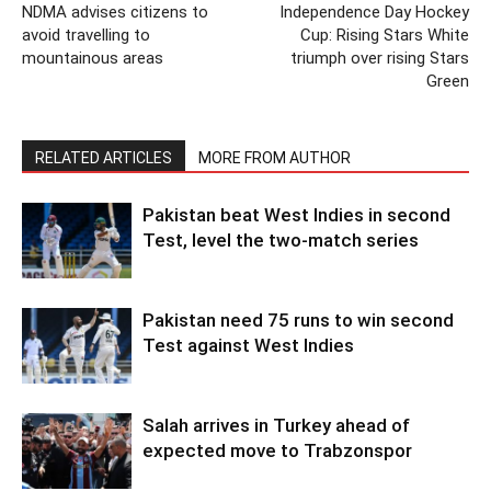
NDMA advises citizens to
Independence Day Hockey
avoid travelling to
Cup: Rising Stars White
mountainous areas
triumph over rising Stars
Green
RELATED ARTICLES
MORE FROM AUTHOR
Pakistan beat West Indies in second
Test, level the two-match series
Pakistan need 75 runs to win second
Test against West Indies
Salah arrives in Turkey ahead of
expected move to Trabzonspor