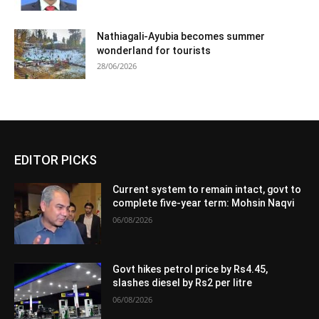
Nathiagali-Ayubia becomes summer
wonderland for tourists
28/06/2026
EDITOR PICKS
Current system to remain intact, govt to
complete five-year term: Mohsin Naqvi
06/08/2026
Govt hikes petrol price by Rs4.45,
slashes diesel by Rs2 per litre
06/08/2026