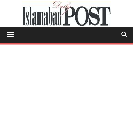
Islamabad
Post