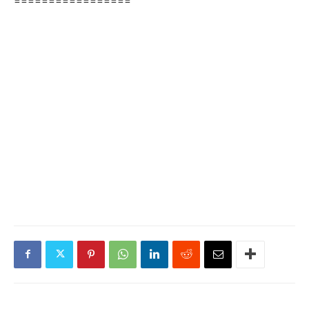
=================