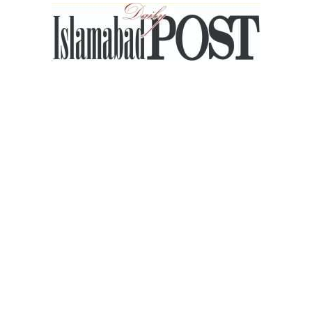
Islamabad
Post