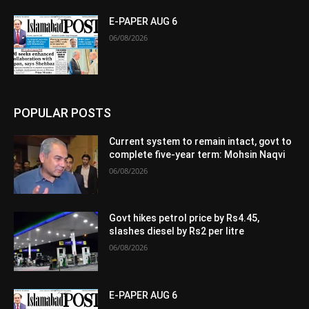
E-PAPER AUG 6
06/08/2026
POPULAR POSTS
Current system to remain intact, govt to
complete five-year term: Mohsin Naqvi
06/08/2026
Govt hikes petrol price by Rs4.45,
slashes diesel by Rs2 per litre
06/08/2026
E-PAPER AUG 6