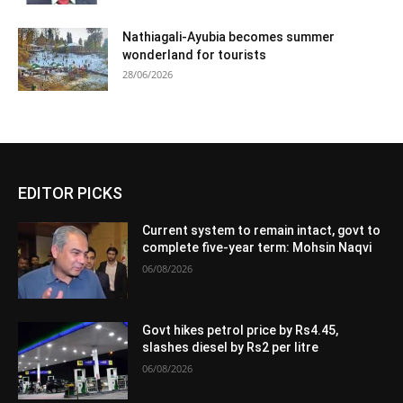
Nathiagali-Ayubia becomes summer
wonderland for tourists
28/06/2026
EDITOR PICKS
Current system to remain intact, govt to
complete five-year term: Mohsin Naqvi
06/08/2026
Govt hikes petrol price by Rs4.45,
slashes diesel by Rs2 per litre
06/08/2026