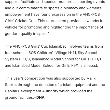
support, facilitate and sponsor numerous sporting events
and our commitments to sports diplomacy and women’s
empowerment have found expression in the AHC-PCB
Girls’ Cricket Cup. This tournament provides a wonderful
vehicle for promoting and highlighting the importance of
gender equality in sport.”
The AHC-PCB Girls’ Cup Islamabad involved teams from
four schools: SOS Children’s Village H-11, Sky School
System F-11/3, Islamabad Model School for Girls G-11/1
and Islamabad Model School for Girls I-9/1 Islamabad.
This year’s competition was also supported by Malik
Sports through the donation of cricket equipment and the
Capital Development Authority which provided the
ground facilities.=
DNA