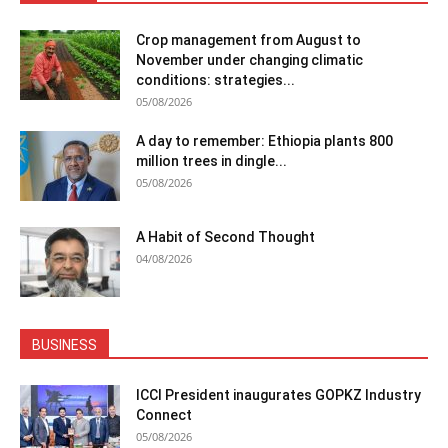
Crop management from August to
November under changing climatic
conditions: strategies...
05/08/2026
A day to remember: Ethiopia plants 800
million trees in dingle...
05/08/2026
A Habit of Second Thought
04/08/2026
BUSINESS
ICCI President inaugurates GOPKZ Industry
Connect
05/08/2026