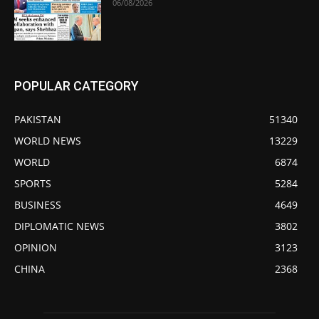
06/08/2026
POPULAR CATEGORY
PAKISTAN
51340
WORLD NEWS
13229
WORLD
6874
SPORTS
5284
BUSINESS
4649
DIPLOMATIC NEWS
3802
OPINION
3123
CHINA
2368