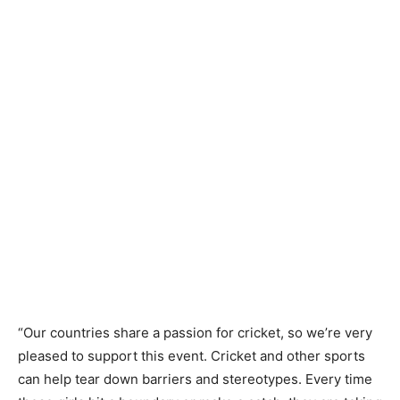
“Our countries share a passion for cricket, so we’re very
pleased to support this event. Cricket and other sports
can help tear down barriers and stereotypes. Every time