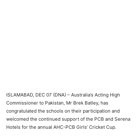
ISLAMABAD, DEC 07 (DNA) – Australia’s Acting High
Commissioner to Pakistan, Mr Brek Batley, has
congratulated the schools on their participation and
welcomed the continued support of the PCB and Serena
Hotels for the annual AHC-PCB Girls’ Cricket Cup.