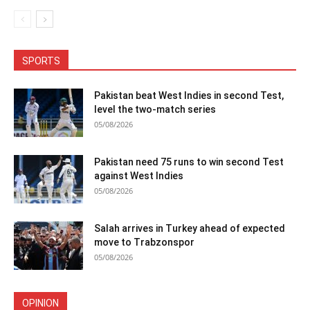
SPORTS
Pakistan beat West Indies in second Test,
level the two-match series
05/08/2026
Pakistan need 75 runs to win second Test
against West Indies
05/08/2026
Salah arrives in Turkey ahead of expected
move to Trabzonspor
05/08/2026
OPINION