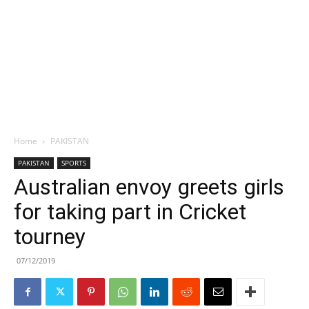
Home
PAKISTAN
PAKISTAN
SPORTS
Australian envoy greets girls
for taking part in Cricket
tourney
07/12/2019