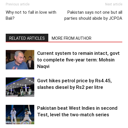
Previous article
Next article
Why not to fall in love with
Pakistan says not one but all
Bali?
parties should abide by JCPOA
RELATED ARTICLES
MORE FROM AUTHOR
Current system to remain intact, govt
to complete five-year term: Mohsin
Naqvi
Govt hikes petrol price by Rs4.45,
slashes diesel by Rs2 per litre
Pakistan beat West Indies in second
Test, level the two-match series