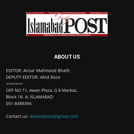
ABOUT US
EDITOR: Ansar Mahmood Bhatti
DEPUTY EDITOR: Abid Raza
=======
OFF NO 11, Awan Plaza, G 8 Markaz,
Block 18- A, ISLAMABAD
051-8488394
Contact us:
dailyisbpost@gmail.com