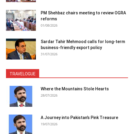
PM Shehbaz chairs meeting to review OGRA
reforms
01/08/2026
Sardar Tahir Mehmood calls for long-term
business-friendly export policy
31/07/2026
TRAVELOGUE
Where the Mountains Stole Hearts
28/07/2026
A Journey into Pakistan’s Pink Treasure
19/07/2026