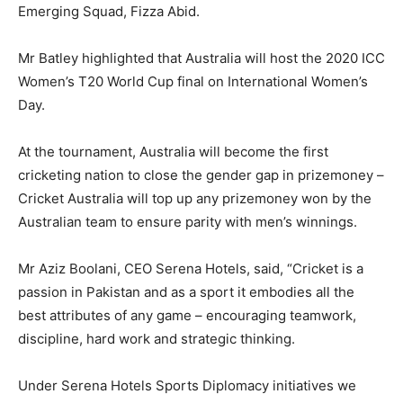
Emerging Squad, Fizza Abid.
Mr Batley highlighted that Australia will host the 2020 ICC
Women’s T20 World Cup final on International Women’s
Day.
At the tournament, Australia will become the first
cricketing nation to close the gender gap in prizemoney –
Cricket Australia will top up any prizemoney won by the
Australian team to ensure parity with men’s winnings.
Mr Aziz Boolani, CEO Serena Hotels, said, “Cricket is a
passion in Pakistan and as a sport it embodies all the
best attributes of any game – encouraging teamwork,
discipline, hard work and strategic thinking.
Under Serena Hotels Sports Diplomacy initiatives we