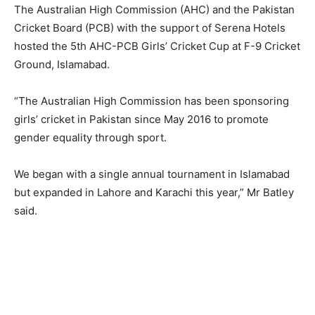
The Australian High Commission (AHC) and the Pakistan
Cricket Board (PCB) with the support of Serena Hotels
hosted the 5th AHC-PCB Girls’ Cricket Cup at F-9 Cricket
Ground, Islamabad.
“The Australian High Commission has been sponsoring
girls’ cricket in Pakistan since May 2016 to promote
gender equality through sport.
We began with a single annual tournament in Islamabad
but expanded in Lahore and Karachi this year,” Mr Batley
said.