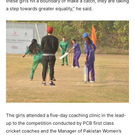
these girls hit a boundary or make a catch, they are taking
a step towards greater equality,” he said.
The girls attended a five-day coaching clinic in the lead-
up to the competition conducted by PCB first class
cricket coaches and the Manager of Pakistan Women’s