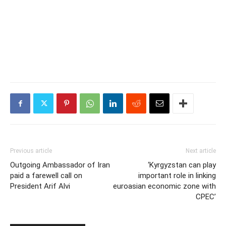
Previous article
Next article
Outgoing Ambassador of Iran
‘Kyrgyzstan can play
paid a farewell call on
important role in linking
President Arif Alvi
euroasian economic zone with
CPEC’