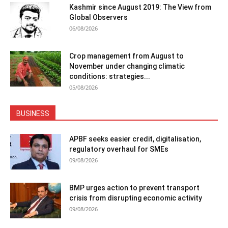
Kashmir since August 2019: The View from
Global Observers
06/08/2026
Crop management from August to
November under changing climatic
conditions: strategies...
05/08/2026
BUSINESS
APBF seeks easier credit, digitalisation,
regulatory overhaul for SMEs
09/08/2026
BMP urges action to prevent transport
crisis from disrupting economic activity
09/08/2026