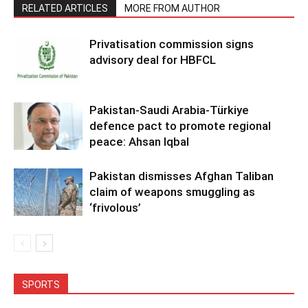
RELATED ARTICLES
MORE FROM AUTHOR
Privatisation commission signs
advisory deal for HBFCL
Pakistan-Saudi Arabia-Türkiye
defence pact to promote regional
peace: Ahsan Iqbal
Pakistan dismisses Afghan Taliban
claim of weapons smuggling as
‘frivolous’
SPORTS