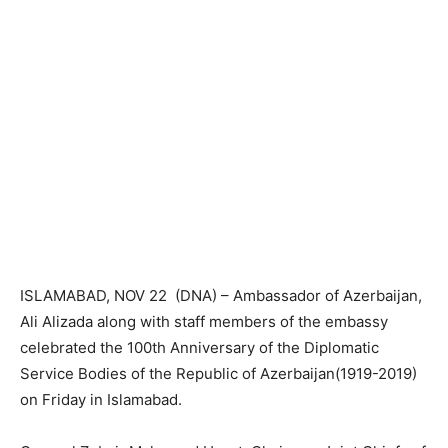
ISLAMABAD, NOV 22 (DNA) – Ambassador of Azerbaijan,
Ali Alizada along with staff members of the embassy
celebrated the 100th Anniversary of the Diplomatic
Service Bodies of the Republic of Azerbaijan(1919-2019)
on Friday in Islamabad.