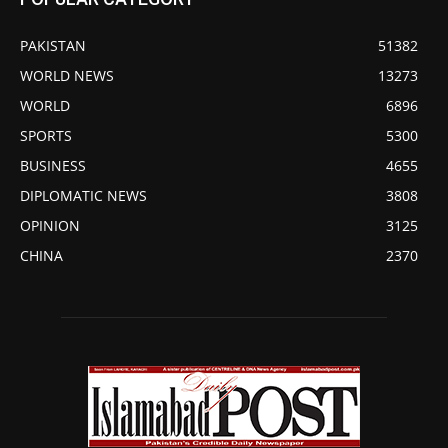
PAKISTAN
51382
WORLD NEWS
13273
WORLD
6896
SPORTS
5300
BUSINESS
4655
DIPLOMATIC NEWS
3808
OPINION
3125
CHINA
2370