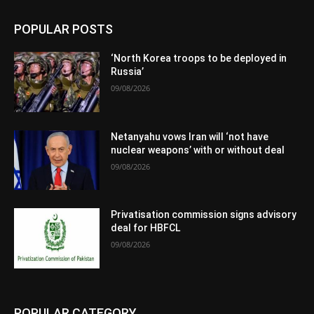
POPULAR POSTS
‘North Korea troops to be deployed in
Russia’
09/08/2026
Netanyahu vows Iran will ‘not have
nuclear weapons’ with or without deal
09/08/2026
Privatisation commission signs advisory
deal for HBFCL
09/08/2026
POPULAR CATEGORY