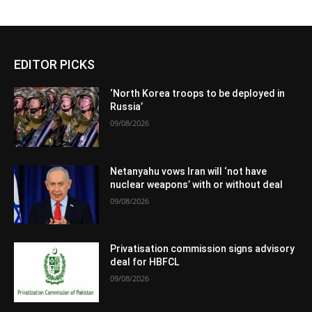
EDITOR PICKS
‘North Korea troops to be deployed in
Russia’
09/08/2026
Netanyahu vows Iran will ‘not have
nuclear weapons’ with or without deal
09/08/2026
Privatisation commission signs advisory
deal for HBFCL
09/08/2026