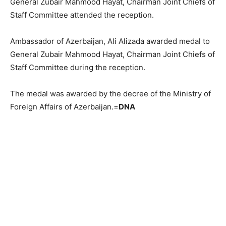
General Zubair Mahmood Hayat, Chairman Joint Chiefs of
Staff Committee attended the reception.
Ambassador of Azerbaijan, Ali Alizada awarded medal to
General Zubair Mahmood Hayat, Chairman Joint Chiefs of
Staff Committee during the reception.
The medal was awarded by the decree of the Ministry of
Foreign Affairs of Azerbaijan.=
DNA