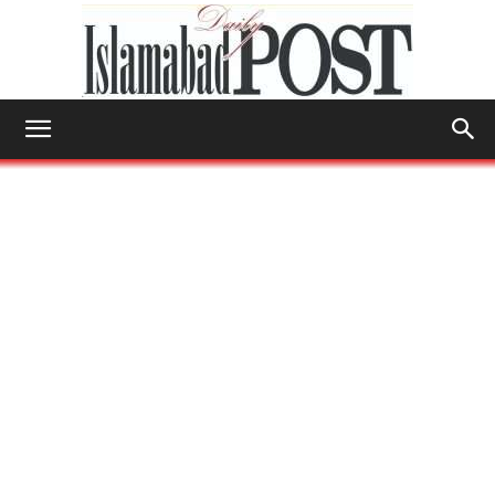
Islamabad
Post