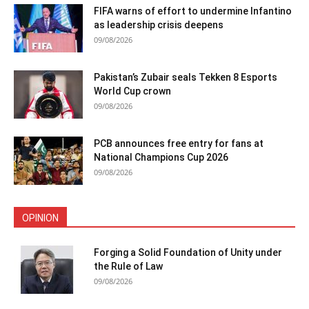
FIFA warns of effort to undermine Infantino
as leadership crisis deepens
09/08/2026
Pakistan’s Zubair seals Tekken 8 Esports
World Cup crown
09/08/2026
PCB announces free entry for fans at
National Champions Cup 2026
09/08/2026
OPINION
Forging a Solid Foundation of Unity under
the Rule of Law
09/08/2026