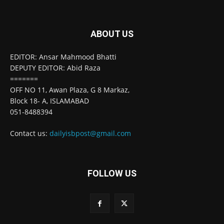
ABOUT US
EDITOR: Ansar Mahmood Bhatti
DEPUTY EDITOR: Abid Raza
=======
OFF NO 11, Awan Plaza, G 8 Markaz,
Block 18- A, ISLAMABAD
051-8488394
Contact us:
dailyisbpost@gmail.com
FOLLOW US