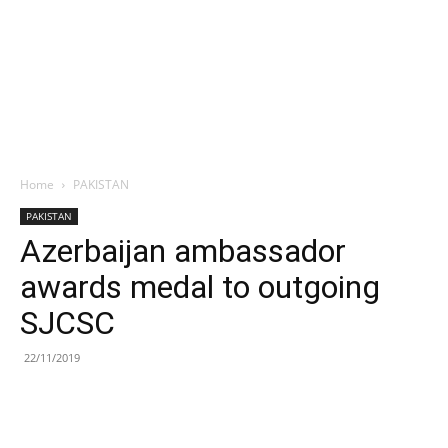
Home
PAKISTAN
PAKISTAN
Azerbaijan ambassador
awards medal to outgoing
SJCSC
22/11/2019