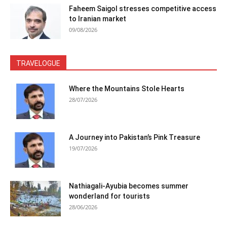
Faheem Saigol stresses competitive access
to Iranian market
09/08/2026
TRAVELOGUE
Where the Mountains Stole Hearts
28/07/2026
A Journey into Pakistan’s Pink Treasure
19/07/2026
Nathiagali-Ayubia becomes summer
wonderland for tourists
28/06/2026