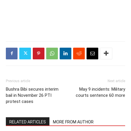
Previous article
Next article
Bushra Bibi secures interim
May 9 incidents: Military
bail in November 26 PTI
courts sentence 60 more
protest cases
RELATED ARTICLES
MORE FROM AUTHOR