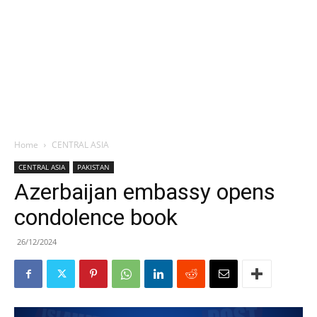
Home
CENTRAL ASIA
CENTRAL ASIA
PAKISTAN
Azerbaijan embassy opens
condolence book
26/12/2024