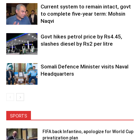
Current system to remain intact, govt
to complete five-year term: Mohsin
Naqvi
Govt hikes petrol price by Rs4.45,
slashes diesel by Rs2 per litre
Somali Defence Minister visits Naval
Headquarters
SPORTS
FIFA back Infantino, apologize for World Cup
privatization plan