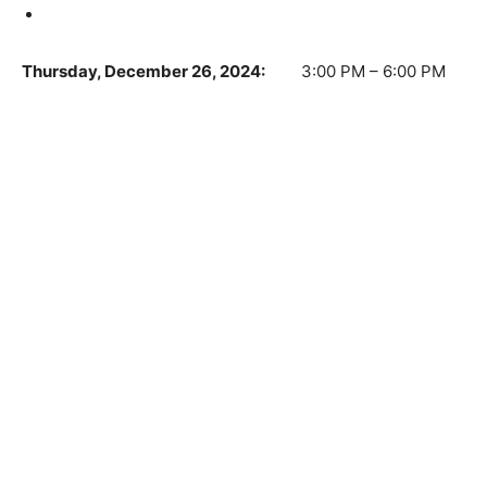
Thursday, December 26, 2024:
3:00 PM – 6:00 PM