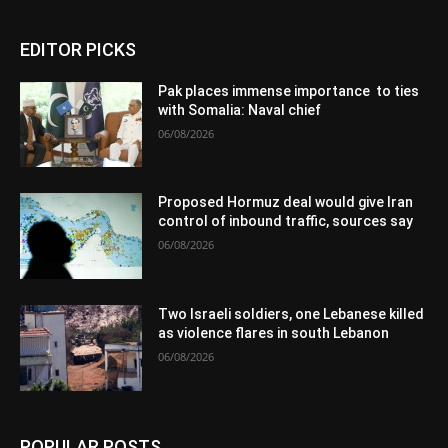
EDITOR PICKS
Pak places immense importance to ties
with Somalia: Naval chief
06/08/2026
Proposed Hormuz deal would give Iran
control of inbound traffic, sources say
06/08/2026
Two Israeli soldiers, one Lebanese killed
as violence flares in south Lebanon
06/08/2026
POPULAR POSTS