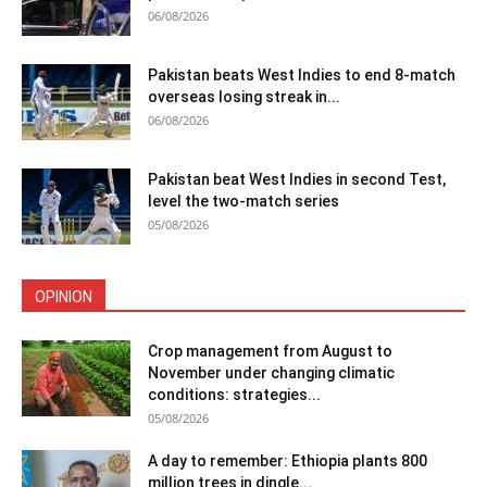
06/08/2026
Pakistan beats West Indies to end 8-match
overseas losing streak in...
06/08/2026
Pakistan beat West Indies in second Test,
level the two-match series
05/08/2026
OPINION
Crop management from August to
November under changing climatic
conditions: strategies...
05/08/2026
A day to remember: Ethiopia plants 800
million trees in dingle...