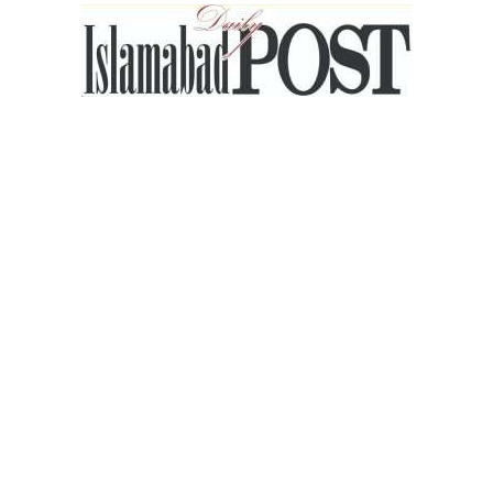
Islamabad
Post