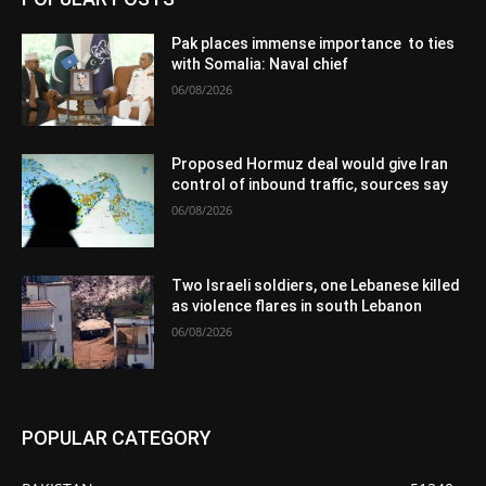
Pak places immense importance to ties
with Somalia: Naval chief
06/08/2026
Proposed Hormuz deal would give Iran
control of inbound traffic, sources say
06/08/2026
Two Israeli soldiers, one Lebanese killed
as violence flares in south Lebanon
06/08/2026
POPULAR CATEGORY