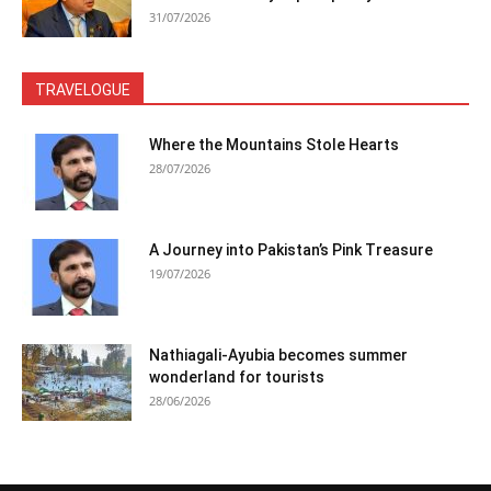
31/07/2026
TRAVELOGUE
Where the Mountains Stole Hearts
28/07/2026
A Journey into Pakistan’s Pink Treasure
19/07/2026
Nathiagali-Ayubia becomes summer
wonderland for tourists
28/06/2026