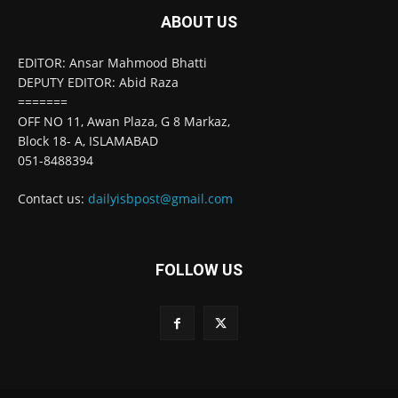
ABOUT US
EDITOR: Ansar Mahmood Bhatti
DEPUTY EDITOR: Abid Raza
=======
OFF NO 11, Awan Plaza, G 8 Markaz,
Block 18- A, ISLAMABAD
051-8488394
Contact us:
dailyisbpost@gmail.com
FOLLOW US