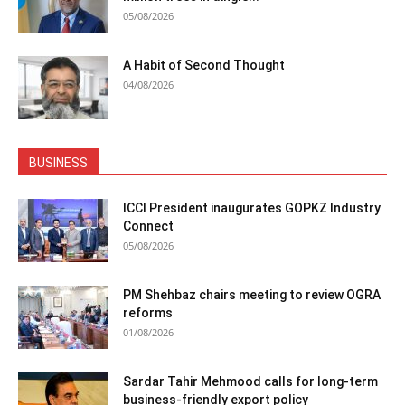
05/08/2026
A Habit of Second Thought
04/08/2026
BUSINESS
ICCI President inaugurates GOPKZ Industry
Connect
05/08/2026
PM Shehbaz chairs meeting to review OGRA
reforms
01/08/2026
Sardar Tahir Mehmood calls for long-term
business-friendly export policy