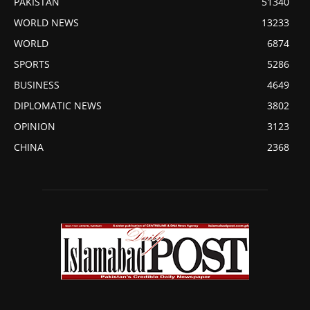
PAKISTAN
51340
WORLD NEWS
13233
WORLD
6874
SPORTS
5286
BUSINESS
4649
DIPLOMATIC NEWS
3802
OPINION
3123
CHINA
2368