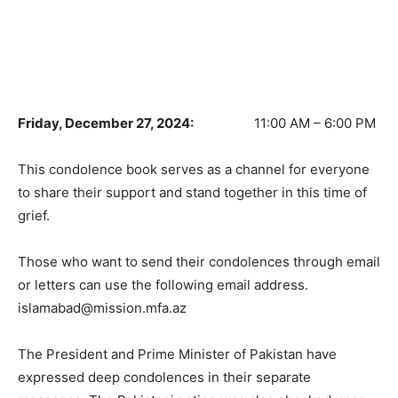
Friday, December 27, 2024:
11:00 AM – 6:00 PM
This condolence book serves as a channel for everyone
to share their support and stand together in this time of
grief.
Those who want to send their condolences through email
or letters can use the following email address.
islamabad@mission.mfa.az
The President and Prime Minister of Pakistan have
expressed deep condolences in their separate