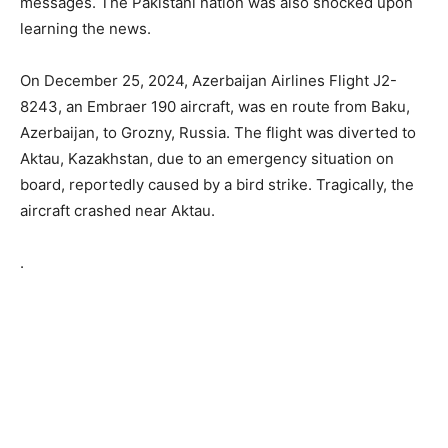
messages. The Pakistani nation was also shocked upon
learning the news.
On December 25, 2024, Azerbaijan Airlines Flight J2-
8243, an Embraer 190 aircraft, was en route from Baku,
Azerbaijan, to Grozny, Russia. The flight was diverted to
Aktau, Kazakhstan, due to an emergency situation on
board, reportedly caused by a bird strike. Tragically, the
aircraft crashed near Aktau.
.