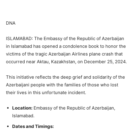
DNA
ISLAMABAD: The Embassy of the Republic of Azerbaijan
in Islamabad has opened a condolence book to honor the
victims of the tragic Azerbaijan Airlines plane crash that
occurred near Aktau, Kazakhstan, on December 25, 2024.
This initiative reflects the deep grief and solidarity of the
Azerbaijani people with the families of those who lost
their lives in this unfortunate incident.
Location:
Embassy of the Republic of Azerbaijan,
Islamabad.
Dates and Timings: