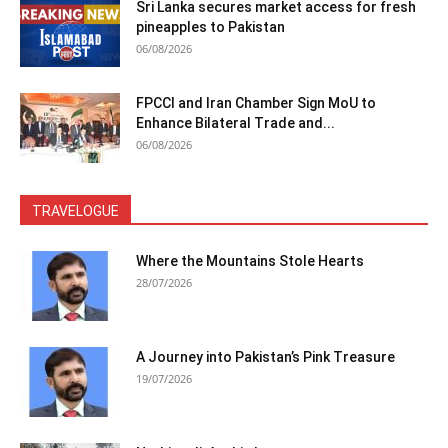
Sri Lanka secures market access for fresh
pineapples to Pakistan
06/08/2026
FPCCI and Iran Chamber Sign MoU to
Enhance Bilateral Trade and...
06/08/2026
TRAVELOGUE
Where the Mountains Stole Hearts
28/07/2026
A Journey into Pakistan’s Pink Treasure
19/07/2026