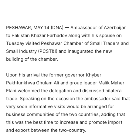
PESHAWAR, MAY 14 (DNA) — Ambassador of Azerbaijan
to Pakistan Khazar Farhadov along with his spouse on
Tuesday visited Peshawar Chamber of Small Traders and
Small Industry (PCST&I) and inaugurated the new
building of the chamber.
Upon his arrival the former governor Khyber
Pakhtunkhwa Ghulam Ali and group leader Malik Maher
Elahi welcomed the delegation and discussed bilateral
trade. Speaking on the occasion the ambassador said that
very soon informative visits would be arranged for
business communities of the two countries, adding that
this was the best time to increase and promote import
and export between the two-country.