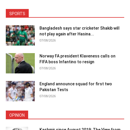
SPORTS
Bangladesh says star cricketer Shakib will
not play again after Hasina...
07/08/2026
Norway FA president Klaveness calls on
FIFA boss Infantino to resign
07/08/2026
England announce squad for first two
Pakistan Tests
07/08/2026
OPINION
Kashmir since August 2019: The View from