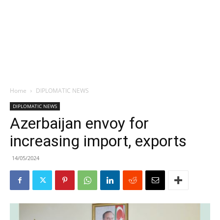
Home
DIPLOMATIC NEWS
DIPLOMATIC NEWS
Azerbaijan envoy for
increasing import, exports
14/05/2024