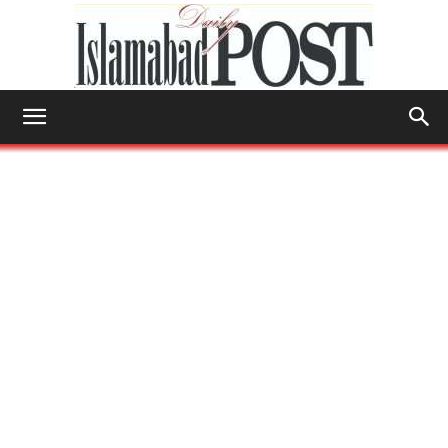
Islamabad
Post