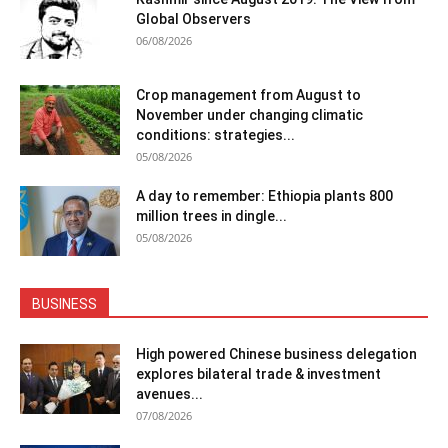
Global Observers
06/08/2026
Crop management from August to
November under changing climatic
conditions: strategies...
05/08/2026
A day to remember: Ethiopia plants 800
million trees in dingle...
05/08/2026
BUSINESS
High powered Chinese business delegation
explores bilateral trade & investment
avenues...
07/08/2026