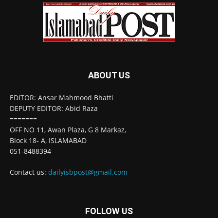
ABOUT US
EDITOR: Ansar Mahmood Bhatti
DEPUTY EDITOR: Abid Raza
=======
OFF NO 11, Awan Plaza, G 8 Markaz,
Block 18- A, ISLAMABAD
051-8488394
Contact us:
dailyisbpost@gmail.com
FOLLOW US