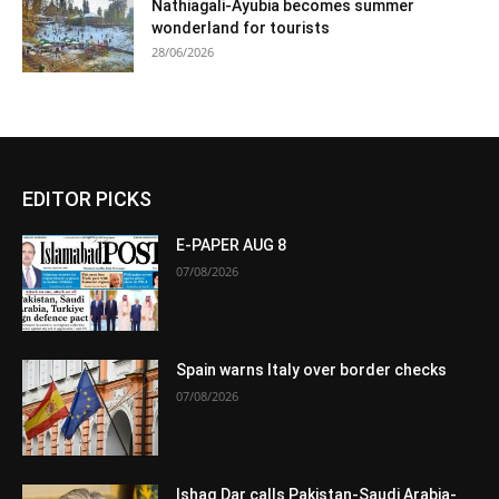
Nathiagali-Ayubia becomes summer
wonderland for tourists
28/06/2026
EDITOR PICKS
E-PAPER AUG 8
07/08/2026
Spain warns Italy over border checks
07/08/2026
Ishaq Dar calls Pakistan-Saudi Arabia-