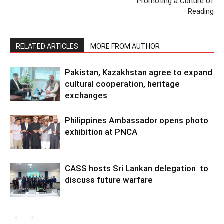
Promoting a Culture of
Reading
RELATED ARTICLES
MORE FROM AUTHOR
Pakistan, Kazakhstan agree to expand
cultural cooperation, heritage
exchanges
Philippines Ambassador opens photo
exhibition at PNCA
CASS hosts Sri Lankan delegation to
discuss future warfare