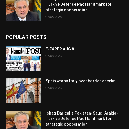
Türkiye Defense Pact landmark for
strategic cooperation
07/08/2026
POPULAR POSTS
E-PAPER AUG 8
07/08/2026
Spain warns Italy over border checks
07/08/2026
Ishaq Dar calls Pakistan-Saudi Arabia-
Türkiye Defense Pact landmark for
strategic cooperation