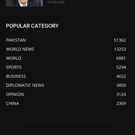
07/08/2026
POPULAR CATEGORY
PAKISTAN
51362
WORLD NEWS
13253
WORLD
6881
SPORTS
5294
BUSINESS
4652
DIPLOMATIC NEWS
3805
OPINION
3124
CHINA
2369