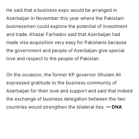
He said that a business expo would be arranged in
Azerbaijan in November this year where the Pakistani
businessmen could explore the potential of investment
and trade. Khazar Farhadov said that Azerbaijan had
made visa acquisition very easy for Pakistanis because
the government and people of Azerbaijan give special
love and respect to the people of Pakistan.
On the occasion, the former KP governor Ghulam Ali
expressed gratitude to the business community of
Azerbaijan for their love and support and said that indeed
the exchange of business delegation between the two
countries would strengthen the bilateral ties.
— DNA