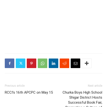
Previous article
Next article
RCCI’s 16th APCPC on May 15
Churka Boys High School
Shigar District Hosts
Successful Book Fair,