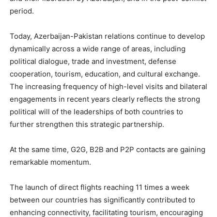
period.
Today, Azerbaijan-Pakistan relations continue to develop
dynamically across a wide range of areas, including
political dialogue, trade and investment, defense
cooperation, tourism, education, and cultural exchange.
The increasing frequency of high-level visits and bilateral
engagements in recent years clearly reflects the strong
political will of the leaderships of both countries to
further strengthen this strategic partnership.
At the same time, G2G, B2B and P2P contacts are gaining
remarkable momentum.
The launch of direct flights reaching 11 times a week
between our countries has significantly contributed to
enhancing connectivity, facilitating tourism, encouraging