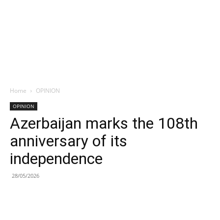
Home
OPINION
OPINION
Azerbaijan marks the 108th
anniversary of its
independence
28/05/2026