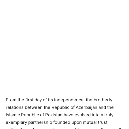
From the first day of its independence, the brotherly
relations between the Republic of Azerbaijan and the
Islamic Republic of Pakistan have evolved into a truly
exemplary partnership founded upon mutual trust,