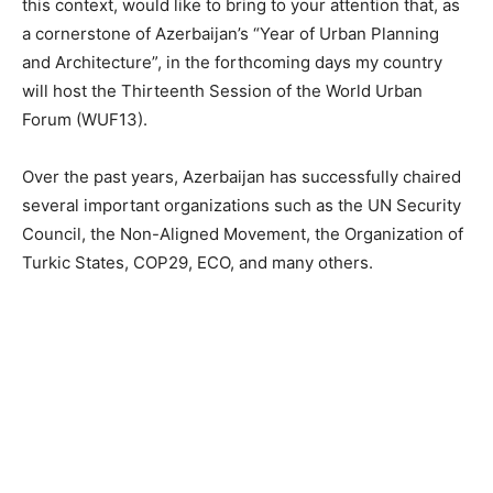
this context, would like to bring to your attention that, as
a cornerstone of Azerbaijan’s “Year of Urban Planning
and Architecture”, in the forthcoming days my country
will host the Thirteenth Session of the World Urban
Forum (WUF13).
Over the past years, Azerbaijan has successfully chaired
several important organizations such as the UN Security
Council, the Non-Aligned Movement, the Organization of
Turkic States, COP29, ECO, and many others.