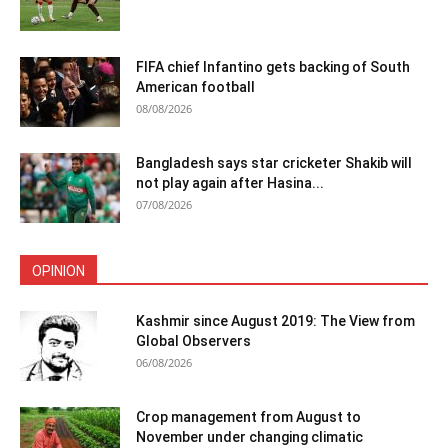
FIFA chief Infantino gets backing of South
American football
08/08/2026
Bangladesh says star cricketer Shakib will
not play again after Hasina...
07/08/2026
OPINION
Kashmir since August 2019: The View from
Global Observers
06/08/2026
Crop management from August to
November under changing climatic