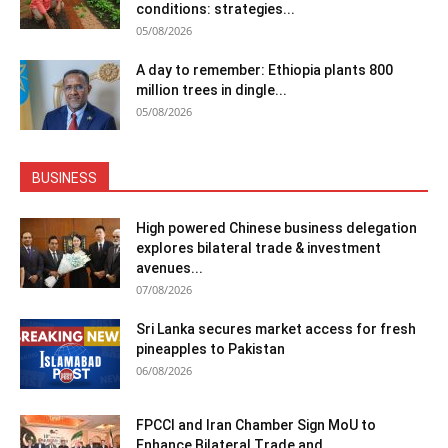
conditions: strategies...
05/08/2026
A day to remember: Ethiopia plants 800
million trees in dingle...
05/08/2026
BUSINESS
High powered Chinese business delegation
explores bilateral trade & investment
avenues...
07/08/2026
Sri Lanka secures market access for fresh
pineapples to Pakistan
06/08/2026
FPCCI and Iran Chamber Sign MoU to
Enhance Bilateral Trade and...