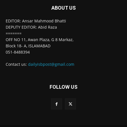
ABOUT US
EDITOR: Ansar Mahmood Bhatti
DEPUTY EDITOR: Abid Raza
=======
OFF NO 11, Awan Plaza, G 8 Markaz,
Block 18- A, ISLAMABAD
051-8488394
Contact us:
dailyisbpost@gmail.com
FOLLOW US