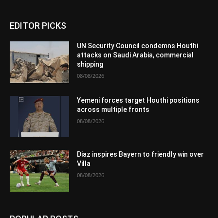
EDITOR PICKS
UN Security Council condemns Houthi
attacks on Saudi Arabia, commercial
shipping
08/08/2026
Yemeni forces target Houthi positions
across multiple fronts
08/08/2026
Diaz inspires Bayern to friendly win over
Villa
08/08/2026