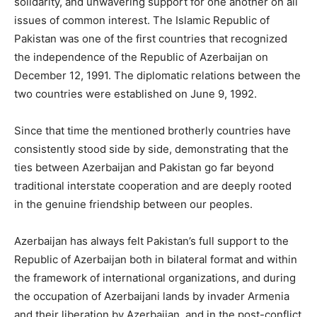
solidarity, and unwavering support for one another on all
issues of common interest. The Islamic Republic of
Pakistan was one of the first countries that recognized
the independence of the Republic of Azerbaijan on
December 12, 1991. The diplomatic relations between the
two countries were established on June 9, 1992.
Since that time the mentioned brotherly countries have
consistently stood side by side, demonstrating that the
ties between Azerbaijan and Pakistan go far beyond
traditional interstate cooperation and are deeply rooted
in the genuine friendship between our peoples.
Azerbaijan has always felt Pakistan’s full support to the
Republic of Azerbaijan both in bilateral format and within
the framework of international organizations, and during
the occupation of Azerbaijani lands by invader Armenia
and their liberation by Azerbaijan, and in the post-conflict