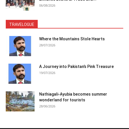
06/08/2026
TRAVELOGUE
Where the Mountains Stole Hearts
28/07/2026
A Journey into Pakistan’s Pink Treasure
19/07/2026
Nathiagali-Ayubia becomes summer
wonderland for tourists
28/06/2026