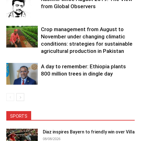
from Global Observers
Crop management from August to
November under changing climatic
conditions: strategies for sustainable
agricultural production in Pakistan
A day to remember: Ethiopia plants
800 million trees in dingle day
SPORTS
Diaz inspires Bayern to friendly win over Villa
08/08/2026