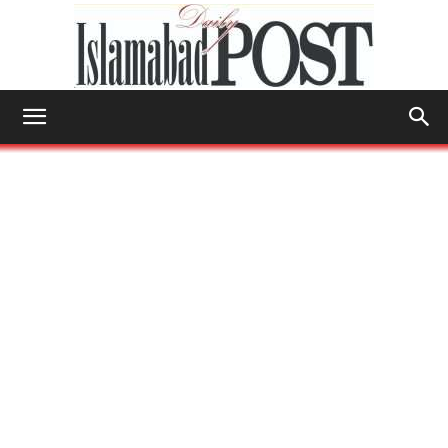
Islamabad
Post