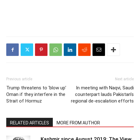
Previous article
Next article
Trump threatens to ‘blow up’
In meeting with Naqvi, Saudi
Oman if they interfere in the
counterpart lauds Pakistan’s
Strait of Hormuz
regional de-escalation efforts
RELATED ARTICLES
MORE FROM AUTHOR
Kashmir since August 2019: The View