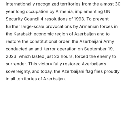
internationally recognized territories from the almost 30-
year long occupation by Armenia, implementing UN
Security Council 4 resolutions of 1993. To prevent
further large-scale provocations by Armenian forces in
the Karabakh economic region of Azerbaijan and to
restore the constitutional order, the Azerbaijani Army
conducted an anti-terror operation on September 19,
2023, which lasted just 23 hours, forced the enemy to
surrender. This victory fully restored Azerbaijan’s
sovereignty, and today, the Azerbaijani flag flies proudly
in all territories of Azerbaijan.