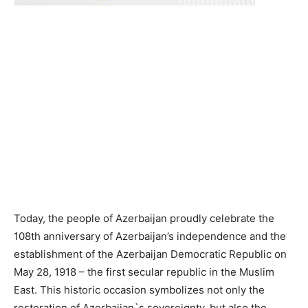
Today, the people of Azerbaijan proudly celebrate the
108th anniversary of Azerbaijan’s independence and the
establishment of the Azerbaijan Democratic Republic on
May 28, 1918 – the first secular republic in the Muslim
East. This historic occasion symbolizes not only the
restoration of Azerbaijan`s sovereignty, but also the