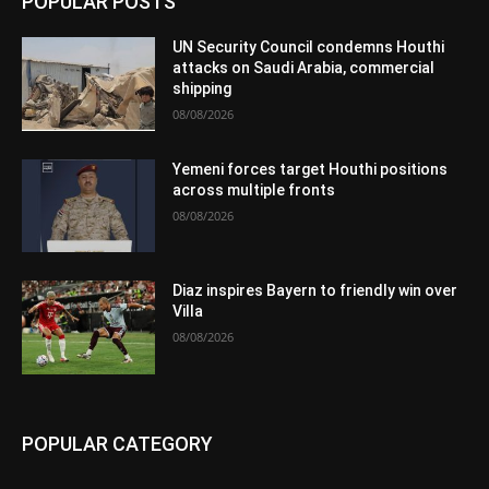
POPULAR POSTS
UN Security Council condemns Houthi
attacks on Saudi Arabia, commercial
shipping
08/08/2026
Yemeni forces target Houthi positions
across multiple fronts
08/08/2026
Diaz inspires Bayern to friendly win over
Villa
08/08/2026
POPULAR CATEGORY