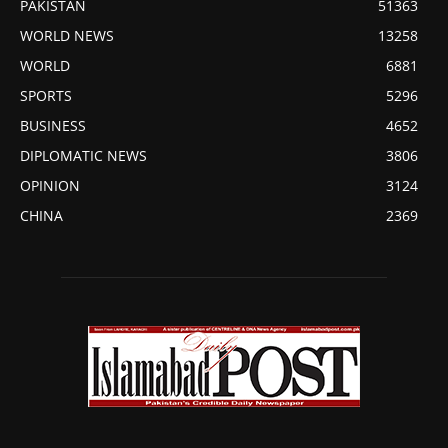
PAKISTAN
51363
WORLD NEWS
13258
WORLD
6881
SPORTS
5296
BUSINESS
4652
DIPLOMATIC NEWS
3806
OPINION
3124
CHINA
2369