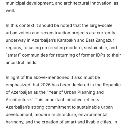
municipal development, and architectural innovation, as
well.
In this context it should be noted that the large-scale
urbanization and reconstruction projects are currently
underway in Azerbaijan’s Karabakh and East Zangazur
regions, focusing on creating modern, sustainable, and
“smart” communities for returning of former IDPs to their
ancestral lands.
In light of the above-mentioned it also must be
emphasized that 2026 has been declared in the Republic
of Azerbaijan as the “Year of Urban Planning and
Architecture.” This important initiative reflects
Azerbaijan’s strong commitment to sustainable urban
development, modern architecture, environmental
harmony, and the creation of smart and livable cities. In