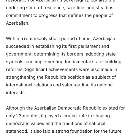
enduring spirit of resilience, sacrifice, and steadfast
commitment to progress that defines the people of
Azerbaijan.
Within a remarkably short period of time, Azerbaijan
succeeded in establishing its first parliament and
government, determining its borders, adopting state
symbols, and implementing fundamental state-building
reforms. Significant achievements were also made in
strengthening the Republic’s position as a subject of
international relations and safeguarding its national
interests.
Although the Azerbaijan Democratic Republic existed for
only 23 months, it played a crucial role in shaping
democratic values and the traditions of national
statehood. It also laid a strong foundation for the future