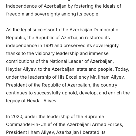
independence of Azerbaijan by fostering the ideals of
freedom and sovereignty among its people.
As the legal successor to the Azerbaijan Democratic
Republic, the Republic of Azerbaijan restored its
independence in 1991 and preserved its sovereignty
thanks to the visionary leadership and immense
contributions of the National Leader of Azerbaijan,
Heydar Aliyev, to the Azerbaijani state and people. Today,
under the leadership of His Excellency Mr. Ilham Aliyev,
President of the Republic of Azerbaijan, the country
continues to successfully uphold, develop, and enrich the
legacy of Heydar Aliyev.
In 2020, under the leadership of the Supreme
Commander-in-Chief of the Azerbaijani Armed Forces,
President Ilham Aliyev, Azerbaijan liberated its