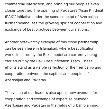
commercial interaction, and bringing our peoples even
closer together. The opening of Pakistan’s “Asan Khidmat
(PAK)” initiative under the same concept of Azerbaijan
further symbolizes the growing spirit of cooperation and
exchange of best practices between our nations.
Another noteworthy example of this close partnership
can be seen here in Islamabad, where beautification
works inspired by the Baku model are currently being
carried out by the Baku Beautification Team. These
efforts stand as a visible reflection of the friendship and
cooperation between the capitals and peoples of
Azerbaijan and Pakistan.
The vision of our leaders also opens new avenues for
cooperation and exchange of expertise between
Azerbaijan and Pakistan in the fields of urban planning,