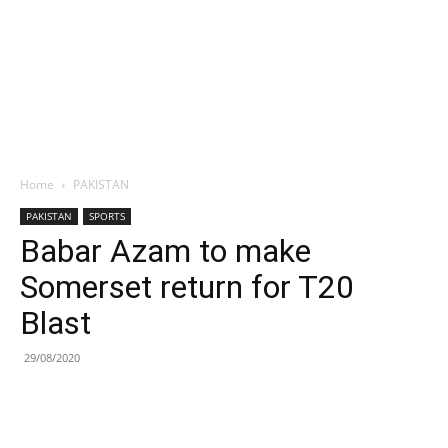
Home
PAKISTAN
PAKISTAN
SPORTS
Babar Azam to make
Somerset return for T20
Blast
29/08/2020