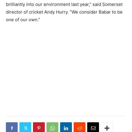
brilliantly into our environment last year,” said Somerset
director of cricket Andy Hurry. “We consider Babar to be
one of our own.”