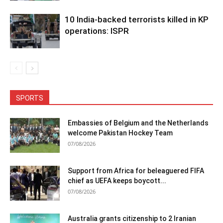
10 India-backed terrorists killed in KP
operations: ISPR
SPORTS
Embassies of Belgium and the Netherlands
welcome Pakistan Hockey Team
07/08/2026
Support from Africa for beleaguered FIFA
chief as UEFA keeps boycott...
07/08/2026
Australia grants citizenship to 2 Iranian