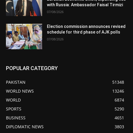
with Russia: Ambassador Faisal Tirmizi
07/08/2026
Election commission announces revised
schedule for third phase of AJK polls
07/08/2026
POPULAR CATEGORY
PAKISTAN
51348
WORLD NEWS
13246
WORLD
6874
SPORTS
5290
BUSINESS
4651
DIPLOMATIC NEWS
3803