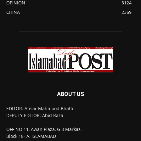
OPINION
3124
CHINA
2369
ABOUT US
EDITOR: Ansar Mahmood Bhatti
DEPUTY EDITOR: Abid Raza
=======
OFF NO 11, Awan Plaza, G 8 Markaz,
Block 18- A, ISLAMABAD