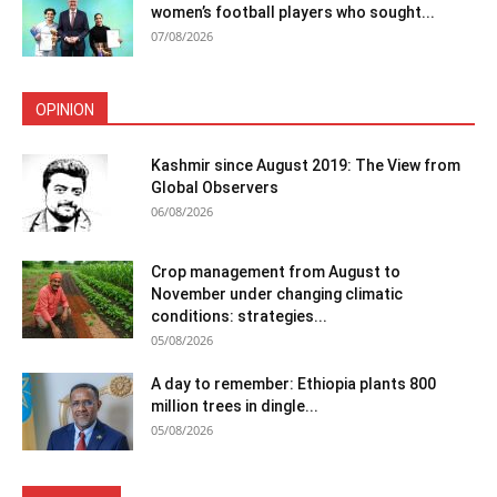
women’s football players who sought...
07/08/2026
OPINION
Kashmir since August 2019: The View from
Global Observers
06/08/2026
Crop management from August to
November under changing climatic
conditions: strategies...
05/08/2026
A day to remember: Ethiopia plants 800
million trees in dingle...
05/08/2026