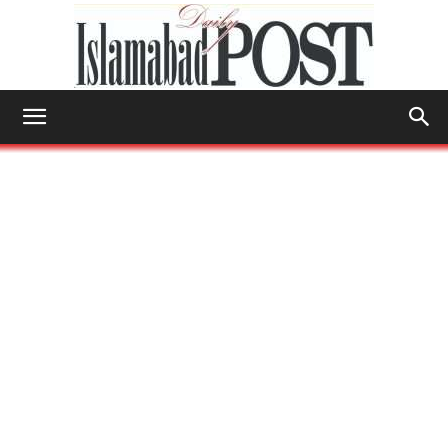
Islamabad
Post