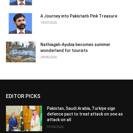
A Journey into Pakistan’s Pink Treasure
19/07/2026
Nathiagali-Ayubia becomes summer
wonderland for tourists
28/06/2026
EDITOR PICKS
Pakistan, Saudi Arabia, Turkiye sign
defence pact to treat attack on one as
attack on all
07/08/2026