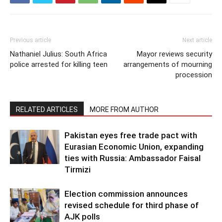
Previous article
Next article
Nathaniel Julius: South Africa
Mayor reviews security
police arrested for killing teen
arrangements of mourning
procession
RELATED ARTICLES
MORE FROM AUTHOR
Pakistan eyes free trade pact with
Eurasian Economic Union, expanding
ties with Russia: Ambassador Faisal
Tirmizi
Election commission announces
revised schedule for third phase of
AJK polls