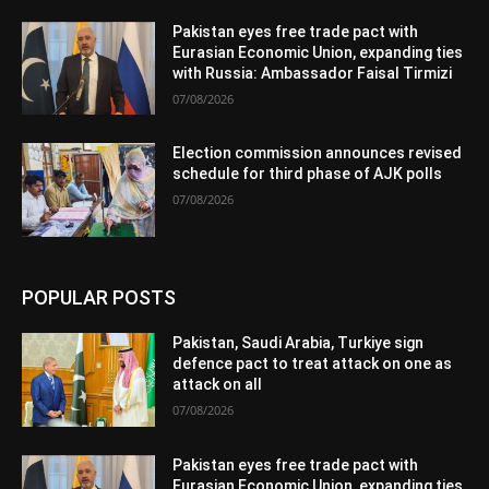
Pakistan eyes free trade pact with
Eurasian Economic Union, expanding ties
with Russia: Ambassador Faisal Tirmizi
07/08/2026
Election commission announces revised
schedule for third phase of AJK polls
07/08/2026
POPULAR POSTS
Pakistan, Saudi Arabia, Turkiye sign
defence pact to treat attack on one as
attack on all
07/08/2026
Pakistan eyes free trade pact with
Eurasian Economic Union, expanding ties