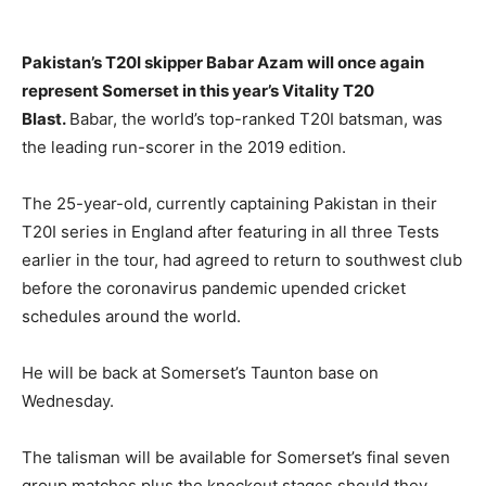
Pakistan’s T20I skipper Babar Azam will once again
represent Somerset in this year’s Vitality T20
Blast.
Babar, the world’s top-ranked T20I batsman, was
the leading run-scorer in the 2019 edition.
The 25-year-old, currently captaining Pakistan in their
T20I series in England after featuring in all three Tests
earlier in the tour, had agreed to return to southwest club
before the coronavirus pandemic upended cricket
schedules around the world.
He will be back at Somerset’s Taunton base on
Wednesday.
The talisman will be available for Somerset’s final seven
group matches plus the knockout stages should they