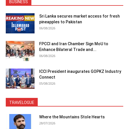
BUSINESS
Sri Lanka secures market access for fresh
pineapples to Pakistan
06/08/2026
FPCCI and Iran Chamber Sign MoU to
Enhance Bilateral Trade and...
06/08/2026
ICCI President inaugurates GOPKZ Industry
Connect
05/08/2026
TRAVELOGUE
Where the Mountains Stole Hearts
28/07/2026