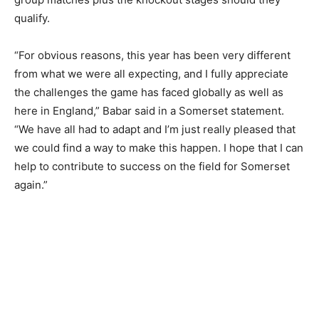
qualify.
“For obvious reasons, this year has been very different
from what we were all expecting, and I fully appreciate
the challenges the game has faced globally as well as
here in England,” Babar said in a Somerset statement.
“We have all had to adapt and I’m just really pleased that
we could find a way to make this happen. I hope that I can
help to contribute to success on the field for Somerset
again.”