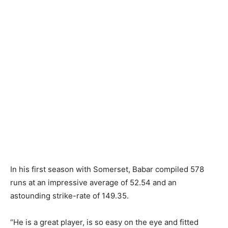
In his first season with Somerset, Babar compiled 578
runs at an impressive average of 52.54 and an
astounding strike-rate of 149.35.
“He is a great player, is so easy on the eye and fitted