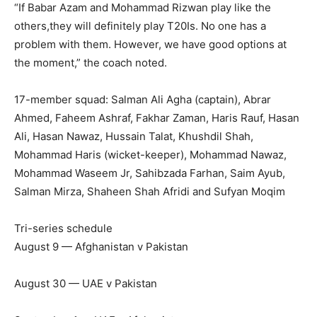
“If Babar Azam and Mohammad Rizwan play like the
others,they will definitely play T20Is. No one has a
problem with them. However, we have good options at
the moment,” the coach noted.
17-member squad: Salman Ali Agha (captain), Abrar
Ahmed, Faheem Ashraf, Fakhar Zaman, Haris Rauf, Hasan
Ali, Hasan Nawaz, Hussain Talat, Khushdil Shah,
Mohammad Haris (wicket-keeper), Mohammad Nawaz,
Mohammad Waseem Jr, Sahibzada Farhan, Saim Ayub,
Salman Mirza, Shaheen Shah Afridi and Sufyan Moqim
Tri-series schedule
August 9 — Afghanistan v Pakistan
August 30 — UAE v Pakistan