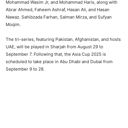
Mohammad Wasim Jr, and Mohammad Haris, along with
Abrar Ahmed, Faheem Ashraf, Hasan Ali, and Hasan
Nawaz. Sahibzada Farhan, Salman Mirza, and Sufyan
Moqim.
The tri-series, featuring Pakistan, Afghanistan, and hosts
UAE, will be played in Sharjah from August 29 to
September 7. Following that, the Asia Cup 2025 is
scheduled to take place in Abu Dhabi and Dubai from
September 9 to 28.