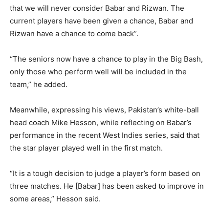
that we will never consider Babar and Rizwan. The
current players have been given a chance, Babar and
Rizwan have a chance to come back”.
“The seniors now have a chance to play in the Big Bash,
only those who perform well will be included in the
team,” he added.
Meanwhile, expressing his views, Pakistan’s white-ball
head coach Mike Hesson, while reflecting on Babar’s
performance in the recent West Indies series, said that
the star player played well in the first match.
“It is a tough decision to judge a player’s form based on
three matches. He [Babar] has been asked to improve in
some areas,” Hesson said.