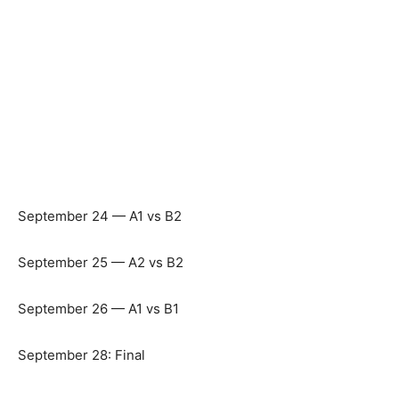
September 24 — A1 vs B2
September 25 — A2 vs B2
September 26 — A1 vs B1
September 28: Final