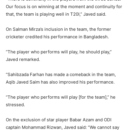
Our focus is on winning at the moment and continuity for
that, the team is playing well in T20I,” Javed said.
On Salman Mirza’s inclusion in the team, the former
cricketer credited his performance in Bangladesh.
“The player who performs will play, he should play,”
Javed remarked.
“Sahibzada Farhan has made a comeback in the team,
Aqib Javed Saim has also improved his performance.
“The player who performs will play [for the team],” he
stressed.
On the exclusion of star player Babar Azam and ODI
captain Mohammad Rizwan, Javed said: “We cannot say