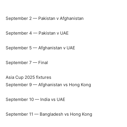
September 2 — Pakistan v Afghanistan
September 4 — Pakistan v UAE
September 5 — Afghanistan v UAE
September 7 — Final
Asia Cup 2025 fixtures
September 9 — Afghanistan vs Hong Kong
September 10 — India vs UAE
September 11 — Bangladesh vs Hong Kong