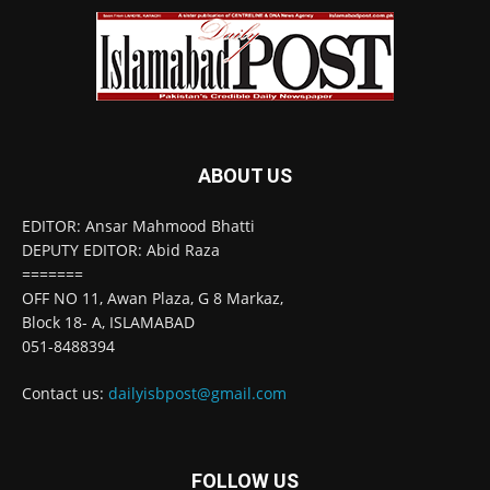
ABOUT US
EDITOR: Ansar Mahmood Bhatti
DEPUTY EDITOR: Abid Raza
=======
OFF NO 11, Awan Plaza, G 8 Markaz,
Block 18- A, ISLAMABAD
051-8488394
Contact us:
dailyisbpost@gmail.com
FOLLOW US