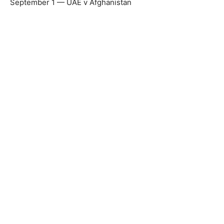
September 1 — UAE v Afghanistan