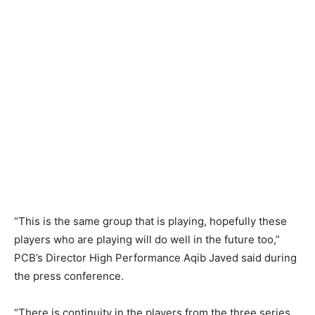
“This is the same group that is playing, hopefully these
players who are playing will do well in the future too,”
PCB’s Director High Performance Aqib Javed said during
the press conference.
“There is continuity in the players from the three series.