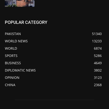
POPULAR CATEGORY
PAKISTAN
51340
WORLD NEWS
13233
WORLD
6874
SPORTS
5286
BUSINESS
4649
DIPLOMATIC NEWS
3802
OPINION
3123
CHINA
2368