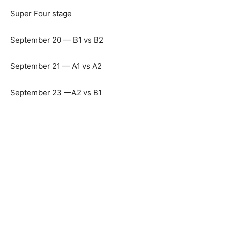
Super Four stage
September 20 — B1 vs B2
September 21 — A1 vs A2
September 23 —A2 vs B1