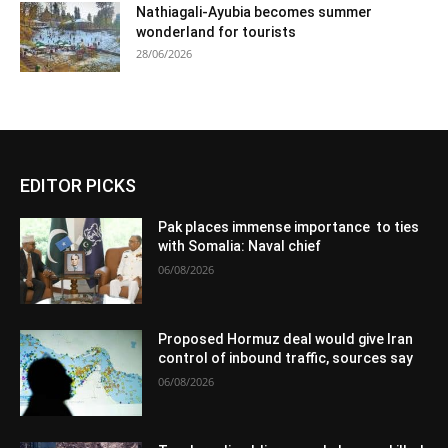
Nathiagali-Ayubia becomes summer
wonderland for tourists
28/06/2026
EDITOR PICKS
Pak places immense importance to ties
with Somalia: Naval chief
06/08/2026
Proposed Hormuz deal would give Iran
control of inbound traffic, sources say
06/08/2026