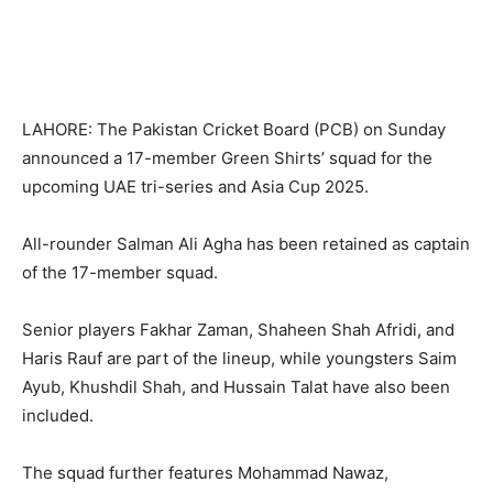
LAHORE: The Pakistan Cricket Board (PCB) on Sunday
announced a 17-member Green Shirts’ squad for the
upcoming UAE tri-series and Asia Cup 2025.
All-rounder Salman Ali Agha has been retained as captain
of the 17-member squad.
Senior players Fakhar Zaman, Shaheen Shah Afridi, and
Haris Rauf are part of the lineup, while youngsters Saim
Ayub, Khushdil Shah, and Hussain Talat have also been
included.
The squad further features Mohammad Nawaz,