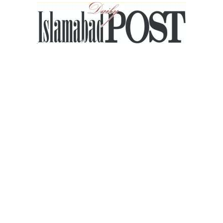
Islamabad
Post