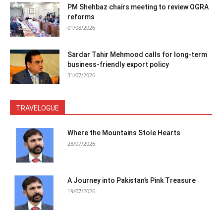
PM Shehbaz chairs meeting to review OGRA
reforms
01/08/2026
Sardar Tahir Mehmood calls for long-term
business-friendly export policy
31/07/2026
TRAVELOGUE
Where the Mountains Stole Hearts
28/07/2026
A Journey into Pakistan’s Pink Treasure
19/07/2026