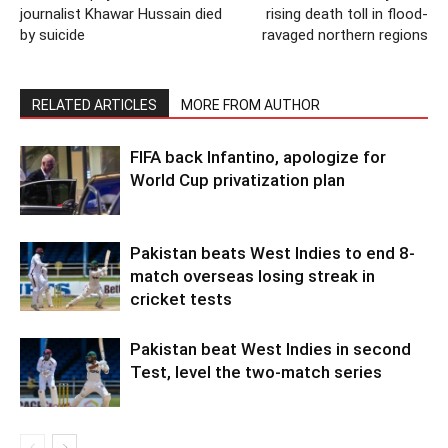
journalist Khawar Hussain died
rising death toll in flood-
by suicide
ravaged northern regions
RELATED ARTICLES
MORE FROM AUTHOR
FIFA back Infantino, apologize for
World Cup privatization plan
Pakistan beats West Indies to end 8-
match overseas losing streak in
cricket tests
Pakistan beat West Indies in second
Test, level the two-match series