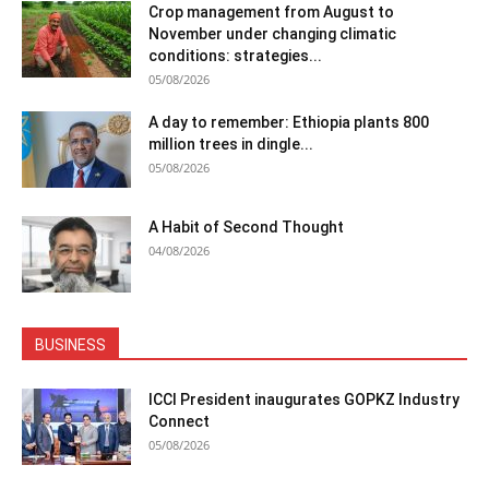
Crop management from August to
November under changing climatic
conditions: strategies...
05/08/2026
A day to remember: Ethiopia plants 800
million trees in dingle...
05/08/2026
A Habit of Second Thought
04/08/2026
BUSINESS
ICCI President inaugurates GOPKZ Industry
Connect
05/08/2026