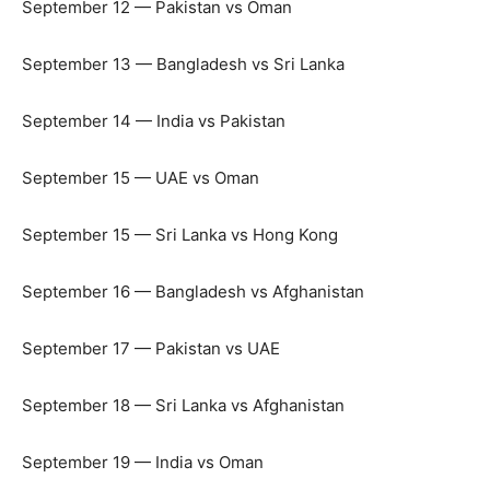
September 12 — Pakistan vs Oman
September 13 — Bangladesh vs Sri Lanka
September 14 — India vs Pakistan
September 15 — UAE vs Oman
September 15 — Sri Lanka vs Hong Kong
September 16 — Bangladesh vs Afghanistan
September 17 — Pakistan vs UAE
September 18 — Sri Lanka vs Afghanistan
September 19 — India vs Oman