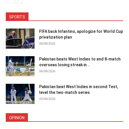
SPORTS
FIFA back Infantino, apologize for World Cup
privatization plan
06/08/2026
Pakistan beats West Indies to end 8-match
overseas losing streak in...
06/08/2026
Pakistan beat West Indies in second Test,
level the two-match series
05/08/2026
OPINION