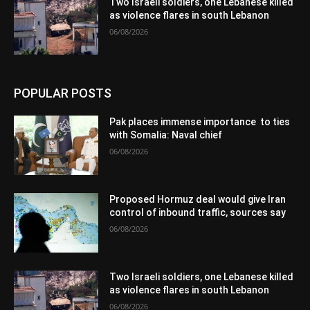
Two Israeli soldiers, one Lebanese killed
as violence flares in south Lebanon
06/08/2026
POPULAR POSTS
Pak places immense importance to ties
with Somalia: Naval chief
06/08/2026
Proposed Hormuz deal would give Iran
control of inbound traffic, sources say
06/08/2026
Two Israeli soldiers, one Lebanese killed
as violence flares in south Lebanon
06/08/2026