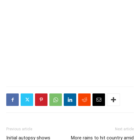
Previous article
Next article
Initial autopsy shows
More rains to hit country amid