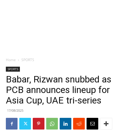
Home
SPORTS
SPORTS
Babar, Rizwan snubbed as
PCB announces lineup for
Asia Cup, UAE tri-series
17/08/2025