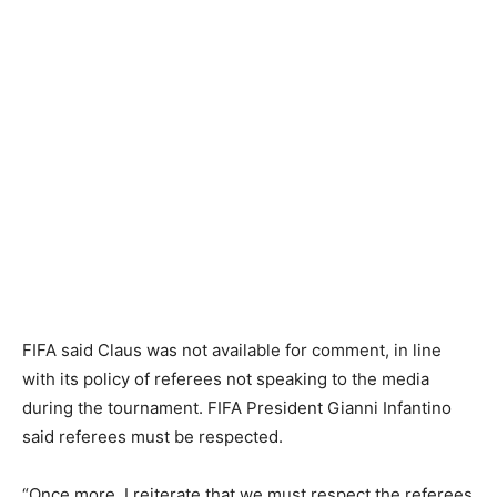
FIFA said Claus was not available ​for comment, in line
with its policy of referees not speaking to the media
⁠during the tournament. FIFA President Gianni Infantino
said referees must be respected.
“Once more, I reiterate that we must ‌respect the referees