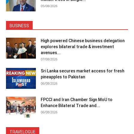
05/08/2026
BUSINESS
High powered Chinese business delegation
explores bilateral trade & investment
avenues...
07/08/2026
Sri Lanka secures market access for fresh
pineapples to Pakistan
06/08/2026
FPCCI and Iran Chamber Sign MoU to
Enhance Bilateral Trade and...
06/08/2026
TRAVELOGUE