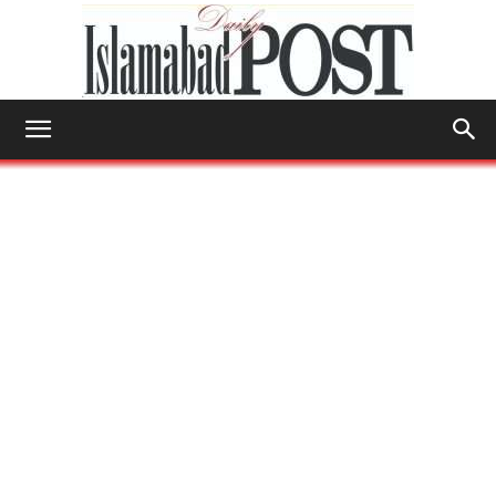
Islamabad
Post