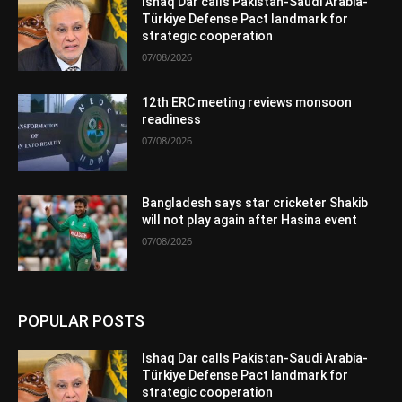
Ishaq Dar calls Pakistan-Saudi Arabia-
Türkiye Defense Pact landmark for
strategic cooperation
07/08/2026
12th ERC meeting reviews monsoon
readiness
07/08/2026
Bangladesh says star cricketer Shakib
will not play again after Hasina event
07/08/2026
POPULAR POSTS
Ishaq Dar calls Pakistan-Saudi Arabia-
Türkiye Defense Pact landmark for
strategic cooperation