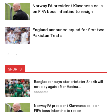
Norway FA president Klaveness calls
on FIFA boss Infantino to resign
England announce squad for first two
Pakistan Tests
SPORTS
Bangladesh says star cricketer Shakib will
not play again after Hasina...
07/08/2026
Norway FA president Klaveness calls on
FIFA boss Infantino to resign