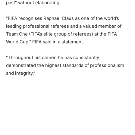
past” without elaborating.
“FIFA recognises Raphael Claus as one of the world’s
leading professional referees and a ​valued member of
Team ‌One (FIFA’s elite group of referees) at the FIFA
World Cup,” FIFA said in a statement.
“Throughout his career, he has consistently
demonstrated the highest standards of ‌professionalism
and integrity.”