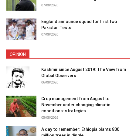
07/08/2026
England announce squad for first two
Pakistan Tests
07/08/2026
OPINION
Kashmir since August 2019: The View from
Global Observers
06/08/2026
Crop management from August to
November under changing climatic
conditions: strategies...
05/08/2026
A day to remember: Ethiopia plants 800
million trees in dingle...