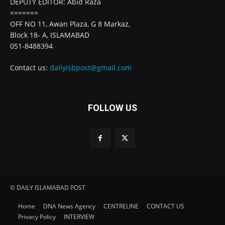
DEPUTY EDITOR: Abid Raza
=======
OFF NO 11, Awan Plaza, G 8 Markaz,
Block 18- A, ISLAMABAD
051-8488394
Contact us:
dailyisbpost@gmail.com
FOLLOW US
© DAILY ISLAMABAD POST
Home
DNA News Agency
CENTRELINE
CONTACT US
Privacy Policy
INTERVIEW