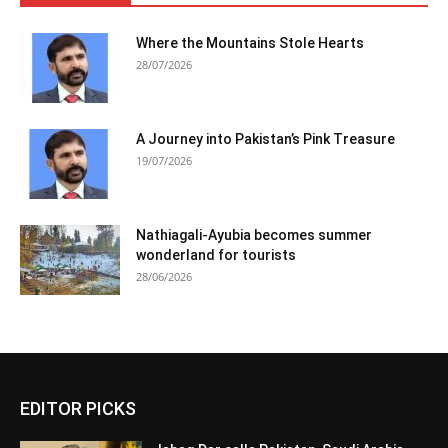
Where the Mountains Stole Hearts
28/07/2026
A Journey into Pakistan’s Pink Treasure
19/07/2026
Nathiagali-Ayubia becomes summer
wonderland for tourists
28/06/2026
EDITOR PICKS