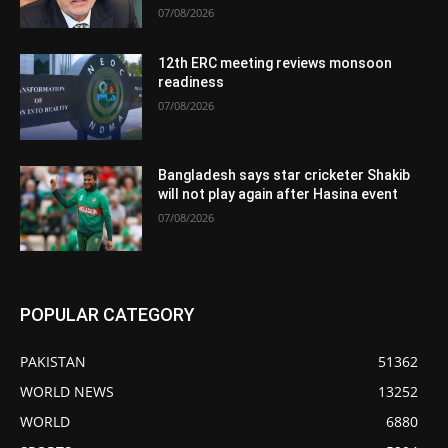
07/08/2026
12th ERC meeting reviews monsoon
readiness
07/08/2026
Bangladesh says star cricketer Shakib
will not play again after Hasina event
07/08/2026
POPULAR CATEGORY
PAKISTAN
51362
WORLD NEWS
13252
WORLD
6880