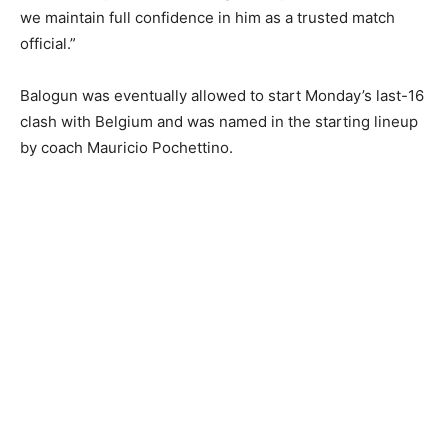
we maintain full confidence in him as a trusted match
official.”
Balogun ‌was eventually allowed to start Monday’s last-16
clash with Belgium and was named in the starting ​lineup
by coach Mauricio Pochettino.