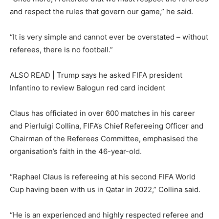
and respect the rules that govern our game,” he said.
“It is very simple and cannot ever be overstated – without
referees, there is no football.”
ALSO READ | Trump says he asked FIFA president
Infantino to review Balogun red card incident
Claus has officiated in over 600 matches in his career
and Pierluigi Collina, FIFA’s Chief Refereeing Officer and
‌Chairman of the Referees Committee, emphasised the
organisation’s faith in ​the 46-year-old.
“Raphael Claus is refereeing at his second FIFA World
Cup having been with us ⁠in Qatar in 2022,” Collina said.
“He is an experienced ⁠and highly respected referee and