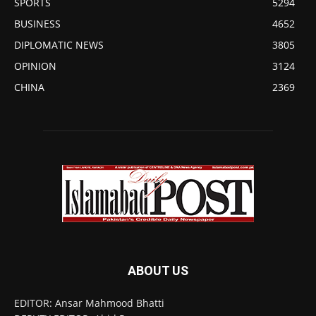
SPORTS
5294
BUSINESS
4652
DIPLOMATIC NEWS
3805
OPINION
3124
CHINA
2369
ABOUT US
EDITOR: Ansar Mahmood Bhatti