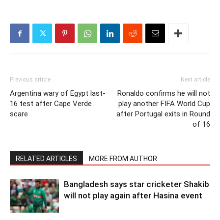
Previous article
Next article
Argentina wary of Egypt last-
Ronaldo confirms he will not
16 test after Cape Verde
play another FIFA World Cup
scare
after Portugal exits in Round
of 16
RELATED ARTICLES
MORE FROM AUTHOR
Bangladesh says star cricketer Shakib
will not play again after Hasina event