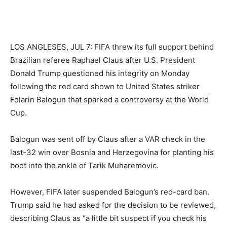
LOS ANGLESES, JUL 7: FIFA threw its full support behind
Brazilian referee Raphael Claus after U.S. ​President
Donald Trump questioned his integrity on Monday
following ‌the red card shown to United States striker ​
Folarin Balogun that sparked a controversy at ⁠the World
Cup.
Balogun was sent off by Claus after a VAR check in the
last-32 win over Bosnia and Herzegovina ‌for planting his
boot into the ankle of Tarik Muharemovic.
However, FIFA later suspended Balogun’s red-card ‌ban.
Trump said he had asked for the ‌decision ⁠to be reviewed,
describing Claus as “a little ⁠bit suspect if you check his