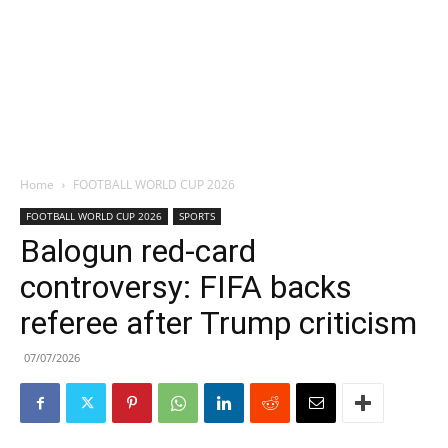
Home
FOOTBALL WORLD CUP 2026
FOOTBALL WORLD CUP 2026
SPORTS
Balogun red-card
controversy: FIFA backs
referee after Trump criticism
07/07/2026