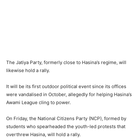
The Jatiya Party, formerly close to Hasina’s regime, will
likewise hold a rally.
It will be its first outdoor political event since its offices
were vandalised in October, allegedly for helping Hasina’s
Awami League cling to power.
On Friday, the National Citizens Party (NCP), formed by
students who spearheaded the youth-led protests that
overthrew Hasina, will hold a rally.