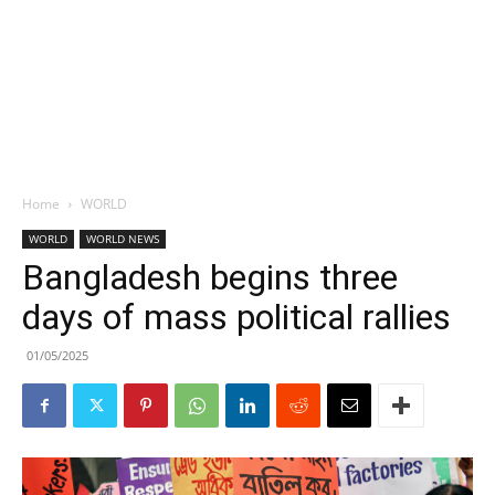
Home
WORLD
WORLD
WORLD NEWS
Bangladesh begins three
days of mass political rallies
01/05/2025