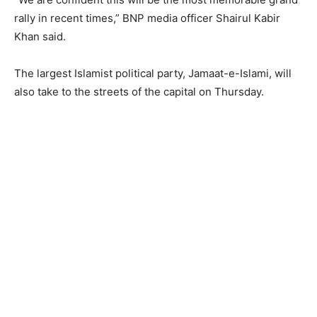
rally in recent times,” BNP media officer Shairul Kabir
Khan said.
The largest Islamist political party, Jamaat-e-Islami, will
also take to the streets of the capital on Thursday.