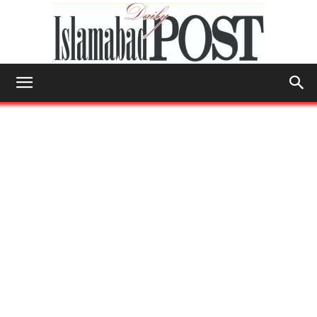
Islamabad
Post