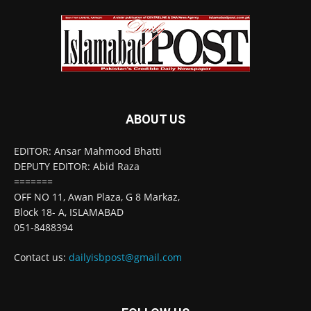
ABOUT US
EDITOR: Ansar Mahmood Bhatti
DEPUTY EDITOR: Abid Raza
=======
OFF NO 11, Awan Plaza, G 8 Markaz,
Block 18- A, ISLAMABAD
051-8488394
Contact us:
dailyisbpost@gmail.com