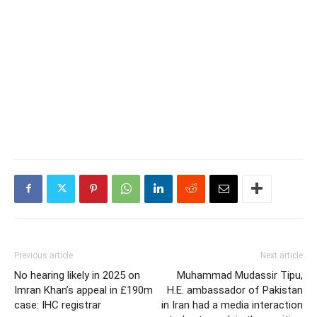
Previous article
Next article
No hearing likely in 2025 on
Muhammad Mudassir Tipu,
Imran Khan’s appeal in £190m
H.E. ambassador of Pakistan
case: IHC registrar
in Iran had a media interaction