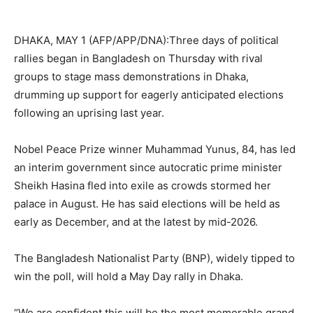
DHAKA, MAY 1 (AFP/APP/DNA):Three days of political
rallies began in Bangladesh on Thursday with rival
groups to stage mass demonstrations in Dhaka,
drumming up support for eagerly anticipated elections
following an uprising last year.
Nobel Peace Prize winner Muhammad Yunus, 84, has led
an interim government since autocratic prime minister
Sheikh Hasina fled into exile as crowds stormed her
palace in August. He has said elections will be held as
early as December, and at the latest by mid-2026.
The Bangladesh Nationalist Party (BNP), widely tipped to
win the poll, will hold a May Day rally in Dhaka.
“We are confident this will be the most memorable grand