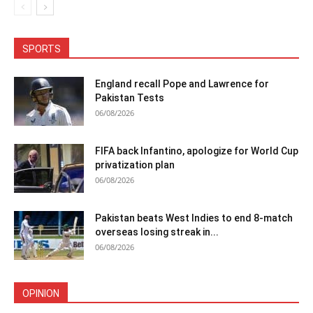
SPORTS
England recall Pope and Lawrence for
Pakistan Tests
06/08/2026
FIFA back Infantino, apologize for World Cup
privatization plan
06/08/2026
Pakistan beats West Indies to end 8-match
overseas losing streak in...
06/08/2026
OPINION