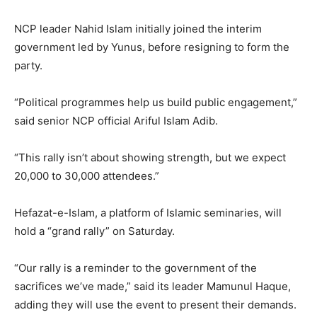
NCP leader Nahid Islam initially joined the interim
government led by Yunus, before resigning to form the
party.
“Political programmes help us build public engagement,”
said senior NCP official Ariful Islam Adib.
“This rally isn’t about showing strength, but we expect
20,000 to 30,000 attendees.”
Hefazat-e-Islam, a platform of Islamic seminaries, will
hold a “grand rally” on Saturday.
“Our rally is a reminder to the government of the
sacrifices we’ve made,” said its leader Mamunul Haque,
adding they will use the event to present their demands.