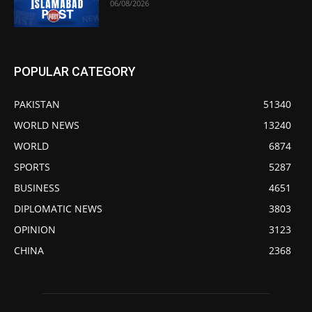
06/08/2026
POPULAR CATEGORY
PAKISTAN
51340
WORLD NEWS
13240
WORLD
6874
SPORTS
5287
BUSINESS
4651
DIPLOMATIC NEWS
3803
OPINION
3123
CHINA
2368