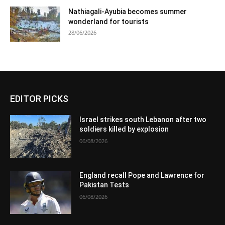
Nathiagali-Ayubia becomes summer
wonderland for tourists
28/06/2026
EDITOR PICKS
Israel strikes south Lebanon after two
soldiers killed by explosion
06/08/2026
England recall Pope and Lawrence for
Pakistan Tests
06/08/2026