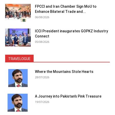
FPCCI and Iran Chamber Sign MoU to
Enhance Bilateral Trade and...
06/08/2026
ICCI President inaugurates GOPKZ Industry
Connect
05/08/2026
TRAVELOGUE
Where the Mountains Stole Hearts
28/07/2026
A Journey into Pakistan’s Pink Treasure
19/07/2026