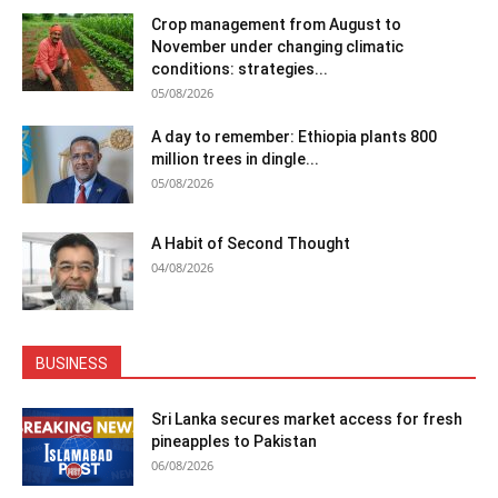
Crop management from August to
November under changing climatic
conditions: strategies...
05/08/2026
A day to remember: Ethiopia plants 800
million trees in dingle...
05/08/2026
A Habit of Second Thought
04/08/2026
BUSINESS
Sri Lanka secures market access for fresh
pineapples to Pakistan
06/08/2026