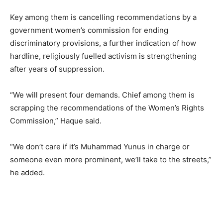
Key among them is cancelling recommendations by a
government women’s commission for ending
discriminatory provisions, a further indication of how
hardline, religiously fuelled activism is strengthening
after years of suppression.
“We will present four demands. Chief among them is
scrapping the recommendations of the Women’s Rights
Commission,” Haque said.
“We don’t care if it’s Muhammad Yunus in charge or
someone even more prominent, we’ll take to the streets,”
he added.