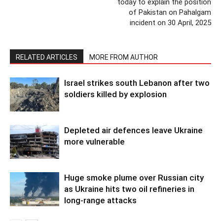
today to explain the position
of Pakistan on Pahalgam
incident on 30 April, 2025
RELATED ARTICLES
MORE FROM AUTHOR
Israel strikes south Lebanon after two
soldiers killed by explosion
Depleted air defences leave Ukraine
more vulnerable
Huge smoke plume over Russian city
as Ukraine hits two oil refineries in
long-range attacks