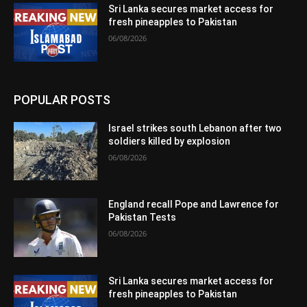
Sri Lanka secures market access for
fresh pineapples to Pakistan
06/08/2026
POPULAR POSTS
Israel strikes south Lebanon after two
soldiers killed by explosion
06/08/2026
England recall Pope and Lawrence for
Pakistan Tests
06/08/2026
Sri Lanka secures market access for
fresh pineapples to Pakistan