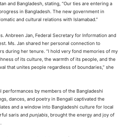
stan and Bangladesh, stating, “Our ties are entering a
d progress in Bangladesh. The new government in
omatic and cultural relations with Islamabad.”
. Anbreen Jan, Federal Secretary for Information and
est. Ms. Jan shared her personal connection to
rs during her tenure. “I hold very fond memories of my
hness of its culture, the warmth of its people, and the
stival that unites people regardless of boundaries,” she
ural performances by members of the Bangladeshi
ngs, dances, and poetry in Bengali captivated the
iates and a window into Bangladeshi culture for local
rful saris and
punjabis
, brought the energy and joy of
.