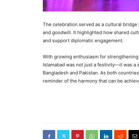
The celebration served as a cultural bridg
and goodwill. It highlighted how shared cul
and support diplomatic engagement.
With growing enthusiasm for strengthening b
Islamabad was not just a festivity—it was a
Bangladesh and Pakistan. As both countries 
reminder of the harmony that can be achiev