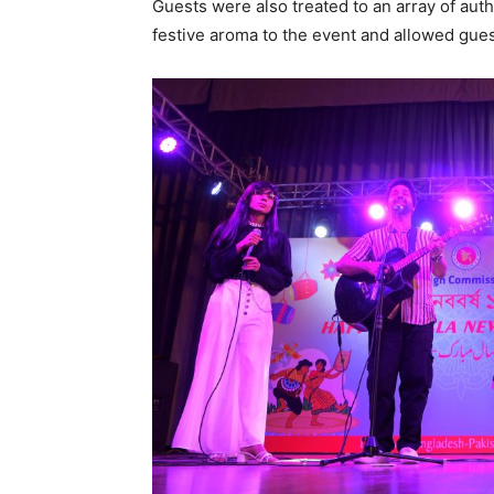
Guests were also treated to an array of aut
festive aroma to the event and allowed gues