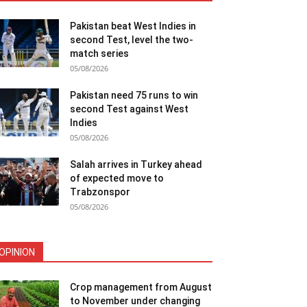
Pakistan beat West Indies in
second Test, level the two-
match series
05/08/2026
Pakistan need 75 runs to win
second Test against West
Indies
05/08/2026
Salah arrives in Turkey ahead
of expected move to
Trabzonspor
05/08/2026
OPINION
Crop management from August
to November under changing