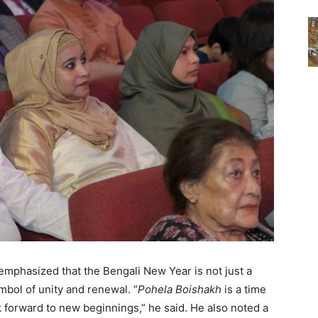
mphasized that the Bengali New Year is not just a
ymbol of unity and renewal. “
Pohela Boishakh
is a time
k forward to new beginnings,” he said. He also noted a