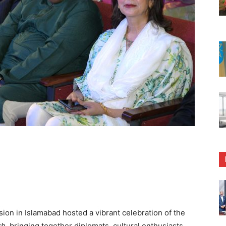
n in Islamabad hosted a vibrant celebration of the
kh
, bringing together diplomats, cultural enthusiasts,