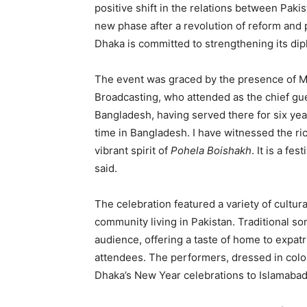
positive shift in the relations between Paki
new phase after a revolution of reform an
Dhaka is committed to strengthening its dipl
The event was graced by the presence of Ms
Broadcasting, who attended as the chief gu
Bangladesh, having served there for six yea
time in Bangladesh. I have witnessed the ric
vibrant spirit of
Pohela Boishakh
. It is a fe
said.
The celebration featured a variety of cult
community living in Pakistan. Traditional so
audience, offering a taste of home to expatr
attendees. The performers, dressed in colo
Dhaka’s New Year celebrations to Islamabad