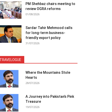
PM Shehbaz chairs meeting to
review OGRA reforms
01/08/2026
Sardar Tahir Mehmood calls
for long-term business-
friendly export policy
31/07/2026
TRAVELOGUE
Where the Mountains Stole
Hearts
28/07/2026
A Journey into Pakistan’s Pink
Treasure
19/07/2026