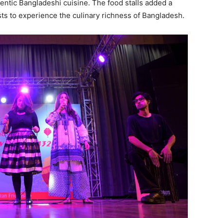
hentic Bangladeshi cuisine. The food stalls added a
ts to experience the culinary richness of Bangladesh.