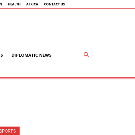
AN
HEALTH
AFRICA
CONTACT US
SS
DIPLOMATIC NEWS
SPORTS