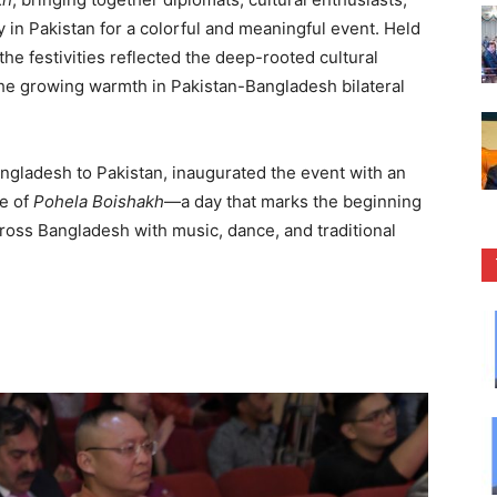
n Pakistan for a colorful and meaningful event. Held
he festivities reflected the deep-rooted cultural
he growing warmth in Pakistan-Bangladesh bilateral
ngladesh to Pakistan, inaugurated the event with an
ce of
Pohela Boishakh
—a day that marks the beginning
cross Bangladesh with music, dance, and traditional