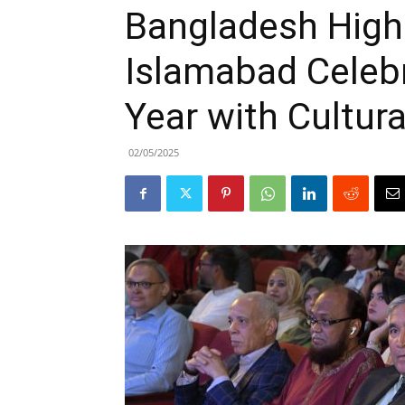
Bangladesh High
Islamabad Celeb
Year with Cultura
02/05/2025