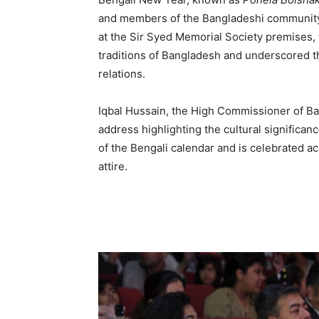
and members of the Bangladeshi community i
at the Sir Syed Memorial Society premises, t
traditions of Bangladesh and underscored t
relations.
Iqbal Hussain, the High Commissioner of Ba
address highlighting the cultural significan
of the Bengali calendar and is celebrated a
attire.