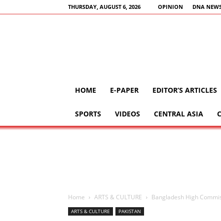
THURSDAY, AUGUST 6, 2026
OPINION
DNA NEWS
HOME
E-PAPER
EDITOR’S ARTICLES
SPORTS
VIDEOS
CENTRAL ASIA
Home
ARTS & CULTURE
Bangladesh High Commiss
ARTS & CULTURE
PAKISTAN