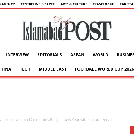
 AGENCY
CENTRELINE E-PAPER
ARTS & CULTURE
TRAVELOGUE
PAKIST
INTERVIEW
EDITORIALS
ASEAN
WORLD
BUSINE
Islamabad
CHINA
TECH
MIDDLE EAST
FOOTBALL WORLD CUP 2026
Post
ion in Islamabad Celebrates Bengali New Year with Cultural Fervor