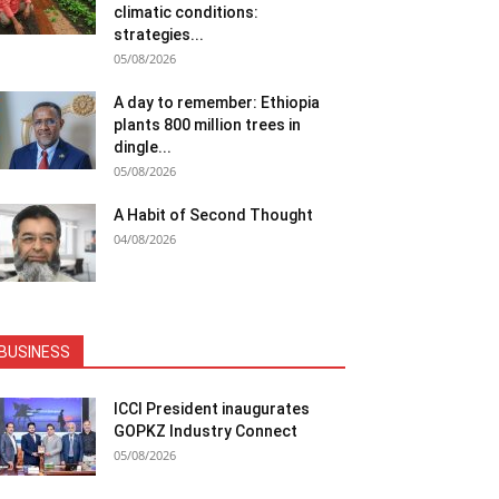
climatic conditions:
strategies...
05/08/2026
A day to remember: Ethiopia
plants 800 million trees in
dingle...
05/08/2026
A Habit of Second Thought
04/08/2026
BUSINESS
ICCI President inaugurates
GOPKZ Industry Connect
05/08/2026