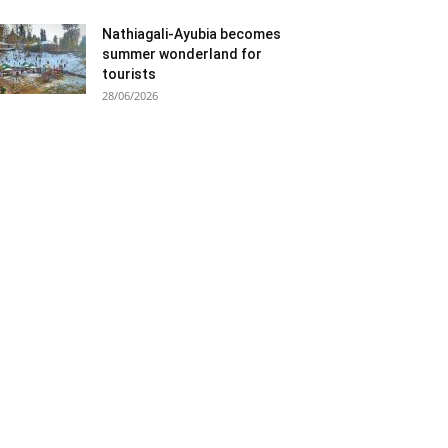
Nathiagali-Ayubia becomes
summer wonderland for
tourists
28/06/2026