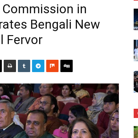
 Commission in
rates Bengali New
l Fervor