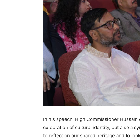
In his speech, High Commissioner Hussain e
celebration of cultural identity, but also a s
to reflect on our shared heritage and to loo