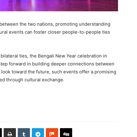
e between the two nations, promoting understanding
tural events can foster closer people-to-people ties
ilateral ties, the Bengali New Year celebration in
 step forward in building deeper connections between
look toward the future, such events offer a promising
ed through cultural exchange.