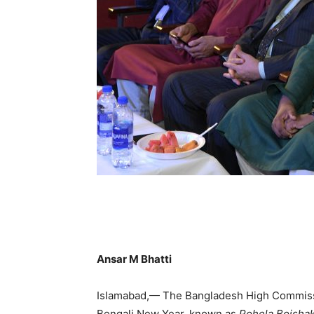
Ansar M Bhatti
Islamabad,— The Bangladesh High Commissio
Bengali New Year, known as
Pohela Boisha