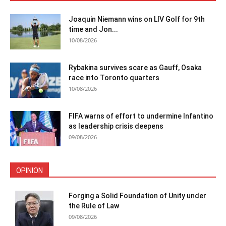
Joaquin Niemann wins on LIV Golf for 9th
time and Jon...
10/08/2026
Rybakina survives scare as Gauff, Osaka
race into Toronto quarters
10/08/2026
FIFA warns of effort to undermine Infantino
as leadership crisis deepens
09/08/2026
OPINION
Forging a Solid Foundation of Unity under
the Rule of Law
09/08/2026