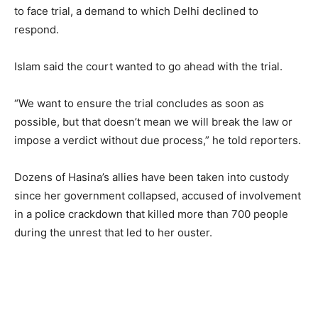
to face trial, a demand to which Delhi declined to
respond.
Islam said the court wanted to go ahead with the trial.
“We want to ensure the trial concludes as soon as
possible, but that doesn’t mean we will break the law or
impose a verdict without due process,” he told reporters.
Dozens of Hasina’s allies have been taken into custody
since her government collapsed, accused of involvement
in a police crackdown that killed more than 700 people
during the unrest that led to her ouster.