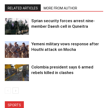
RELATED ARTICLES
MORE FROM AUTHOR
Syrian security forces arrest nine-
member Daesh cell in Quneitra
Yemeni military vows response after
Houthi attack on Mocha
Colombia president says 6 armed
rebels killed in clashes
SPORTS