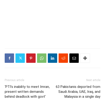
Previous article
Next article
‘PTI’s inability to meet Imran,
63 Pakistanis deported from
present written demands
Saudi Arabia, UAE, Iraq, and
behind deadlock with govt’
Malaysia in a single day