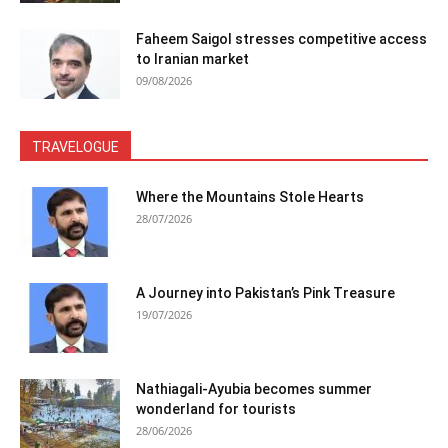
Faheem Saigol stresses competitive access
to Iranian market
09/08/2026
TRAVELOGUE
Where the Mountains Stole Hearts
28/07/2026
A Journey into Pakistan’s Pink Treasure
19/07/2026
Nathiagali-Ayubia becomes summer
wonderland for tourists
28/06/2026