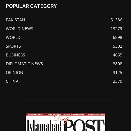
POPULAR CATEGORY
PAKISTAN
51386
WORLD NEWS
13279
WORLD
6898
SPORTS
5302
BUSINESS
4655
DIPLOMATIC NEWS
3808
OPINION
3125
CHINA
2370