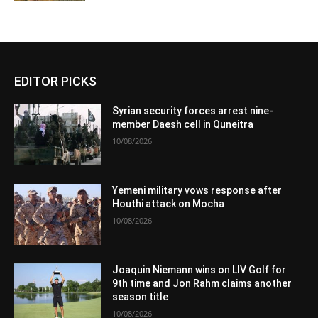
EDITOR PICKS
Syrian security forces arrest nine-
member Daesh cell in Quneitra
10/08/2026
Yemeni military vows response after
Houthi attack on Mocha
10/08/2026
Joaquin Niemann wins on LIV Golf for
9th time and Jon Rahm claims another
season title
10/08/2026