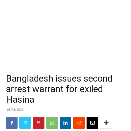
Bangladesh issues second
arrest warrant for exiled
Hasina
06/01/2025