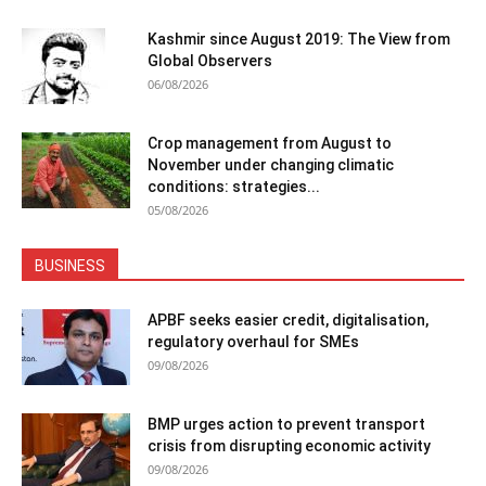
Kashmir since August 2019: The View from
Global Observers
06/08/2026
Crop management from August to
November under changing climatic
conditions: strategies...
05/08/2026
BUSINESS
APBF seeks easier credit, digitalisation,
regulatory overhaul for SMEs
09/08/2026
BMP urges action to prevent transport
crisis from disrupting economic activity
09/08/2026