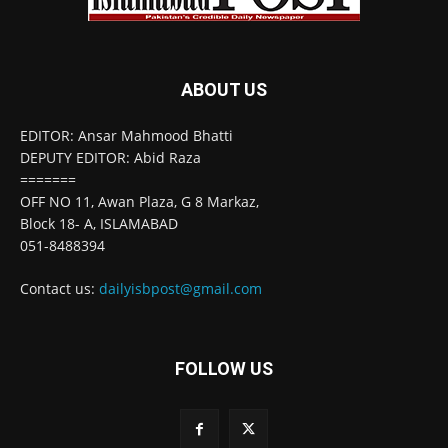
ABOUT US
EDITOR: Ansar Mahmood Bhatti
DEPUTY EDITOR: Abid Raza
=======
OFF NO 11, Awan Plaza, G 8 Markaz,
Block 18- A, ISLAMABAD
051-8488394
Contact us:
dailyisbpost@gmail.com
FOLLOW US