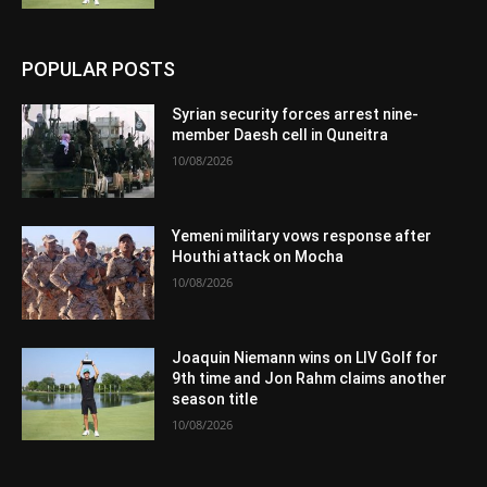
POPULAR POSTS
Syrian security forces arrest nine-
member Daesh cell in Quneitra
10/08/2026
Yemeni military vows response after
Houthi attack on Mocha
10/08/2026
Joaquin Niemann wins on LIV Golf for
9th time and Jon Rahm claims another
season title
10/08/2026