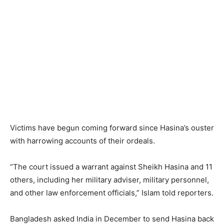
Victims have begun coming forward since Hasina’s ouster
with harrowing accounts of their ordeals.
“The court issued a warrant against Sheikh Hasina and 11
others, including her military adviser, military personnel,
and other law enforcement officials,” Islam told reporters.
Bangladesh asked India in December to send Hasina back