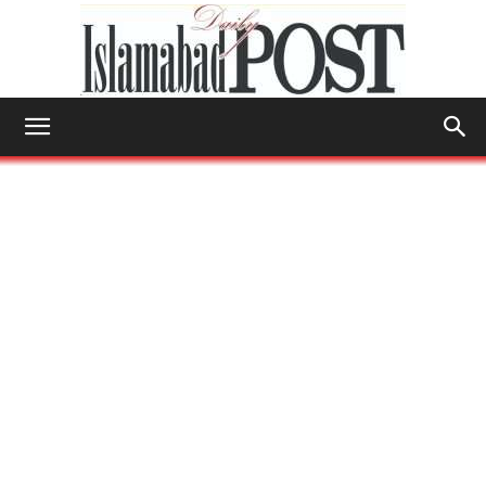
Islamabad
Post