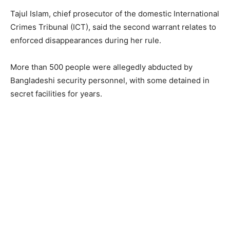
Tajul Islam, chief prosecutor of the domestic International
Crimes Tribunal (ICT), said the second warrant relates to
enforced disappearances during her rule.
More than 500 people were allegedly abducted by
Bangladeshi security personnel, with some detained in
secret facilities for years.