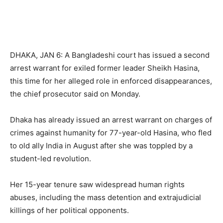
DHAKA, JAN 6: A Bangladeshi court has issued a second
arrest warrant for exiled former leader Sheikh Hasina,
this time for her alleged role in enforced disappearances,
the chief prosecutor said on Monday.
Dhaka has already issued an arrest warrant on charges of
crimes against humanity for 77-year-old Hasina, who fled
to old ally India in August after she was toppled by a
student-led revolution.
Her 15-year tenure saw widespread human rights
abuses, including the mass detention and extrajudicial
killings of her political opponents.