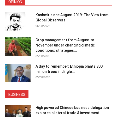
OPINION
Kashmir since August 2019: The View from
Global Observers
06/08/2026
Crop management from August to
November under changing climatic
conditions: strategies...
05/08/2026
A day to remember: Ethiopia plants 800
million trees in dingle...
05/08/2026
BUSINESS
High powered Chinese business delegation
explores bilateral trade & investment