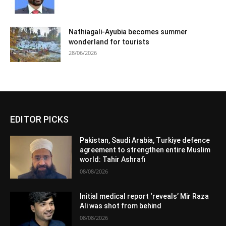
Nathiagali-Ayubia becomes summer
wonderland for tourists
28/06/2026
EDITOR PICKS
Pakistan, Saudi Arabia, Turkiye defence
agreement to strengthen entire Muslim
world: Tahir Ashrafi
08/08/2026
Initial medical report ‘reveals’ Mir Raza
Ali was shot from behind
08/08/2026