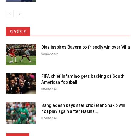
SPORTS
Diaz inspires Bayern to friendly win over Villa
08/08/2026
FIFA chief Infantino gets backing of South
American football
08/08/2026
Bangladesh says star cricketer Shakib will
not play again after Hasina...
07/08/2026