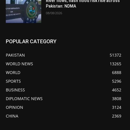
River flows, flash flood risk rise across
Pakistan: NDMA
08/08/2026
POPULAR CATEGORY
PAKISTAN
51372
WORLD NEWS
13265
WORLD
6888
SPORTS
5296
BUSINESS
4652
DIPLOMATIC NEWS
3808
OPINION
3124
CHINA
2369