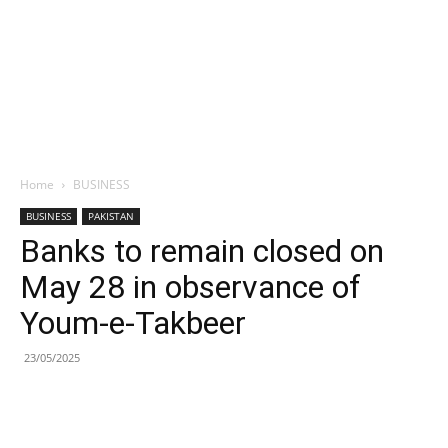
Home
BUSINESS
BUSINESS
PAKISTAN
Banks to remain closed on
May 28 in observance of
Youm-e-Takbeer
23/05/2025