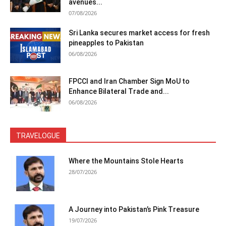
avenues...
07/08/2026
Sri Lanka secures market access for fresh
pineapples to Pakistan
06/08/2026
FPCCI and Iran Chamber Sign MoU to
Enhance Bilateral Trade and...
06/08/2026
TRAVELOGUE
Where the Mountains Stole Hearts
28/07/2026
A Journey into Pakistan’s Pink Treasure
19/07/2026