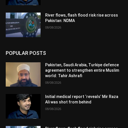
River flows, flash flood risk rise across
Pakistan: NDMA
08/08/2026
POPULAR POSTS
Pakistan, Saudi Arabia, Turkiye defence
agreement to strengthen entire Muslim
world: Tahir Ashrafi
08/08/2026
Initial medical report ‘reveals’ Mir Raza
Ali was shot from behind
08/08/2026