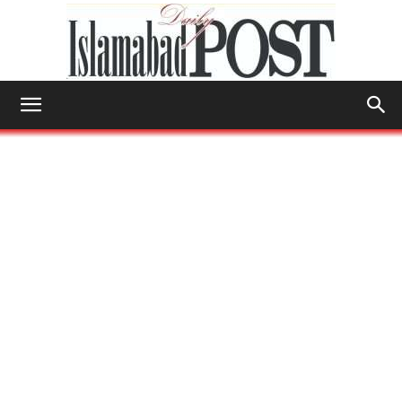
Islamabad
Post