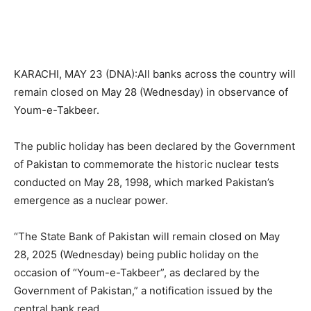
KARACHI, MAY 23 (DNA):All banks across the country will
remain closed on May 28 (Wednesday) in observance of
Youm-e-Takbeer.
The public holiday has been declared by the Government
of Pakistan to commemorate the historic nuclear tests
conducted on May 28, 1998, which marked Pakistan’s
emergence as a nuclear power.
“The State Bank of Pakistan will remain closed on May
28, 2025 (Wednesday) being public holiday on the
occasion of “Youm-e-Takbeer”, as declared by the
Government of Pakistan,” a notification issued by the
central bank read.