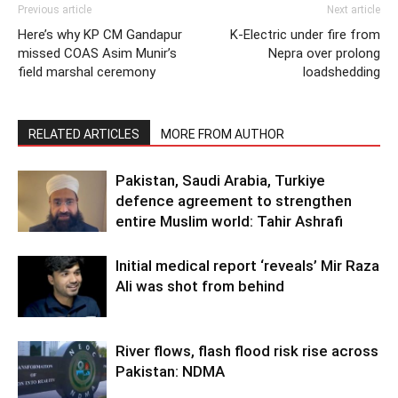
Previous article
Next article
Here’s why KP CM Gandapur
K-Electric under fire from
missed COAS Asim Munir’s
Nepra over prolong
field marshal ceremony
loadshedding
RELATED ARTICLES
MORE FROM AUTHOR
Pakistan, Saudi Arabia, Turkiye
defence agreement to strengthen
entire Muslim world: Tahir Ashrafi
Initial medical report ‘reveals’ Mir Raza
Ali was shot from behind
River flows, flash flood risk rise across
Pakistan: NDMA