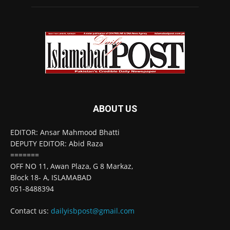
ABOUT US
EDITOR: Ansar Mahmood Bhatti
DEPUTY EDITOR: Abid Raza
=======
OFF NO 11, Awan Plaza, G 8 Markaz,
Block 18- A, ISLAMABAD
051-8488394
Contact us:
dailyisbpost@gmail.com