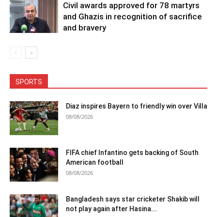
Civil awards approved for 78 martyrs
and Ghazis in recognition of sacrifice
and bravery
SPORTS
Diaz inspires Bayern to friendly win over Villa
08/08/2026
FIFA chief Infantino gets backing of South
American football
08/08/2026
Bangladesh says star cricketer Shakib will
not play again after Hasina...