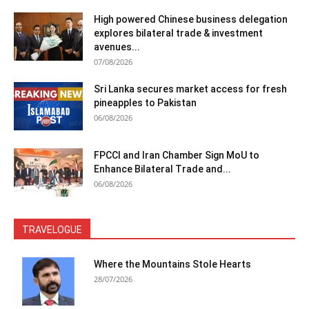
High powered Chinese business delegation
explores bilateral trade & investment
avenues...
07/08/2026
Sri Lanka secures market access for fresh
pineapples to Pakistan
06/08/2026
FPCCI and Iran Chamber Sign MoU to
Enhance Bilateral Trade and...
06/08/2026
TRAVELOGUE
Where the Mountains Stole Hearts
28/07/2026