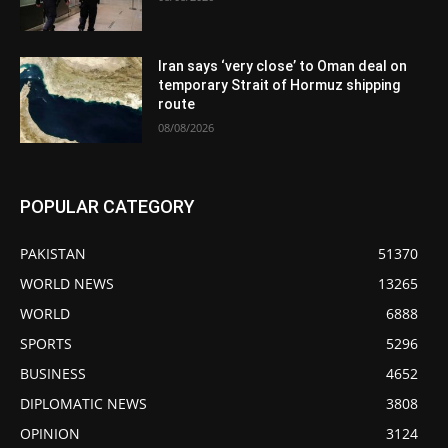
Iran says ‘very close’ to Oman deal on
temporary Strait of Hormuz shipping
route
08/08/2026
POPULAR CATEGORY
PAKISTAN
51370
WORLD NEWS
13265
WORLD
6888
SPORTS
5296
BUSINESS
4652
DIPLOMATIC NEWS
3808
OPINION
3124