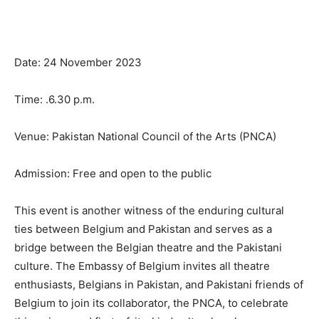
Date: 24 November 2023
Time: .6.30 p.m.
Venue: Pakistan National Council of the Arts (PNCA)
Admission: Free and open to the public
This event is another witness of the enduring cultural
ties between Belgium and Pakistan and serves as a
bridge between the Belgian theatre and the Pakistani
culture. The Embassy of Belgium invites all theatre
enthusiasts, Belgians in Pakistan, and Pakistani friends of
Belgium to join its collaborator, the PNCA, to celebrate