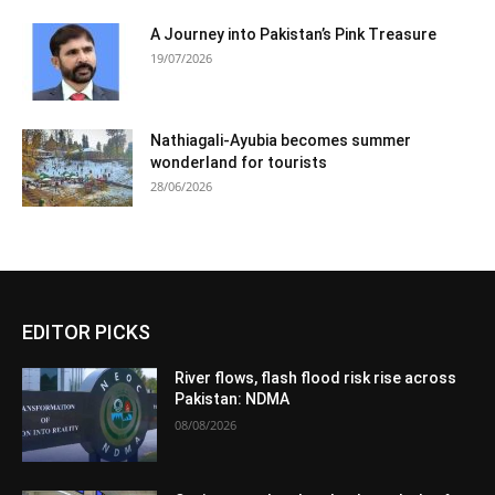
A Journey into Pakistan’s Pink Treasure
19/07/2026
Nathiagali-Ayubia becomes summer
wonderland for tourists
28/06/2026
EDITOR PICKS
River flows, flash flood risk rise across
Pakistan: NDMA
08/08/2026