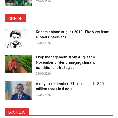
07/08/2026
OPINION
Kashmir since August 2019: The View from
Global Observers
06/08/2026
Crop management from August to
November under changing climatic
conditions: strategies...
05/08/2026
A day to remember: Ethiopia plants 800
million trees in dingle...
05/08/2026
BUSINESS