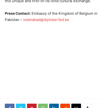
this unique and first-of-its-kind cultural exchange.
Press Contact:
Embassy of the Kingdom of Belgium in
Pakistan –
islamabad@diplobel.fed.be