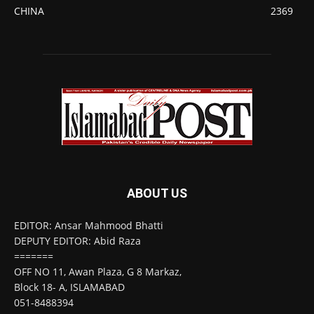
CHINA
2369
ABOUT US
EDITOR: Ansar Mahmood Bhatti
DEPUTY EDITOR: Abid Raza
=======
OFF NO 11, Awan Plaza, G 8 Markaz,
Block 18- A, ISLAMABAD
051-8488394