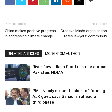
Previous article
Next article
China makes positive progress
Creative Minds organization
in addressing climate change
fetes lawyers’ community
RELATED ARTICLES
MORE FROM AUTHOR
River flows, flash flood risk rise across
Pakistan: NDMA
PML-N only six seats short of forming
AJK govt, says Sanaullah ahead of
third phase