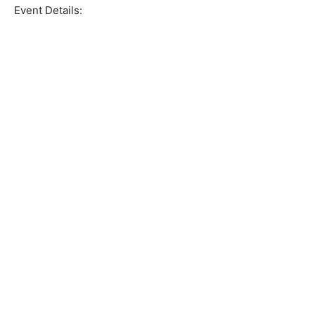
Event Details: