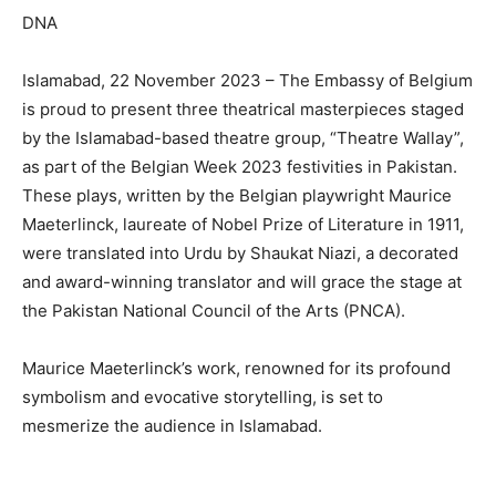
DNA
Islamabad, 22 November 2023 – The Embassy of Belgium
is proud to present three theatrical masterpieces staged
by the Islamabad-based theatre group, “Theatre Wallay”,
as part of the Belgian Week 2023 festivities in Pakistan.
These plays, written by the Belgian playwright Maurice
Maeterlinck, laureate of Nobel Prize of Literature in 1911,
were translated into Urdu by Shaukat Niazi, a decorated
and award-winning translator and will grace the stage at
the Pakistan National Council of the Arts (PNCA).
Maurice Maeterlinck’s work, renowned for its profound
symbolism and evocative storytelling, is set to
mesmerize the audience in Islamabad.