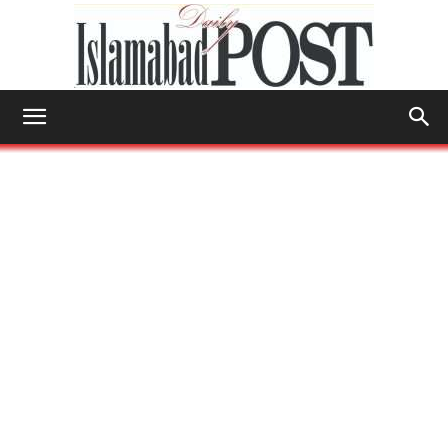
Islamabad
Post