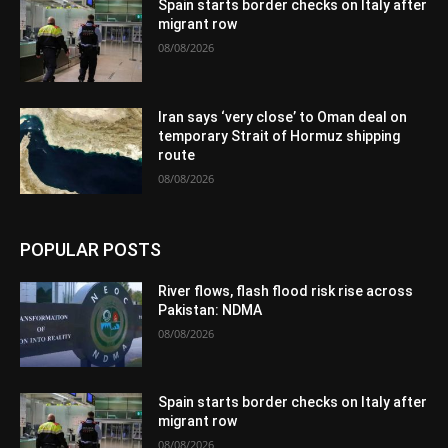
Spain starts border checks on Italy after
migrant row
08/08/2026
Iran says ‘very close’ to Oman deal on
temporary Strait of Hormuz shipping
route
08/08/2026
POPULAR POSTS
River flows, flash flood risk rise across
Pakistan: NDMA
08/08/2026
Spain starts border checks on Italy after
migrant row
08/08/2026