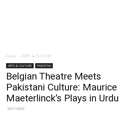
Home
ARTS & CULTURE
ARTS & CULTURE
PAKISTAN
Belgian Theatre Meets
Pakistani Culture: Maurice
Maeterlinck’s Plays in Urdu
23/11/2023