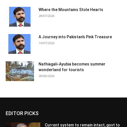
Where the Mountains Stole Hearts
28/07/2026
A Journey into Pakistan’s Pink Treasure
19/07/2026
Nathiagali-Ayubia becomes summer
wonderland for tourists
28/06/2026
EDITOR PICKS
Current system to remain intact, govt to