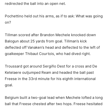
redirected the ball into an open net.
Pochettino held out his arms, as if to ask: What was going
on?
Tillman scored after Brandon Mechele knocked down
Balogun about 25 yards from goal. Tillman’s kick
deflected off Vanaken’s head and deflected to the left of
goalkeeper Thibaut Courtois, who had dived right.
Troussard got around Sergiño Dest for a cross and De
Ketelaere outjumped Ream and headed the ball past
Freese in the 33rd minute for his eighth international
goal.
Belgium built a two-goal lead when Mechele lofted a long
ball that Freese chested after two hops. Freese hesitated