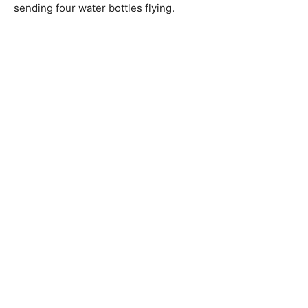
sending four water bottles flying.