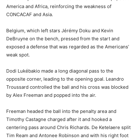
America and Africa, reinforcing the weakness of
CONCACAF and Asia.
Belgium, which left stars Jérémy Doku and Kevin
DeBruyne on the bench, pressed from the start and
exposed a defense that was regarded as the Americans’
weak spot.
Dodi Lukébakio made a long diagonal pass to the
opposite corner, leading to the opening goal. Leandro
Troussard controlled the ball and his cross was blocked
by Alex Freeman and popped into the air.
Freeman headed the ball into the penalty area and
Timothy Castagne charged after it and hooked a
centering pass around Chris Richards. De Ketelaere split
Tim Ream and Antonee Robinson and with his right foot