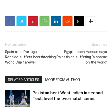
Previous article
Next article
Spain stun Portugal as
Egypt coach Hassan says
Ronaldo suffers heartbreaking
Palestinian suffering ‘a shame
World Cup farewell
on the world’
RELATED ARTICLES
MORE FROM AUTHOR
Pakistan beat West Indies in second
Test, level the two-match series