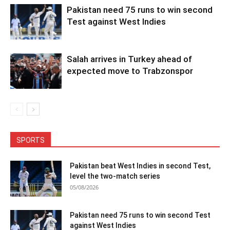
Pakistan need 75 runs to win second
Test against West Indies
Salah arrives in Turkey ahead of
expected move to Trabzonspor
SPORTS
Pakistan beat West Indies in second Test,
level the two-match series
05/08/2026
Pakistan need 75 runs to win second Test
against West Indies