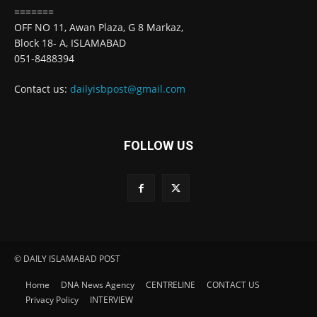
=======
OFF NO 11, Awan Plaza, G 8 Markaz,
Block 18- A, ISLAMABAD
051-8488394
Contact us:
dailyisbpost@gmail.com
FOLLOW US
© DAILY ISLAMABAD POST
Home
DNA News Agency
CENTRELINE
CONTACT US
Privacy Policy
INTERVIEW