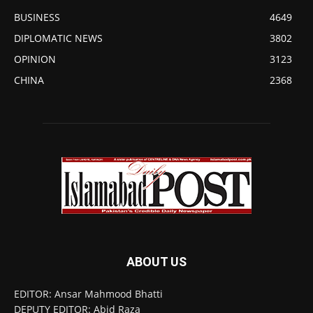
BUSINESS
4649
DIPLOMATIC NEWS
3802
OPINION
3123
CHINA
2368
ABOUT US
EDITOR: Ansar Mahmood Bhatti
DEPUTY EDITOR: Abid Raza