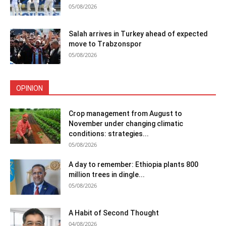
05/08/2026
Salah arrives in Turkey ahead of expected
move to Trabzonspor
05/08/2026
OPINION
Crop management from August to
November under changing climatic
conditions: strategies...
05/08/2026
A day to remember: Ethiopia plants 800
million trees in dingle...
05/08/2026
A Habit of Second Thought
04/08/2026