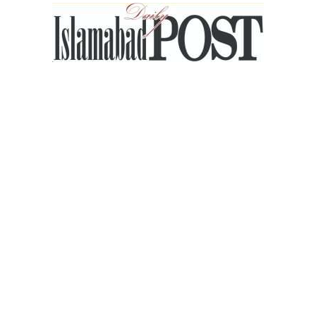
Islamabad
Post