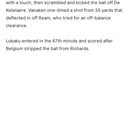
with a touch, then scrambled and kicked the ball off De
Ketelaere. Vanaken one-timed a shot from 35 yards that
deflected in off Ream, who tried for an off-balance
clearance.
Lukaku entered in the 67th minute and scored after
Belgium stripped the ball from Richards.