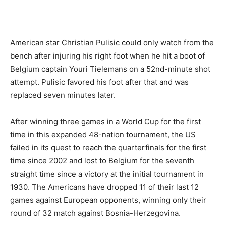
American star Christian Pulisic could only watch from the
bench after injuring his right foot when he hit a boot of
Belgium captain Youri Tielemans on a 52nd-minute shot
attempt. Pulisic favored his foot after that and was
replaced seven minutes later.
After winning three games in a World Cup for the first
time in this expanded 48-nation tournament, the US
failed in its quest to reach the quarterfinals for the first
time since 2002 and lost to Belgium for the seventh
straight time since a victory at the initial tournament in
1930. The Americans have dropped 11 of their last 12
games against European opponents, winning only their
round of 32 match against Bosnia-Herzegovina.