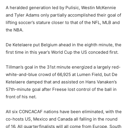
A heralded generation led by Pulisic, Westin McKennie
and Tyler Adams only partially accomplished their goal of
lifting soccer’s stature closer to that of the NFL, MLB and
the NBA.
De Ketelaere put Belgium ahead in the eighth minute, the
first time in this year’s World Cup the US conceded first.
Tillman’s goal in the 31st minute energized a largely red-
white-and-blue crowd of 66,925 at Lumen Field, but De
Ketelaere damped that and assisted on Hans Vanaken’s
57th-minute goal after Freese lost control of the ball in
front of his net.
All six CONCACAF nations have been eliminated, with the
co-hosts US, Mexico and Canada all falling in the round
of 16. All quarterfinalists will all come from Europe, South