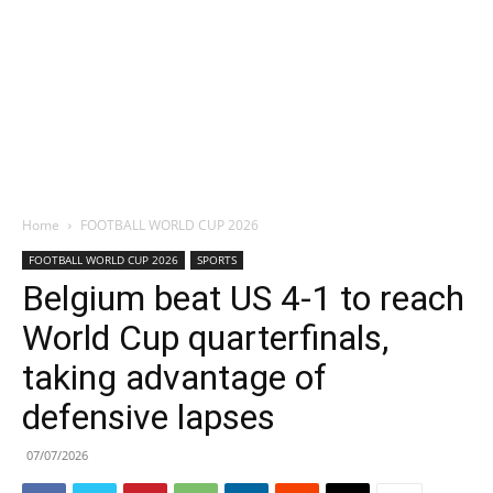
Home
FOOTBALL WORLD CUP 2026
FOOTBALL WORLD CUP 2026
SPORTS
Belgium beat US 4-1 to reach
World Cup quarterfinals,
taking advantage of
defensive lapses
07/07/2026