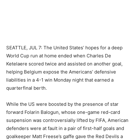
SEATTLE, JUL 7: The United States’ hopes for a deep
World Cup run at home ended when Charles De
Ketelaere scored twice and assisted on another goal,
helping Belgium expose the Americans’ defensive
liabilities in a 4-1 win Monday night that earned a
quarterfinal berth.
While the US were boosted by the presence of star
forward Folarin Balogun, whose one-game red-card
suspension was controversially lifted by FIFA, American
defenders were at fault in a pair of first-half goals and
goalkeeper Matt Freese’s gaffe gave the Red Devils a