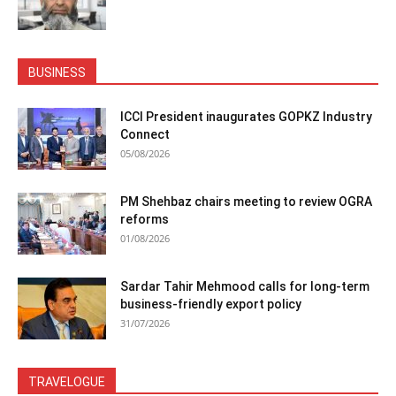
BUSINESS
ICCI President inaugurates GOPKZ Industry
Connect
05/08/2026
PM Shehbaz chairs meeting to review OGRA
reforms
01/08/2026
Sardar Tahir Mehmood calls for long-term
business-friendly export policy
31/07/2026
TRAVELOGUE