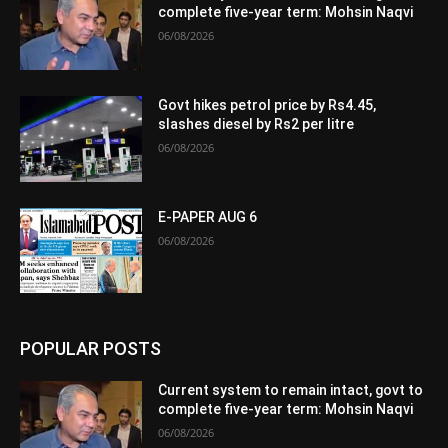
complete five-year term: Mohsin Naqvi
06/08/2026
Govt hikes petrol price by Rs4.45,
slashes diesel by Rs2 per litre
06/08/2026
E-PAPER AUG 6
06/08/2026
POPULAR POSTS
Current system to remain intact, govt to
complete five-year term: Mohsin Naqvi
06/08/2026