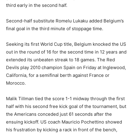
third early in the second half.
Second-half substitute Romelu Lukaku added Belgium’s
final goal in the third minute of stoppage time.
Seeking its first World Cup title, Belgium knocked the US
out in the round of 16 for the second time in 12 years and
extended its unbeaten streak to 18 games. The Red
Devils play 2010 champion Spain on Friday at Inglewood,
California, for a semifinal berth against France or
Morocco.
Malik Tillman tied the score 1-1 midway through the first
half with his second free kick goal of the tournament, but
the Americans conceded just 61 seconds after the
ensuing kickoff. US coach Mauricio Pochettino showed
his frustration by kicking a rack in front of the bench,