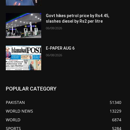
Govt hikes petrol price by Rs4.45,
slashes diesel by Rs2 per litre
06/08/2026
E-PAPER AUG 6
06/08/2026
POPULAR CATEGORY
PAKISTAN
51340
WORLD NEWS
13229
WORLD
6874
SPORTS
5284