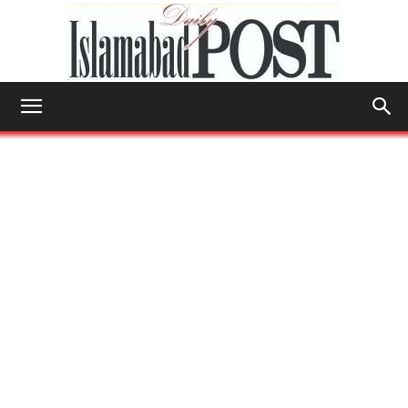
Islamabad
Post