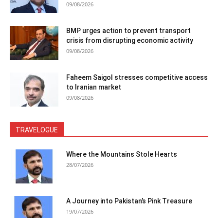
09/08/2026
BMP urges action to prevent transport
crisis from disrupting economic activity
09/08/2026
Faheem Saigol stresses competitive access
to Iranian market
09/08/2026
TRAVELOGUE
Where the Mountains Stole Hearts
28/07/2026
A Journey into Pakistan’s Pink Treasure
19/07/2026