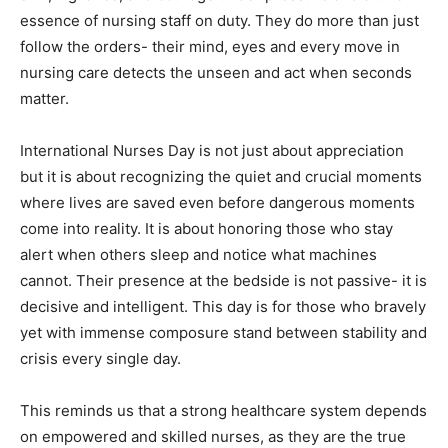
essence of nursing staff on duty. They do more than just
follow the orders- their mind, eyes and every move in
nursing care detects the unseen and act when seconds
matter.
International Nurses Day is not just about appreciation
but it is about recognizing the quiet and crucial moments
where lives are saved even before dangerous moments
come into reality. It is about honoring those who stay
alert when others sleep and notice what machines
cannot. Their presence at the bedside is not passive- it is
decisive and intelligent. This day is for those who bravely
yet with immense composure stand between stability and
crisis every single day.
This reminds us that a strong healthcare system depends
on empowered and skilled nurses, as they are the true