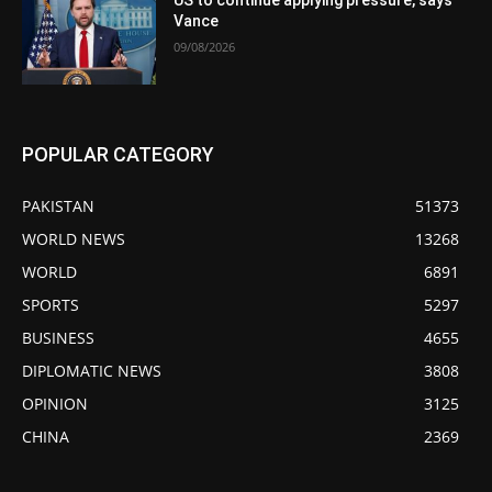
US to continue applying pressure, says
Vance
09/08/2026
POPULAR CATEGORY
PAKISTAN
51373
WORLD NEWS
13268
WORLD
6891
SPORTS
5297
BUSINESS
4655
DIPLOMATIC NEWS
3808
OPINION
3125
CHINA
2369