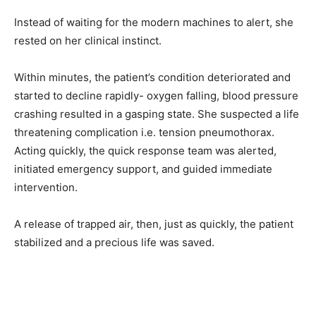
Instead of waiting for the modern machines to alert, she
rested on her clinical instinct.
Within minutes, the patient’s condition deteriorated and
started to decline rapidly- oxygen falling, blood pressure
crashing resulted in a gasping state. She suspected a life
threatening complication i.e. tension pneumothorax.
Acting quickly, the quick response team was alerted,
initiated emergency support, and guided immediate
intervention.
A release of trapped air, then, just as quickly, the patient
stabilized and a precious life was saved.