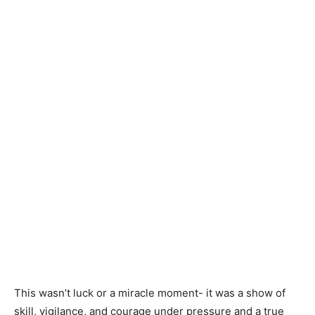
This wasn’t luck or a miracle moment- it was a show of
skill, vigilance, and courage under pressure and a true