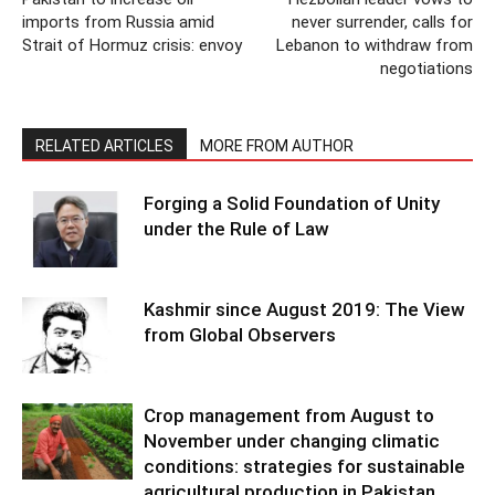
imports from Russia amid
never surrender, calls for
Strait of Hormuz crisis: envoy
Lebanon to withdraw from
negotiations
RELATED ARTICLES
MORE FROM AUTHOR
Forging a Solid Foundation of Unity
under the Rule of Law
Kashmir since August 2019: The View
from Global Observers
Crop management from August to
November under changing climatic
conditions: strategies for sustainable
agricultural production in Pakistan