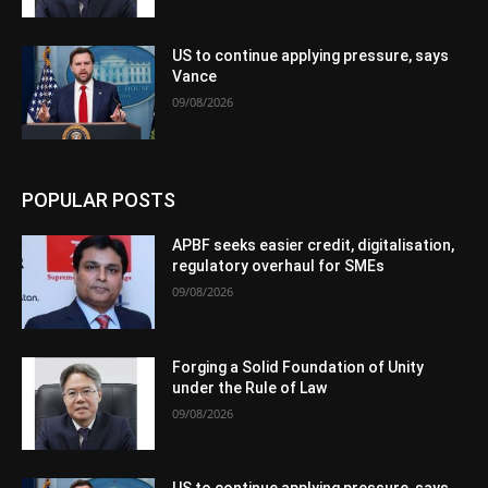
US to continue applying pressure, says
Vance
09/08/2026
POPULAR POSTS
APBF seeks easier credit, digitalisation,
regulatory overhaul for SMEs
09/08/2026
Forging a Solid Foundation of Unity
under the Rule of Law
09/08/2026