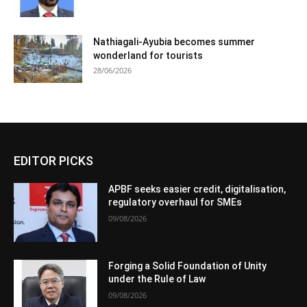
Nathiagali-Ayubia becomes summer
wonderland for tourists
28/06/2026
EDITOR PICKS
APBF seeks easier credit, digitalisation,
regulatory overhaul for SMEs
09/08/2026
Forging a Solid Foundation of Unity
under the Rule of Law
09/08/2026