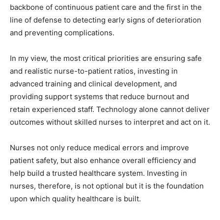
backbone of continuous patient care and the first in the
line of defense to detecting early signs of deterioration
and preventing complications.
In my view, the most critical priorities are ensuring safe
and realistic nurse-to-patient ratios, investing in
advanced training and clinical development, and
providing support systems that reduce burnout and
retain experienced staff. Technology alone cannot deliver
outcomes without skilled nurses to interpret and act on it.
Nurses not only reduce medical errors and improve
patient safety, but also enhance overall efficiency and
help build a trusted healthcare system. Investing in
nurses, therefore, is not optional but it is the foundation
upon which quality healthcare is built.