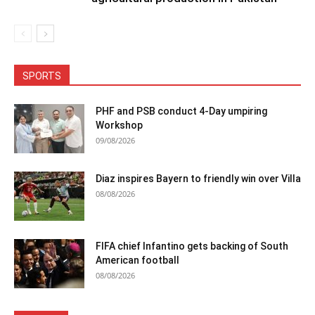
SPORTS
PHF and PSB conduct 4-Day umpiring
Workshop
09/08/2026
Diaz inspires Bayern to friendly win over Villa
08/08/2026
FIFA chief Infantino gets backing of South
American football
08/08/2026