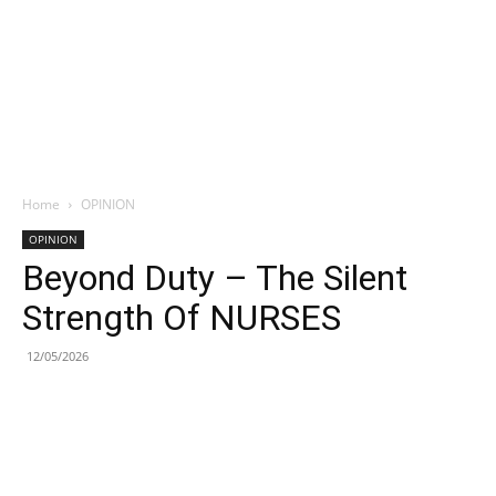
Home
OPINION
OPINION
Beyond Duty – The Silent
Strength Of NURSES
12/05/2026