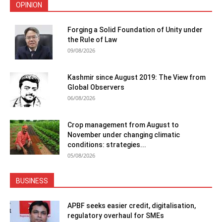
OPINION
Forging a Solid Foundation of Unity under
the Rule of Law
09/08/2026
Kashmir since August 2019: The View from
Global Observers
06/08/2026
Crop management from August to
November under changing climatic
conditions: strategies...
05/08/2026
BUSINESS
APBF seeks easier credit, digitalisation,
regulatory overhaul for SMEs