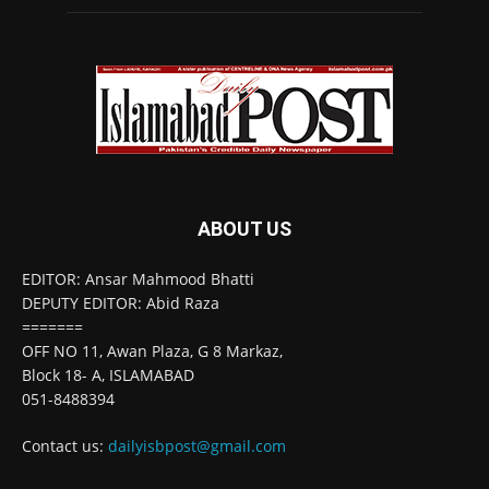
ABOUT US
EDITOR: Ansar Mahmood Bhatti
DEPUTY EDITOR: Abid Raza
=======
OFF NO 11, Awan Plaza, G 8 Markaz,
Block 18- A, ISLAMABAD
051-8488394
Contact us:
dailyisbpost@gmail.com