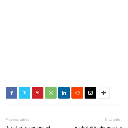
Previous article
Next article
Pakistan to increase oil
Hezbollah leader vows to