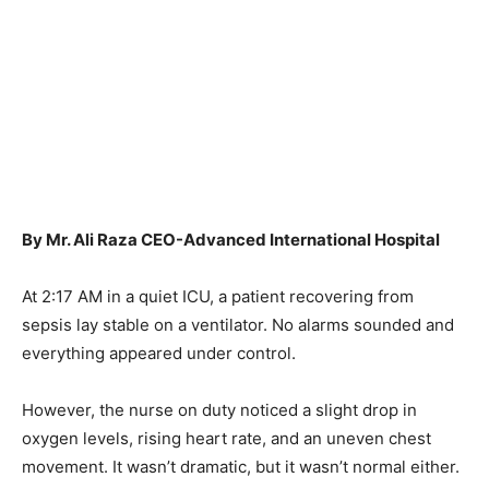
By Mr. Ali Raza CEO-Advanced International Hospital
At 2:17 AM in a quiet ICU, a patient recovering from
sepsis lay stable on a ventilator. No alarms sounded and
everything appeared under control.
However, the nurse on duty noticed a slight drop in
oxygen levels, rising heart rate, and an uneven chest
movement. It wasn’t dramatic, but it wasn’t normal either.