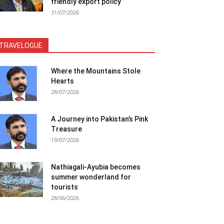
friendly export policy
31/07/2026
TRAVELOGUE
Where the Mountains Stole
Hearts
28/07/2026
A Journey into Pakistan’s Pink
Treasure
19/07/2026
Nathiagali-Ayubia becomes
summer wonderland for
tourists
28/06/2026