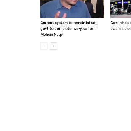
Current system to remain intact,
Govt hikes p
govt to complete five-year term:
slashes dies
Mohsin Naqvi