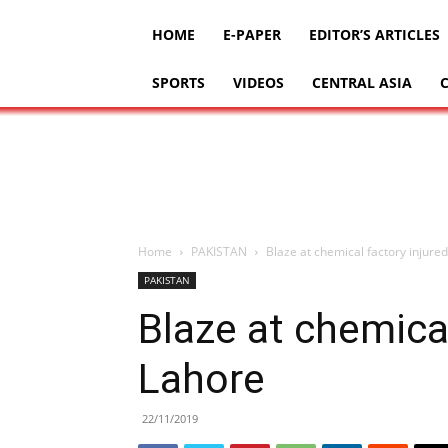
HOME
E-PAPER
EDITOR’S ARTICLES
SPORTS
VIDEOS
CENTRAL ASIA
Home
PAKISTAN
Blaze at chemical factory injured
PAKISTAN
Blaze at chemical
Lahore
22/11/2019