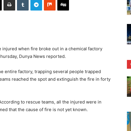
injured when fire broke out in a chemical factory
 Thursday, Dunya News reported.
e entire factory, trapping several people trapped
teams reached the spot and extinguish the fire in forty
According to rescue teams, all the injured were in
ed that the cause of fire is not yet known.