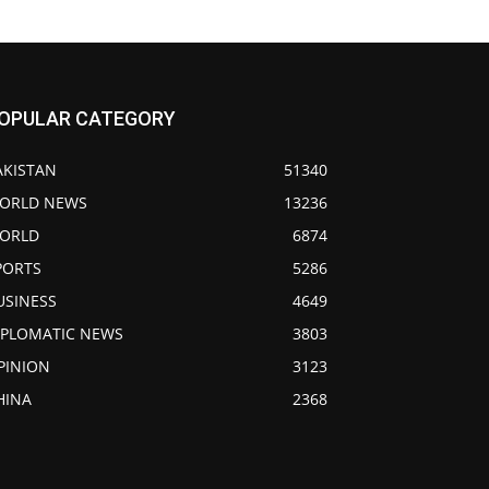
OPULAR CATEGORY
AKISTAN
51340
ORLD NEWS
13236
ORLD
6874
PORTS
5286
USINESS
4649
IPLOMATIC NEWS
3803
PINION
3123
HINA
2368