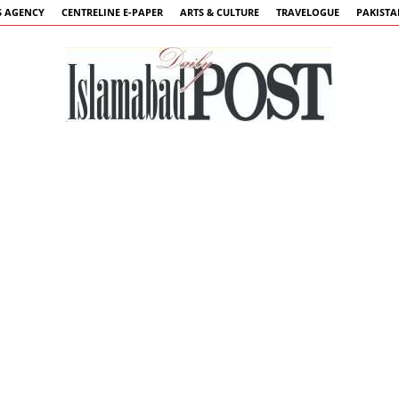
 AGENCY
CENTRELINE E-PAPER
ARTS & CULTURE
TRAVELOGUE
PAKIST
Islamabad
Post