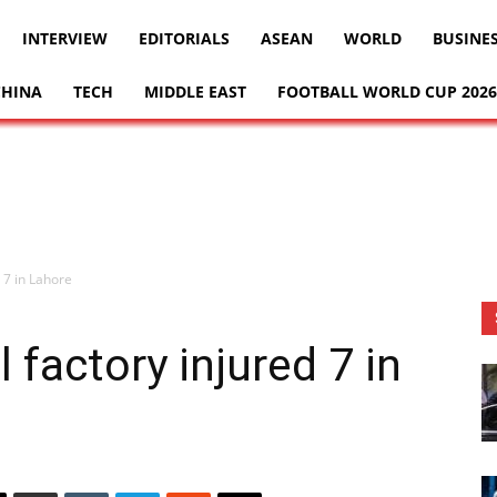
INTERVIEW
EDITORIALS
ASEAN
WORLD
BUSINE
CHINA
TECH
MIDDLE EAST
FOOTBALL WORLD CUP 2026
 7 in Lahore
 factory injured 7 in