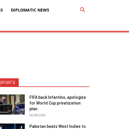
SS
DIPLOMATIC NEWS
SPORTS
FIFA back Infantino, apologize
for World Cup privatization
plan
06/08/2026
Pakistan beats West Indies to