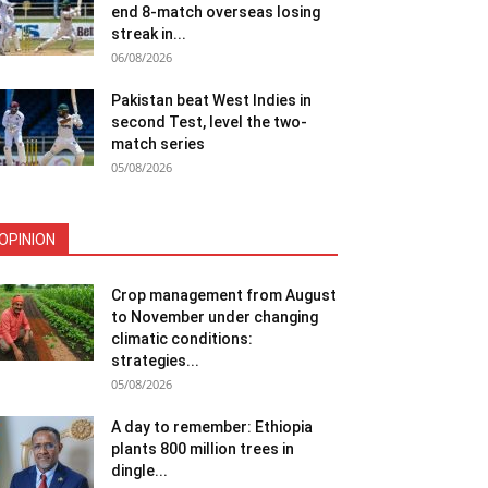
end 8-match overseas losing
streak in...
06/08/2026
Pakistan beat West Indies in
second Test, level the two-
match series
05/08/2026
OPINION
Crop management from August
to November under changing
climatic conditions:
strategies...
05/08/2026
A day to remember: Ethiopia
plants 800 million trees in
dingle...