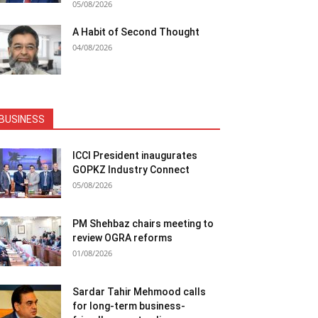
05/08/2026
A Habit of Second Thought
04/08/2026
BUSINESS
ICCI President inaugurates
GOPKZ Industry Connect
05/08/2026
PM Shehbaz chairs meeting to
review OGRA reforms
01/08/2026
Sardar Tahir Mehmood calls
for long-term business-