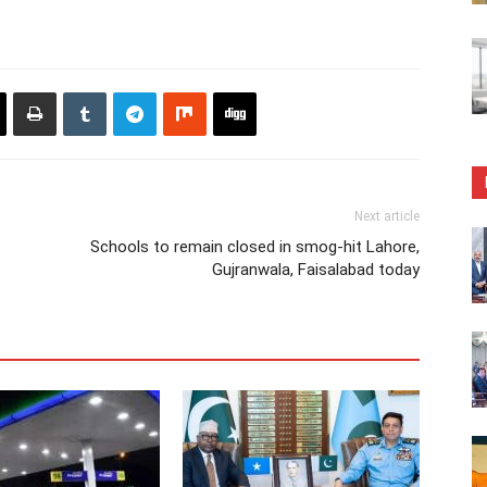
Next article
t
Schools to remain closed in smog-hit Lahore,
Gujranwala, Faisalabad today