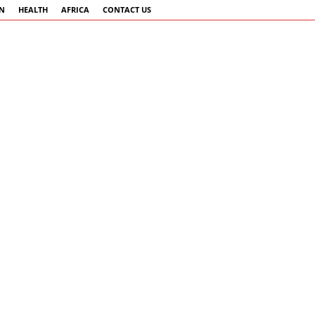
AN
HEALTH
AFRICA
CONTACT US