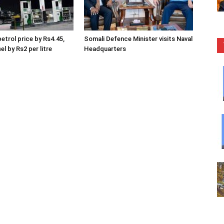
etrol price by Rs4.45,
Somali Defence Minister visits Naval
el by Rs2 per litre
Headquarters