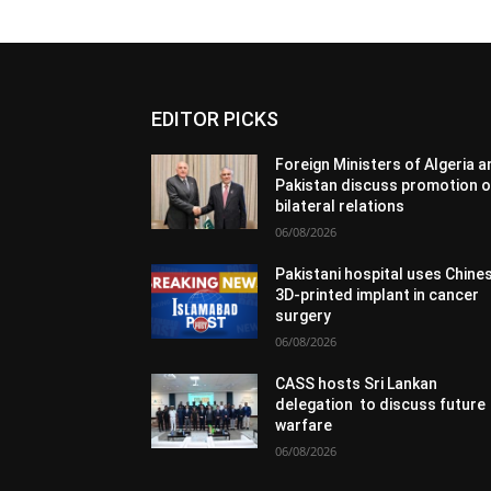
EDITOR PICKS
Foreign Ministers of Algeria 
Pakistan discuss promotion o
bilateral relations
06/08/2026
Pakistani hospital uses Chine
3D-printed implant in cancer
surgery
06/08/2026
CASS hosts Sri Lankan
delegation to discuss future
warfare
06/08/2026