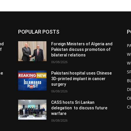
POPULAR POSTS
P
and
Foreign Ministers of Algeria and
P
f
Pakistan discuss promotion of
W
bilateral relations
06/08/2026
W
S
se
Pakistani hospital uses Chinese
3D-printed implant in cancer
B
surgery
D
06/08/2026
O
CASS hosts Sri Lankan
C
delegation to discuss future
warfare
06/08/2026