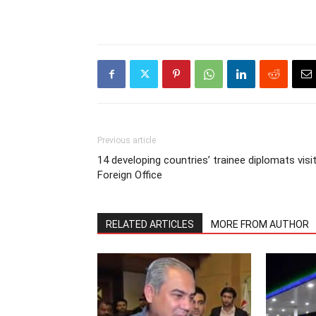
Previous article
14 developing countries’ trainee diplomats visi
Foreign Office
RELATED ARTICLES
MORE FROM AUTHOR