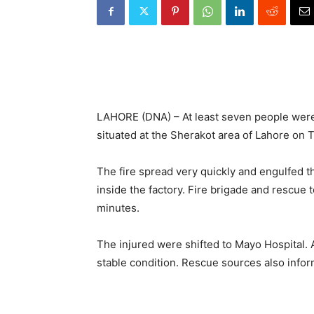
LAHORE (DNA) – At least seven people were 
situated at the Sherakot area of Lahore on
The fire spread very quickly and engulfed th
inside the factory. Fire brigade and rescue 
minutes.
The injured were shifted to Mayo Hospital. 
stable condition. Rescue sources also inform