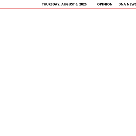
THURSDAY, AUGUST 6, 2026
OPINION
DNA NEWS