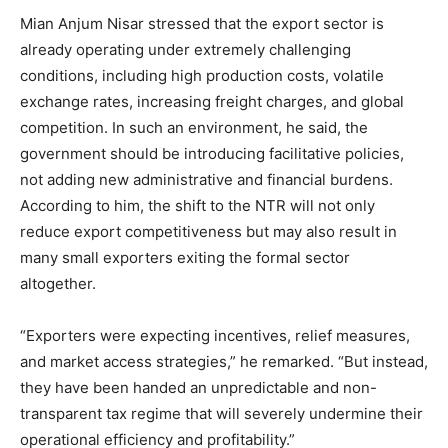
Mian Anjum Nisar stressed that the export sector is
already operating under extremely challenging
conditions, including high production costs, volatile
exchange rates, increasing freight charges, and global
competition. In such an environment, he said, the
government should be introducing facilitative policies,
not adding new administrative and financial burdens.
According to him, the shift to the NTR will not only
reduce export competitiveness but may also result in
many small exporters exiting the formal sector
altogether.
“Exporters were expecting incentives, relief measures,
and market access strategies,” he remarked. “But instead,
they have been handed an unpredictable and non-
transparent tax regime that will severely undermine their
operational efficiency and profitability.”