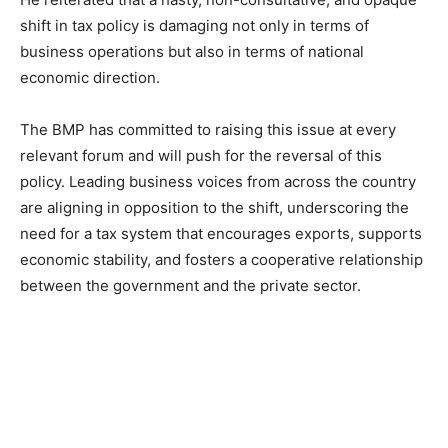
shift in tax policy is damaging not only in terms of
business operations but also in terms of national
economic direction.
The BMP has committed to raising this issue at every
relevant forum and will push for the reversal of this
policy. Leading business voices from across the country
are aligning in opposition to the shift, underscoring the
need for a tax system that encourages exports, supports
economic stability, and fosters a cooperative relationship
between the government and the private sector.