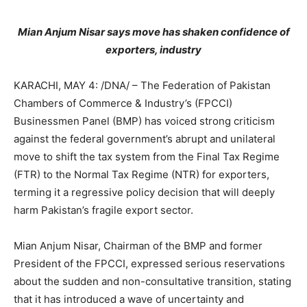
Mian Anjum Nisar says move has shaken confidence of
exporters, industry
KARACHI, MAY 4: /DNA/ – The Federation of Pakistan
Chambers of Commerce & Industry’s (FPCCI)
Businessmen Panel (BMP) has voiced strong criticism
against the federal government’s abrupt and unilateral
move to shift the tax system from the Final Tax Regime
(FTR) to the Normal Tax Regime (NTR) for exporters,
terming it a regressive policy decision that will deeply
harm Pakistan’s fragile export sector.
Mian Anjum Nisar, Chairman of the BMP and former
President of the FPCCI, expressed serious reservations
about the sudden and non-consultative transition, stating
that it has introduced a wave of uncertainty and