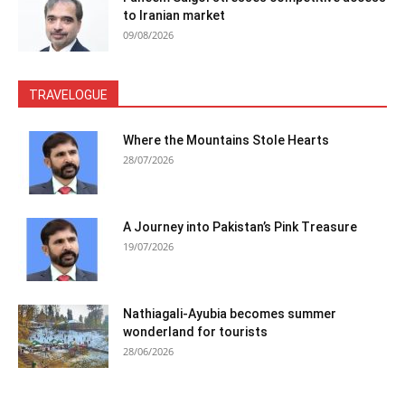
to Iranian market
09/08/2026
TRAVELOGUE
Where the Mountains Stole Hearts
28/07/2026
A Journey into Pakistan’s Pink Treasure
19/07/2026
Nathiagali-Ayubia becomes summer
wonderland for tourists
28/06/2026