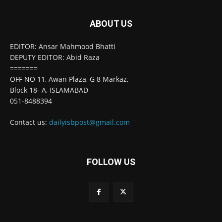
ABOUT US
EDITOR: Ansar Mahmood Bhatti
DEPUTY EDITOR: Abid Raza
=======
OFF NO 11, Awan Plaza, G 8 Markaz,
Block 18- A, ISLAMABAD
051-8488394
Contact us:
dailyisbpost@gmail.com
FOLLOW US