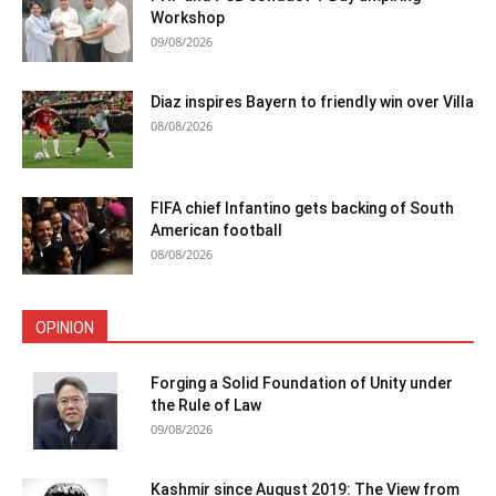
Workshop
09/08/2026
Diaz inspires Bayern to friendly win over Villa
08/08/2026
FIFA chief Infantino gets backing of South
American football
08/08/2026
OPINION
Forging a Solid Foundation of Unity under
the Rule of Law
09/08/2026
Kashmir since August 2019: The View from