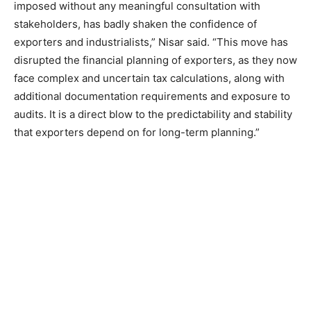
imposed without any meaningful consultation with
stakeholders, has badly shaken the confidence of
exporters and industrialists,” Nisar said. “This move has
disrupted the financial planning of exporters, as they now
face complex and uncertain tax calculations, along with
additional documentation requirements and exposure to
audits. It is a direct blow to the predictability and stability
that exporters depend on for long-term planning.”