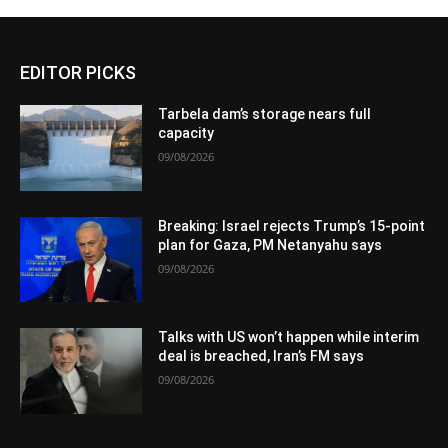
EDITOR PICKS
Tarbela dam’s storage nears full
capacity
09/08/2026
Breaking: Israel rejects Trump’s 15-point
plan for Gaza, PM Netanyahu says
09/08/2026
Talks with US won’t happen while interim
deal is breached, Iran’s FM says
09/08/2026