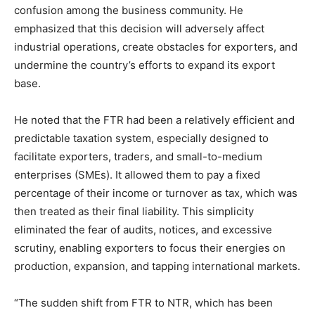
confusion among the business community. He
emphasized that this decision will adversely affect
industrial operations, create obstacles for exporters, and
undermine the country’s efforts to expand its export
base.
He noted that the FTR had been a relatively efficient and
predictable taxation system, especially designed to
facilitate exporters, traders, and small-to-medium
enterprises (SMEs). It allowed them to pay a fixed
percentage of their income or turnover as tax, which was
then treated as their final liability. This simplicity
eliminated the fear of audits, notices, and excessive
scrutiny, enabling exporters to focus their energies on
production, expansion, and tapping international markets.
“The sudden shift from FTR to NTR, which has been