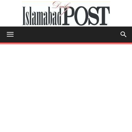
Islamabad
Post