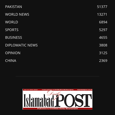
PAKISTAN
51377
WORLD NEWS
13271
WORLD
6894
SPORTS
5297
BUSINESS
4655
DIPLOMATIC NEWS
3808
OPINION
3125
CHINA
2369