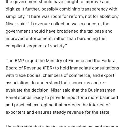
the government should have sought to improve and
digitize it further, possibly combining transparency with
simplicity. “There was room for reform, not for abolition,”
Nisar said. “If revenue collection was a concern, the
government should have broadened the tax base and
improved enforcement, rather than burdening the
compliant segment of society.”
The BMP urged the Ministry of Finance and the Federal
Board of Revenue (FBR) to hold immediate consultations
with trade bodies, chambers of commerce, and export
associations to understand their concerns and re-
evaluate the decision. Nisar said that the Businessmen
Panel stands ready to provide input for a more balanced
and practical tax regime that protects the interest of
exporters and ensures steady revenue for the state.
He reiterated that a hasty, non-consultative, and opaque