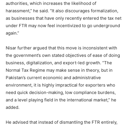
authorities, which increases the likelihood of
harassment,” he said. “It also discourages formalization,
as businesses that have only recently entered the tax net
under FTR may now feel incentivized to go underground
again.”
Nisar further argued that this move is inconsistent with
the government’s own stated objectives of ease of doing
business, digitalization, and export-led growth. “The
Normal Tax Regime may make sense in theory, but in
Pakistan’s current economic and administrative
environment, it is highly impractical for exporters who
need quick decision-making, low compliance burdens,
and a level playing field in the international market,” he
added.
He advised that instead of dismantling the FTR entirely,