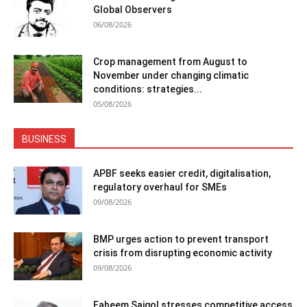
Global Observers
06/08/2026
Crop management from August to
November under changing climatic
conditions: strategies...
05/08/2026
BUSINESS
APBF seeks easier credit, digitalisation,
regulatory overhaul for SMEs
09/08/2026
BMP urges action to prevent transport
crisis from disrupting economic activity
09/08/2026
Faheem Saigol stresses competitive access