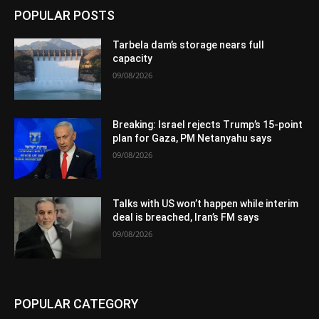
POPULAR POSTS
Tarbela dam’s storage nears full
capacity
09/08/2026
Breaking: Israel rejects Trump’s 15-point
plan for Gaza, PM Netanyahu says
09/08/2026
Talks with US won’t happen while interim
deal is breached, Iran’s FM says
09/08/2026
POPULAR CATEGORY