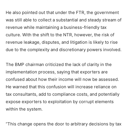
He also pointed out that under the FTR, the government
was still able to collect a substantial and steady stream of
revenue while maintaining a business-friendly tax
culture. With the shift to the NTR, however, the risk of
revenue leakage, disputes, and litigation is likely to rise
due to the complexity and discretionary powers involved.
The BMP chairman criticized the lack of clarity in the
implementation process, saying that exporters are
confused about how their income will now be assessed.
He warned that this confusion will increase reliance on
tax consultants, add to compliance costs, and potentially
expose exporters to exploitation by corrupt elements
within the system.
“This change opens the door to arbitrary decisions by tax