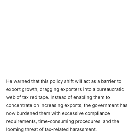
He warned that this policy shift will act as a barrier to
export growth, dragging exporters into a bureaucratic
web of tax red tape. Instead of enabling them to
concentrate on increasing exports, the government has
now burdened them with excessive compliance
requirements, time-consuming procedures, and the
looming threat of tax-related harassment.