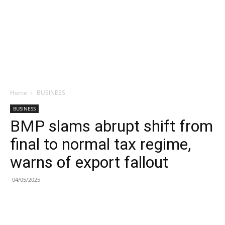
Home
BUSINESS
BUSINESS
BMP slams abrupt shift from
final to normal tax regime,
warns of export fallout
04/05/2025