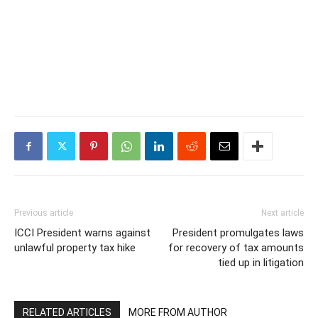
Previous article
Next article
ICCI President warns against
President promulgates laws
unlawful property tax hike
for recovery of tax amounts
tied up in litigation
RELATED ARTICLES
MORE FROM AUTHOR