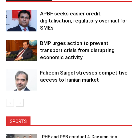
APBF seeks easier credit,
digitalisation, regulatory overhaul for
SMEs
BMP urges action to prevent
transport crisis from disrupting
economic activity
Faheem Saigol stresses competitive
access to Iranian market
SPORTS
PHF and PSB conduct 4-Day umpiring