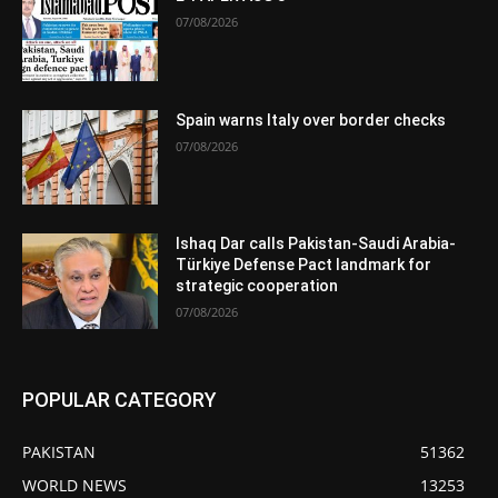
07/08/2026
Spain warns Italy over border checks
07/08/2026
Ishaq Dar calls Pakistan-Saudi Arabia-
Türkiye Defense Pact landmark for
strategic cooperation
07/08/2026
POPULAR CATEGORY
PAKISTAN
51362
WORLD NEWS
13253