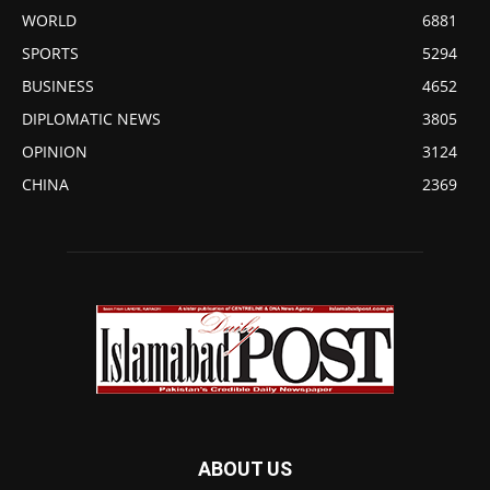
WORLD
6881
SPORTS
5294
BUSINESS
4652
DIPLOMATIC NEWS
3805
OPINION
3124
CHINA
2369
ABOUT US