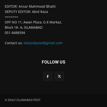
EDITOR: Ansar Mahmood Bhatti
DEPUTY EDITOR: Abid Raza
=======
OFF NO 11, Awan Plaza, G 8 Markaz,
Block 18- A, ISLAMABAD
051-8488394
Contact us:
dailyisbpost@gmail.com
FOLLOW US
© DAILY ISLAMABAD POST