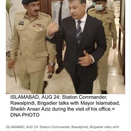
ISLAMABAD, AUG 24: Station Commander, Rawalpindi, Brigadier talks with