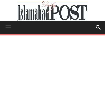
Islamabad
Post