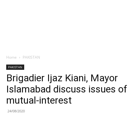
Home
PAKISTAN
PAKISTAN
Brigadier Ijaz Kiani, Mayor
Islamabad discuss issues of
mutual-interest
24/08/2020