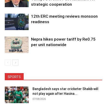
strategic cooperation
12th ERC meeting reviews monsoon
readiness
Nepra hikes power tariff by Re0.75
per unit nationwide
SPORTS
Bangladesh says star cricketer Shakib will
not play again after Hasina...
07/08/2026