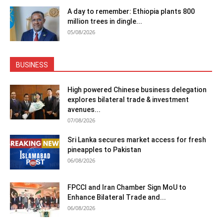
A day to remember: Ethiopia plants 800
million trees in dingle...
05/08/2026
BUSINESS
High powered Chinese business delegation
explores bilateral trade & investment
avenues...
07/08/2026
Sri Lanka secures market access for fresh
pineapples to Pakistan
06/08/2026
FPCCI and Iran Chamber Sign MoU to
Enhance Bilateral Trade and...
06/08/2026