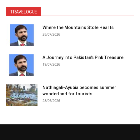
TRAVELOGUE
Where the Mountains Stole Hearts
28/07/2026
A Journey into Pakistan’s Pink Treasure
19/07/2026
Nathiagali-Ayubia becomes summer
wonderland for tourists
28/06/2026