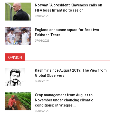
Norway FA president Klaveness calls on
FIFA boss Infantino to resign
07/08/2026
England announce squad for first two
Pakistan Tests
07/08/2026
OPINION
Kashmir since August 2019: The View from
Global Observers
06/08/2026
Crop management from August to
November under changing climatic
conditions: strategies...
05/08/2026