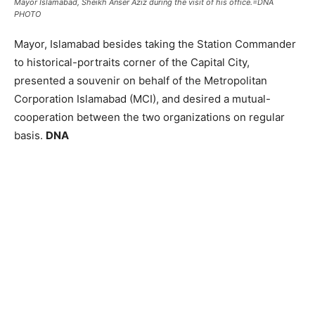
Mayor Islamabad, Sheikh Anser Aziz during the visit of his office.=DNA
PHOTO
Mayor, Islamabad besides taking the Station Commander
to historical-portraits corner of the Capital City,
presented a souvenir on behalf of the Metropolitan
Corporation Islamabad (MCI), and desired a mutual-
cooperation between the two organizations on regular
basis.
DNA