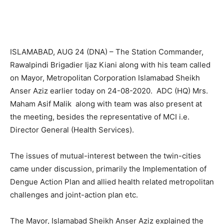
ISLAMABAD, AUG 24 (DNA) – The Station Commander,
Rawalpindi Brigadier Ijaz Kiani along with his team called
on Mayor, Metropolitan Corporation Islamabad Sheikh
Anser Aziz earlier today on 24-08-2020. ADC (HQ) Mrs.
Maham Asif Malik along with team was also present at
the meeting, besides the representative of MCI i.e.
Director General (Health Services).
The issues of mutual-interest between the twin-cities
came under discussion, primarily the Implementation of
Dengue Action Plan and allied health related metropolitan
challenges and joint-action plan etc.
The Mayor, Islamabad Sheikh Anser Aziz explained the