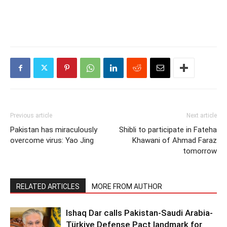
Previous article
Next article
Pakistan has miraculously
Shibli to participate in Fateha
overcome virus: Yao Jing
Khawani of Ahmad Faraz
tomorrow
RELATED ARTICLES
MORE FROM AUTHOR
Ishaq Dar calls Pakistan-Saudi Arabia-
Türkiye Defense Pact landmark for