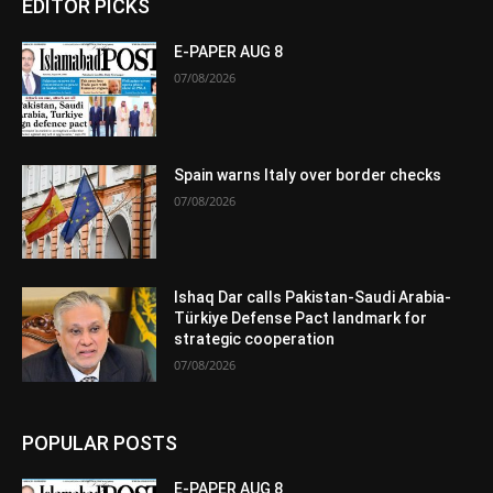
EDITOR PICKS
E-PAPER AUG 8
07/08/2026
Spain warns Italy over border checks
07/08/2026
Ishaq Dar calls Pakistan-Saudi Arabia-
Türkiye Defense Pact landmark for
strategic cooperation
07/08/2026
POPULAR POSTS
E-PAPER AUG 8