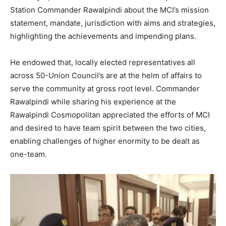
Station Commander Rawalpindi about the MCI’s mission
statement, mandate, jurisdiction with aims and strategies,
highlighting the achievements and impending plans.
He endowed that, locally elected representatives all
across 50-Union Council’s are at the helm of affairs to
serve the community at gross root level. Commander
Rawalpindi while sharing his experience at the
Rawalpindi Cosmopolitan appreciated the efforts of MCI
and desired to have team spirit between the two cities,
enabling challenges of higher enormity to be dealt as
one-team.