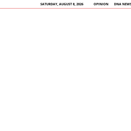
SATURDAY, AUGUST 8, 2026
OPINION
DNA NEWS