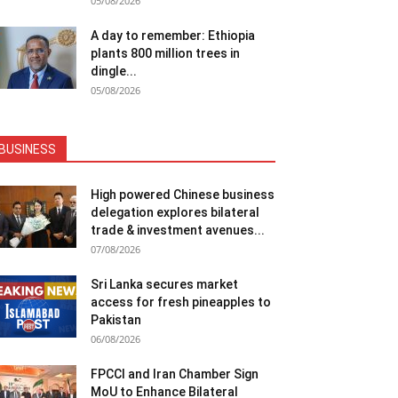
05/08/2026
A day to remember: Ethiopia
plants 800 million trees in
dingle...
05/08/2026
BUSINESS
High powered Chinese business
delegation explores bilateral
trade & investment avenues...
07/08/2026
Sri Lanka secures market
access for fresh pineapples to
Pakistan
06/08/2026
FPCCI and Iran Chamber Sign
MoU to Enhance Bilateral