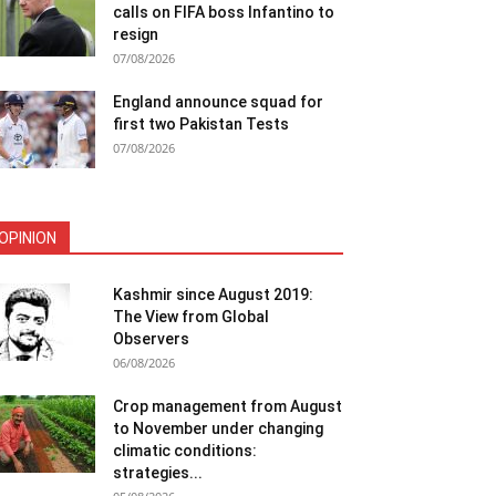
calls on FIFA boss Infantino to
resign
07/08/2026
England announce squad for
first two Pakistan Tests
07/08/2026
OPINION
Kashmir since August 2019:
The View from Global
Observers
06/08/2026
Crop management from August
to November under changing
climatic conditions:
strategies...