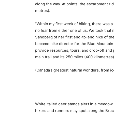
along the way. At points, the escarpment ri
metres).
“Within my first week of hiking, there was a
no fear from either one of us. We took that
Sandberg of her first end-to-end hike of th
became hike director for the Blue Mountain 
provide resources, tours, and drop-off and 
main trail and its 250 miles (400 kilometres) 
(Canada’s greatest natural wonders, from ic
White-tailed deer stands alert in a meadow 
hikers and runners may spot along the Bruce