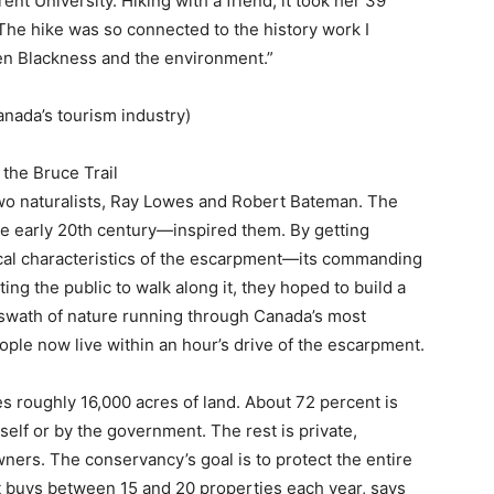
nt University. Hiking with a friend, it took her 39
The hike was so connected to the history work I
en Blackness and the environment.”
ada’s tourism industry)
 the Bruce Trail
wo naturalists, Ray Lowes and Robert Bateman. The
he early 20th century—inspired them. By getting
cal characteristics of the escarpment—its commanding
ng the public to walk along it, they hoped to build a
swath of nature running through Canada’s most
ople now live within an hour’s drive of the escarpment.
s roughly 16,000 acres of land. About 72 percent is
elf or by the government. The rest is private,
ers. The conservancy’s goal is to protect the entire
it buys between 15 and 20 properties each year, says