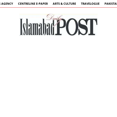
 AGENCY
CENTRELINE E-PAPER
ARTS & CULTURE
TRAVELOGUE
PAKIST
Islamabad
Post