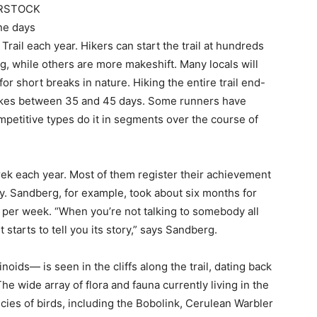
RSTOCK
ine days
rail each year. Hikers can start the trail at hundreds
g, while others are more makeshift. Many locals will
for short breaks in nature. Hiking the entire trail end-
 takes between 35 and 45 days. Some runners have
mpetitive types do it in segments over the course of
ek each year. Most of them register their achievement
ry. Sandberg, for example, took about six months for
 per week. “When you’re not talking to somebody all
 starts to tell you its story,” says Sandberg.
inoids— is seen in the cliffs along the trail, dating back
The wide array of flora and fauna currently living in the
es of birds, including the Bobolink, Cerulean Warbler