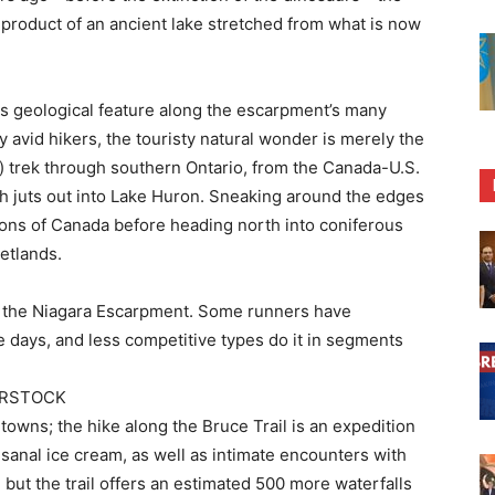
a product of an ancient lake stretched from what is now
us geological feature along the escarpment’s many
 avid hikers, the touristy natural wonder is merely the
e) trek through southern Ontario, from the Canada-U.S.
h juts out into Lake Huron. Sneaking around the edges
ons of Canada before heading north into coniferous
etlands.
on the Niagara Escarpment. Some runners have
e days, and less competitive types do it in segments
ERSTOCK
towns; the hike along the Bruce Trail is an expedition
sanal ice cream, as well as intimate encounters with
 but the trail offers an estimated 500 more waterfalls