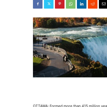
OTTAWA: Formed more than 415 million yea