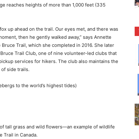
dge reaches heights of more than 1,000 feet (335
 fox up ahead on the trail. Our eyes met, and there was
 moment, then he gently walked away,” says Annette
e Bruce Trail, which she completed in 2016. She later
Bruce Trail Club, one of nine volunteer-led clubs that
pickup services for hikers. The club also maintains the
of side trails.
ebergs to the world’s highest tides)
of tall grass and wild flowers—an example of wildlife
 Trail in Canada.