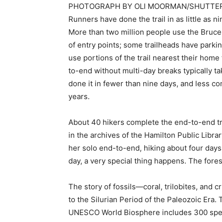
PHOTOGRAPH BY OLI MOORMAN/SHUTTE
Runners have done the trail in as little as n
More than two million people use the Bruce T
of entry points; some trailheads have parkin
use portions of the trail nearest their home 
to-end without multi-day breaks typically
done it in fewer than nine days, and less co
years.
About 40 hikers complete the end-to-end tr
in the archives of the Hamilton Public Libra
her solo end-to-end, hiking about four days
day, a very special thing happens. The forest
The story of fossils—coral, trilobites, and cr
to the Silurian Period of the Paleozoic Era. 
UNESCO World Biosphere includes 300 speci