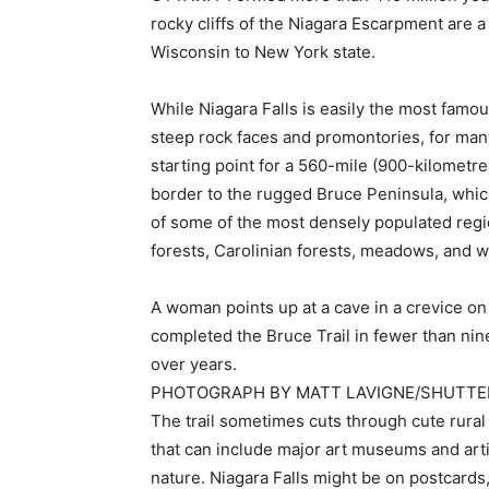
rocky cliffs of the Niagara Escarpment are 
Wisconsin to New York state.
While Niagara Falls is easily the most famo
steep rock faces and promontories, for many
starting point for a 560-mile (900-kilometr
border to the rugged Bruce Peninsula, whic
of some of the most densely populated regi
forests, Carolinian forests, meadows, and w
A woman points up at a cave in a crevice 
completed the Bruce Trail in fewer than nin
over years.
PHOTOGRAPH BY MATT LAVIGNE/SHUTT
The trail sometimes cuts through cute rural 
that can include major art museums and arti
nature. Niagara Falls might be on postcards,