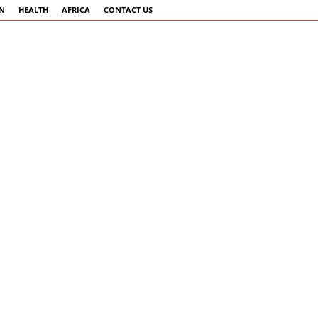
AN
HEALTH
AFRICA
CONTACT US