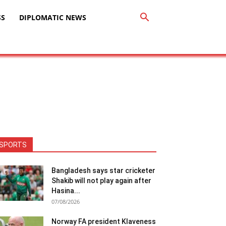
SS
DIPLOMATIC NEWS
SPORTS
Bangladesh says star cricketer
Shakib will not play again after
Hasina...
07/08/2026
Norway FA president Klaveness