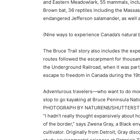
and Eastern Meadowlark, 55 mammals, includ
Brown bat, 36 reptiles including the Massa
endangered Jefferson salamander, as well a
(Nine ways to experience Canada’s natural 
The Bruce Trail story also includes the exp
routes followed the escarpment for thousan
the Underground Railroad, when it was part
escape to freedom in Canada during the 19t
Adventurous travelers—who want to do more
stop to go kayaking at Bruce Peninsula Nat
PHOTOGRAPH BY NATUREN8/SHUTTERS
“I hadn’t really thought expansively about
of the border,” says Zwena Gray, a Black env
cultivator. Originally from Detroit, Gray d