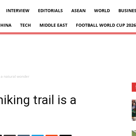
INTERVIEW
EDITORIALS
ASEAN
WORLD
BUSINE
CHINA
TECH
MIDDLE EAST
FOOTBALL WORLD CUP 2026
s a natural wonder
king trail is a