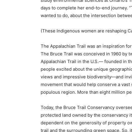
study environmental sciences at Ontario’s Tre
days to complete her end-to-end journey. “
wanted to do, about the intersection betwe
(These Indigenous women are reshaping Can
The Appalachian Trail was an inspiration for
The Bruce Trail was conceived in 1960 by t
Appalachian Trail in the U.S.— founded in t
people excited about the unique geographi
views and impressive biodiversity—and inviti
movement that would help conserve a vast 
populous region. More than eight million pe
Today, the Bruce Trail Conservancy oversee
protected land owned by the conservancy its
dependent on the generosity of property own
trail and the surrounding green space. So, 