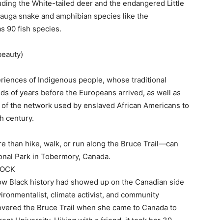
ing the White-tailed deer and the endangered Little
sauga snake and amphibian species like the
s 90 fish species.
beauty)
eriences of Indigenous people, whose traditional
ds of years before the Europeans arrived, as well as
 of the network used by enslaved African Americans to
h century.
 than hike, walk, or run along the Bruce Trail—can
ional Park in Tobermory, Canada.
TOCK
 how Black history had showed up on the Canadian side
ironmentalist, climate activist, and community
iscovered the Bruce Trail when she came to Canada to