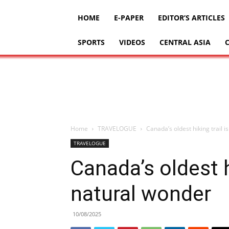
HOME
E-PAPER
EDITOR’S ARTICLES
SPORTS
VIDEOS
CENTRAL ASIA
Home
TRAVELOGUE
Canada’s oldest hiking trail i
TRAVELOGUE
Canada’s oldest hi
natural wonder
10/08/2025