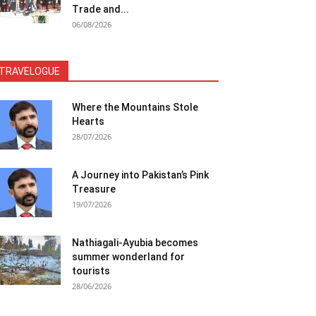
Trade and...
06/08/2026
TRAVELOGUE
Where the Mountains Stole
Hearts
28/07/2026
A Journey into Pakistan’s Pink
Treasure
19/07/2026
Nathiagali-Ayubia becomes
summer wonderland for
tourists
28/06/2026