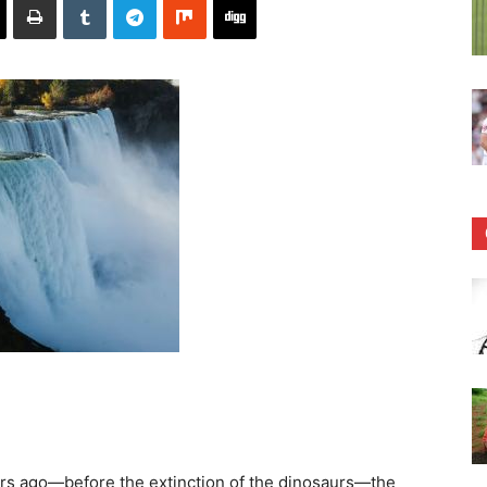
rs ago—before the extinction of the dinosaurs—the