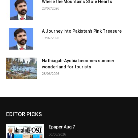
Where the Mountains Stole Hearts
28/07/2026
A Journey into Pakistan’s Pink Treasure
19/07/2026
Nathiagali-Ayubia becomes summer
wonderland for tourists
28/06/2026
EDITOR PICKS
Epaper Aug 7
06/08/2026