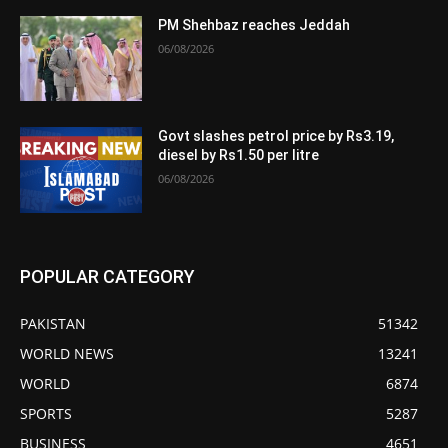
PM Shehbaz reaches Jeddah
06/08/2026
Govt slashes petrol price by Rs3.19,
diesel by Rs1.50 per litre
06/08/2026
POPULAR CATEGORY
PAKISTAN
51342
WORLD NEWS
13241
WORLD
6874
SPORTS
5287
BUSINESS
4651