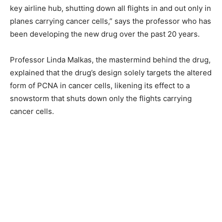
key airline hub, shutting down all flights in and out only in
planes carrying cancer cells,” says the professor who has
been developing the new drug over the past 20 years.
Professor Linda Malkas, the mastermind behind the drug,
explained that the drug’s design solely targets the altered
form of PCNA in cancer cells, likening its effect to a
snowstorm that shuts down only the flights carrying
cancer cells.