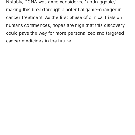
Notably, PCNA was once considered “undruggable,”
making this breakthrough a potential game-changer in
cancer treatment. As the first phase of clinical trials on
humans commences, hopes are high that this discovery
could pave the way for more personalized and targeted
cancer medicines in the future.