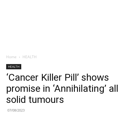
Home
HEALTH
HEALTH
‘Cancer Killer Pill’ shows
promise in ‘Annihilating’ all
solid tumours
07/08/2023