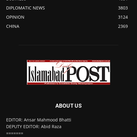
DIPLOMATIC NEWS
3803
OPINION
3124
CHINA
2369
ABOUT US
EDITOR: Ansar Mahmood Bhatti
DEPUTY EDITOR: Abid Raza
=======