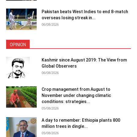
Pakistan beats West Indies to end 8-match
overseas losing streak in...
06/08/2026
OPINION
Kashmir since August 2019: The View from
Global Observers
06/08/2026
Crop management from August to
November under changing climatic
conditions: strategies...
05/08/2026
A day to remember: Ethiopia plants 800
million trees in dingle...
05/08/2026