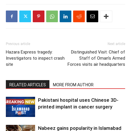
Previous article
Next article
Hazara Express tragedy:
Distinguished Visit: Chief of
Investigators to inspect crash
Staff of Oman’s Armed
site
Forces visits air headquarters
RELATED ARTICLES
MORE FROM AUTHOR
Pakistani hospital uses Chinese 3D-
printed implant in cancer surgery
Nabeez gains popularity in Islamabad