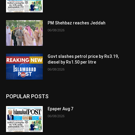
PM Shehbaz reaches Jeddah
06/08/2026
Govt slashes petrol price by Rs3.19,
diesel by Rs1.50 per litre
06/08/2026
POPULAR POSTS
Epaper Aug 7
06/08/2026