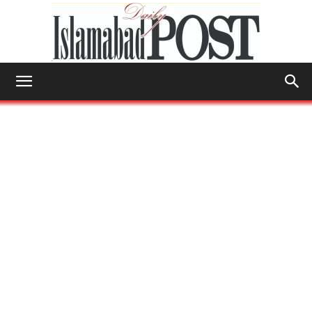
Islamabad
Post