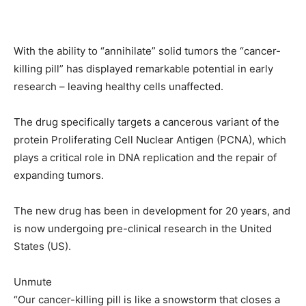
With the ability to “annihilate” solid tumors the “cancer-
killing pill” has displayed remarkable potential in early
research – leaving healthy cells unaffected.
The drug specifically targets a cancerous variant of the
protein Proliferating Cell Nuclear Antigen (PCNA), which
plays a critical role in DNA replication and the repair of
expanding tumors.
The new drug has been in development for 20 years, and
is now undergoing pre-clinical research in the United
States (US).
Unmute
“Our cancer-killing pill is like a snowstorm that closes a