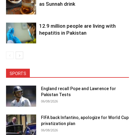
as Sunnah drink
12.9 million people are living with
hepatitis in Pakistan
SPORTS
England recall Pope and Lawrence for
Pakistan Tests
06/08/2026
FIFA back Infantino, apologize for World Cup
privatization plan
06/08/2026