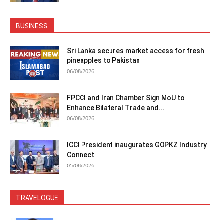
BUSINESS
Sri Lanka secures market access for fresh
pineapples to Pakistan
06/08/2026
FPCCI and Iran Chamber Sign MoU to
Enhance Bilateral Trade and...
06/08/2026
ICCI President inaugurates GOPKZ Industry
Connect
05/08/2026
TRAVELOGUE