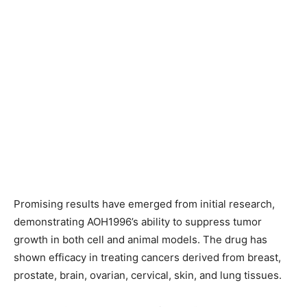
Promising results have emerged from initial research,
demonstrating AOH1996’s ability to suppress tumor
growth in both cell and animal models. The drug has
shown efficacy in treating cancers derived from breast,
prostate, brain, ovarian, cervical, skin, and lung tissues.