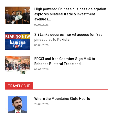
High powered Chinese business delegation
explores bilateral trade & investment
avenues...
07/08/2026
Sri Lanka secures market access for fresh
pineapples to Pakistan
06/08/2026
FPCCI and Iran Chamber Sign MoU to
Enhance Bilateral Trade and...
06/08/2026
TRAVELOGUE
Where the Mountains Stole Hearts
28/07/2026