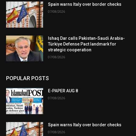
Spain warns Italy over border checks
07/08/2026
Ishaq Dar calls Pakistan-Saudi Arabia-
Türkiye Defense Pact landmark for
strategic cooperation
07/08/2026
POPULAR POSTS
E-PAPER AUG 8
07/08/2026
Spain warns Italy over border checks
07/08/2026