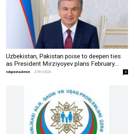
Uzbekistan, Pakistan poise to deepen ties
as President Mirziyoyev plans February...
isbpostadmin
-
27/01/2026
0