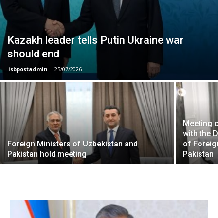
Kazakh leader tells Putin Ukraine war
should end
isbpostadmin
-
25/07/2026
Meeting o
with the 
Foreign Ministers of Uzbekistan and
of Foreig
Pakistan hold meeting
Pakistan