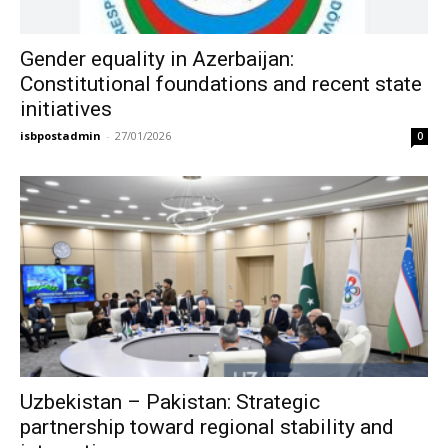
Gender equality in Azerbaijan:
Constitutional foundations and recent state
initiatives
isbpostadmin
-
27/01/2026
0
Uzbekistan – Pakistan: Strategic
partnership toward regional stability and