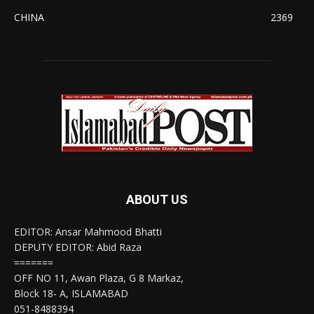
CHINA
2369
ABOUT US
EDITOR: Ansar Mahmood Bhatti
DEPUTY EDITOR: Abid Raza
=======
OFF NO 11, Awan Plaza, G 8 Markaz,
Block 18- A, ISLAMABAD
051-8488394