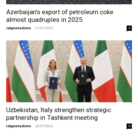
Azerbaijan’s export of petroleum coke
almost quadruples in 2025
isbpostadmin
-
21/01/2026
0
Uzbekistan, Italy strengthen strategic
partnership in Tashkent meeting
isbpostadmin
-
20/01/2026
0