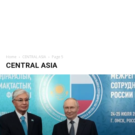
Home
CENTRAL ASIA
Page 5
CENTRAL ASIA