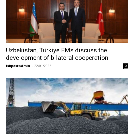
Uzbekistan, Türkiye FMs discuss the
development of bilateral cooperation
isbpostadmin
-
22/01/2026
0