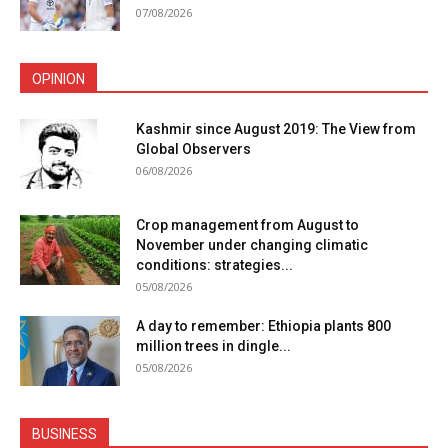
07/08/2026
OPINION
Kashmir since August 2019: The View from
Global Observers
06/08/2026
Crop management from August to
November under changing climatic
conditions: strategies...
05/08/2026
A day to remember: Ethiopia plants 800
million trees in dingle...
05/08/2026
BUSINESS