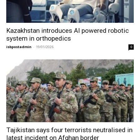
Kazakhstan introduces AI powered robotic
system in orthopedics
isbpostadmin
-
19/01/2026
0
Tajikistan says four terrorists neutralised in
latest incident on Afghan border