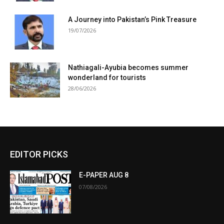
A Journey into Pakistan’s Pink Treasure
19/07/2026
Nathiagali-Ayubia becomes summer
wonderland for tourists
28/06/2026
EDITOR PICKS
E-PAPER AUG 8
07/08/2026