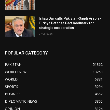
Ishaq Dar calls Pakistan-Saudi Arabia-
Türkiye Defense Pact landmark for
strategic cooperation
07/08/2026
POPULAR CATEGORY
PAKISTAN
51362
WORLD NEWS
13253
WORLD
6881
SPORTS
5294
BUSINESS
4652
DIPLOMATIC NEWS
3805
OPINION
3124