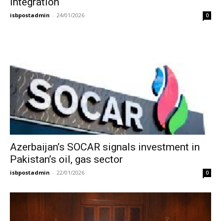
integration
isbpostadmin
-
24/01/2026
0
Azerbaijan’s SOCAR signals investment in
Pakistan’s oil, gas sector
isbpostadmin
-
22/01/2026
0