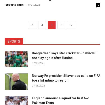
isbpostadmin
-
18/01/2026
0
4
5
6
SPORTS
Bangladesh says star cricketer Shakib will
not play again after Hasina...
07/08/2026
Norway FA president Klaveness calls on FIFA
boss Infantino to resign
07/08/2026
England announce squad for first two
Pakistan Tests