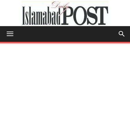
Islamabad
Post