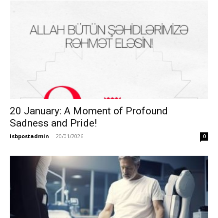
20 January: A Moment of Profound
Sadness and Pride!
isbpostadmin
-
20/01/2026
0