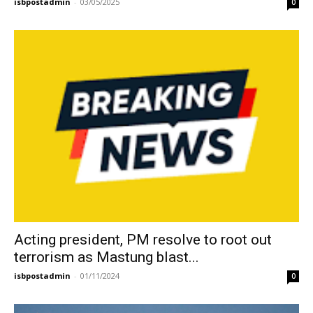
isbpostadmin
-
03/05/2025
0
Acting president, PM resolve to root out
terrorism as Mastung blast...
isbpostadmin
-
01/11/2024
0