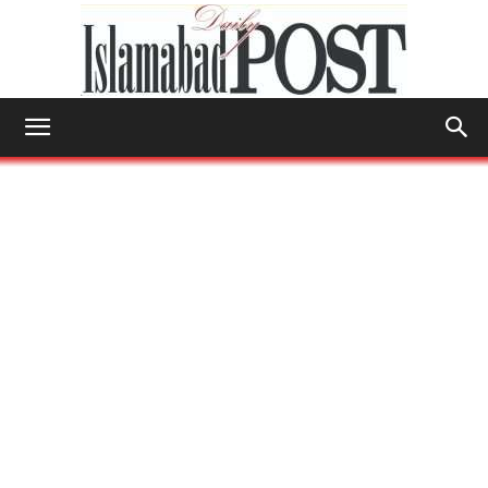
Islamabad
Post