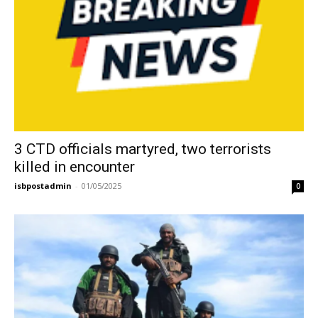
3 CTD officials martyred, two terrorists
killed in encounter
isbpostadmin
-
01/05/2025
0