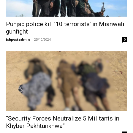
Punjab police kill ’10 terrorists’ in Mianwali
gunfight
isbpostadmin
-
25/10/2024
0
“Security Forces Neutralize 5 Militants in
Khyber Pakhtunkhwa”