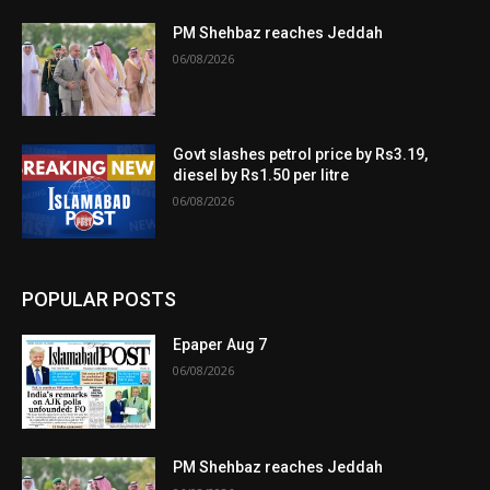
PM Shehbaz reaches Jeddah
06/08/2026
Govt slashes petrol price by Rs3.19,
diesel by Rs1.50 per litre
06/08/2026
POPULAR POSTS
Epaper Aug 7
06/08/2026
PM Shehbaz reaches Jeddah