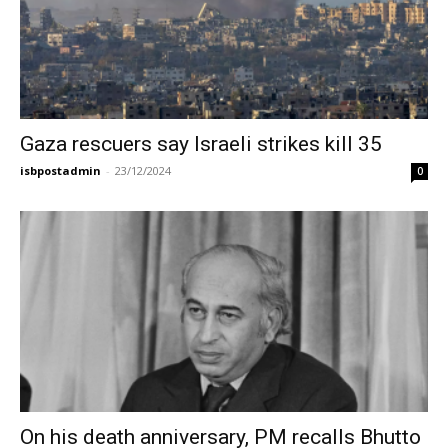
Gaza rescuers say Israeli strikes kill 35
isbpostadmin
-
23/12/2024
0
On his death anniversary, PM recalls Bhutto