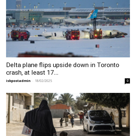
Delta plane flips upside down in Toronto
crash, at least 17...
isbpostadmin
-
18/02/2025
0