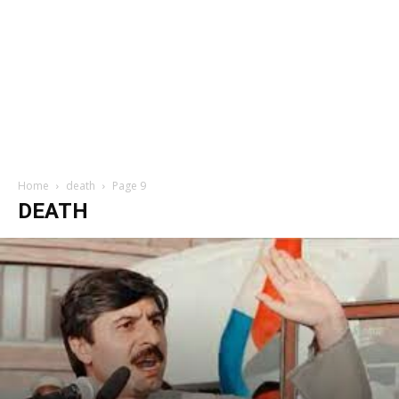
Home
death
Page 9
DEATH