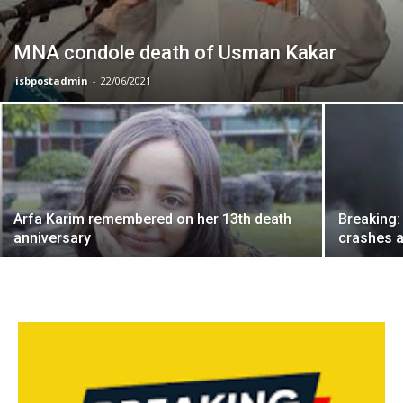
MNA condole death of Usman Kakar
isbpostadmin
-
22/06/2021
Arfa Karim remembered on her 13th death
Breaking:
anniversary
crashes a