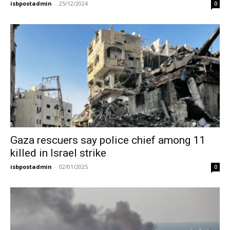
isbpostadmin
-
25/12/2024
0
Gaza rescuers say police chief among 11
killed in Israel strike
isbpostadmin
-
02/01/2025
0