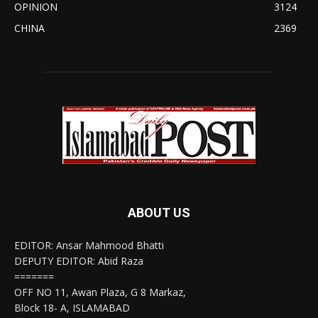
OPINION
3124
CHINA
2369
ABOUT US
EDITOR: Ansar Mahmood Bhatti
DEPUTY EDITOR: Abid Raza
=======
OFF NO 11, Awan Plaza, G 8 Markaz,
Block 18- A, ISLAMABAD