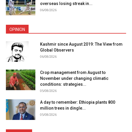
overseas losing streak in...
06/08/2026
OPINION
Kashmir since August 2019: The View from
Global Observers
06/08/2026
Crop management from August to
November under changing climatic
conditions: strategies...
05/08/2026
A day to remember: Ethiopia plants 800
million trees in dingle...
05/08/2026