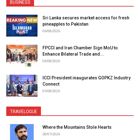
BUSINESS
Sri Lanka secures market access for fresh
pineapples to Pakistan
06/08/2026
FPCCI and Iran Chamber Sign MoU to
Enhance Bilateral Trade and...
06/08/2026
ICCI President inaugurates GOPKZ Industry
Connect
05/08/2026
TRAVELOGUE
Where the Mountains Stole Hearts
28/07/2026