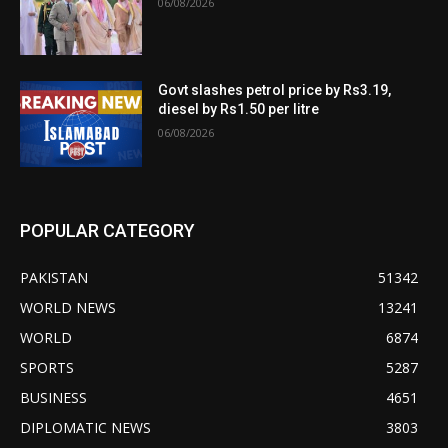
06/08/2026
Govt slashes petrol price by Rs3.19,
diesel by Rs1.50 per litre
06/08/2026
POPULAR CATEGORY
PAKISTAN
51342
WORLD NEWS
13241
WORLD
6874
SPORTS
5287
BUSINESS
4651
DIPLOMATIC NEWS
3803