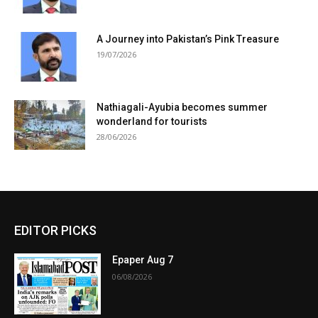
A Journey into Pakistan’s Pink Treasure
19/07/2026
Nathiagali-Ayubia becomes summer
wonderland for tourists
28/06/2026
EDITOR PICKS
Epaper Aug 7
06/08/2026