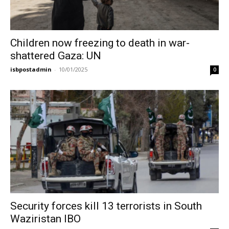
Children now freezing to death in war-
shattered Gaza: UN
isbpostadmin
-
10/01/2025
0
Security forces kill 13 terrorists in South
Waziristan IBO