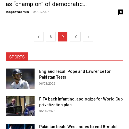
as “champion” of democratic...
isbpostadmin
-
04/04/2025
0
8
9
10
SPORTS
England recall Pope and Lawrence for
Pakistan Tests
06/08/2026
FIFA back Infantino, apologize for World Cup
privatization plan
06/08/2026
Pakistan beats West Indies to end 8-match