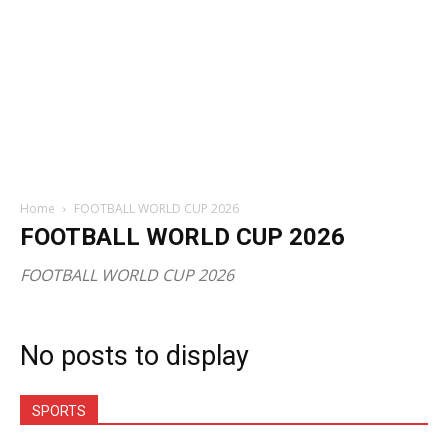
Home
FOOTBALL WORLD CUP 2026
FOOTBALL WORLD CUP 2026
FOOTBALL WORLD CUP 2026
No posts to display
SPORTS