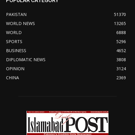
POPULAR CATEGORY
PAKISTAN
51370
WORLD NEWS
13265
WORLD
6888
SPORTS
5296
BUSINESS
4652
DIPLOMATIC NEWS
3808
OPINION
3124
CHINA
2369