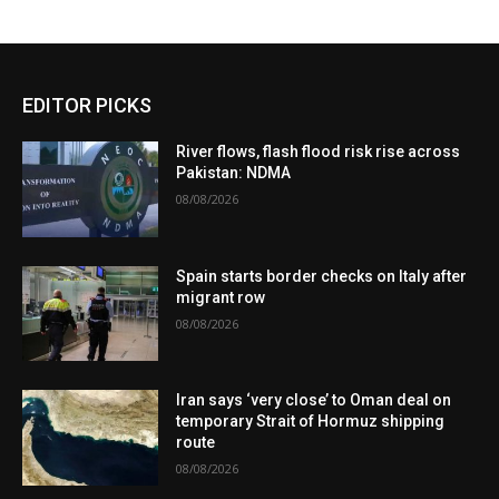
EDITOR PICKS
River flows, flash flood risk rise across
Pakistan: NDMA
08/08/2026
Spain starts border checks on Italy after
migrant row
08/08/2026
Iran says ‘very close’ to Oman deal on
temporary Strait of Hormuz shipping
route
08/08/2026