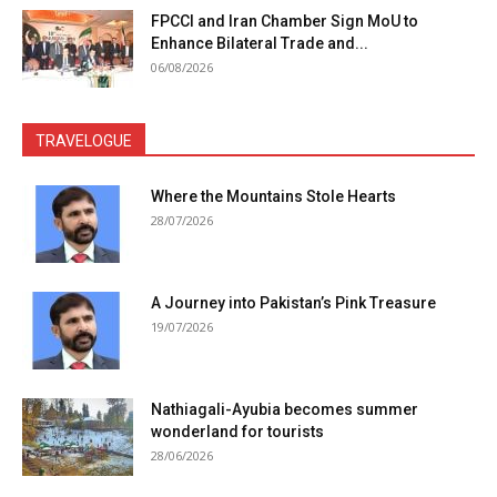
FPCCI and Iran Chamber Sign MoU to
Enhance Bilateral Trade and...
06/08/2026
TRAVELOGUE
Where the Mountains Stole Hearts
28/07/2026
A Journey into Pakistan’s Pink Treasure
19/07/2026
Nathiagali-Ayubia becomes summer
wonderland for tourists
28/06/2026