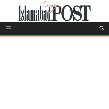
Islamabad
Post