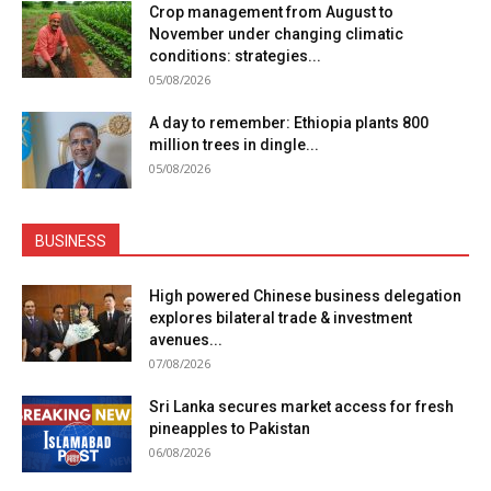
Crop management from August to
November under changing climatic
conditions: strategies...
05/08/2026
A day to remember: Ethiopia plants 800
million trees in dingle...
05/08/2026
BUSINESS
High powered Chinese business delegation
explores bilateral trade & investment
avenues...
07/08/2026
Sri Lanka secures market access for fresh
pineapples to Pakistan
06/08/2026