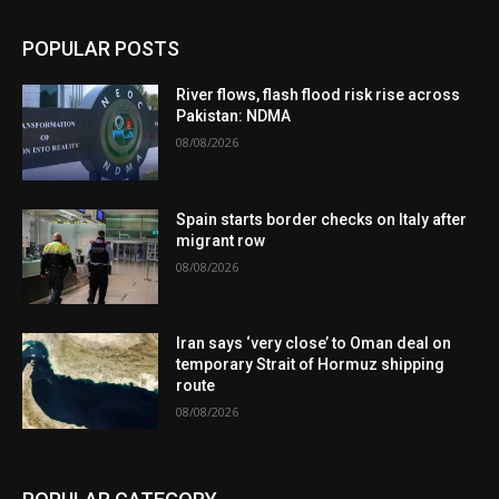
POPULAR POSTS
River flows, flash flood risk rise across
Pakistan: NDMA
08/08/2026
Spain starts border checks on Italy after
migrant row
08/08/2026
Iran says ‘very close’ to Oman deal on
temporary Strait of Hormuz shipping
route
08/08/2026