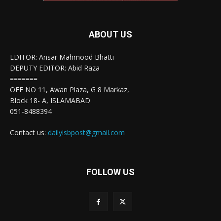
ABOUT US
EDITOR: Ansar Mahmood Bhatti
DEPUTY EDITOR: Abid Raza
=======
OFF NO 11, Awan Plaza, G 8 Markaz,
Block 18- A, ISLAMABAD
051-8488394
Contact us:
dailyisbpost@gmail.com
FOLLOW US