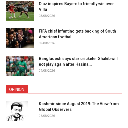
Diaz inspires Bayern to friendly win over
Villa
08/08/2026
FIFA chief Infantino gets backing of South
American football
08/08/2026
Bangladesh says star cricketer Shakib will
not play again after Hasina...
07/08/2026
OPINION
Kashmir since August 2019: The View from
Global Observers
06/08/2026