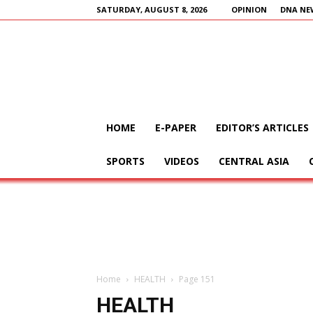
SATURDAY, AUGUST 8, 2026
OPINION
DNA NE
HOME
E-PAPER
EDITOR’S ARTICLES
SPORTS
VIDEOS
CENTRAL ASIA
Home
HEALTH
Page 151
HEALTH