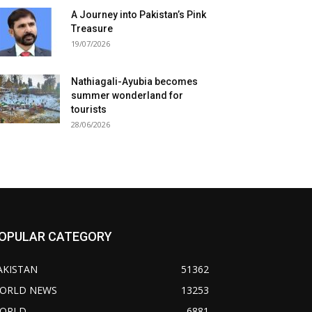
A Journey into Pakistan’s Pink
Treasure
19/07/2026
Nathiagali-Ayubia becomes
summer wonderland for
tourists
28/06/2026
OPULAR CATEGORY
AKISTAN
51362
ORLD NEWS
13253
ORLD
6881