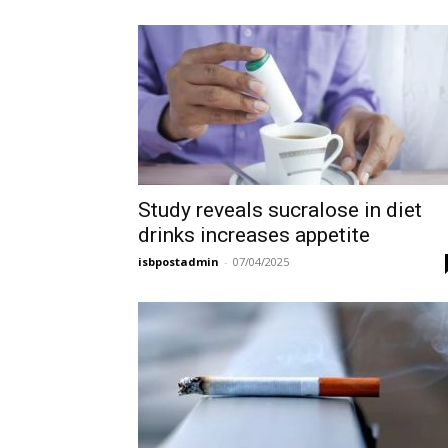
Study reveals sucralose in diet
drinks increases appetite
isbpostadmin
-
07/04/2025