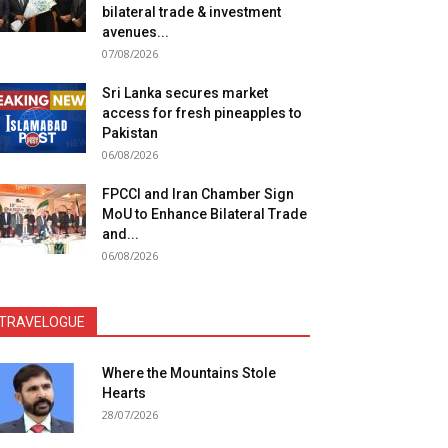
bilateral trade & investment
avenues...
07/08/2026
Sri Lanka secures market
access for fresh pineapples to
Pakistan
06/08/2026
FPCCI and Iran Chamber Sign
MoU to Enhance Bilateral Trade
and...
06/08/2026
TRAVELOGUE
Where the Mountains Stole
Hearts
28/07/2026