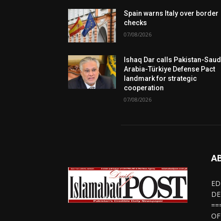
Spain warns Italy over border
checks
07/08/2026
Ishaq Dar calls Pakistan-Saud
Arabia-Türkiye Defense Pact
landmark for strategic
cooperation
07/08/2026
A
ED
DE
==
OF