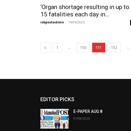
‘Organ shortage resulting in up to
15 fatalities each day in...
isbpostadmin
-
14/04/2025
...
...
1
150
151
152
EDITOR PICKS
E-PAPER AUG 8
07/08/2026