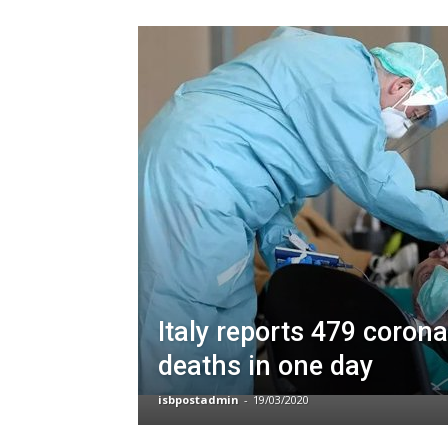
Italy reports 479 corona
deaths in one day
isbpostadmin
-
19/03/2020