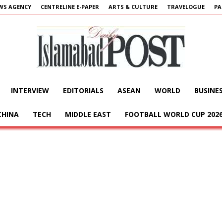
WS AGENCY
CENTRELINE E-PAPER
ARTS & CULTURE
TRAVELOGUE
PA
INTERVIEW
EDITORIALS
ASEAN
WORLD
BUSINE
Islamabad
CHINA
TECH
MIDDLE EAST
FOOTBALL WORLD CUP 202
Post