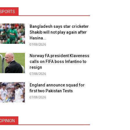
SPORTS
Bangladesh says star cricketer
Shakib will not play again after
Hasina...
07/08/2026
Norway FA president Klaveness
calls on FIFA boss Infantino to
resign
07/08/2026
England announce squad for
first two Pakistan Tests
07/08/2026
OPINION