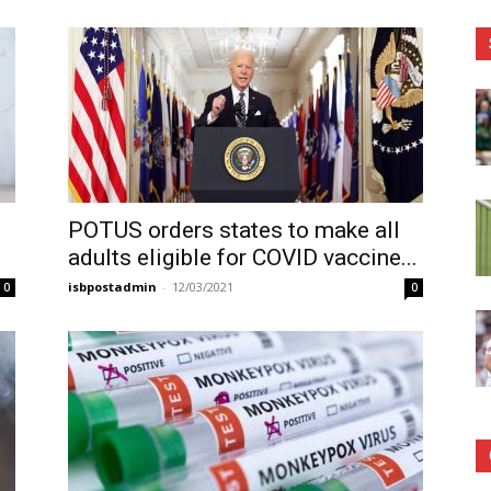
POTUS orders states to make all
adults eligible for COVID vaccine...
isbpostadmin
-
12/03/2021
0
0