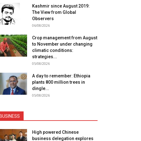
Kashmir since August 2019:
The View from Global
Observers
06/08/2026
Crop management from August
to November under changing
climatic conditions:
strategies...
05/08/2026
A day to remember: Ethiopia
plants 800 million trees in
dingle...
05/08/2026
BUSINESS
High powered Chinese
business delegation explores