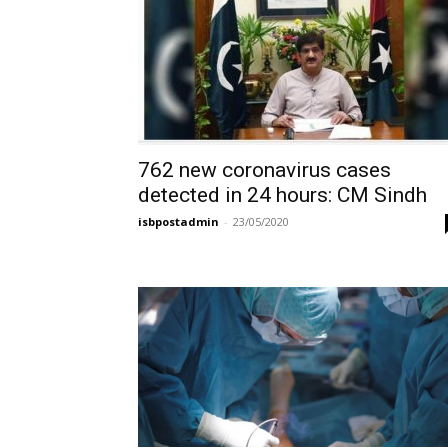
762 new coronavirus cases
detected in 24 hours: CM Sindh
isbpostadmin
-
23/05/2020