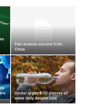
ows
Pak receives vaccine from
China
ise
ere
Doctor urges 8-10 glasses of
water daily despite cold