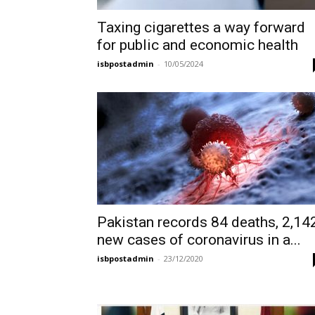
Taxing cigarettes a way forward
for public and economic health
isbpostadmin
-
10/05/2024
Pakistan records 84 deaths, 2,14
new cases of coronavirus in a...
isbpostadmin
-
23/12/2020