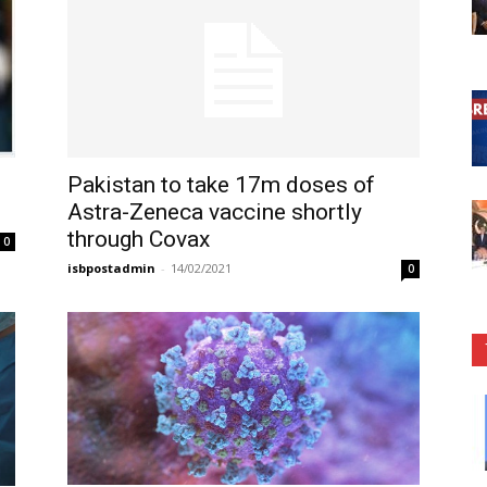
Pakistan to take 17m doses of
Astra-Zeneca vaccine shortly
through Covax
0
isbpostadmin
-
14/02/2021
0