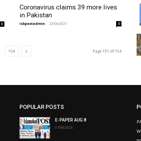
Coronavirus claims 39 more lives
in Pakistan
isbpostadmin
-
23/06/2021
0
0
154
Page 151 of 154
POPULAR POSTS
P
E-PAPER AUG 8
P
07/08/2026
W
W