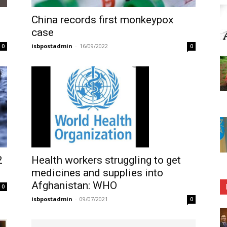
China records first monkeypox
case
isbpostadmin
-
16/09/2022
0
0
Health workers struggling to get
2
medicines and supplies into
Afghanistan: WHO
0
isbpostadmin
-
09/07/2021
0