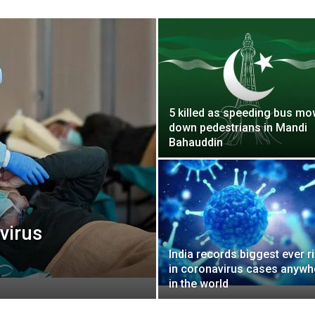
5 killed as speeding bus m
down pedestrians in Mandi
Bahauddin
virus
India records biggest ever r
in coronavirus cases anywh
in the world