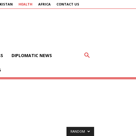
KISTAN
HEALTH
AFRICA
CONTACT US
SS
DIPLOMATIC NEWS
6
RANDOM