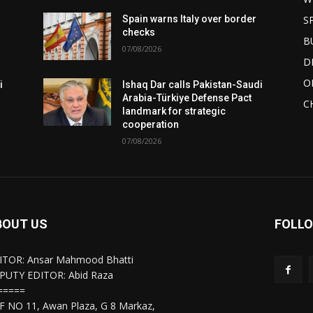
S
Spain warns Italy over border
checks
B
07/08/2026
D
O
i
Ishaq Dar calls Pakistan-Saudi
Arabia-Türkiye Defense Pact
C
landmark for strategic
cooperation
07/08/2026
BOUT US
FOLLO
ITOR: Ansar Mahmood Bhatti
PUTY EDITOR: Abid Raza
=====
F NO 11, Awan Plaza, G 8 Markaz,