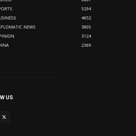
PORTS
5294
USINESS
4652
IPLOMATIC NEWS
3805
PINION
3124
HINA
2369
W US