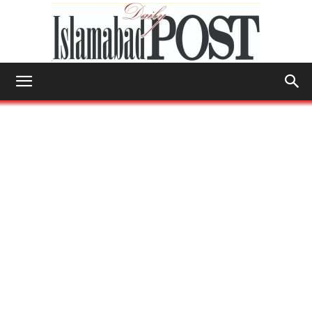
Islamabad
Post