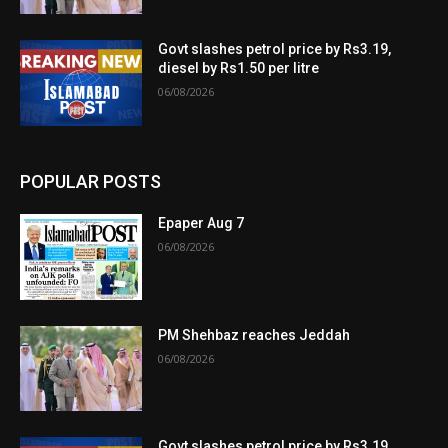
Govt slashes petrol price by Rs3.19,
diesel by Rs1.50 per litre
06/08/2026
POPULAR POSTS
Epaper Aug 7
06/08/2026
PM Shehbaz reaches Jeddah
06/08/2026
Govt slashes petrol price by Rs3.19,