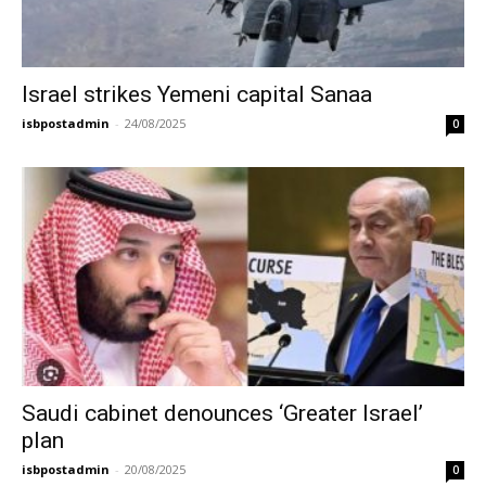
Israel strikes Yemeni capital Sanaa
isbpostadmin
-
24/08/2025
0
Saudi cabinet denounces ‘Greater Israel’
plan
isbpostadmin
-
20/08/2025
0