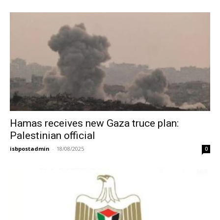
Hamas receives new Gaza truce plan:
Palestinian official
isbpostadmin
-
18/08/2025
0