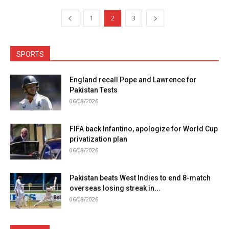
1
2
3
SPORTS
England recall Pope and Lawrence for
Pakistan Tests
06/08/2026
FIFA back Infantino, apologize for World Cup
privatization plan
06/08/2026
Pakistan beats West Indies to end 8-match
overseas losing streak in...
06/08/2026