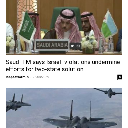
Saudi FM says Israeli violations undermine
efforts for two-state solution
isbpostadmin
-
25/08/2025
0