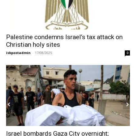
Palestine condemns Israel’s tax attack on
Christian holy sites
isbpostadmin
-
17/08/2025
0
Israel bombards Gaza City overnight;