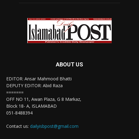
ABOUT US
EDITOR: Ansar Mahmood Bhatti
DEPUTY EDITOR: Abid Raza
=======
OFF NO 11, Awan Plaza, G 8 Markaz,
Block 18- A, ISLAMABAD
051-8488394
Contact us:
dailyisbpost@gmail.com