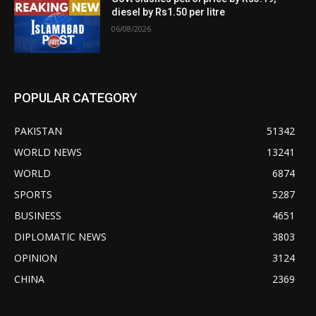
diesel by Rs1.50 per litre
06/08/2026
POPULAR CATEGORY
PAKISTAN
51342
WORLD NEWS
13241
WORLD
6874
SPORTS
5287
BUSINESS
4651
DIPLOMATIC NEWS
3803
OPINION
3124
CHINA
2369