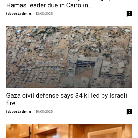
Hamas leader due in Cairo in...
isbpostadmin
-
12/08/2025
0
Gaza civil defense says 34 killed by Israeli
fire
isbpostadmin
-
10/08/2025
0