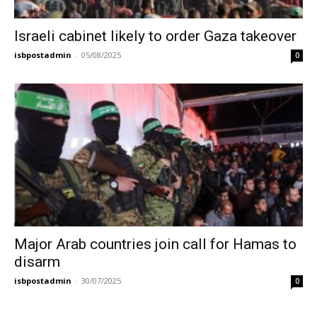
Israeli cabinet likely to order Gaza takeover
isbpostadmin
-
05/08/2025
0
Major Arab countries join call for Hamas to
disarm
isbpostadmin
-
30/07/2025
0