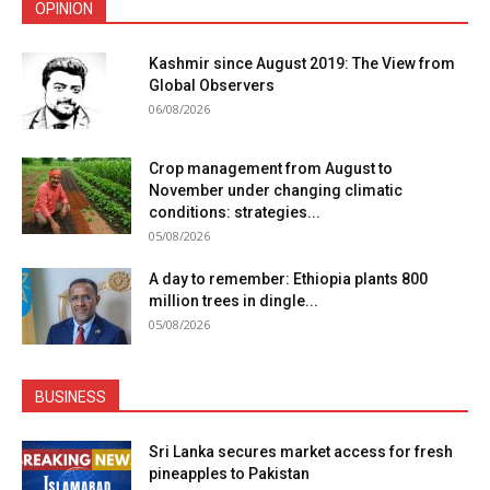
OPINION
Kashmir since August 2019: The View from
Global Observers
06/08/2026
Crop management from August to
November under changing climatic
conditions: strategies...
05/08/2026
A day to remember: Ethiopia plants 800
million trees in dingle...
05/08/2026
BUSINESS
Sri Lanka secures market access for fresh
pineapples to Pakistan