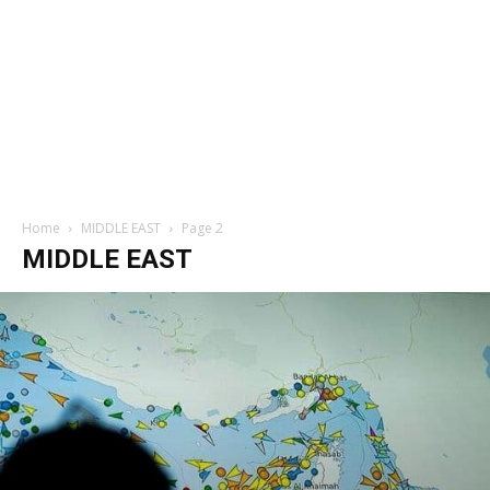
Home
MIDDLE EAST
Page 2
MIDDLE EAST