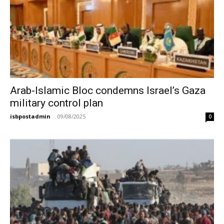
Arab-Islamic Bloc condemns Israel’s Gaza
military control plan
isbpostadmin
-
09/08/2025
0