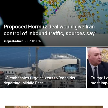
Proposed Hormuz deal would give Iran
control of inbound traffic, sources say
isbpostadmin
-
06/08/2026
US embassies urge citizens to ‘consider
Trump: Le
departing’ Middle East
most impo