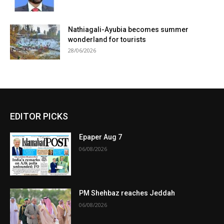
Nathiagali-Ayubia becomes summer
wonderland for tourists
28/06/2026
EDITOR PICKS
Epaper Aug 7
06/08/2026
PM Shehbaz reaches Jeddah
06/08/2026