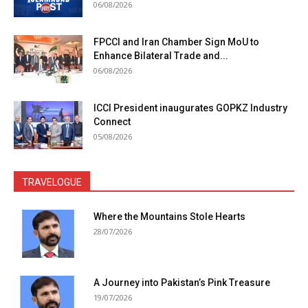
06/08/2026
FPCCI and Iran Chamber Sign MoU to
Enhance Bilateral Trade and...
06/08/2026
ICCI President inaugurates GOPKZ Industry
Connect
05/08/2026
TRAVELOGUE
Where the Mountains Stole Hearts
28/07/2026
A Journey into Pakistan’s Pink Treasure
19/07/2026