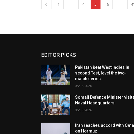
...
...
1
4
5
6
4
EDITOR PICKS
Pakistan beat West Indies in
second Test, level the two-
match series
05/08/2026
Somali Defence Minister visit
Naval Headquarters
05/08/2026
Iran reaches accord with Om
on Hormuz