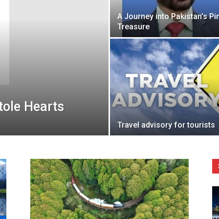
A Journey into Pakistan’s Pi
Treasure
ole Hearts
Travel advisory for tourists