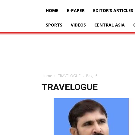
HOME
E-PAPER
EDITOR’S ARTICLES
SPORTS
VIDEOS
CENTRAL ASIA
Home
TRAVELOGUE
Page 5
TRAVELOGUE