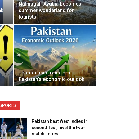
Nathiagali-Ayubia becomes
nk
summer wonderland for
tourists
Tourism can transform
Pakistan’s economic outlook
SPORTS
Pakistan beat West Indies in
second Test, level the two-
match series