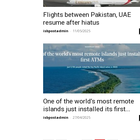
Flights between Pakistan, UAE
resume after hiatus
isbpostadmin
-
11/05/2025
One of the world’s most remote
islands just installed its first...
isbpostadmin
-
27/04/2025