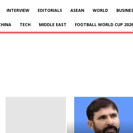
INTERVIEW
EDITORIALS
ASEAN
WORLD
BUSINE
CHINA
TECH
MIDDLE EAST
FOOTBALL WORLD CUP 202