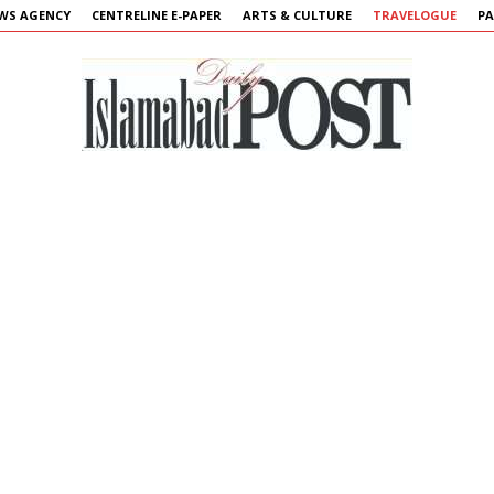
WS AGENCY
CENTRELINE E-PAPER
ARTS & CULTURE
TRAVELOGUE
PA
Islamabad
Post