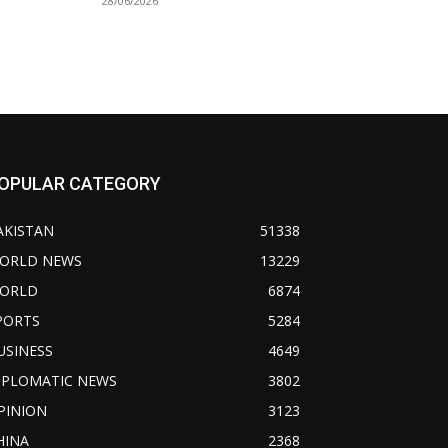
28/06/2026
OPULAR CATEGORY
AKISTAN
51338
ORLD NEWS
13229
ORLD
6874
PORTS
5284
USINESS
4649
IPLOMATIC NEWS
3802
PINION
3123
HINA
2368