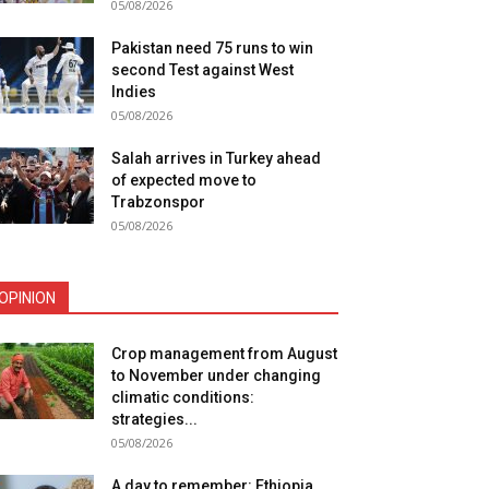
05/08/2026
Pakistan need 75 runs to win
second Test against West
Indies
05/08/2026
Salah arrives in Turkey ahead
of expected move to
Trabzonspor
05/08/2026
OPINION
Crop management from August
to November under changing
climatic conditions:
strategies...
05/08/2026
A day to remember: Ethiopia