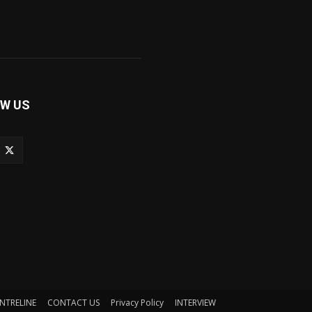
W US
NTRELINE
CONTACT US
Privacy Policy
INTERVIEW