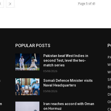
1
Page 5 of 41
POPULAR POSTS
P
Pakistan beat West Indies in
P
second Test, level the two-
W
match series
05/08/2026
W
S
s
Somali Defence Minister visits
Naval Headquarters
B
05/08/2026
D
O
an
Iran reaches accord with Oman
on Hormuz
C