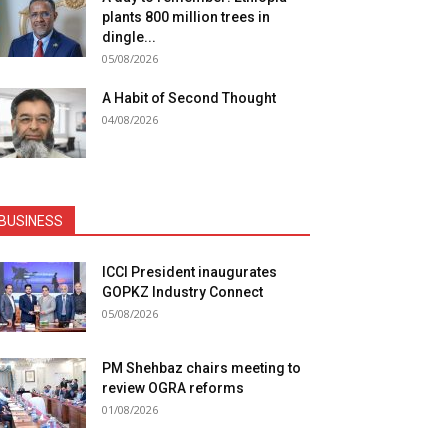
plants 800 million trees in
dingle...
05/08/2026
A Habit of Second Thought
04/08/2026
BUSINESS
ICCI President inaugurates
GOPKZ Industry Connect
05/08/2026
PM Shehbaz chairs meeting to
review OGRA reforms
01/08/2026