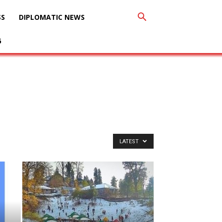
SS
DIPLOMATIC NEWS
6
LATEST