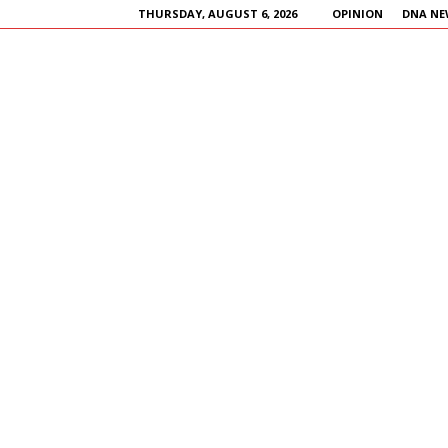
THURSDAY, AUGUST 6, 2026
OPINION
DNA NE