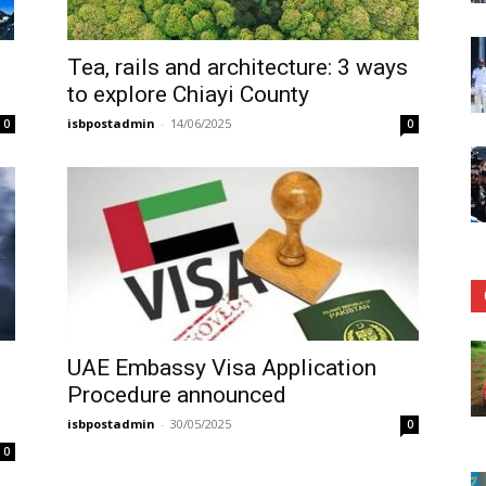
Tea, rails and architecture: 3 ways
to explore Chiayi County
isbpostadmin
-
14/06/2025
0
0
UAE Embassy Visa Application
Procedure announced
isbpostadmin
-
30/05/2025
0
0