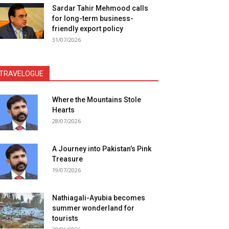
Sardar Tahir Mehmood calls
for long-term business-
friendly export policy
31/07/2026
TRAVELOGUE
Where the Mountains Stole
Hearts
28/07/2026
A Journey into Pakistan’s Pink
Treasure
19/07/2026
Nathiagali-Ayubia becomes
summer wonderland for
tourists