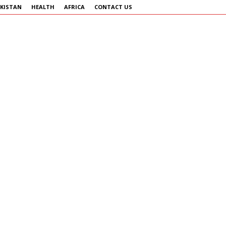
KISTAN
HEALTH
AFRICA
CONTACT US