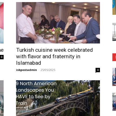
ne
Turkish cuisine week celebrated
with flavor and fraternity in
0
Islamabad
isbpostadmin
-
25/05/2025
0