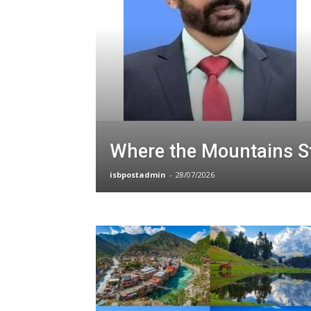
Where the Mountains St
isbpostadmin
-
28/07/2026