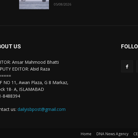
05/08/2026
BOUT US
FOLLO
ITOR: Ansar Mahmood Bhatti
PUTY EDITOR: Abid Raza
=====
F NO 11, Awan Plaza, G 8 Markaz,
ock 18- A, ISLAMABAD
1-8488394
ntact us:
dailyisbpost@gmail.com
Home
DNA News Agency
CE