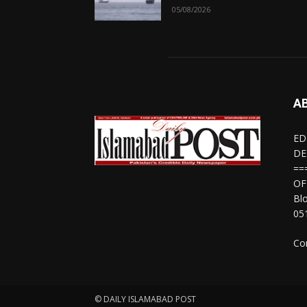
05/08/2026
A
ED
DE
==
OF
Bl
05
Co
© DAILY ISLAMABAD POST