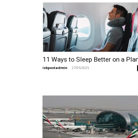
11 Ways to Sleep Better on a Pla
isbpostadmin
-
27/05/2025