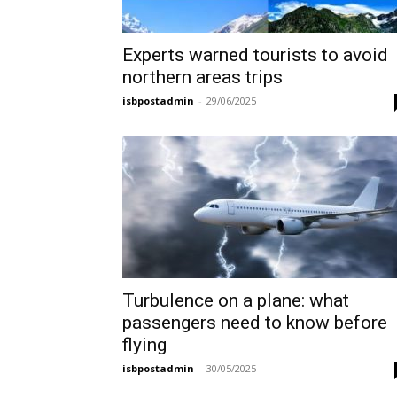
Experts warned tourists to avoid
northern areas trips
isbpostadmin
-
29/06/2025
Turbulence on a plane: what
passengers need to know before
flying
isbpostadmin
-
30/05/2025