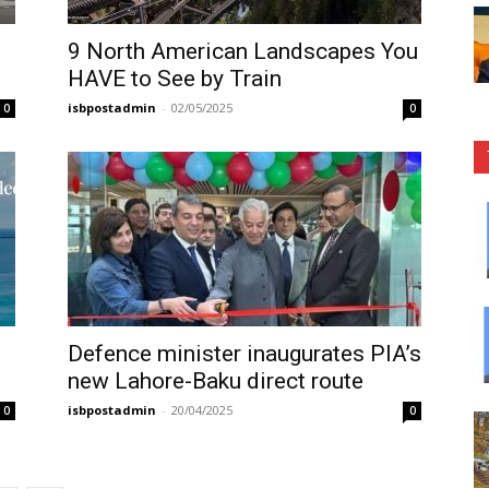
9 North American Landscapes You
HAVE to See by Train
isbpostadmin
-
02/05/2025
0
0
Defence minister inaugurates PIA’s
new Lahore-Baku direct route
isbpostadmin
-
20/04/2025
0
0