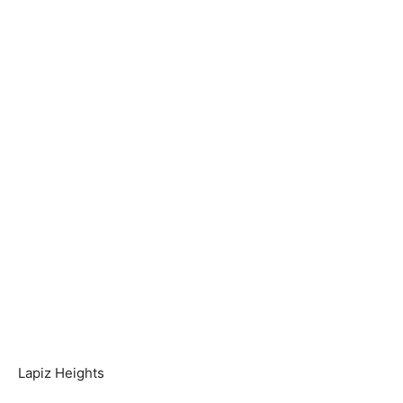
Lapiz Heights