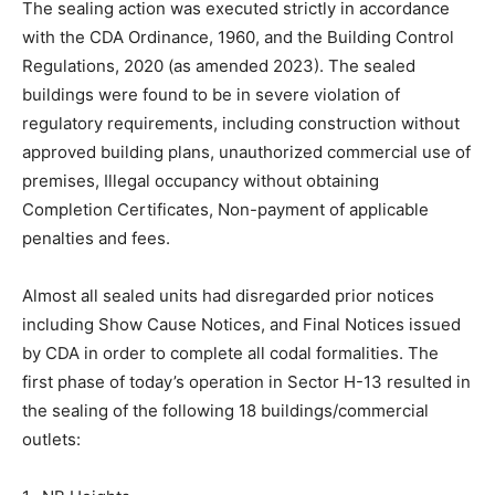
The sealing action was executed strictly in accordance
with the CDA Ordinance, 1960, and the Building Control
Regulations, 2020 (as amended 2023). The sealed
buildings were found to be in severe violation of
regulatory requirements, including construction without
approved building plans, unauthorized commercial use of
premises, Illegal occupancy without obtaining
Completion Certificates, Non-payment of applicable
penalties and fees.
Almost all sealed units had disregarded prior notices
including Show Cause Notices, and Final Notices issued
by CDA in order to complete all codal formalities. The
first phase of today’s operation in Sector H-13 resulted in
the sealing of the following 18 buildings/commercial
outlets: