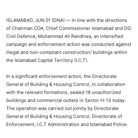
ISLAMABAD, JUN 01 (DNA) — In line with the directions
of Chairman CDA, Chief Commissioner Islamabad and DG
Civil Defence, Muhammad Ali Randhwa, an intensified
campaign and enforcement action was conducted against
illegal and non-compliant construction/ buildings within
the Islamabad Capital Territory (I.C.T).
In a significant enforcement action, the Directorate
General of Building & Housing Control, in collaboration
with the relevant formations, sealed 18 unauthorized
buildings and commercial outlets in Sector H-13 today.
The operation was carried out jointly by Directorate
General of Building & Housing Control, Directorate of
Enforcement, I.C.T Administration and Islamabad Police.