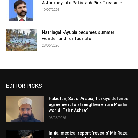
A Journey into Pakistan’s Pink Treasure
19/07/2026
Nathiagali-Ayubia becomes summer
wonderland for tourists
28/06/2026
EDITOR PICKS
Pakistan, Saudi Arabia, Turkiye defence
agreement to strengthen entire Muslim
world: Tahir Ashrafi
08/08/2026
Initial medical report ‘reveals’ Mir Raza