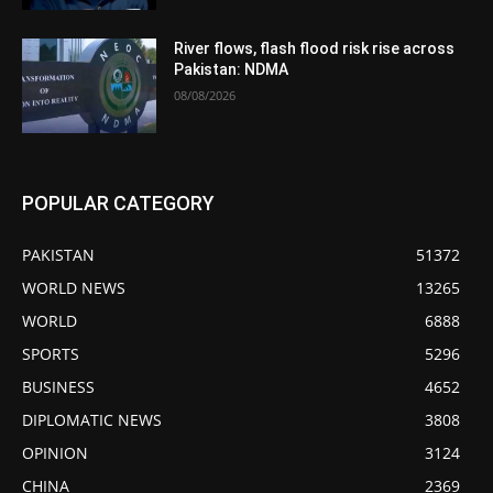
River flows, flash flood risk rise across
Pakistan: NDMA
08/08/2026
POPULAR CATEGORY
PAKISTAN
51372
WORLD NEWS
13265
WORLD
6888
SPORTS
5296
BUSINESS
4652
DIPLOMATIC NEWS
3808
OPINION
3124
CHINA
2369