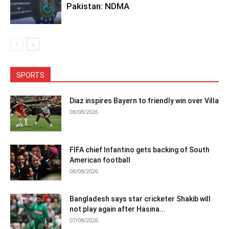
Pakistan: NDMA
SPORTS
Diaz inspires Bayern to friendly win over Villa
08/08/2026
FIFA chief Infantino gets backing of South
American football
08/08/2026
Bangladesh says star cricketer Shakib will
not play again after Hasina...
07/08/2026