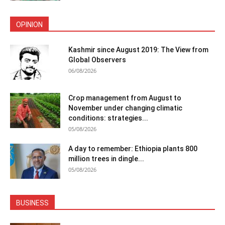
OPINION
Kashmir since August 2019: The View from
Global Observers
06/08/2026
Crop management from August to
November under changing climatic
conditions: strategies...
05/08/2026
A day to remember: Ethiopia plants 800
million trees in dingle...
05/08/2026
BUSINESS