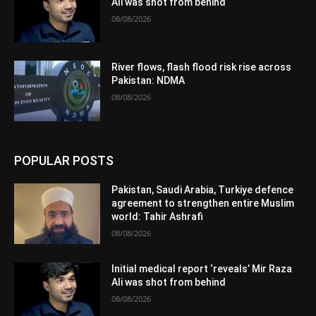
Ali was shot from behind
08/08/2026
River flows, flash flood risk rise across
Pakistan: NDMA
08/08/2026
POPULAR POSTS
Pakistan, Saudi Arabia, Turkiye defence
agreement to strengthen entire Muslim
world: Tahir Ashrafi
08/08/2026
Initial medical report ‘reveals’ Mir Raza
Ali was shot from behind
08/08/2026