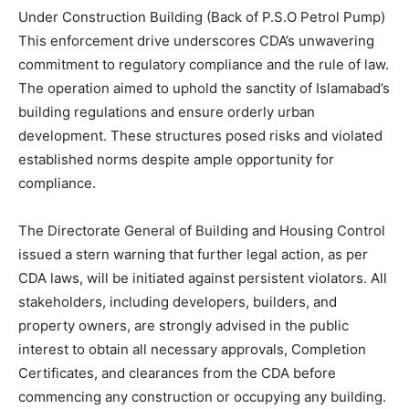
Under Construction Building (Back of P.S.O Petrol Pump)
This enforcement drive underscores CDA’s unwavering
commitment to regulatory compliance and the rule of law.
The operation aimed to uphold the sanctity of Islamabad’s
building regulations and ensure orderly urban
development. These structures posed risks and violated
established norms despite ample opportunity for
compliance.
The Directorate General of Building and Housing Control
issued a stern warning that further legal action, as per
CDA laws, will be initiated against persistent violators. All
stakeholders, including developers, builders, and
property owners, are strongly advised in the public
interest to obtain all necessary approvals, Completion
Certificates, and clearances from the CDA before
commencing any construction or occupying any building.