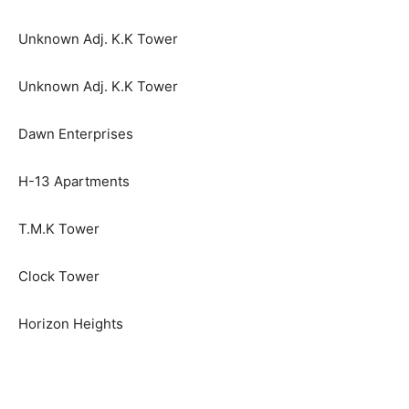
Unknown Adj. K.K Tower
Unknown Adj. K.K Tower
Dawn Enterprises
H-13 Apartments
T.M.K Tower
Clock Tower
Horizon Heights