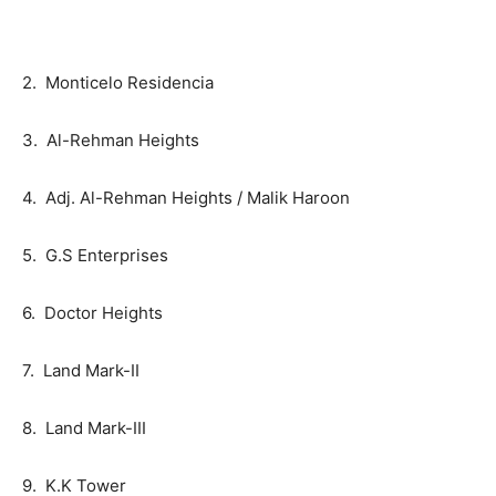
2. Monticelo Residencia
3. Al-Rehman Heights
4. Adj. Al-Rehman Heights / Malik Haroon
5. G.S Enterprises
6. Doctor Heights
7. Land Mark-II
8. Land Mark-III
9. K.K Tower