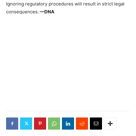
Ignoring regulatory procedures will result in strict legal
consequences.
—DNA