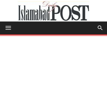
Islamabad
Post