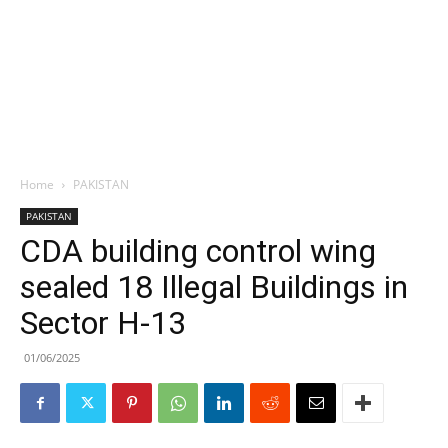
Home
PAKISTAN
PAKISTAN
CDA building control wing
sealed 18 Illegal Buildings in
Sector H-13
01/06/2025