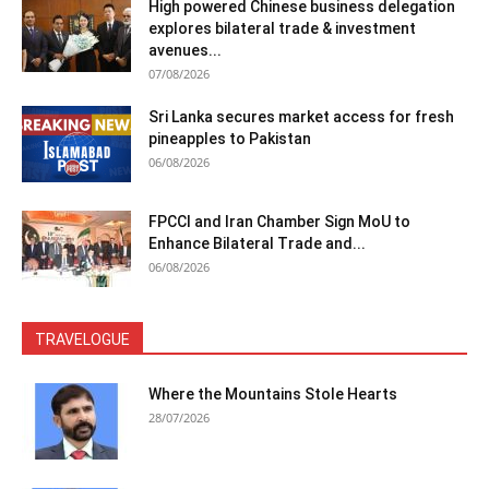
High powered Chinese business delegation
explores bilateral trade & investment
avenues...
07/08/2026
Sri Lanka secures market access for fresh
pineapples to Pakistan
06/08/2026
FPCCI and Iran Chamber Sign MoU to
Enhance Bilateral Trade and...
06/08/2026
TRAVELOGUE
Where the Mountains Stole Hearts
28/07/2026