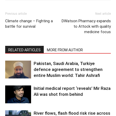
Previous article
Next article
Climate change – Fighting a
DWatson Pharmacy expands
battle for survival
to Attock with quality
medicine focus
RELATED ARTICLES
MORE FROM AUTHOR
Pakistan, Saudi Arabia, Turkiye
defence agreement to strengthen
entire Muslim world: Tahir Ashrafi
Initial medical report ‘reveals’ Mir Raza
Ali was shot from behind
River flows, flash flood risk rise across