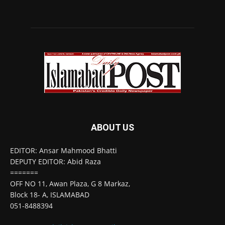
ABOUT US
EDITOR: Ansar Mahmood Bhatti
DEPUTY EDITOR: Abid Raza
=======
OFF NO 11, Awan Plaza, G 8 Markaz,
Block 18- A, ISLAMABAD
051-8488394